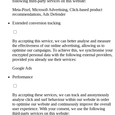
following third-party services on this website:
Meta-Pixel, Microsoft Advertising, Click-based product
recommendations, Ads Defender
Extended conversion tracking
By accepting this service, we can better analyse and measure
the effectiveness of our online advertising, allowing us to
optimise our campaigns. To achieve this, we synchronise your
encrypted personal data with the following external providers,
provided you already use their services:
Google Ads
Performance
By accepting these services, we can track and anonymously
analyse click and surf behaviour within our website in order
to optimise our website and continuously improve the overall
user experience. With your consent, we use the following
third-party services on this website: