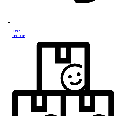
Free
returns