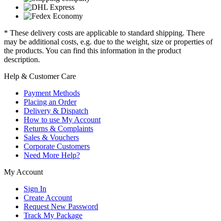
* These delivery costs are applicable to standard shipping. There
may be additional costs, e.g. due to the weight, size or properties of
the products. You can find this information in the product
description.
Help & Customer Care
Payment Methods
Placing an Order
Delivery & Dispatch
How to use My Account
Returns & Complaints
Sales & Vouchers
Corporate Customers
Need More Help?
My Account
Sign In
Create Account
Request New Password
Track My Package