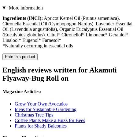
More information
Ingredients (INCI):
Apricot Kernel Oil (Prunus armeniaca),
Citronella Essential Oil (Cymbopogon Nardus), Lavender Essential
Oil (Lavendula angustifolia), Organic Eucalyptus Essential Oil
(Eucalyptus globulus). Citral* Citronellol* Limonene* Geraniol*
Linalool* Eugenol* Farnesol*
*Naturally occurring in essential oils
Rate this product
English reviews written for Akamuti
Flyaway-Bug Roll on
Magazine Articles:
Grow Your Own Avocados
Ideas for Sustainable Gardening
Christmas Tree Tips
Coffee Plants Make a Buzz for Bees
Plants for Shady Balconies