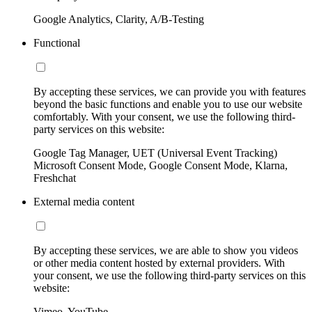
Google Analytics, Clarity, A/B-Testing
Functional
By accepting these services, we can provide you with features
beyond the basic functions and enable you to use our website
comfortably. With your consent, we use the following third-
party services on this website:
Google Tag Manager, UET (Universal Event Tracking)
Microsoft Consent Mode, Google Consent Mode, Klarna,
Freshchat
External media content
By accepting these services, we are able to show you videos
or other media content hosted by external providers. With
your consent, we use the following third-party services on this
website:
Vimeo, YouTube