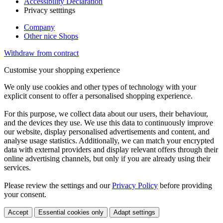
Accessibility Declaration
Privacy setttings
Company
Other nice Shops
Withdraw from contract
Customise your shopping experience
We only use cookies and other types of technology with your
explicit consent to offer a personalised shopping experience.
For this purpose, we collect data about our users, their behaviour,
and the devices they use. We use this data to continuously improve
our website, display personalised advertisements and content, and
analyse usage statistics. Additionally, we can match your encrypted
data with external providers and display relevant offers through their
online advertising channels, but only if you are already using their
services.
Please review the settings and our
Privacy Policy
before providing
your consent.
Accept
Essential cookies only
Adapt settings