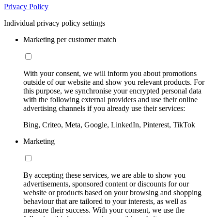
Privacy Policy
Individual privacy policy settings
Marketing per customer match
With your consent, we will inform you about promotions
outside of our website and show you relevant products. For
this purpose, we synchronise your encrypted personal data
with the following external providers and use their online
advertising channels if you already use their services:
Bing, Criteo, Meta, Google, LinkedIn, Pinterest, TikTok
Marketing
By accepting these services, we are able to show you
advertisements, sponsored content or discounts for our
website or products based on your browsing and shopping
behaviour that are tailored to your interests, as well as
measure their success. With your consent, we use the