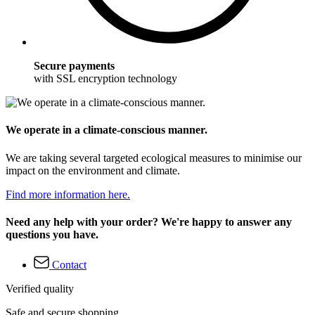
Secure payments
with SSL encryption technology
We operate in a climate-conscious manner.
We are taking several targeted ecological measures to minimise our
impact on the environment and climate.
Find more information here.
Need any help with your order? We're happy to answer any
questions you have.
Contact
Verified quality
Safe and secure shopping