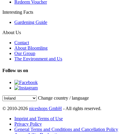
Redeem Voucher
Interesting Facts
Gardening Guide
About Us
Contact
About Bloomling
Our Group
The Environment and Us
Follow us on
Change country / language
© 2010-2026
niceshops GmbH
- All rights reserved.
Imprint and Terms of Use
Privacy Policy
General Terms and Conditions and Cancellation Policy