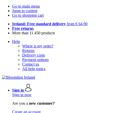
Go to main menu
Jump to content
Go to shopping cart
Ireland: Free standard delivery
from € 64,90
Free returns
More than 11.450 products
Help
Where is my order?
Returns
Delivery costs
Payment options
Contact us
All help topics
Sign in
Sign in now
Are you a
new customer?
Create an account