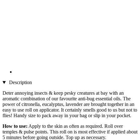
Description
Deter annoying insects & keep pesky creatures at bay with an
aromatic combination of our favourite anti-bug essential oils. The
power of citronella, eucalyptus, lavender are brought together in an
easy to use roll on applicator. It certainly smells good to us but not to
flies! Handy size to pack away in your bag or slip in your pocket.
How to use:
Apply to the skin as often as required. Roll over
temples & pulse points. This roll on is most effective if applied about
5 minutes before going outside. Top up as necessary.