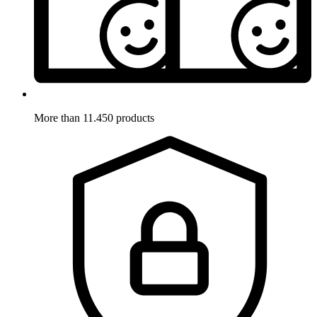
More than 11.450 products