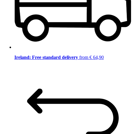
Ireland: Free standard delivery
from € 64,90