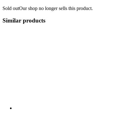
Sold out
Our shop no longer sells this product.
Similar products