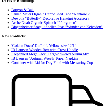
Discover Bloomling:
Burgon & Ball
Samen Maier Organic Carrot Seed Tape "Nantaise 2"
Dewoga "Butterfly" Decorative Hanging Accessory
Arche Noah Organic Spinach "Pfarrgarten"
Bingenheimer Saatgut Shelled Peas "Wunder von Kelvedon"
New Products:
'Golden Ducat' Daffodil, Yellow, size 12/14
IB Laursen Wooden Box with Cross Handle
Kiepenkerl Mega Pack: Large-flowered Allium Mix
IB Laursen ‘Autumn Wreath’ Paper Napkins
Container with Lid for Dog Food with Measuring Cup