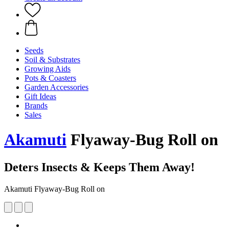
Seeds
Soil & Substrates
Growing Aids
Pots & Coasters
Garden Accessories
Gift Ideas
Brands
Sales
Akamuti
Flyaway-Bug Roll on
Deters Insects & Keeps Them Away!
Akamuti Flyaway-Bug Roll on