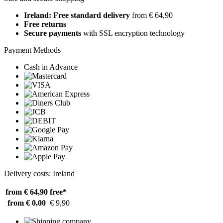
Ireland: Free standard delivery
from € 64,90
Free returns
Secure payments
with SSL encryption technology
Payment Methods
Cash in Advance
Delivery costs: Ireland
from € 64,90
free*
from € 0,00
€ 9,90