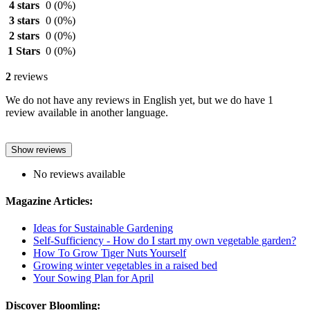
4 stars
0
(0%)
3 stars
0
(0%)
2 stars
0
(0%)
1 Stars
0
(0%)
2
reviews
We do not have any reviews in English yet, but we do have 1
review available in another language.
Show reviews
No reviews available
Magazine Articles:
Ideas for Sustainable Gardening
Self-Sufficiency - How do I start my own vegetable garden?
How To Grow Tiger Nuts Yourself
Growing winter vegetables in a raised bed
Your Sowing Plan for April
Discover Bloomling: