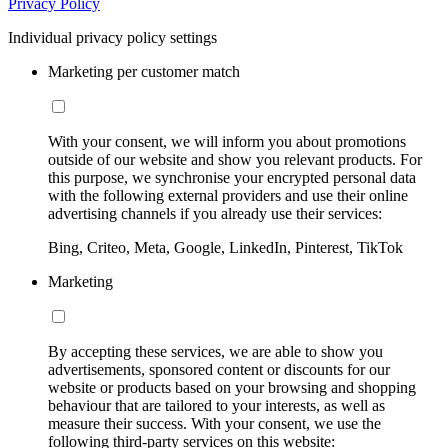
Privacy Policy
Individual privacy policy settings
Marketing per customer match
With your consent, we will inform you about promotions
outside of our website and show you relevant products. For
this purpose, we synchronise your encrypted personal data
with the following external providers and use their online
advertising channels if you already use their services:
Bing, Criteo, Meta, Google, LinkedIn, Pinterest, TikTok
Marketing
By accepting these services, we are able to show you
advertisements, sponsored content or discounts for our
website or products based on your browsing and shopping
behaviour that are tailored to your interests, as well as
measure their success. With your consent, we use the
following third-party services on this website: