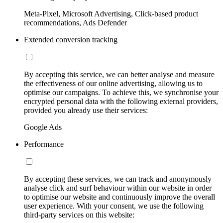
Meta-Pixel, Microsoft Advertising, Click-based product
recommendations, Ads Defender
Extended conversion tracking
By accepting this service, we can better analyse and measure
the effectiveness of our online advertising, allowing us to
optimise our campaigns. To achieve this, we synchronise your
encrypted personal data with the following external providers,
provided you already use their services:
Google Ads
Performance
By accepting these services, we can track and anonymously
analyse click and surf behaviour within our website in order
to optimise our website and continuously improve the overall
user experience. With your consent, we use the following
third-party services on this website: