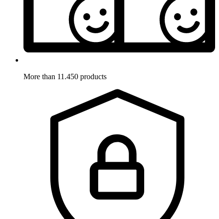
More than 11.450 products