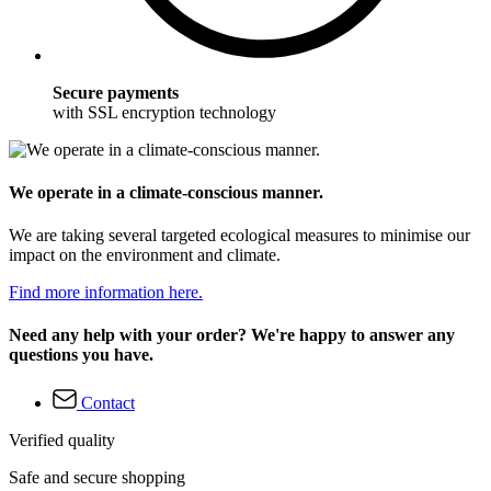
Secure payments
with SSL encryption technology
We operate in a climate-conscious manner.
We are taking several targeted ecological measures to minimise our
impact on the environment and climate.
Find more information here.
Need any help with your order? We're happy to answer any
questions you have.
Contact
Verified quality
Safe and secure shopping