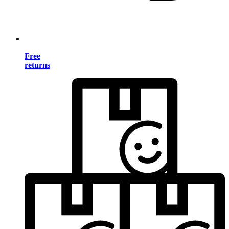
Free
returns