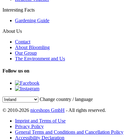
Interesting Facts
Gardening Guide
About Us
Contact
About Bloomling
Our Group
The Environment and Us
Follow us on
Change country / language
© 2010-2026
niceshops GmbH
- All rights reserved.
Imprint and Terms of Use
Privacy Policy
General Terms and Conditions and Cancellation Policy
Accessibility Declaration