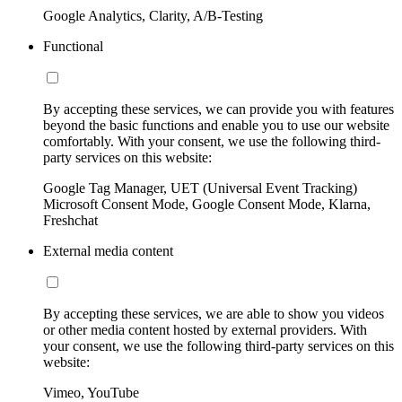
Google Analytics, Clarity, A/B-Testing
Functional
By accepting these services, we can provide you with features
beyond the basic functions and enable you to use our website
comfortably. With your consent, we use the following third-
party services on this website:
Google Tag Manager, UET (Universal Event Tracking)
Microsoft Consent Mode, Google Consent Mode, Klarna,
Freshchat
External media content
By accepting these services, we are able to show you videos
or other media content hosted by external providers. With
your consent, we use the following third-party services on this
website:
Vimeo, YouTube