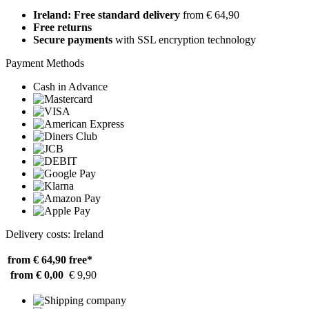
Ireland: Free standard delivery
from € 64,90
Free returns
Secure payments
with SSL encryption technology
Payment Methods
Cash in Advance
Delivery costs: Ireland
from € 64,90
free*
from € 0,00
€ 9,90