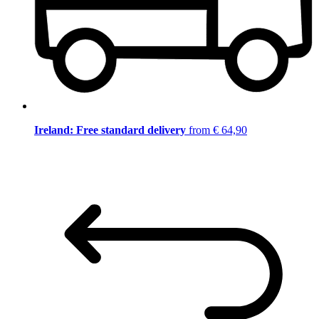
Ireland: Free standard delivery
from € 64,90