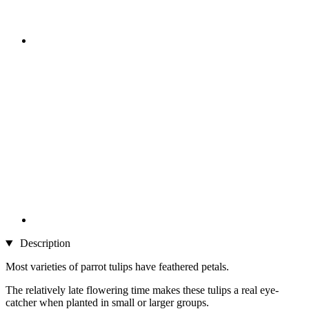
Description
Most varieties of parrot tulips have feathered petals.
The relatively late flowering time makes these tulips a real eye-
catcher when planted in small or larger groups.