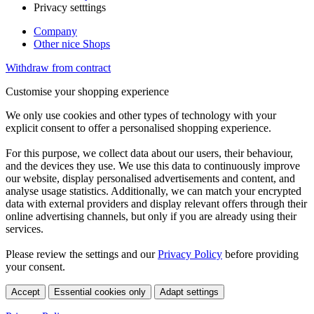
Privacy setttings
Company
Other nice Shops
Withdraw from contract
Customise your shopping experience
We only use cookies and other types of technology with your
explicit consent to offer a personalised shopping experience.
For this purpose, we collect data about our users, their behaviour,
and the devices they use. We use this data to continuously improve
our website, display personalised advertisements and content, and
analyse usage statistics. Additionally, we can match your encrypted
data with external providers and display relevant offers through their
online advertising channels, but only if you are already using their
services.
Please review the settings and our
Privacy Policy
before providing
your consent.
Accept
Essential cookies only
Adapt settings