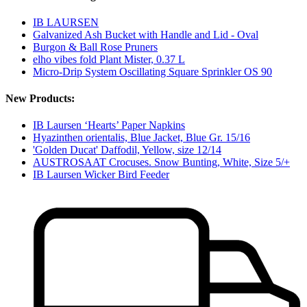
IB LAURSEN
Galvanized Ash Bucket with Handle and Lid - Oval
Burgon & Ball Rose Pruners
elho vibes fold Plant Mister, 0.37 L
Micro-Drip System Oscillating Square Sprinkler OS 90
New Products:
IB Laursen ‘Hearts’ Paper Napkins
Hyazinthen orientalis, Blue Jacket, Blue Gr. 15/16
'Golden Ducat' Daffodil, Yellow, size 12/14
AUSTROSAAT Crocuses. Snow Bunting, White, Size 5/+
IB Laursen Wicker Bird Feeder