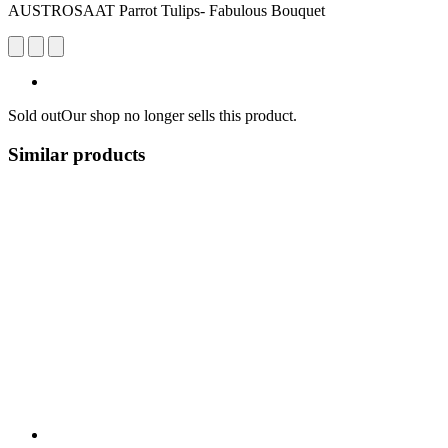
AUSTROSAAT Parrot Tulips- Fabulous Bouquet
Sold out
Our shop no longer sells this product.
Similar products