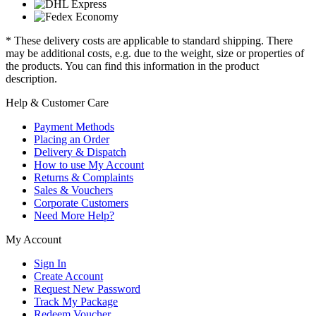
* These delivery costs are applicable to standard shipping. There
may be additional costs, e.g. due to the weight, size or properties of
the products. You can find this information in the product
description.
Help & Customer Care
Payment Methods
Placing an Order
Delivery & Dispatch
How to use My Account
Returns & Complaints
Sales & Vouchers
Corporate Customers
Need More Help?
My Account
Sign In
Create Account
Request New Password
Track My Package
Redeem Voucher