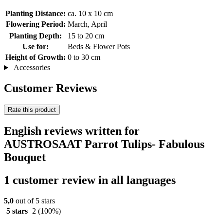
Planting Distance:
ca. 10 x 10 cm
Flowering Period:
March, April
Planting Depth:
15 to 20 cm
Use for:
Beds & Flower Pots
Height of Growth:
0 to 30 cm
Accessories
Customer Reviews
Rate this product
English reviews written for
AUSTROSAAT Parrot Tulips- Fabulous
Bouquet
1 customer review in all languages
5,0
out of 5 stars
5 stars
2
(100%)