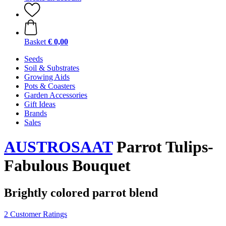
Basket
€ 0,00
Seeds
Soil & Substrates
Growing Aids
Pots & Coasters
Garden Accessories
Gift Ideas
Brands
Sales
AUSTROSAAT
Parrot Tulips-
Fabulous Bouquet
Brightly colored parrot blend
2 Customer Ratings