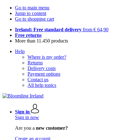
Go to main menu
Jump to content
Go to shopping cart
Ireland: Free standard delivery
from € 64,90
Free returns
More than 11.450 products
Help
Where is my order?
Returns
Delivery costs
Payment options
Contact us
All help topics
Sign in
Sign in now
Are you a
new customer?
Create an account