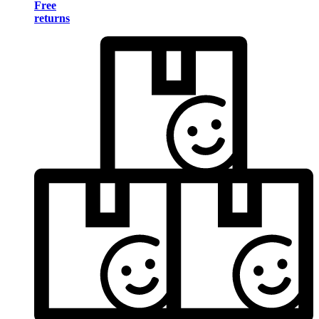
Free
returns