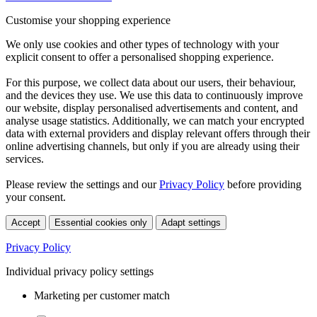
Customise your shopping experience
We only use cookies and other types of technology with your
explicit consent to offer a personalised shopping experience.
For this purpose, we collect data about our users, their behaviour,
and the devices they use. We use this data to continuously improve
our website, display personalised advertisements and content, and
analyse usage statistics. Additionally, we can match your encrypted
data with external providers and display relevant offers through their
online advertising channels, but only if you are already using their
services.
Please review the settings and our
Privacy Policy
before providing
your consent.
Accept
Essential cookies only
Adapt settings
Privacy Policy
Individual privacy policy settings
Marketing per customer match