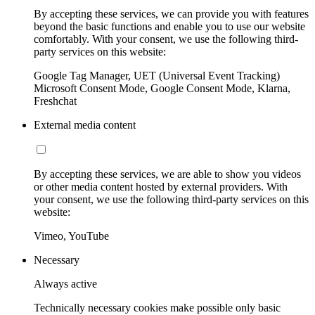
By accepting these services, we can provide you with features
beyond the basic functions and enable you to use our website
comfortably. With your consent, we use the following third-
party services on this website:
Google Tag Manager, UET (Universal Event Tracking)
Microsoft Consent Mode, Google Consent Mode, Klarna,
Freshchat
External media content
By accepting these services, we are able to show you videos
or other media content hosted by external providers. With
your consent, we use the following third-party services on this
website:
Vimeo, YouTube
Necessary
Always active
Technically necessary cookies make possible only basic