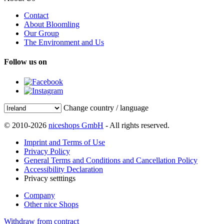
Contact
About Bloomling
Our Group
The Environment and Us
Follow us on
Change country / language
© 2010-2026
niceshops GmbH
- All rights reserved.
Imprint and Terms of Use
Privacy Policy
General Terms and Conditions and Cancellation Policy
Accessibility Declaration
Privacy setttings
Company
Other nice Shops
Withdraw from contract