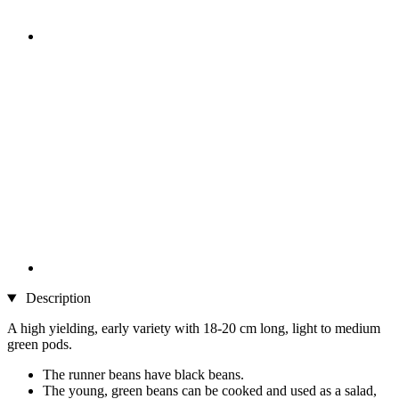
Description
A high yielding, early variety with 18-20 cm long, light to medium
green pods.
The runner beans have black beans.
The young, green beans can be cooked and used as a salad,