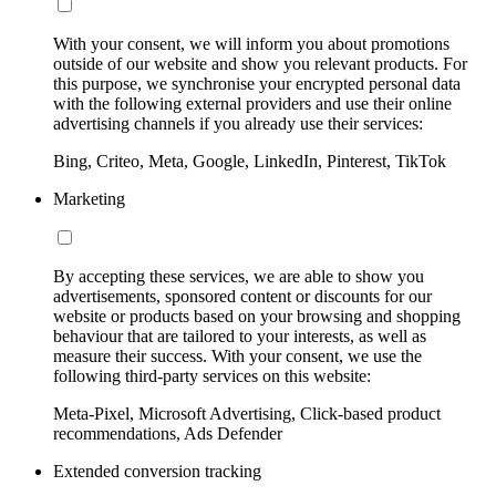
With your consent, we will inform you about promotions
outside of our website and show you relevant products. For
this purpose, we synchronise your encrypted personal data
with the following external providers and use their online
advertising channels if you already use their services:
Bing, Criteo, Meta, Google, LinkedIn, Pinterest, TikTok
Marketing
By accepting these services, we are able to show you
advertisements, sponsored content or discounts for our
website or products based on your browsing and shopping
behaviour that are tailored to your interests, as well as
measure their success. With your consent, we use the
following third-party services on this website:
Meta-Pixel, Microsoft Advertising, Click-based product
recommendations, Ads Defender
Extended conversion tracking