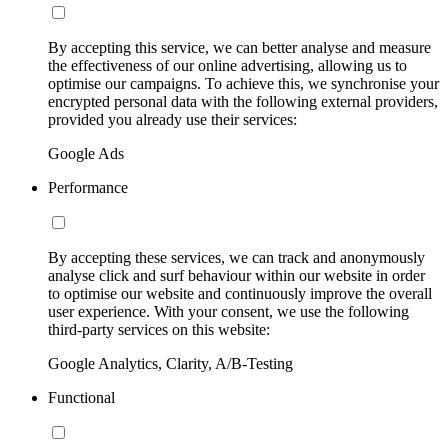
By accepting this service, we can better analyse and measure
the effectiveness of our online advertising, allowing us to
optimise our campaigns. To achieve this, we synchronise your
encrypted personal data with the following external providers,
provided you already use their services:
Google Ads
Performance
By accepting these services, we can track and anonymously
analyse click and surf behaviour within our website in order
to optimise our website and continuously improve the overall
user experience. With your consent, we use the following
third-party services on this website:
Google Analytics, Clarity, A/B-Testing
Functional