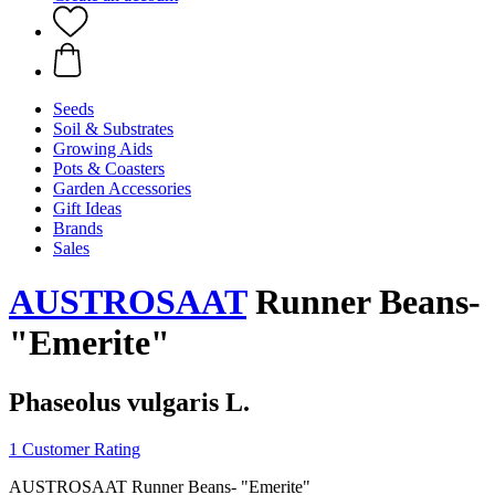
Seeds
Soil & Substrates
Growing Aids
Pots & Coasters
Garden Accessories
Gift Ideas
Brands
Sales
AUSTROSAAT
Runner Beans-
"Emerite"
Phaseolus vulgaris L.
1 Customer Rating
AUSTROSAAT Runner Beans- "Emerite"