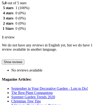
5,0
out of 5 stars
5 stars
1
(100%)
4 stars
0
(0%)
3 stars
0
(0%)
2 stars
0
(0%)
1 Stars
0
(0%)
1
review
We do not have any reviews in English yet, but we do have 1
review available in another language.
Show reviews
No reviews available
Magazine Articles:
September in Your Decorative Garden - Lots to Do!
The Best Plant Companions
Summer Garden Trends 2020
Christmas Tree Tips