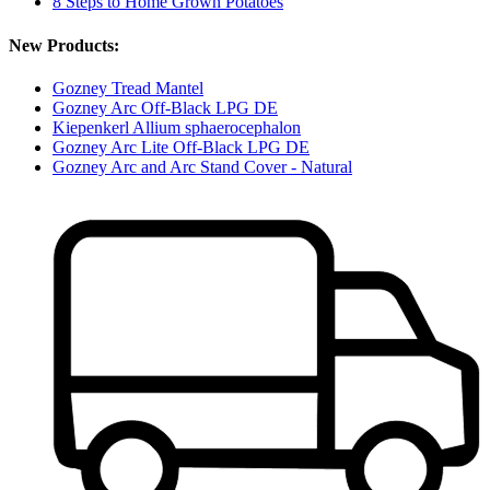
8 Steps to Home Grown Potatoes
New Products:
Gozney Tread Mantel
Gozney Arc Off-Black LPG DE
Kiepenkerl Allium sphaerocephalon
Gozney Arc Lite Off-Black LPG DE
Gozney Arc and Arc Stand Cover - Natural