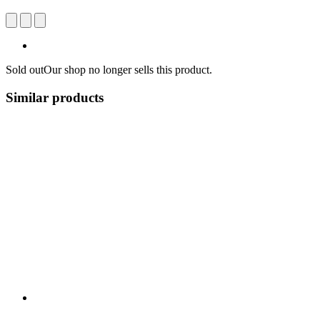
Sold out
Our shop no longer sells this product.
Similar products