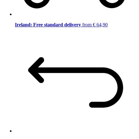
Ireland: Free standard delivery
from € 64,90