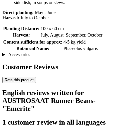
side dish, in soups or stews.
Direct planting:
May - June
Harvest:
July to October
Planting Distance:
100 x 60 cm
Harvest:
July, August, September, October
Content sufficient for approx:
4-5 kg ​​yield
Botanical Name:
Phaseolus vulgaris
Accessories
Customer Reviews
Rate this product
English reviews written for
AUSTROSAAT Runner Beans-
"Emerite"
1 customer review in all languages