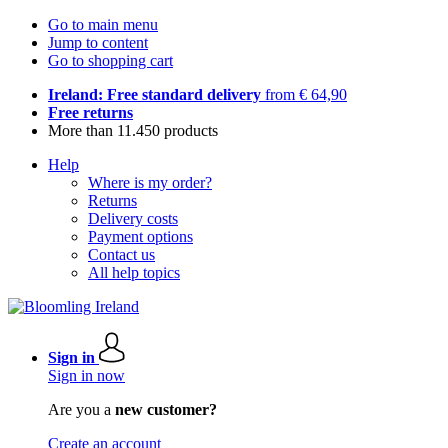
Go to main menu
Jump to content
Go to shopping cart
Ireland: Free standard delivery
from € 64,90
Free returns
More than 11.450 products
Help
Where is my order?
Returns
Delivery costs
Payment options
Contact us
All help topics
Sign in
Sign in now
Are you a
new customer?
Create an account