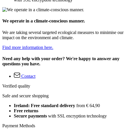
We operate in a climate-conscious manner.
We are taking several targeted ecological measures to minimise our
impact on the environment and climate.
Find more information here.
Need any help with your order? We're happy to answer any
questions you have.
Contact
Verified quality
Safe and secure shopping
Ireland: Free standard delivery
from € 64,90
Free returns
Secure payments
with SSL encryption technology
Payment Methods