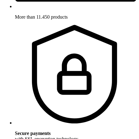
More than 11.450 products
Secure payments
with SSL encryption technology