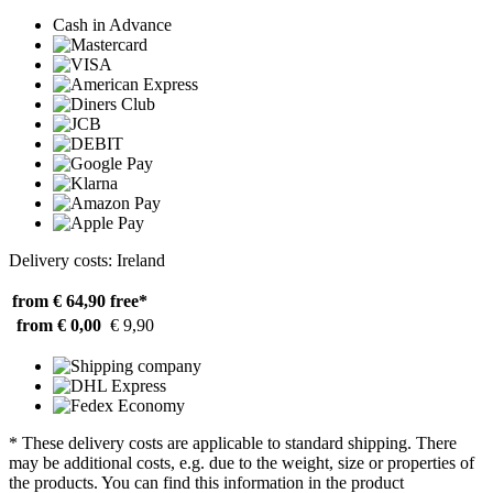
Cash in Advance
Delivery costs: Ireland
from € 64,90
free*
from € 0,00
€ 9,90
* These delivery costs are applicable to standard shipping. There
may be additional costs, e.g. due to the weight, size or properties of
the products. You can find this information in the product