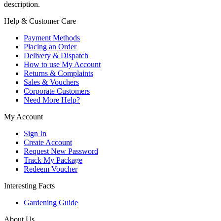
description.
Help & Customer Care
Payment Methods
Placing an Order
Delivery & Dispatch
How to use My Account
Returns & Complaints
Sales & Vouchers
Corporate Customers
Need More Help?
My Account
Sign In
Create Account
Request New Password
Track My Package
Redeem Voucher
Interesting Facts
Gardening Guide
About Us