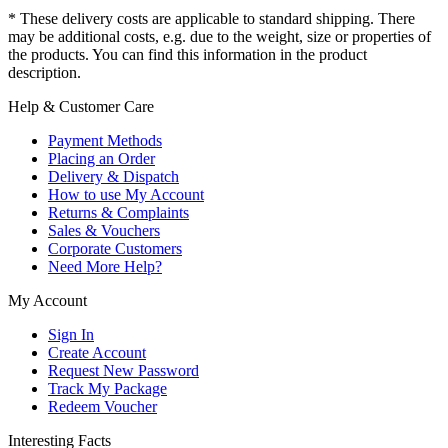
* These delivery costs are applicable to standard shipping. There
may be additional costs, e.g. due to the weight, size or properties of
the products. You can find this information in the product
description.
Help & Customer Care
Payment Methods
Placing an Order
Delivery & Dispatch
How to use My Account
Returns & Complaints
Sales & Vouchers
Corporate Customers
Need More Help?
My Account
Sign In
Create Account
Request New Password
Track My Package
Redeem Voucher
Interesting Facts