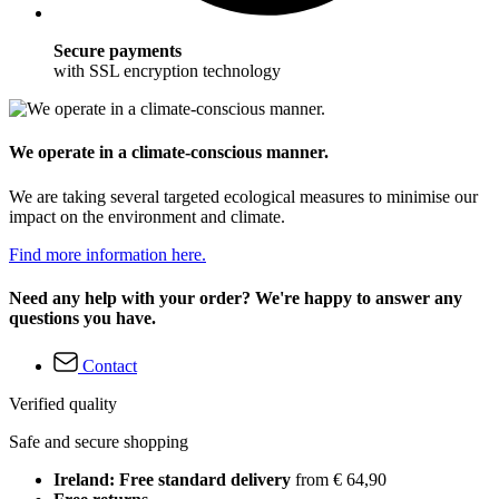
Secure payments
with SSL encryption technology
We operate in a climate-conscious manner.
We are taking several targeted ecological measures to minimise our
impact on the environment and climate.
Find more information here.
Need any help with your order? We're happy to answer any
questions you have.
Contact
Verified quality
Safe and secure shopping
Ireland: Free standard delivery
from € 64,90