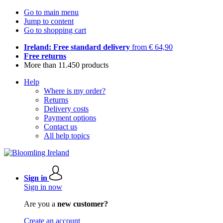
Go to main menu
Jump to content
Go to shopping cart
Ireland: Free standard delivery
from € 64,90
Free returns
More than 11.450 products
Help
Where is my order?
Returns
Delivery costs
Payment options
Contact us
All help topics
Sign in
Sign in now
Are you a
new customer?
Create an account