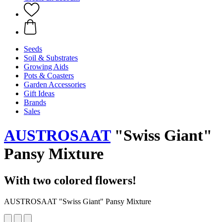
Seeds
Soil & Substrates
Growing Aids
Pots & Coasters
Garden Accessories
Gift Ideas
Brands
Sales
AUSTROSAAT
"Swiss Giant"
Pansy Mixture
With two colored flowers!
AUSTROSAAT "Swiss Giant" Pansy Mixture