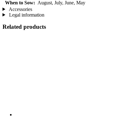
When to Sow:
August, July, June, May
Accessories
Legal information
Related products