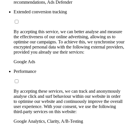
recommendations, Ads Defender
Extended conversion tracking
By accepting this service, we can better analyse and measure
the effectiveness of our online advertising, allowing us to
optimise our campaigns. To achieve this, we synchronise your
encrypted personal data with the following external providers,
provided you already use their services:
Google Ads
Performance
By accepting these services, we can track and anonymously
analyse click and surf behaviour within our website in order
to optimise our website and continuously improve the overall
user experience. With your consent, we use the following
third-party services on this website:
Google Analytics, Clarity, A/B-Testing