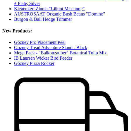
+ Plate, Silver
Kiepenkerl Zinnia "Liliput Mischung"
AUSTROSAAT Organic Bush Beans "Domino"
Burgon & Ball Hedge Trimmer
New Products:
Gozney Pro Placement Peel
Gozney Tread Adventure Stand - Black
Mega Pack - "Balkonzauber" Botanical Tulip Mix
IB Laursen Wicker Bird Feeder
Gozney Pizza Rocker