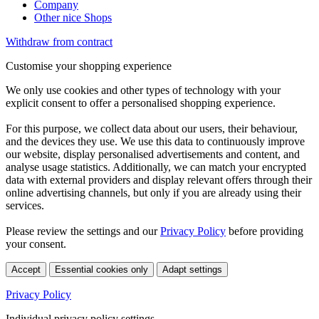
Company
Other nice Shops
Withdraw from contract
Customise your shopping experience
We only use cookies and other types of technology with your
explicit consent to offer a personalised shopping experience.
For this purpose, we collect data about our users, their behaviour,
and the devices they use. We use this data to continuously improve
our website, display personalised advertisements and content, and
analyse usage statistics. Additionally, we can match your encrypted
data with external providers and display relevant offers through their
online advertising channels, but only if you are already using their
services.
Please review the settings and our
Privacy Policy
before providing
your consent.
Accept
Essential cookies only
Adapt settings
Privacy Policy
Individual privacy policy settings