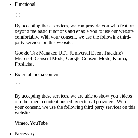
Functional
By accepting these services, we can provide you with features
beyond the basic functions and enable you to use our website
comfortably. With your consent, we use the following third-
party services on this website:
Google Tag Manager, UET (Universal Event Tracking)
Microsoft Consent Mode, Google Consent Mode, Klarna,
Freshchat
External media content
By accepting these services, we are able to show you videos
or other media content hosted by external providers. With
your consent, we use the following third-party services on this
website:
Vimeo, YouTube
Necessary