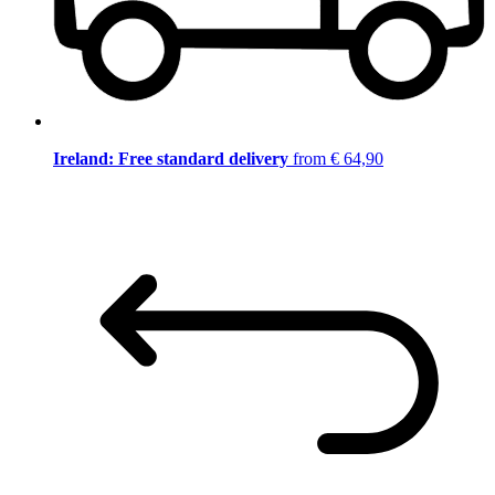
Ireland: Free standard delivery
from € 64,90