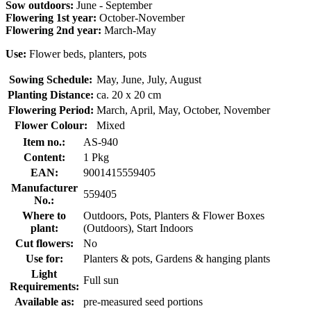
Sow outdoors:
June - September
Flowering 1st year:
October-November
Flowering 2nd year:
March-May
Use:
Flower beds, planters, pots
Sowing Schedule:
May, June, July, August
Planting Distance:
ca. 20 x 20 cm
Flowering Period:
March, April, May, October, November
Flower Colour:
Mixed
Item no.:
AS-940
Content:
1 Pkg
EAN:
9001415559405
Manufacturer
559405
No.:
Where to
Outdoors, Pots, Planters & Flower Boxes
plant:
(Outdoors), Start Indoors
Cut flowers:
No
Use for:
Planters & pots, Gardens & hanging plants
Light
Full sun
Requirements:
Available as:
pre-measured seed portions