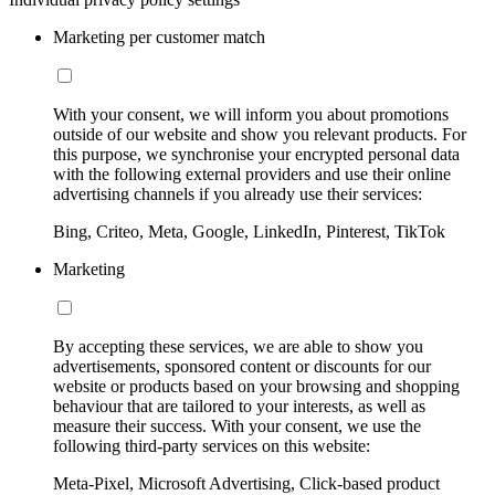
Marketing per customer match
With your consent, we will inform you about promotions
outside of our website and show you relevant products. For
this purpose, we synchronise your encrypted personal data
with the following external providers and use their online
advertising channels if you already use their services:
Bing, Criteo, Meta, Google, LinkedIn, Pinterest, TikTok
Marketing
By accepting these services, we are able to show you
advertisements, sponsored content or discounts for our
website or products based on your browsing and shopping
behaviour that are tailored to your interests, as well as
measure their success. With your consent, we use the
following third-party services on this website:
Meta-Pixel, Microsoft Advertising, Click-based product