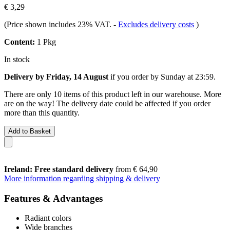
€ 3,29
(Price shown includes 23% VAT.
-
Excludes delivery costs
)
Content:
1 Pkg
In stock
Delivery by Friday, 14 August
if you order by
Sunday at 23:59
.
There are only 10 items of this product left in our warehouse. More
are on the way! The delivery date could be affected if you order
more than this quantity.
Add to Basket
Ireland: Free standard delivery
from € 64,90
More information regarding shipping & delivery
Features & Advantages
Radiant colors
Wide branches