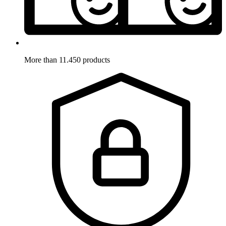
More than 11.450 products