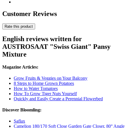
Customer Reviews
Rate this product
English reviews written for
AUSTROSAAT "Swiss Giant" Pansy
Mixture
Magazine Articles:
Grow Fruits & Veggies on Your Balcony
8 Steps to Home Grown Potatoes
How to Water Tomatoes
How To Grow Tiger Nuts Yourself
Quickly and Easily Create a Perennial Flowerbed
Discover Bloomling:
Saflax
Camelion 180/170 Soft Close Garden Gate Closer, 80° Angle