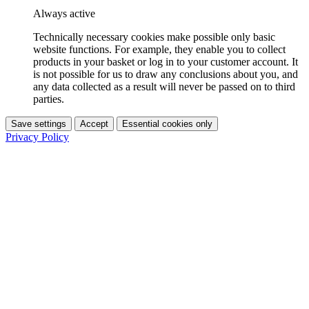
Always active
Technically necessary cookies make possible only basic
website functions. For example, they enable you to collect
products in your basket or log in to your customer account. It
is not possible for us to draw any conclusions about you, and
any data collected as a result will never be passed on to third
parties.
Save settings
Accept
Essential cookies only
Privacy Policy