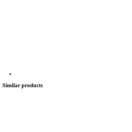
Similar products