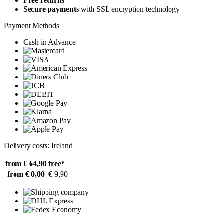
Free returns
Secure payments
with SSL encryption technology
Payment Methods
Cash in Advance
Delivery costs: Ireland
from € 64,90
free*
from € 0,00
€ 9,90