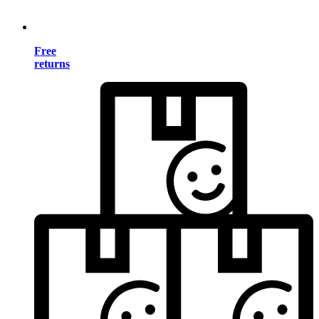
Free
returns