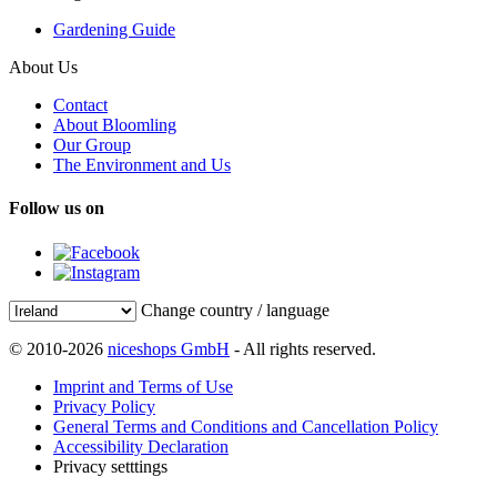
Gardening Guide
About Us
Contact
About Bloomling
Our Group
The Environment and Us
Follow us on
Change country / language
© 2010-2026
niceshops GmbH
- All rights reserved.
Imprint and Terms of Use
Privacy Policy
General Terms and Conditions and Cancellation Policy
Accessibility Declaration
Privacy setttings