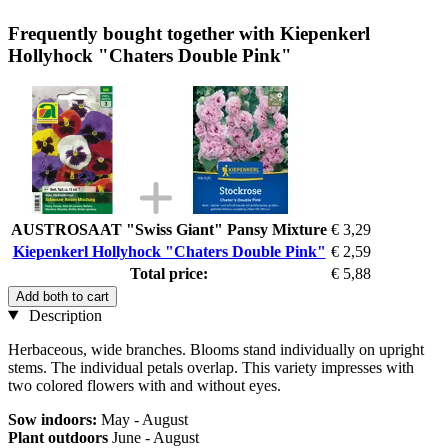
Frequently bought together with Kiepenkerl
Hollyhock "Chaters Double Pink"
AUSTROSAAT "Swiss Giant" Pansy Mixture
€ 3,29
Kiepenkerl Hollyhock "Chaters Double Pink"
€ 2,59
Total price:
€ 5,88
Add both to cart
Description
Herbaceous, wide branches. Blooms stand individually on upright
stems. The individual petals overlap. This variety impresses with
two colored flowers with and without eyes.
Sow indoors:
May - August
Plant outdoors
June - August