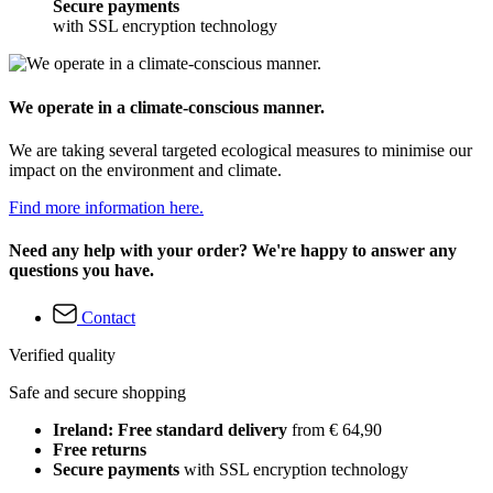
Secure payments
with SSL encryption technology
We operate in a climate-conscious manner.
We are taking several targeted ecological measures to minimise our
impact on the environment and climate.
Find more information here.
Need any help with your order? We're happy to answer any
questions you have.
Contact
Verified quality
Safe and secure shopping
Ireland: Free standard delivery
from € 64,90
Free returns
Secure payments
with SSL encryption technology