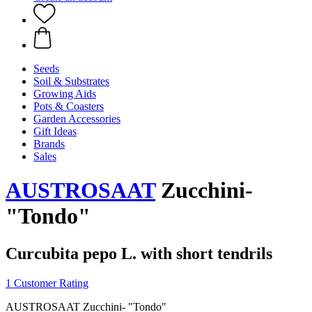
Seeds
Soil & Substrates
Growing Aids
Pots & Coasters
Garden Accessories
Gift Ideas
Brands
Sales
AUSTROSAAT
Zucchini-
"Tondo"
Curcubita pepo L. with short tendrils
1 Customer Rating
AUSTROSAAT Zucchini- "Tondo"