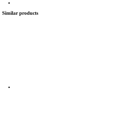
Similar products