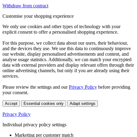
Withdraw from contract
Customise your shopping experience
We only use cookies and other types of technology with your
explicit consent to offer a personalised shopping experience.
For this purpose, we collect data about our users, their behaviour,
and the devices they use. We use this data to continuously improve
our website, display personalised advertisements and content, and
analyse usage statistics. Additionally, we can match your encrypted
data with external providers and display relevant offers through their
online advertising channels, but only if you are already using their
services.
Please review the settings and our
Privacy Policy
before providing
your consent.
Accept
Essential cookies only
Adapt settings
Privacy Policy
Individual privacy policy settings
Marketing per customer match