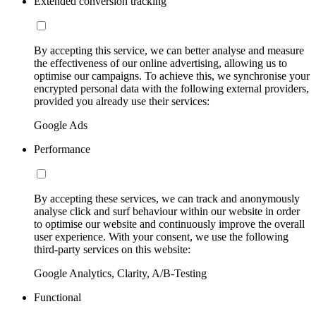
Extended conversion tracking
By accepting this service, we can better analyse and measure
the effectiveness of our online advertising, allowing us to
optimise our campaigns. To achieve this, we synchronise your
encrypted personal data with the following external providers,
provided you already use their services:
Google Ads
Performance
By accepting these services, we can track and anonymously
analyse click and surf behaviour within our website in order
to optimise our website and continuously improve the overall
user experience. With your consent, we use the following
third-party services on this website:
Google Analytics, Clarity, A/B-Testing
Functional