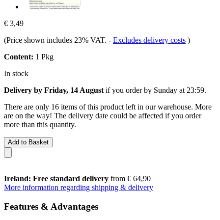
€ 3,49
(Price shown includes 23% VAT.
-
Excludes delivery costs
)
Content:
1 Pkg
In stock
Delivery by Friday, 14 August
if you order by
Sunday at 23:59
.
There are only 16 items of this product left in our warehouse. More
are on the way! The delivery date could be affected if you order
more than this quantity.
Add to Basket
Ireland: Free standard delivery
from € 64,90
More information regarding shipping & delivery
Features & Advantages