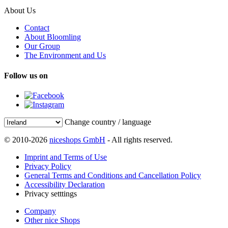
About Us
Contact
About Bloomling
Our Group
The Environment and Us
Follow us on
Change country / language
© 2010-2026
niceshops GmbH
- All rights reserved.
Imprint and Terms of Use
Privacy Policy
General Terms and Conditions and Cancellation Policy
Accessibility Declaration
Privacy setttings
Company
Other nice Shops