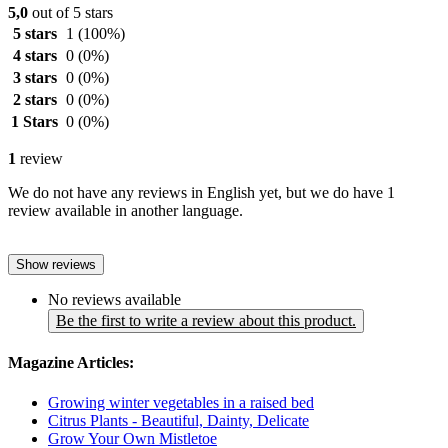
5,0
out of 5 stars
5 stars
1
(100%)
4 stars
0
(0%)
3 stars
0
(0%)
2 stars
0
(0%)
1 Stars
0
(0%)
1
review
We do not have any reviews in English yet, but we do have 1
review available in another language.
Show reviews
No reviews available
Be the first to write a review about this product.
Magazine Articles:
Growing winter vegetables in a raised bed
Citrus Plants - Beautiful, Dainty, Delicate
Grow Your Own Mistletoe