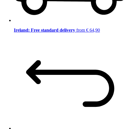
Ireland: Free standard delivery
from € 64,90