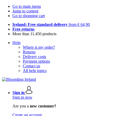
Go to main menu
Jump to content
Go to shopping cart
Ireland: Free standard delivery
from € 64,90
Free returns
More than 11.450 products
Help
Where is my order?
Returns
Delivery costs
Payment options
Contact us
All help topics
Sign in
Sign in now
Are you a
new customer?
Create an account