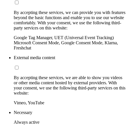
By accepting these services, we can provide you with features
beyond the basic functions and enable you to use our website
comfortably. With your consent, we use the following third-
party services on this website:
Google Tag Manager, UET (Universal Event Tracking)
Microsoft Consent Mode, Google Consent Mode, Klarna,
Freshchat
External media content
By accepting these services, we are able to show you videos
or other media content hosted by external providers. With
your consent, we use the following third-party services on this
website:
Vimeo, YouTube
Necessary
Always active