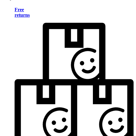
Free
returns