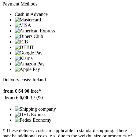
Payment Methods
Cash in Advance
Delivery costs: Ireland
from € 64,90
free*
from € 0,00
€ 9,90
* These delivery costs are applicable to standard shipping. There
may be additional costs, e.g. due to the weight, size or properties of