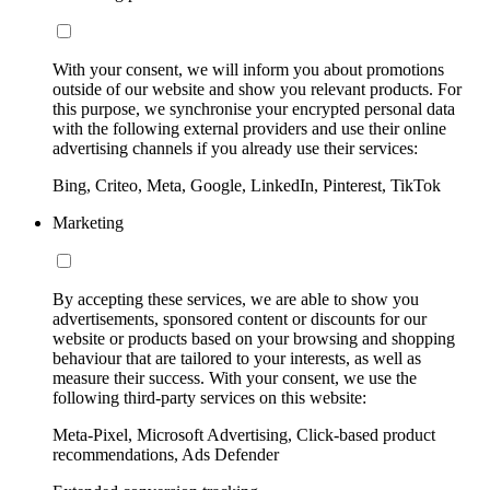
With your consent, we will inform you about promotions
outside of our website and show you relevant products. For
this purpose, we synchronise your encrypted personal data
with the following external providers and use their online
advertising channels if you already use their services:
Bing, Criteo, Meta, Google, LinkedIn, Pinterest, TikTok
Marketing
By accepting these services, we are able to show you
advertisements, sponsored content or discounts for our
website or products based on your browsing and shopping
behaviour that are tailored to your interests, as well as
measure their success. With your consent, we use the
following third-party services on this website:
Meta-Pixel, Microsoft Advertising, Click-based product
recommendations, Ads Defender