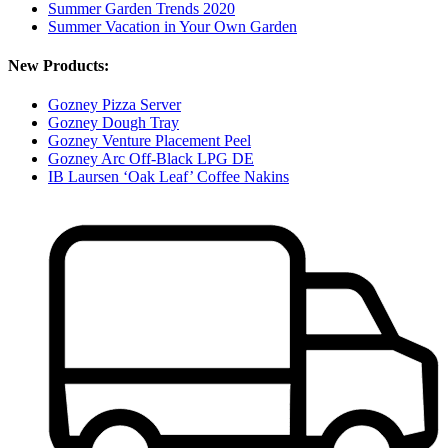
Summer Garden Trends 2020
Summer Vacation in Your Own Garden
New Products:
Gozney Pizza Server
Gozney Dough Tray
Gozney Venture Placement Peel
Gozney Arc Off-Black LPG DE
IB Laursen ‘Oak Leaf’ Coffee Nakins