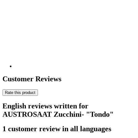
Customer Reviews
Rate this product
English reviews written for
AUSTROSAAT Zucchini- "Tondo"
1 customer review in all languages