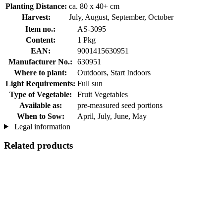
Planting Distance:
ca. 80 x 40+ cm
Harvest:
July, August, September, October
Item no.:
AS-3095
Content:
1 Pkg
EAN:
9001415630951
Manufacturer No.:
630951
Where to plant:
Outdoors, Start Indoors
Light Requirements:
Full sun
Type of Vegetable:
Fruit Vegetables
Available as:
pre-measured seed portions
When to Sow:
April, July, June, May
Legal information
Related products