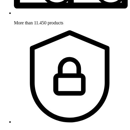
More than 11.450 products