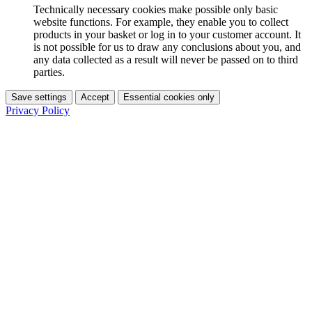
Technically necessary cookies make possible only basic
website functions. For example, they enable you to collect
products in your basket or log in to your customer account. It
is not possible for us to draw any conclusions about you, and
any data collected as a result will never be passed on to third
parties.
Save settings
Accept
Essential cookies only
Privacy Policy