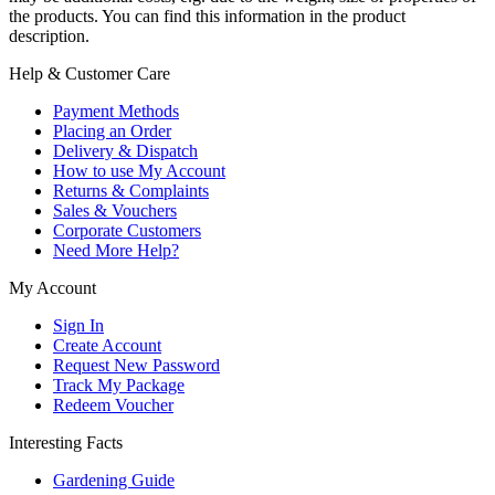
the products. You can find this information in the product
description.
Help & Customer Care
Payment Methods
Placing an Order
Delivery & Dispatch
How to use My Account
Returns & Complaints
Sales & Vouchers
Corporate Customers
Need More Help?
My Account
Sign In
Create Account
Request New Password
Track My Package
Redeem Voucher
Interesting Facts
Gardening Guide