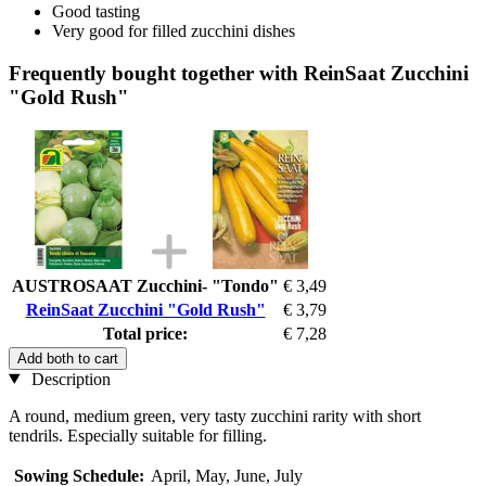
Good tasting
Very good for filled zucchini dishes
Frequently bought together with ReinSaat Zucchini
"Gold Rush"
AUSTROSAAT Zucchini- "Tondo"
€ 3,49
ReinSaat Zucchini "Gold Rush"
€ 3,79
Total price:
€ 7,28
Add both to cart
Description
A round, medium green, very tasty zucchini rarity with short
tendrils. Especially suitable for filling.
Sowing Schedule:
April, May, June, July