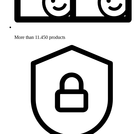
More than 11.450 products