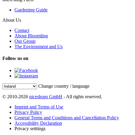
Gardening Guide
About Us
Contact
About Bloomling
Our Group
The Environment and Us
Follow us on
Change country / language
© 2010-2026
niceshops GmbH
- All rights reserved.
Imprint and Terms of Use
Privacy Policy
General Terms and Conditions and Cancellation Policy
Accessibility Declaration
Privacy setttings