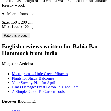
The rod has a length of 110 cm and was produced from sustainable
forestry wood.
More information
Size:
150 x 200 cm
Max. Load:
120 kg
Rate this product
English reviews written for Bahia Bar
Hammock from India
Magazine Articles:
Microgreens - Little Green Miracles
Plants for Shady Balconies
Your Sowing Plan for April
Grass Damage: Fix it Before it is Too Late
A Simple Guide To Garden Tools
Discover Bloomling:
Oase