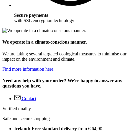
Secure payments
with SSL encryption technology
We operate in a climate-conscious manner.
We are taking several targeted ecological measures to minimise our
impact on the environment and climate.
Find more information here.
Need any help with your order? We're happy to answer any
questions you have.
Contact
Verified quality
Safe and secure shopping
Ireland: Free standard delivery
from € 64,90