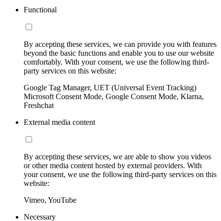
Functional
By accepting these services, we can provide you with features
beyond the basic functions and enable you to use our website
comfortably. With your consent, we use the following third-
party services on this website:
Google Tag Manager, UET (Universal Event Tracking)
Microsoft Consent Mode, Google Consent Mode, Klarna,
Freshchat
External media content
By accepting these services, we are able to show you videos
or other media content hosted by external providers. With
your consent, we use the following third-party services on this
website:
Vimeo, YouTube
Necessary