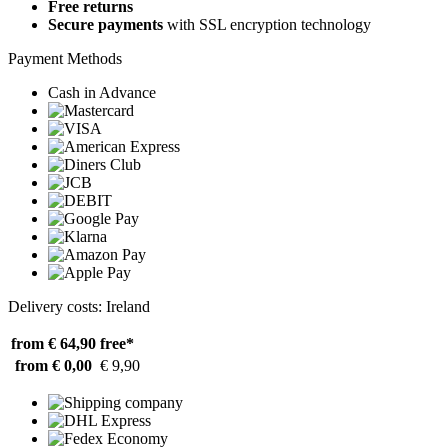
Free returns
Secure payments
with SSL encryption technology
Payment Methods
Cash in Advance
Delivery costs: Ireland
from € 64,90
free*
from € 0,00
€ 9,90