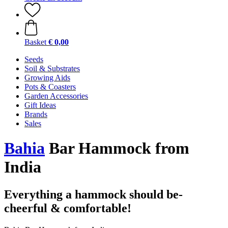
Basket
€ 0,00
Seeds
Soil & Substrates
Growing Aids
Pots & Coasters
Garden Accessories
Gift Ideas
Brands
Sales
Bahia
Bar Hammock from
India
Everything a hammock should be-
cheerful & comfortable!