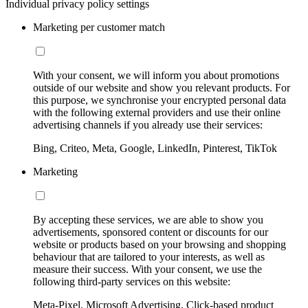
Individual privacy policy settings
Marketing per customer match
With your consent, we will inform you about promotions
outside of our website and show you relevant products. For
this purpose, we synchronise your encrypted personal data
with the following external providers and use their online
advertising channels if you already use their services:
Bing, Criteo, Meta, Google, LinkedIn, Pinterest, TikTok
Marketing
By accepting these services, we are able to show you
advertisements, sponsored content or discounts for our
website or products based on your browsing and shopping
behaviour that are tailored to your interests, as well as
measure their success. With your consent, we use the
following third-party services on this website:
Meta-Pixel, Microsoft Advertising, Click-based product