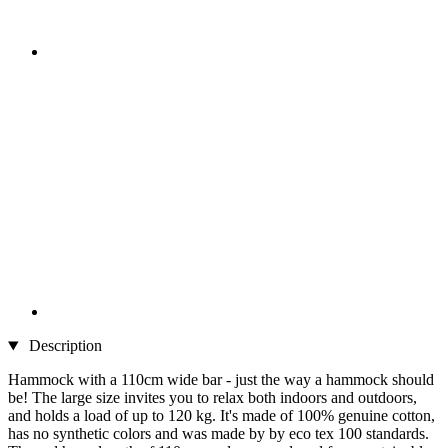
Description
Hammock with a 110cm wide bar - just the way a hammock should
be! The large size invites you to relax both indoors and outdoors,
and holds a load of up to 120 kg. It's made of 100% genuine cotton,
has no synthetic colors and was made by by eco tex 100 standards.