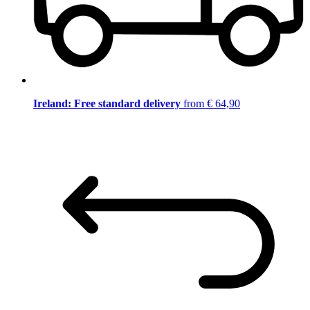
Ireland: Free standard delivery
from € 64,90