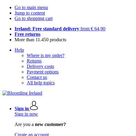
Go to main menu
Jump to content
Go to shopping cart
Ireland: Free standard delivery
from € 64,90
Free returns
More than 11.450 products
Help
Where is my order?
Returns
Delivery costs
Payment options
Contact us
All help topics
Sign in
Sign in now
Are you a
new customer?
Create an account