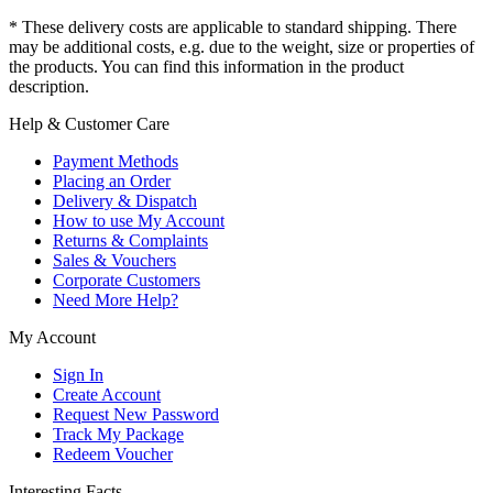
* These delivery costs are applicable to standard shipping. There
may be additional costs, e.g. due to the weight, size or properties of
the products. You can find this information in the product
description.
Help & Customer Care
Payment Methods
Placing an Order
Delivery & Dispatch
How to use My Account
Returns & Complaints
Sales & Vouchers
Corporate Customers
Need More Help?
My Account
Sign In
Create Account
Request New Password
Track My Package
Redeem Voucher
Interesting Facts