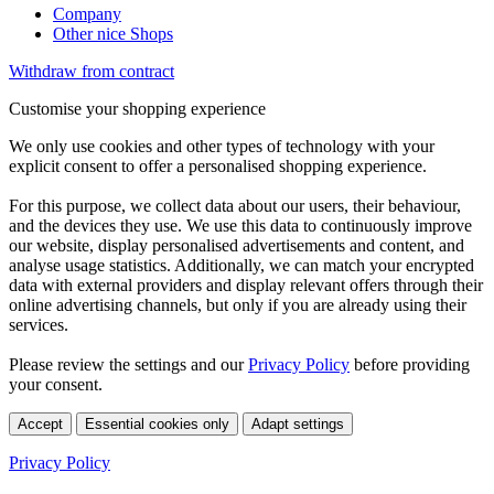
Company
Other nice Shops
Withdraw from contract
Customise your shopping experience
We only use cookies and other types of technology with your
explicit consent to offer a personalised shopping experience.
For this purpose, we collect data about our users, their behaviour,
and the devices they use. We use this data to continuously improve
our website, display personalised advertisements and content, and
analyse usage statistics. Additionally, we can match your encrypted
data with external providers and display relevant offers through their
online advertising channels, but only if you are already using their
services.
Please review the settings and our
Privacy Policy
before providing
your consent.
Accept
Essential cookies only
Adapt settings
Privacy Policy