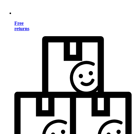
Free
returns