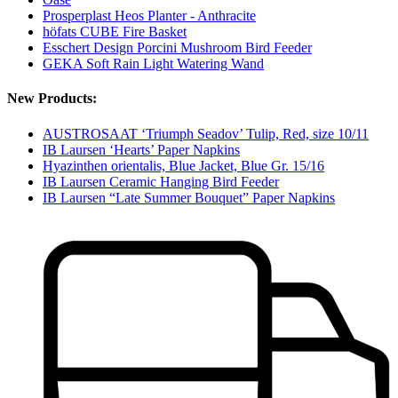
Prosperplast Heos Planter - Anthracite
höfats CUBE Fire Basket
Esschert Design Porcini Mushroom Bird Feeder
GEKA Soft Rain Light Watering Wand
New Products:
AUSTROSAAT ‘Triumph Seadov’ Tulip, Red, size 10/11
IB Laursen ‘Hearts’ Paper Napkins
Hyazinthen orientalis, Blue Jacket, Blue Gr. 15/16
IB Laursen Ceramic Hanging Bird Feeder
IB Laursen “Late Summer Bouquet” Paper Napkins