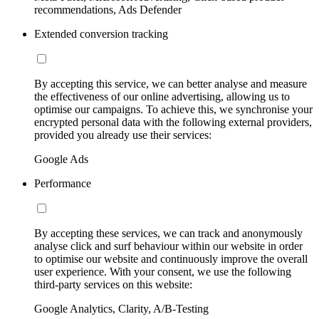
recommendations, Ads Defender
Extended conversion tracking
By accepting this service, we can better analyse and measure
the effectiveness of our online advertising, allowing us to
optimise our campaigns. To achieve this, we synchronise your
encrypted personal data with the following external providers,
provided you already use their services:
Google Ads
Performance
By accepting these services, we can track and anonymously
analyse click and surf behaviour within our website in order
to optimise our website and continuously improve the overall
user experience. With your consent, we use the following
third-party services on this website:
Google Analytics, Clarity, A/B-Testing