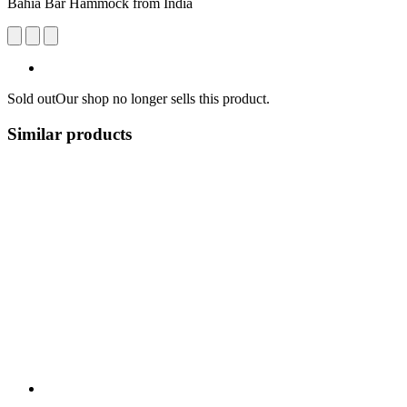
Bahia Bar Hammock from India
Sold out
Our shop no longer sells this product.
Similar products