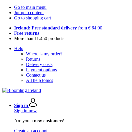
Go to main menu
Jump to content
Go to shopping cart
Ireland: Free standard delivery
from € 64,90
Free returns
More than 11.450 products
Help
Where is my order?
Returns
Delivery costs
Payment options
Contact us
All help topics
Sign in
Sign in now
Are you a
new customer?
Create an account