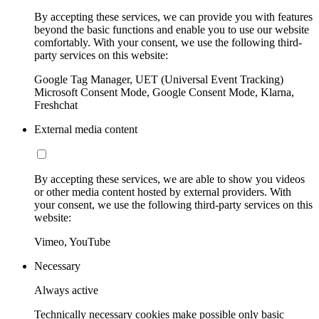
By accepting these services, we can provide you with features
beyond the basic functions and enable you to use our website
comfortably. With your consent, we use the following third-
party services on this website:
Google Tag Manager, UET (Universal Event Tracking)
Microsoft Consent Mode, Google Consent Mode, Klarna,
Freshchat
External media content
By accepting these services, we are able to show you videos
or other media content hosted by external providers. With
your consent, we use the following third-party services on this
website:
Vimeo, YouTube
Necessary
Always active
Technically necessary cookies make possible only basic