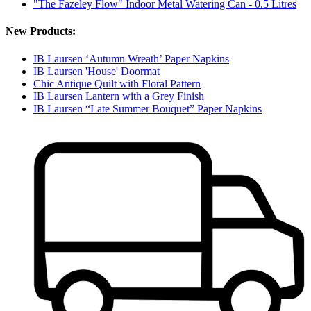
"The Fazeley Flow" Indoor Metal Watering Can - 0.5 Litres
New Products:
IB Laursen ‘Autumn Wreath’ Paper Napkins
IB Laursen 'House' Doormat
Chic Antique Quilt with Floral Pattern
IB Laursen Lantern with a Grey Finish
IB Laursen “Late Summer Bouquet” Paper Napkins