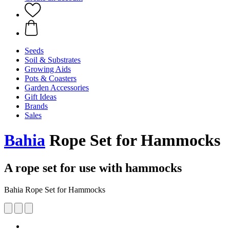
Seeds
Soil & Substrates
Growing Aids
Pots & Coasters
Garden Accessories
Gift Ideas
Brands
Sales
Bahia
Rope Set for Hammocks
A rope set for use with hammocks
Bahia Rope Set for Hammocks