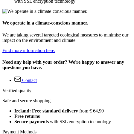
with SSL encryption technology
We operate in a climate-conscious manner.
We are taking several targeted ecological measures to minimise our
impact on the environment and climate.
Find more information here.
Need any help with your order? We're happy to answer any
questions you have.
Contact
Verified quality
Safe and secure shopping
Ireland: Free standard delivery
from € 64,90
Free returns
Secure payments
with SSL encryption technology
Payment Methods