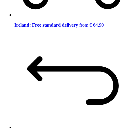
Ireland: Free standard delivery
from € 64,90