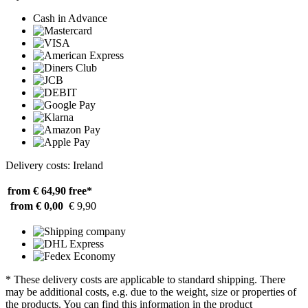
Cash in Advance
Delivery costs: Ireland
from € 64,90
free*
from € 0,00
€ 9,90
* These delivery costs are applicable to standard shipping. There
may be additional costs, e.g. due to the weight, size or properties of
the products. You can find this information in the product