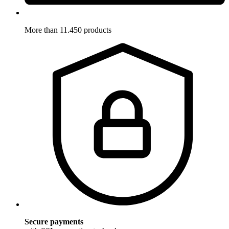
More than 11.450 products
Secure payments