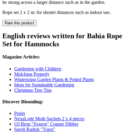
be strung across a larger distance such as in the garden.
Rope set 2 x 2 m: for shorter distances such as indoor use.
Rate this product
English reviews written for Bahia Rope
Set for Hammocks
Magazine Articles:
Gardening with Children
Mulching Properly
Winterizing Garden Plants & Potted Plants
Ideas for Sustainable Gardening
Christmas Tree Tips
Discover Bloomling:
Pepin
NexaLotte Moth Sachets 2 x 4 pieces
OJ Bron "Svarog" Copper Dibber
Sperli Radish "Topsi"