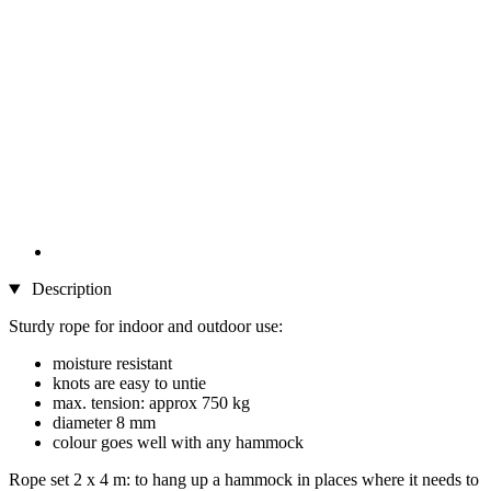
Description
Sturdy rope for indoor and outdoor use:
moisture resistant
knots are easy to untie
max. tension: approx 750 kg
diameter 8 mm
colour goes well with any hammock
Rope set 2 x 4 m: to hang up a hammock in places where it needs to