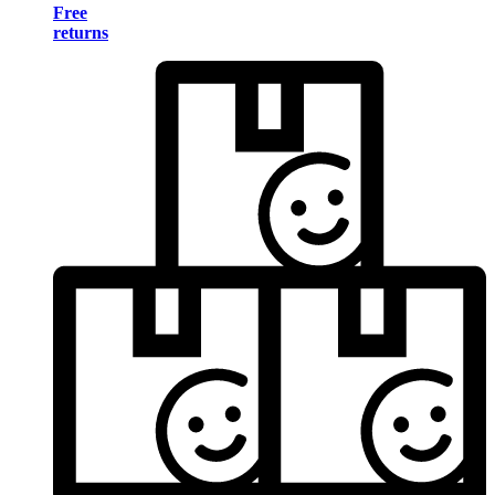
Free
returns