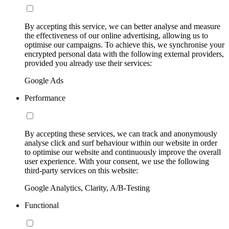
By accepting this service, we can better analyse and measure
the effectiveness of our online advertising, allowing us to
optimise our campaigns. To achieve this, we synchronise your
encrypted personal data with the following external providers,
provided you already use their services:
Google Ads
Performance
By accepting these services, we can track and anonymously
analyse click and surf behaviour within our website in order
to optimise our website and continuously improve the overall
user experience. With your consent, we use the following
third-party services on this website:
Google Analytics, Clarity, A/B-Testing
Functional