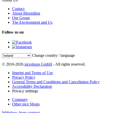
About Us
Contact
About Bloomling
Our Group
The Environment and Us
Follow us on
Change country / language
© 2010-2026
niceshops GmbH
- All rights reserved.
Imprint and Terms of Use
Privacy Policy
General Terms and Conditions and Cancellation Policy
Accessibility Declaration
Privacy setttings
Company
Other nice Shops
Withdraw from contract