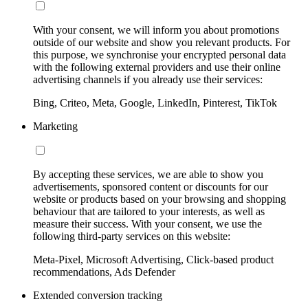
With your consent, we will inform you about promotions
outside of our website and show you relevant products. For
this purpose, we synchronise your encrypted personal data
with the following external providers and use their online
advertising channels if you already use their services:
Bing, Criteo, Meta, Google, LinkedIn, Pinterest, TikTok
Marketing
By accepting these services, we are able to show you
advertisements, sponsored content or discounts for our
website or products based on your browsing and shopping
behaviour that are tailored to your interests, as well as
measure their success. With your consent, we use the
following third-party services on this website:
Meta-Pixel, Microsoft Advertising, Click-based product
recommendations, Ads Defender
Extended conversion tracking