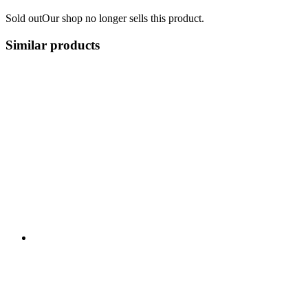
Sold out
Our shop no longer sells this product.
Similar products