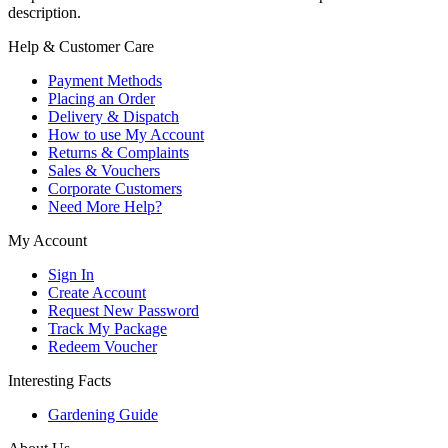
description.
Help & Customer Care
Payment Methods
Placing an Order
Delivery & Dispatch
How to use My Account
Returns & Complaints
Sales & Vouchers
Corporate Customers
Need More Help?
My Account
Sign In
Create Account
Request New Password
Track My Package
Redeem Voucher
Interesting Facts
Gardening Guide