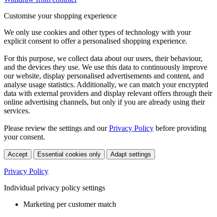
Customise your shopping experience
We only use cookies and other types of technology with your
explicit consent to offer a personalised shopping experience.
For this purpose, we collect data about our users, their behaviour,
and the devices they use. We use this data to continuously improve
our website, display personalised advertisements and content, and
analyse usage statistics. Additionally, we can match your encrypted
data with external providers and display relevant offers through their
online advertising channels, but only if you are already using their
services.
Please review the settings and our
Privacy Policy
before providing
your consent.
Accept
Essential cookies only
Adapt settings
Privacy Policy
Individual privacy policy settings
Marketing per customer match