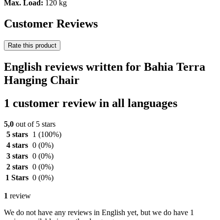
Max. Load:
120 kg
Customer Reviews
Rate this product
English reviews written for Bahia Terra
Hanging Chair
1 customer review in all languages
5,0
out of 5 stars
5 stars
1
(100%)
4 stars
0
(0%)
3 stars
0
(0%)
2 stars
0
(0%)
1 Stars
0
(0%)
1
review
We do not have any reviews in English yet, but we do have 1