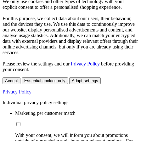
We only use cookies and other types of technology with your
explicit consent to offer a personalised shopping experience.
For this purpose, we collect data about our users, their behaviour,
and the devices they use. We use this data to continuously improve
our website, display personalised advertisements and content, and
analyse usage statistics. Additionally, we can match your encrypted
data with external providers and display relevant offers through their
online advertising channels, but only if you are already using their
services.
Please review the settings and our
Privacy Policy
before providing
your consent.
Accept
Essential cookies only
Adapt settings
Privacy Policy
Individual privacy policy settings
Marketing per customer match
With your consent, we will inform you about promotions
outside of our website and show you relevant products. For