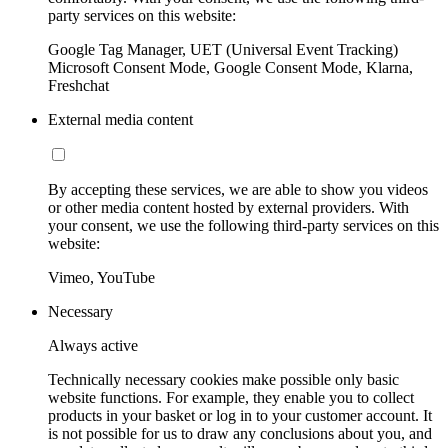
party services on this website:
Google Tag Manager, UET (Universal Event Tracking)
Microsoft Consent Mode, Google Consent Mode, Klarna,
Freshchat
External media content
By accepting these services, we are able to show you videos
or other media content hosted by external providers. With
your consent, we use the following third-party services on this
website:
Vimeo, YouTube
Necessary
Always active
Technically necessary cookies make possible only basic
website functions. For example, they enable you to collect
products in your basket or log in to your customer account. It
is not possible for us to draw any conclusions about you, and