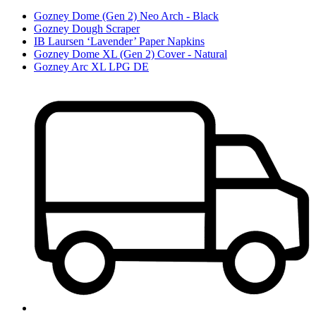
Gozney Dome (Gen 2) Neo Arch - Black
Gozney Dough Scraper
IB Laursen ‘Lavender’ Paper Napkins
Gozney Dome XL (Gen 2) Cover - Natural
Gozney Arc XL LPG DE