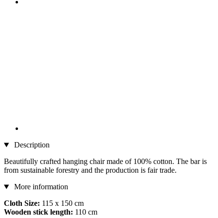
Description
Beautifully crafted hanging chair made of 100% cotton. The bar is
from sustainable forestry and the production is fair trade.
More information
Cloth Size:
115 x 150 cm
Wooden stick length:
110 cm