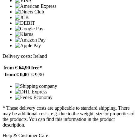
Delivery costs: Ireland
from € 64,90
free*
from € 0,00
€ 9,90
* These delivery costs are applicable to standard shipping. There
may be additional costs, e.g. due to the weight, size or properties of
the products. You can find this information in the product
description.
Help & Customer Care