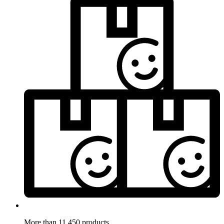
More than 11.450 products