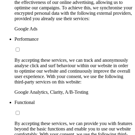
the effectiveness of our online advertising, allowing us to
optimise our campaigns. To achieve this, we synchronise your
encrypted personal data with the following external providers,
provided you already use their services:
Google Ads
Performance
By accepting these services, we can track and anonymously
analyse click and surf behaviour within our website in order
to optimise our website and continuously improve the overall
user experience. With your consent, we use the following
third-party services on this website:
Google Analytics, Clarity, A/B-Testing
Functional
By accepting these services, we can provide you with features
beyond the basic functions and enable you to use our website
comfortably. With your consent, we use the following third-