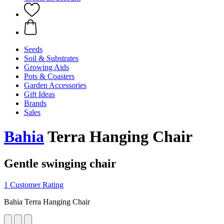
Seeds
Soil & Substrates
Growing Aids
Pots & Coasters
Garden Accessories
Gift Ideas
Brands
Sales
Bahia
Terra Hanging Chair
Gentle swinging chair
1 Customer Rating
Bahia Terra Hanging Chair