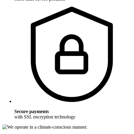
Secure payments
with SSL encryption technology