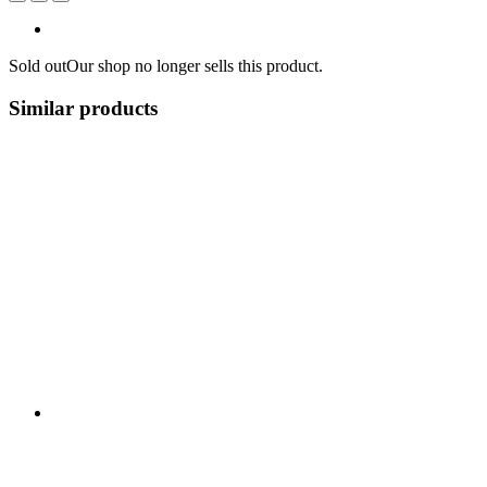
Sold out
Our shop no longer sells this product.
Similar products