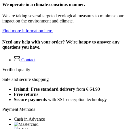
We operate in a climate-conscious manner.
We are taking several targeted ecological measures to minimise our
impact on the environment and climate.
Find more information here.
Need any help with your order? We're happy to answer any
questions you have.
Contact
Verified quality
Safe and secure shopping
Ireland: Free standard delivery
from € 64,90
Free returns
Secure payments
with SSL encryption technology
Payment Methods
Cash in Advance