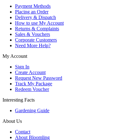
Payment Methods
Placing an Order
Delivery & Dispatch
How to use My Account
Returns & Complaints
Sales & Vouchers
Corporate Customers
Need More Help?
My Account
Sign In
Create Account
Request New Password
Track My Package
Redeem Voucher
Interesting Facts
Gardening Guide
About Us
Contact
About Bloomling