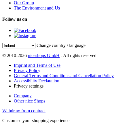
Our Group
The Environment and Us
Follow us on
Change country / language
© 2010-2026
niceshops GmbH
- All rights reserved.
Imprint and Terms of Use
Privacy Policy
General Terms and Conditions and Cancellation Policy
Accessibility Declaration
Privacy setttings
Company
Other nice Shops
Withdraw from contract
Customise your shopping experience