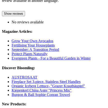
review available in another language.
Show reviews
No reviews available
Magazine Articles:
Grow Your Own Avocados
Fertilising Your Houseplants
September: A Transition Period
Protect Plants Naturally
Evergreen Plants - For a Beautiful Garden in Winter
Discover Bloomling:
AUSTROSAAT
Fireplace Set 3-piece. Stainless Steel Handles
Organic Iceberg Lettuce- "Grazer Krauthäuptel"
Kiepenkerl China Aster "Princess Mix"
Burgon & Ball Sophie Conran Trowel
New Products: