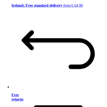
Ireland: Free standard delivery
from € 64,90
Free
returns