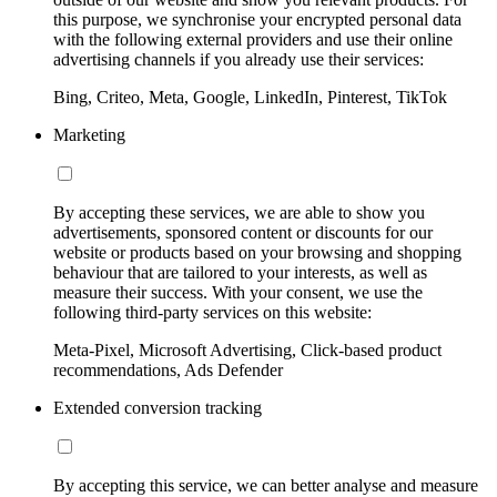
this purpose, we synchronise your encrypted personal data
with the following external providers and use their online
advertising channels if you already use their services:
Bing, Criteo, Meta, Google, LinkedIn, Pinterest, TikTok
Marketing
By accepting these services, we are able to show you
advertisements, sponsored content or discounts for our
website or products based on your browsing and shopping
behaviour that are tailored to your interests, as well as
measure their success. With your consent, we use the
following third-party services on this website:
Meta-Pixel, Microsoft Advertising, Click-based product
recommendations, Ads Defender
Extended conversion tracking
By accepting this service, we can better analyse and measure