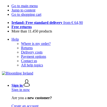
Go to main menu
Jump to content
Go to shopping cart
Ireland: Free standard delivery
from € 64,90
Free returns
More than 11.450 products
Help
Where is my order?
Returns
Delivery costs
Payment options
Contact us
All help topics
Sign in
Sign in now
Are you a
new customer?
Create an account