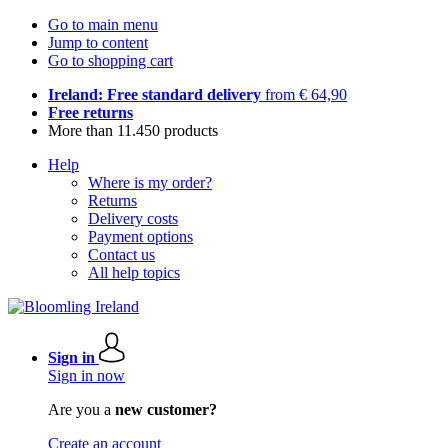
Go to main menu
Jump to content
Go to shopping cart
Ireland: Free standard delivery
from € 64,90
Free returns
More than 11.450 products
Help
Where is my order?
Returns
Delivery costs
Payment options
Contact us
All help topics
Sign in
Sign in now
Are you a
new customer?
Create an account