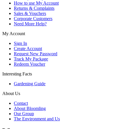
How to use My Account
Returns & Complaints
Sales & Vouchers
Corporate Customers
Need More Help?
My Account
Sign In
Create Account
Request New Password
Track My Package
Redeem Voucher
Interesting Facts
Gardening Guide
About Us
Contact
About Bloomling
Our Group
The Environment and Us