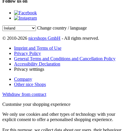
Follow us on
Change country / language
© 2010-2026
niceshops GmbH
- All rights reserved.
Imprint and Terms of Use
Privacy Policy
General Terms and Conditions and Cancellation Policy
Accessibility Declaration
Privacy setttings
Company
Other nice Shops
Withdraw from contract
Customise your shopping experience
We only use cookies and other types of technology with your
explicit consent to offer a personalised shopping experience.
For this purpose, we collect data about our users, their behaviour,