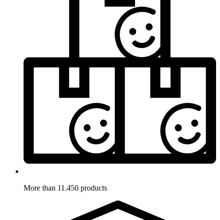
More than 11.450 products