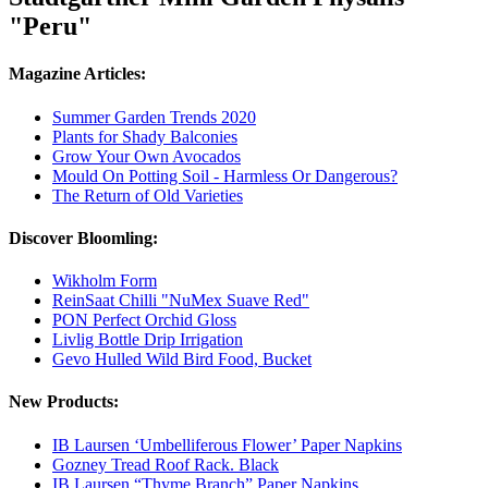
"Peru"
Magazine Articles:
Summer Garden Trends 2020
Plants for Shady Balconies
Grow Your Own Avocados
Mould On Potting Soil - Harmless Or Dangerous?
The Return of Old Varieties
Discover Bloomling:
Wikholm Form
ReinSaat Chilli "NuMex Suave Red"
PON Perfect Orchid Gloss
Livlig Bottle Drip Irrigation
Gevo Hulled Wild Bird Food, Bucket
New Products:
IB Laursen ‘Umbelliferous Flower’ Paper Napkins
Gozney Tread Roof Rack. Black
IB Laursen “Thyme Branch” Paper Napkins