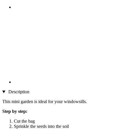
Description
This mini garden is ideal for your windowsills.
Step by step:
Cut the bag
Sprinkle the seeds into the soil