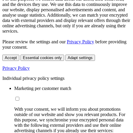
and the devices they use. We use this data to continuously improve
our website, display personalised advertisements and content, and
analyse usage statistics. Additionally, we can match your encrypted
data with external providers and display relevant offers through their
online advertising channels, but only if you are already using their
services.
Please review the settings and our
Privacy Policy
before providing
your consent.
Accept
Essential cookies only
Adapt settings
Privacy Policy
Individual privacy policy settings
Marketing per customer match
With your consent, we will inform you about promotions
outside of our website and show you relevant products. For
this purpose, we synchronise your encrypted personal data
with the following external providers and use their online
advertising channels if you already use their services: