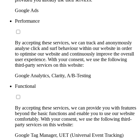
Google Ads
Performance
By accepting these services, we can track and anonymously
analyse click and surf behaviour within our website in order
to optimise our website and continuously improve the overall
user experience. With your consent, we use the following
third-party services on this website:
Google Analytics, Clarity, A/B-Testing
Functional
By accepting these services, we can provide you with features
beyond the basic functions and enable you to use our website
comfortably. With your consent, we use the following third-
party services on this website:
Google Tag Manager, UET (Universal Event Tracking)