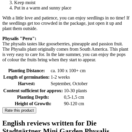
Keep moist
Put in a warm and sunny place
With a little love and patience, you can enjoy seedlings in no time! If
the seedlings get too crowded in the package, just open it up and
plant them outside.
Physalis "Peru":
The physalis tastes like gooseberries, pineapple and passion fruit.
The Physalis plant originally comes from South America. This plant
is very easy to care for. In the late summer, you can enjoy the pops
of colour the fruits bring when they start to appear.
Planting Distance:
ca. 100 x 100+ cm
Length of germination:
1-2 weeks
Harvest:
September, October
Content sufficient for approx:
10-30 plants
Planting Depth:
0,5-1,5 cm
Height of Growth:
90-120 cm
Rate this product
English reviews written for Die
Stadtgärtner Mini Garden Physalis