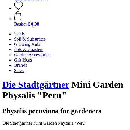
Basket
€ 0,00
Seeds
Soil & Substrates
Growing Aids
Pots & Coasters
Garden Accessories
Gift Ideas
Brands
Sales
Die Stadtgärtner
Mini Garden
Physalis "Peru"
Physalis peruviana for gardeners
Die Stadtgärtner Mini Garden Physalis "Peru"