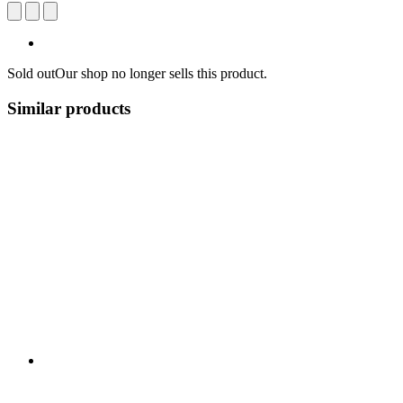
Sold out
Our shop no longer sells this product.
Similar products