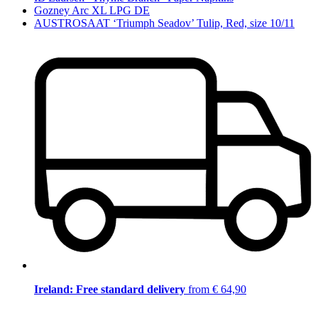
Gozney Arc XL LPG DE
AUSTROSAAT ‘Triumph Seadov’ Tulip, Red, size 10/11
Ireland: Free standard delivery
from € 64,90