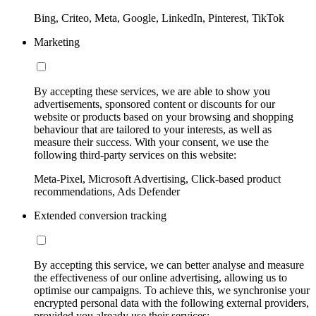
Bing, Criteo, Meta, Google, LinkedIn, Pinterest, TikTok
Marketing
By accepting these services, we are able to show you
advertisements, sponsored content or discounts for our
website or products based on your browsing and shopping
behaviour that are tailored to your interests, as well as
measure their success. With your consent, we use the
following third-party services on this website:
Meta-Pixel, Microsoft Advertising, Click-based product
recommendations, Ads Defender
Extended conversion tracking
By accepting this service, we can better analyse and measure
the effectiveness of our online advertising, allowing us to
optimise our campaigns. To achieve this, we synchronise your
encrypted personal data with the following external providers,
provided you already use their services: