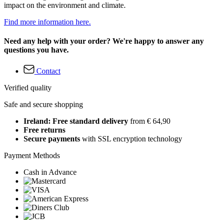
impact on the environment and climate.
Find more information here.
Need any help with your order? We're happy to answer any
questions you have.
Contact
Verified quality
Safe and secure shopping
Ireland: Free standard delivery
from € 64,90
Free returns
Secure payments
with SSL encryption technology
Payment Methods
Cash in Advance