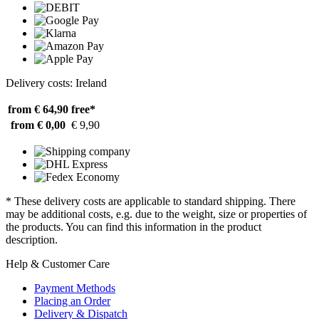
Delivery costs: Ireland
from € 64,90
free*
from € 0,00
€ 9,90
* These delivery costs are applicable to standard shipping. There
may be additional costs, e.g. due to the weight, size or properties of
the products. You can find this information in the product
description.
Help & Customer Care
Payment Methods
Placing an Order
Delivery & Dispatch