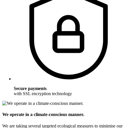
Secure payments
with SSL encryption technology
We operate in a climate-conscious manner.
We are taking several targeted ecological measures to minimise our