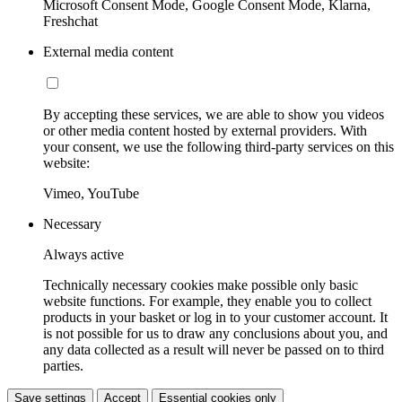
Microsoft Consent Mode, Google Consent Mode, Klarna,
Freshchat
External media content
By accepting these services, we are able to show you videos
or other media content hosted by external providers. With
your consent, we use the following third-party services on this
website:
Vimeo, YouTube
Necessary
Always active
Technically necessary cookies make possible only basic
website functions. For example, they enable you to collect
products in your basket or log in to your customer account. It
is not possible for us to draw any conclusions about you, and
any data collected as a result will never be passed on to third
parties.
Save settings
Accept
Essential cookies only