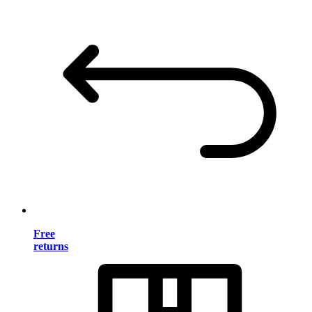
Free
returns