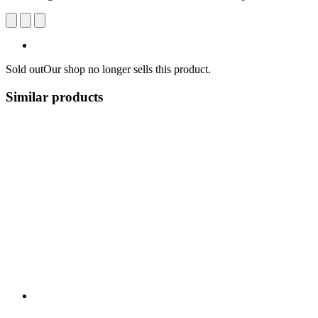
Sold out
Our shop no longer sells this product.
Similar products