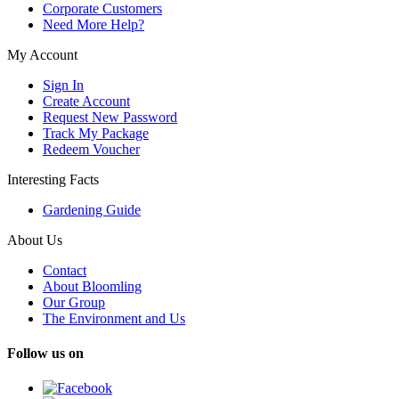
Corporate Customers
Need More Help?
My Account
Sign In
Create Account
Request New Password
Track My Package
Redeem Voucher
Interesting Facts
Gardening Guide
About Us
Contact
About Bloomling
Our Group
The Environment and Us
Follow us on