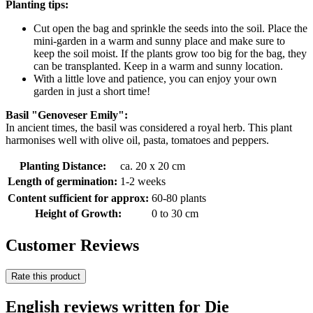
Planting tips:
Cut open the bag and sprinkle the seeds into the soil. Place the
mini-garden in a warm and sunny place and make sure to
keep the soil moist. If the plants grow too big for the bag, they
can be transplanted. Keep in a warm and sunny location.
With a little love and patience, you can enjoy your own
garden in just a short time!
Basil "Genoveser Emily":
In ancient times, the basil was considered a royal herb. This plant
harmonises well with olive oil, pasta, tomatoes and peppers.
Planting Distance:
ca. 20 x 20 cm
Length of germination:
1-2 weeks
Content sufficient for approx:
60-80 plants
Height of Growth:
0 to 30 cm
Customer Reviews
Rate this product
English reviews written for Die