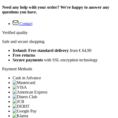
Need any help with your order? We're happy to answer any
questions you have.
Contact
Verified quality
Safe and secure shopping
Ireland: Free standard delivery
from € 64,90
Free returns
Secure payments
with SSL encryption technology
Payment Methods
Cash in Advance