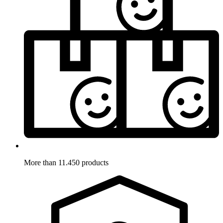
More than 11.450 products