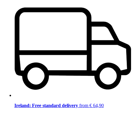
Ireland: Free standard delivery
from € 64,90