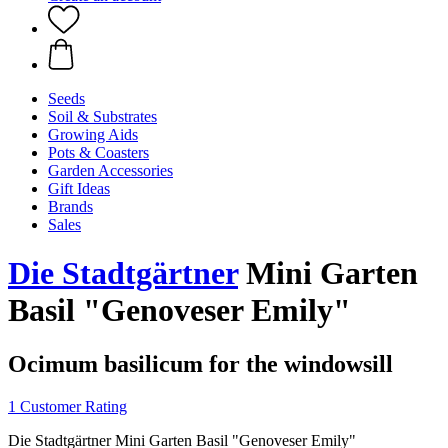
Seeds
Soil & Substrates
Growing Aids
Pots & Coasters
Garden Accessories
Gift Ideas
Brands
Sales
Die Stadtgärtner
Mini Garten
Basil "Genoveser Emily"
Ocimum basilicum for the windowsill
1 Customer Rating
Die Stadtgärtner Mini Garten Basil "Genoveser Emily"