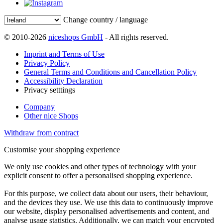
Change country / language
© 2010-2026
niceshops GmbH
- All rights reserved.
Imprint and Terms of Use
Privacy Policy
General Terms and Conditions and Cancellation Policy
Accessibility Declaration
Privacy setttings
Company
Other nice Shops
Withdraw from contract
Customise your shopping experience
We only use cookies and other types of technology with your
explicit consent to offer a personalised shopping experience.
For this purpose, we collect data about our users, their behaviour,
and the devices they use. We use this data to continuously improve
our website, display personalised advertisements and content, and
analyse usage statistics. Additionally, we can match your encrypted