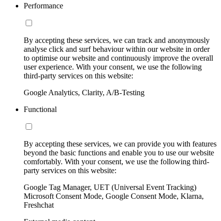
Performance
By accepting these services, we can track and anonymously
analyse click and surf behaviour within our website in order
to optimise our website and continuously improve the overall
user experience. With your consent, we use the following
third-party services on this website:
Google Analytics, Clarity, A/B-Testing
Functional
By accepting these services, we can provide you with features
beyond the basic functions and enable you to use our website
comfortably. With your consent, we use the following third-
party services on this website:
Google Tag Manager, UET (Universal Event Tracking)
Microsoft Consent Mode, Google Consent Mode, Klarna,
Freshchat