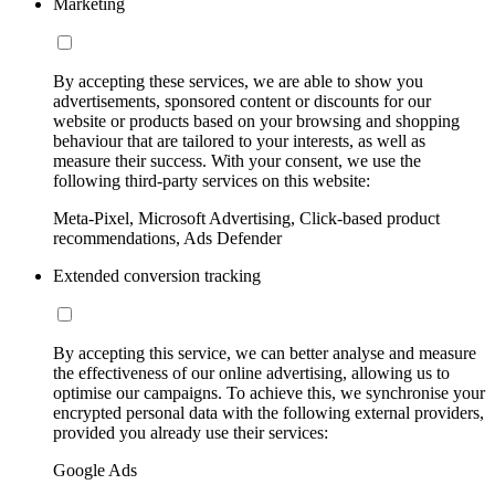
Marketing
By accepting these services, we are able to show you
advertisements, sponsored content or discounts for our
website or products based on your browsing and shopping
behaviour that are tailored to your interests, as well as
measure their success. With your consent, we use the
following third-party services on this website:
Meta-Pixel, Microsoft Advertising, Click-based product
recommendations, Ads Defender
Extended conversion tracking
By accepting this service, we can better analyse and measure
the effectiveness of our online advertising, allowing us to
optimise our campaigns. To achieve this, we synchronise your
encrypted personal data with the following external providers,
provided you already use their services:
Google Ads