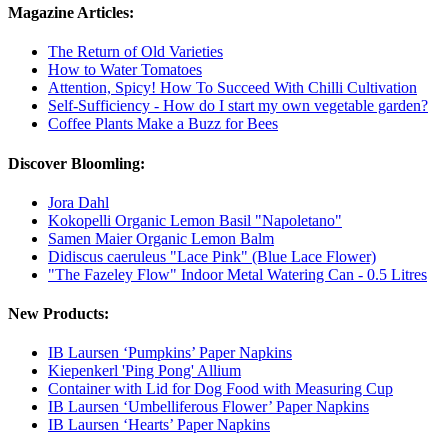
Magazine Articles:
The Return of Old Varieties
How to Water Tomatoes
Attention, Spicy! How To Succeed With Chilli Cultivation
Self-Sufficiency - How do I start my own vegetable garden?
Coffee Plants Make a Buzz for Bees
Discover Bloomling:
Jora Dahl
Kokopelli Organic Lemon Basil "Napoletano"
Samen Maier Organic Lemon Balm
Didiscus caeruleus "Lace Pink" (Blue Lace Flower)
"The Fazeley Flow" Indoor Metal Watering Can - 0.5 Litres
New Products:
IB Laursen ‘Pumpkins’ Paper Napkins
Kiepenkerl 'Ping Pong' Allium
Container with Lid for Dog Food with Measuring Cup
IB Laursen ‘Umbelliferous Flower’ Paper Napkins
IB Laursen ‘Hearts’ Paper Napkins