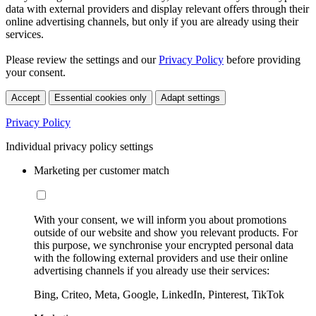
data with external providers and display relevant offers through their
online advertising channels, but only if you are already using their
services.
Please review the settings and our
Privacy Policy
before providing
your consent.
Accept
Essential cookies only
Adapt settings
Privacy Policy
Individual privacy policy settings
Marketing per customer match
With your consent, we will inform you about promotions
outside of our website and show you relevant products. For
this purpose, we synchronise your encrypted personal data
with the following external providers and use their online
advertising channels if you already use their services:
Bing, Criteo, Meta, Google, LinkedIn, Pinterest, TikTok