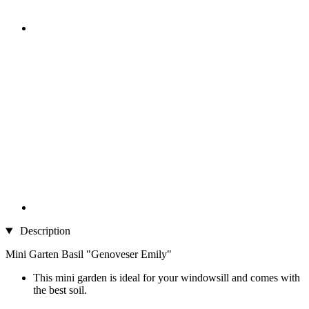
Description
Mini Garten Basil "Genoveser Emily"
This mini garden is ideal for your windowsill and comes with
the best soil.