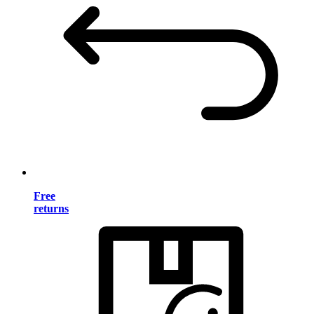
Free
returns