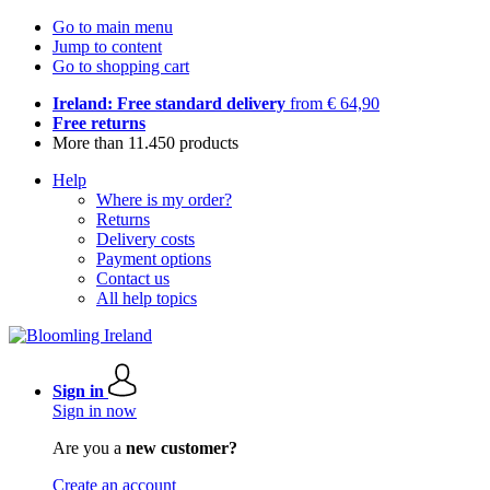
Go to main menu
Jump to content
Go to shopping cart
Ireland: Free standard delivery
from € 64,90
Free returns
More than 11.450 products
Help
Where is my order?
Returns
Delivery costs
Payment options
Contact us
All help topics
Sign in
Sign in now
Are you a
new customer?
Create an account