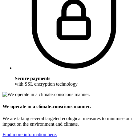
Secure payments
with SSL encryption technology
We operate in a climate-conscious manner.
We are taking several targeted ecological measures to minimise our
impact on the environment and climate.
Find more information here.