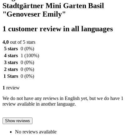
Stadtgärtner Mini Garten Basil
"Genoveser Emily"
1 customer review in all languages
4,0
out of 5 stars
5 stars
0
(0%)
4 stars
1
(100%)
3 stars
0
(0%)
2 stars
0
(0%)
1 Stars
0
(0%)
1
review
We do not have any reviews in English yet, but we do have 1
review available in another language.
Show reviews
No reviews available