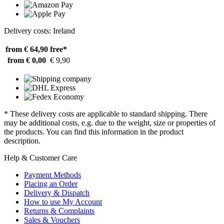
Delivery costs: Ireland
from € 64,90
free*
from € 0,00
€ 9,90
* These delivery costs are applicable to standard shipping. There
may be additional costs, e.g. due to the weight, size or properties of
the products. You can find this information in the product
description.
Help & Customer Care
Payment Methods
Placing an Order
Delivery & Dispatch
How to use My Account
Returns & Complaints
Sales & Vouchers