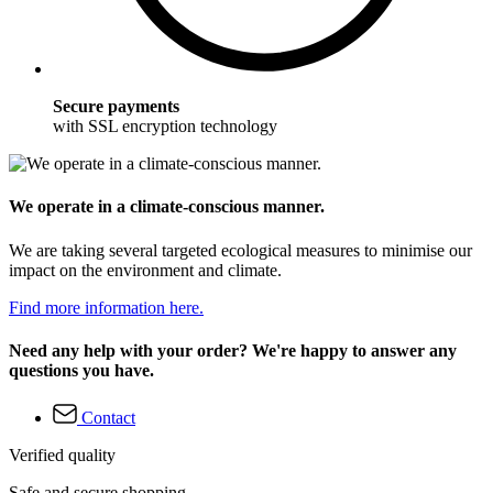
Secure payments
with SSL encryption technology
We operate in a climate-conscious manner.
We are taking several targeted ecological measures to minimise our
impact on the environment and climate.
Find more information here.
Need any help with your order? We're happy to answer any
questions you have.
Contact
Verified quality
Safe and secure shopping