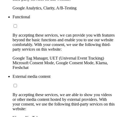
Google Analytics, Clarity, A/B-Testing
Functional
By accepting these services, we can provide you with features
beyond the basic functions and enable you to use our website
comfortably. With your consent, we use the following third-
party services on this website:
Google Tag Manager, UET (Universal Event Tracking)
Microsoft Consent Mode, Google Consent Mode, Klarna,
Freshchat
External media content
By accepting these services, we are able to show you videos
or other media content hosted by external providers. With
your consent, we use the following third-party services on this
website: