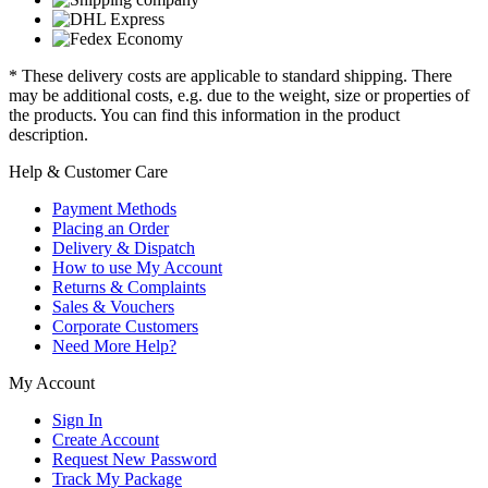
* These delivery costs are applicable to standard shipping. There
may be additional costs, e.g. due to the weight, size or properties of
the products. You can find this information in the product
description.
Help & Customer Care
Payment Methods
Placing an Order
Delivery & Dispatch
How to use My Account
Returns & Complaints
Sales & Vouchers
Corporate Customers
Need More Help?
My Account
Sign In
Create Account
Request New Password
Track My Package