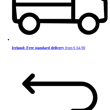
Ireland: Free standard delivery
from € 64,90