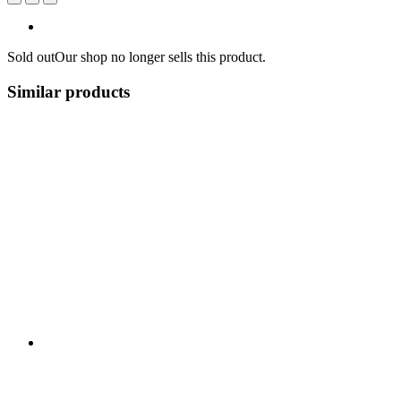
Sold out
Our shop no longer sells this product.
Similar products