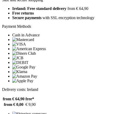
Ireland: Free standard delivery
from € 64,90
Free returns
Secure payments
with SSL encryption technology
Payment Methods
Cash in Advance
Delivery costs: Ireland
from € 64,90
free*
from € 0,00
€ 9,90