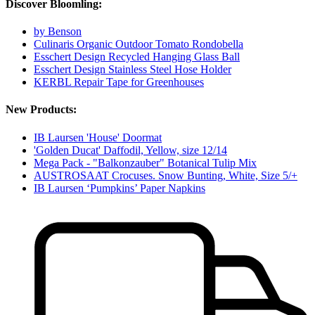
Discover Bloomling:
by Benson
Culinaris Organic Outdoor Tomato Rondobella
Esschert Design Recycled Hanging Glass Ball
Esschert Design Stainless Steel Hose Holder
KERBL Repair Tape for Greenhouses
New Products:
IB Laursen 'House' Doormat
'Golden Ducat' Daffodil, Yellow, size 12/14
Mega Pack - "Balkonzauber" Botanical Tulip Mix
AUSTROSAAT Crocuses. Snow Bunting, White, Size 5/+
IB Laursen ‘Pumpkins’ Paper Napkins