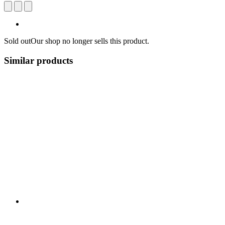
Sold out
Our shop no longer sells this product.
Similar products