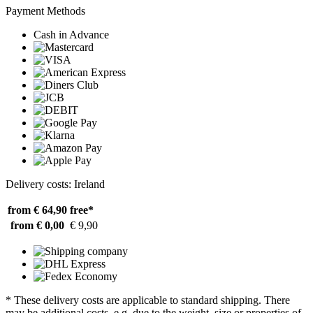
Payment Methods
Cash in Advance
Delivery costs: Ireland
from € 64,90
free*
from € 0,00
€ 9,90
* These delivery costs are applicable to standard shipping. There
may be additional costs, e.g. due to the weight, size or properties of