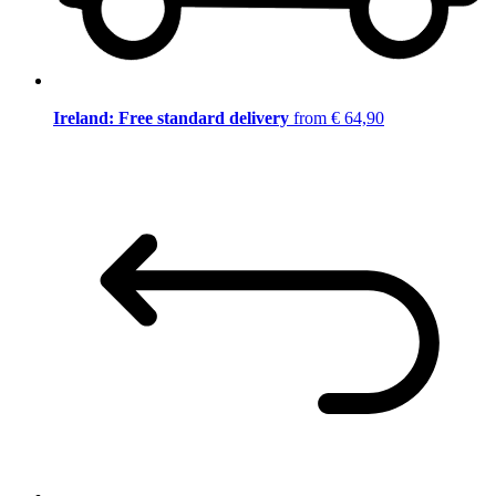
Ireland: Free standard delivery
from € 64,90