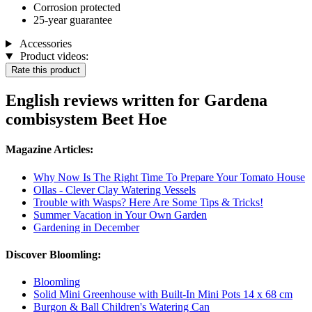
Corrosion protected
25-year guarantee
Accessories
Product videos:
Rate this product
English reviews written for Gardena
combisystem Beet Hoe
Magazine Articles:
Why Now Is The Right Time To Prepare Your Tomato House
Ollas - Clever Clay Watering Vessels
Trouble with Wasps? Here Are Some Tips & Tricks!
Summer Vacation in Your Own Garden
Gardening in December
Discover Bloomling:
Bloomling
Solid Mini Greenhouse with Built-In Mini Pots 14 x 68 cm
Burgon & Ball Children's Watering Can