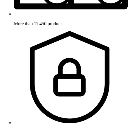
More than 11.450 products