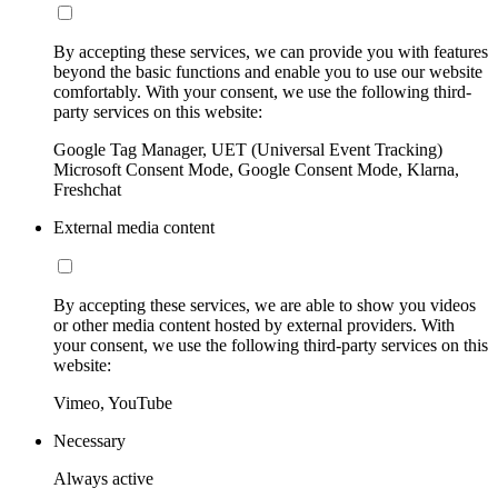
By accepting these services, we can provide you with features
beyond the basic functions and enable you to use our website
comfortably. With your consent, we use the following third-
party services on this website:
Google Tag Manager, UET (Universal Event Tracking)
Microsoft Consent Mode, Google Consent Mode, Klarna,
Freshchat
External media content
By accepting these services, we are able to show you videos
or other media content hosted by external providers. With
your consent, we use the following third-party services on this
website:
Vimeo, YouTube
Necessary
Always active