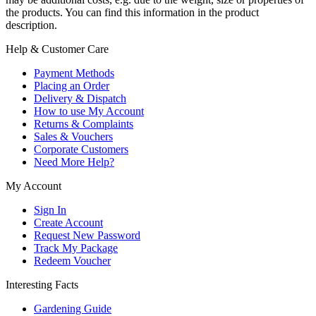
the products. You can find this information in the product
description.
Help & Customer Care
Payment Methods
Placing an Order
Delivery & Dispatch
How to use My Account
Returns & Complaints
Sales & Vouchers
Corporate Customers
Need More Help?
My Account
Sign In
Create Account
Request New Password
Track My Package
Redeem Voucher
Interesting Facts
Gardening Guide