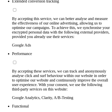
Extended conversion tracking
By accepting this service, we can better analyse and measure
the effectiveness of our online advertising, allowing us to
optimise our campaigns. To achieve this, we synchronise your
encrypted personal data with the following external providers,
provided you already use their services:
Google Ads
Performance
By accepting these services, we can track and anonymously
analyse click and surf behaviour within our website in order
to optimise our website and continuously improve the overall
user experience. With your consent, we use the following
third-party services on this website:
Google Analytics, Clarity, A/B-Testing
Functional