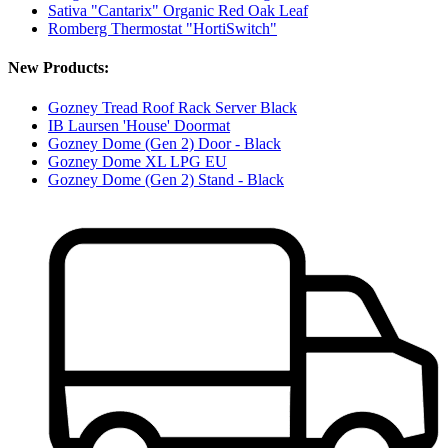
Sativa "Cantarix" Organic Red Oak Leaf
Romberg Thermostat "HortiSwitch"
New Products:
Gozney Tread Roof Rack Server Black
IB Laursen 'House' Doormat
Gozney Dome (Gen 2) Door - Black
Gozney Dome XL LPG EU
Gozney Dome (Gen 2) Stand - Black