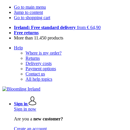
Go to main menu
Jump to content
Go to shopping cart
Ireland: Free standard delivery
from € 64,90
Free returns
More than 11.450 products
Help
Where is my order?
Returns
Delivery costs
Payment options
Contact us
All help topics
Sign in
Sign in now
Are you a
new customer?
Create an account