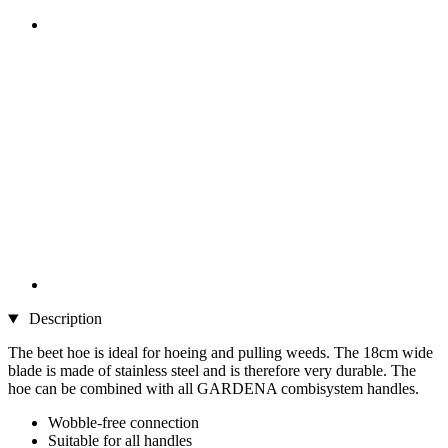
Description
The beet hoe is ideal for hoeing and pulling weeds. The 18cm wide
blade is made of stainless steel and is therefore very durable. The
hoe can be combined with all GARDENA combisystem handles.
Wobble-free connection
Suitable for all handles