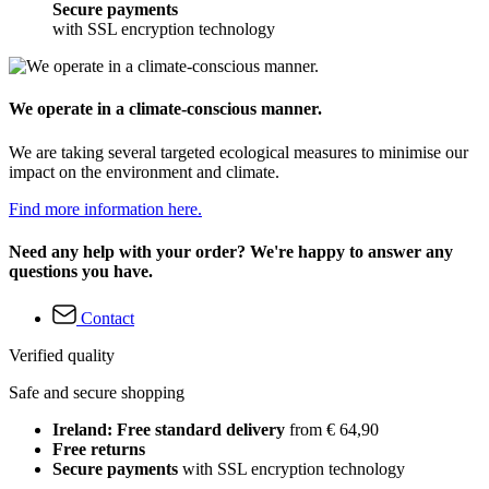
Secure payments
with SSL encryption technology
We operate in a climate-conscious manner.
We are taking several targeted ecological measures to minimise our
impact on the environment and climate.
Find more information here.
Need any help with your order? We're happy to answer any
questions you have.
Contact
Verified quality
Safe and secure shopping
Ireland: Free standard delivery
from € 64,90
Free returns
Secure payments
with SSL encryption technology