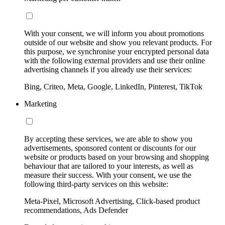
With your consent, we will inform you about promotions
outside of our website and show you relevant products. For
this purpose, we synchronise your encrypted personal data
with the following external providers and use their online
advertising channels if you already use their services:
Bing, Criteo, Meta, Google, LinkedIn, Pinterest, TikTok
Marketing
By accepting these services, we are able to show you
advertisements, sponsored content or discounts for our
website or products based on your browsing and shopping
behaviour that are tailored to your interests, as well as
measure their success. With your consent, we use the
following third-party services on this website:
Meta-Pixel, Microsoft Advertising, Click-based product
recommendations, Ads Defender