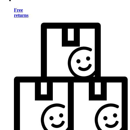
Free
returns