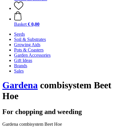
Basket
€ 0,00
Seeds
Soil & Substrates
Growing Aids
Pots & Coasters
Garden Accessories
Gift Ideas
Brands
Sales
Gardena
combisystem Beet
Hoe
For chopping and weeding
Gardena combisystem Beet Hoe