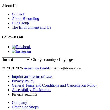
About Us
Contact
About Bloomling
Our Group
The Environment and Us
Follow us on
Change country / language
© 2010-2026
niceshops GmbH
- All rights reserved.
Imprint and Terms of Use
Privacy Policy
General Terms and Conditions and Cancellation Policy
Accessibility Declaration
Privacy setttings
Company
Other nice Shops