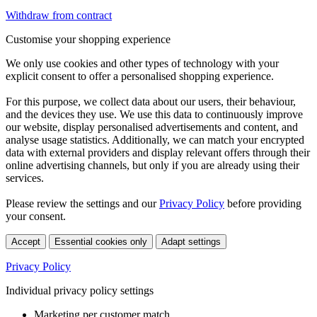
Withdraw from contract
Customise your shopping experience
We only use cookies and other types of technology with your
explicit consent to offer a personalised shopping experience.
For this purpose, we collect data about our users, their behaviour,
and the devices they use. We use this data to continuously improve
our website, display personalised advertisements and content, and
analyse usage statistics. Additionally, we can match your encrypted
data with external providers and display relevant offers through their
online advertising channels, but only if you are already using their
services.
Please review the settings and our
Privacy Policy
before providing
your consent.
Accept
Essential cookies only
Adapt settings
Privacy Policy
Individual privacy policy settings
Marketing per customer match