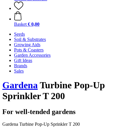
Basket
€ 0,00
Seeds
Soil & Substrates
Growing Aids
Pots & Coasters
Garden Accessories
Gift Ideas
Brands
Sales
Gardena
Turbine Pop-Up
Sprinkler T 200
For well-tended gardens
Gardena Turbine Pop-Up Sprinkler T 200