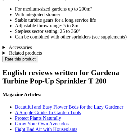
For medium-sized gardens up to 200m²
With integrated strainer
Stable turbine gears for a long service life
Adjustable throw range: 5 to 8m
Stepless sector setting: 25 to 360º
Can be combined with other sprinklers (see supplements)
Accessories
Related products
Rate this product
English reviews written for Gardena
Turbine Pop-Up Sprinkler T 200
Magazine Articles:
Beautiful and Easy Flower Beds for the Lazy Gardener
A Simple Guide To Garden Tools
Protect Plants Naturally
Grow Your Own Avocados
Fight Bad Air with Houseplants