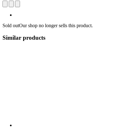
Sold out
Our shop no longer sells this product.
Similar products