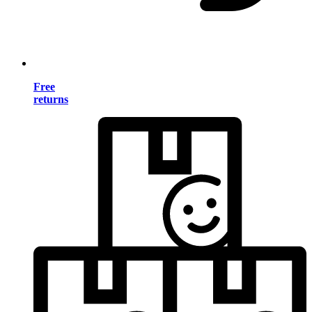
Free
returns