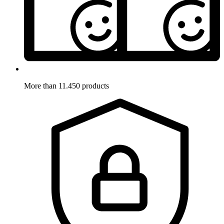
More than 11.450 products