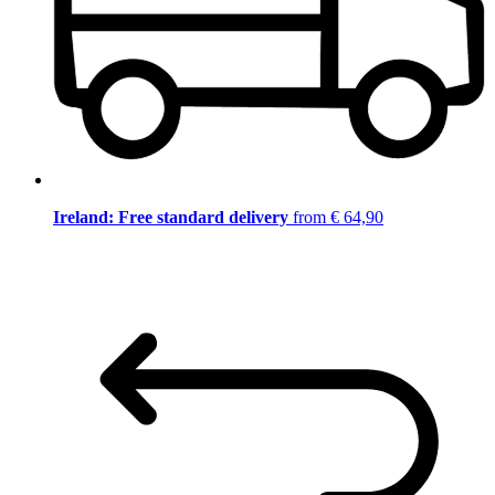
Ireland: Free standard delivery
from € 64,90