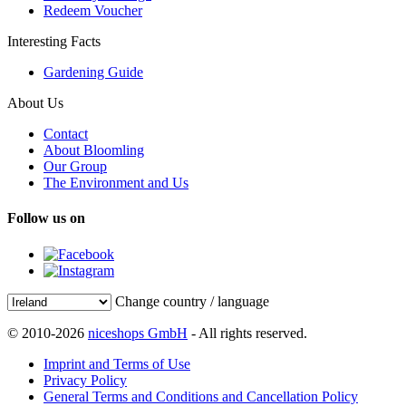
Redeem Voucher
Interesting Facts
Gardening Guide
About Us
Contact
About Bloomling
Our Group
The Environment and Us
Follow us on
Change country / language
© 2010-2026
niceshops GmbH
- All rights reserved.
Imprint and Terms of Use
Privacy Policy
General Terms and Conditions and Cancellation Policy