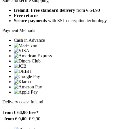
Safe and secure shopping
Ireland: Free standard delivery
from € 64,90
Free returns
Secure payments
with SSL encryption technology
Payment Methods
Cash in Advance
Delivery costs: Ireland
from € 64,90
free*
from € 0,00
€ 9,90