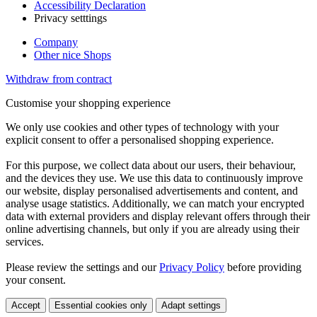
Accessibility Declaration
Privacy setttings
Company
Other nice Shops
Withdraw from contract
Customise your shopping experience
We only use cookies and other types of technology with your
explicit consent to offer a personalised shopping experience.
For this purpose, we collect data about our users, their behaviour,
and the devices they use. We use this data to continuously improve
our website, display personalised advertisements and content, and
analyse usage statistics. Additionally, we can match your encrypted
data with external providers and display relevant offers through their
online advertising channels, but only if you are already using their
services.
Please review the settings and our
Privacy Policy
before providing
your consent.
Accept
Essential cookies only
Adapt settings