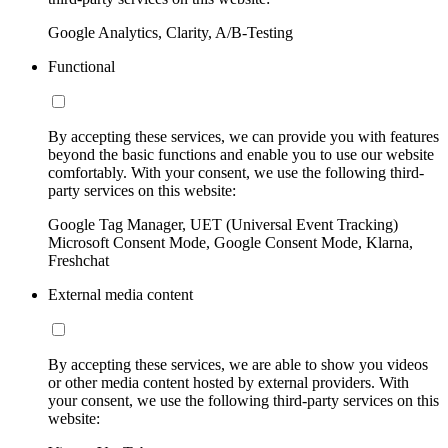
Google Analytics, Clarity, A/B-Testing
Functional
By accepting these services, we can provide you with features
beyond the basic functions and enable you to use our website
comfortably. With your consent, we use the following third-
party services on this website:
Google Tag Manager, UET (Universal Event Tracking)
Microsoft Consent Mode, Google Consent Mode, Klarna,
Freshchat
External media content
By accepting these services, we are able to show you videos
or other media content hosted by external providers. With
your consent, we use the following third-party services on this
website: