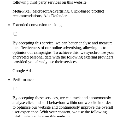
following third-party services on this website:
Meta-Pixel, Microsoft Advertising, Click-based product
recommendations, Ads Defender
Extended conversion tracking
By accepting this service, we can better analyse and measure
the effectiveness of our online advertising, allowing us to
optimise our campaigns. To achieve this, we synchronise your
encrypted personal data with the following external providers,
provided you already use their services:
Google Ads
Performance
By accepting these services, we can track and anonymously
analyse click and surf behaviour within our website in order
to optimise our website and continuously improve the overall
user experience. With your consent, we use the following
third-party services on this website: