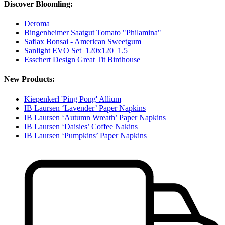
Discover Bloomling:
Deroma
Bingenheimer Saatgut Tomato "Philamina"
Saflax Bonsai - American Sweetgum
Sanlight EVO Set_120x120_1.5
Esschert Design Great Tit Birdhouse
New Products:
Kiepenkerl 'Ping Pong' Allium
IB Laursen ‘Lavender’ Paper Napkins
IB Laursen ‘Autumn Wreath’ Paper Napkins
IB Laursen ‘Daisies’ Coffee Nakins
IB Laursen ‘Pumpkins’ Paper Napkins