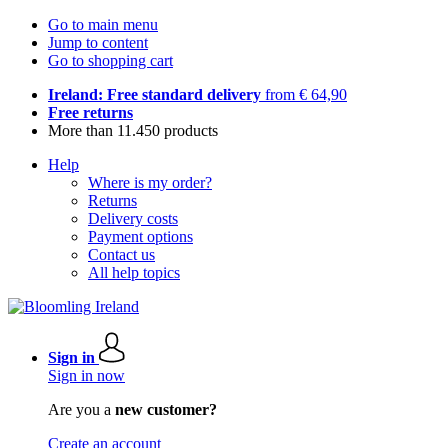
Go to main menu
Jump to content
Go to shopping cart
Ireland: Free standard delivery
from € 64,90
Free returns
More than 11.450 products
Help
Where is my order?
Returns
Delivery costs
Payment options
Contact us
All help topics
Sign in
Sign in now
Are you a
new customer?
Create an account