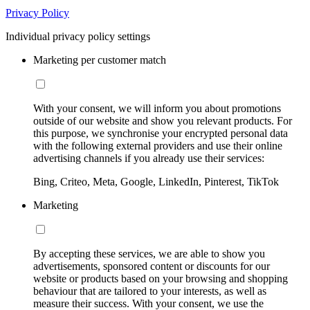
Privacy Policy
Individual privacy policy settings
Marketing per customer match
With your consent, we will inform you about promotions
outside of our website and show you relevant products. For
this purpose, we synchronise your encrypted personal data
with the following external providers and use their online
advertising channels if you already use their services:
Bing, Criteo, Meta, Google, LinkedIn, Pinterest, TikTok
Marketing
By accepting these services, we are able to show you
advertisements, sponsored content or discounts for our
website or products based on your browsing and shopping
behaviour that are tailored to your interests, as well as
measure their success. With your consent, we use the