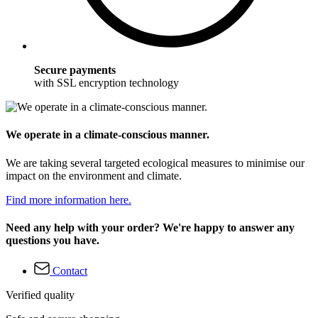
Secure payments
with SSL encryption technology
We operate in a climate-conscious manner.
We are taking several targeted ecological measures to minimise our
impact on the environment and climate.
Find more information here.
Need any help with your order? We're happy to answer any
questions you have.
Contact
Verified quality