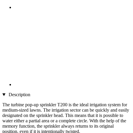
Description
The turbine pop-up sprinkler T200 is the ideal irrigation system for
medium-sized lawns. The irrigation sector can be quickly and easily
designated on the sprinkler head. This means that it is possible to
water either a partial area or a complete circle. With the help of the
memory function, the sprinkler always returns to its original
position, even if it is intentionally twisted.