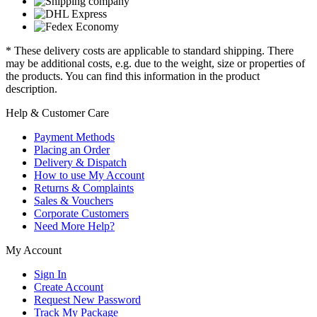
* These delivery costs are applicable to standard shipping. There
may be additional costs, e.g. due to the weight, size or properties of
the products. You can find this information in the product
description.
Help & Customer Care
Payment Methods
Placing an Order
Delivery & Dispatch
How to use My Account
Returns & Complaints
Sales & Vouchers
Corporate Customers
Need More Help?
My Account
Sign In
Create Account
Request New Password
Track My Package