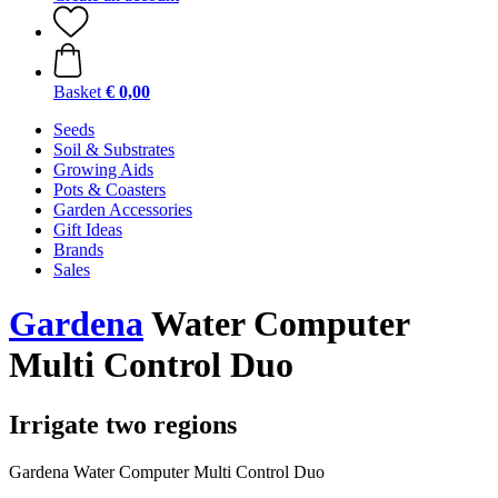
Basket
€ 0,00
Seeds
Soil & Substrates
Growing Aids
Pots & Coasters
Garden Accessories
Gift Ideas
Brands
Sales
Gardena
Water Computer
Multi Control Duo
Irrigate two regions
Gardena Water Computer Multi Control Duo