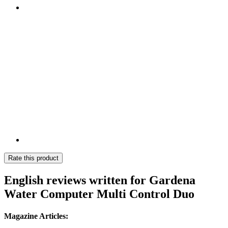
Rate this product
English reviews written for Gardena
Water Computer Multi Control Duo
Magazine Articles: