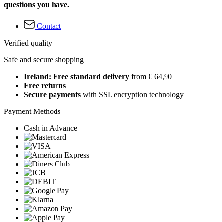
questions you have.
Contact
Verified quality
Safe and secure shopping
Ireland: Free standard delivery
from € 64,90
Free returns
Secure payments
with SSL encryption technology
Payment Methods
Cash in Advance