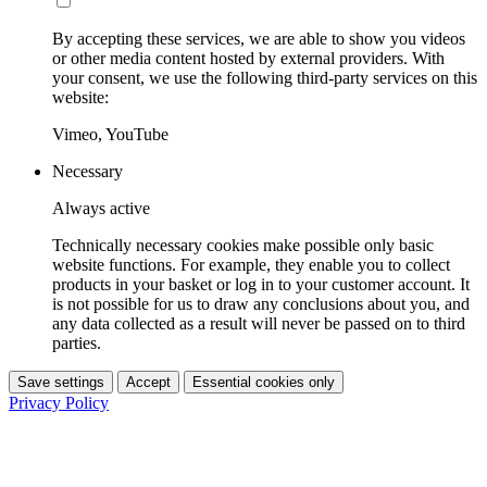
By accepting these services, we are able to show you videos
or other media content hosted by external providers. With
your consent, we use the following third-party services on this
website:
Vimeo, YouTube
Necessary
Always active
Technically necessary cookies make possible only basic
website functions. For example, they enable you to collect
products in your basket or log in to your customer account. It
is not possible for us to draw any conclusions about you, and
any data collected as a result will never be passed on to third
parties.
Save settings
Accept
Essential cookies only
Privacy Policy