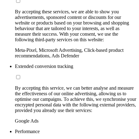
By accepting these services, we are able to show you
advertisements, sponsored content or discounts for our
website or products based on your browsing and shopping
behaviour that are tailored to your interests, as well as
measure their success. With your consent, we use the
following third-party services on this website:
Meta-Pixel, Microsoft Advertising, Click-based product
recommendations, Ads Defender
Extended conversion tracking
By accepting this service, we can better analyse and measure
the effectiveness of our online advertising, allowing us to
optimise our campaigns. To achieve this, we synchronise your
encrypted personal data with the following external providers,
provided you already use their services:
Google Ads
Performance