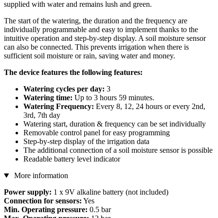
supplied with water and remains lush and green.
The start of the watering, the duration and the frequency are
individually programmable and easy to implement thanks to the
intuitive operation and step-by-step display. A soil moisture sensor
can also be connected. This prevents irrigation when there is
sufficient soil moisture or rain, saving water and money.
The device features the following features:
Watering cycles per day:
3
Watering time:
Up to 3 hours 59 minutes.
Watering Frequency:
Every 8, 12, 24 hours or every 2nd,
3rd, 7th day
Watering start, duration & frequency can be set individually
Removable control panel for easy programming
Step-by-step display of the irrigation data
The additional connection of a soil moisture sensor is possible
Readable battery level indicator
More information
Power supply:
1 x 9V alkaline battery (not included)
Connection for sensors:
Yes
Min. Operating pressure:
0.5 bar