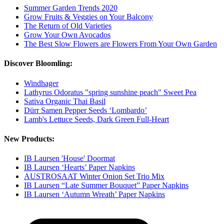
Summer Garden Trends 2020
Grow Fruits & Veggies on Your Balcony
The Return of Old Varieties
Grow Your Own Avocados
The Best Slow Flowers are Flowers From Your Own Garden
Discover Bloomling:
Windhager
Lathyrus Odoratus "spring sunshine peach" Sweet Pea
Sativa Organic Thai Basil
Dürr Samen Pepper Seeds ‘Lombardo’
Lamb's Lettuce Seeds, Dark Green Full-Heart
New Products:
IB Laursen 'House' Doormat
IB Laursen ‘Hearts’ Paper Napkins
AUSTROSAAT Winter Onion Set Trio Mix
IB Laursen “Late Summer Bouquet” Paper Napkins
IB Laursen ‘Autumn Wreath’ Paper Napkins