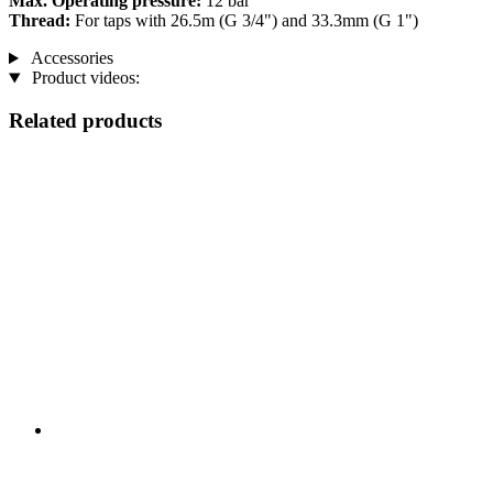
Max. Operating pressure:
12 bar
Thread:
For taps with 26.5m (G 3/4") and 33.3mm (G 1")
Accessories
Product videos:
Related products