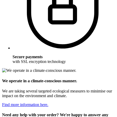
Secure payments
with SSL encryption technology
We operate in a climate-conscious manner.
We are taking several targeted ecological measures to minimise our
impact on the environment and climate.
Find more information here.
Need any help with your order? We're happy to answer any