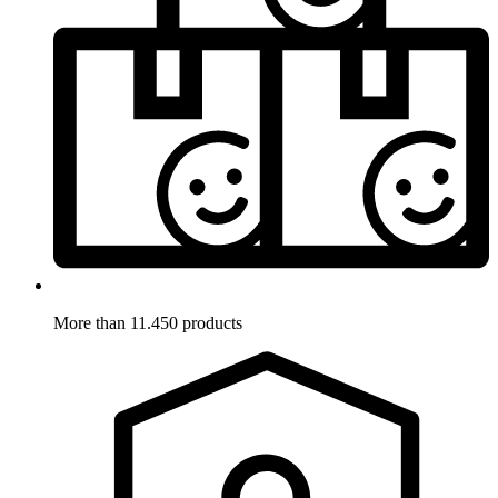
More than 11.450 products