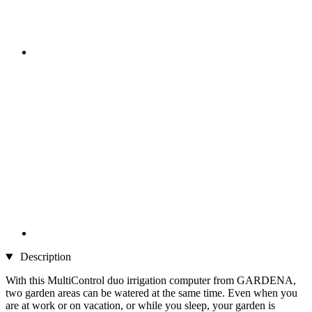
Description
With this MultiControl duo irrigation computer from GARDENA,
two garden areas can be watered at the same time. Even when you
are at work or on vacation, or while you sleep, your garden is