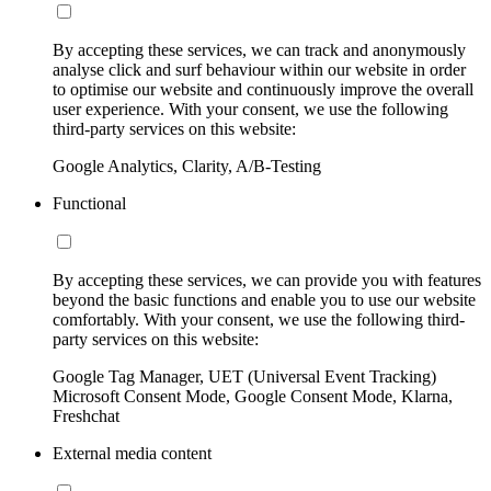
By accepting these services, we can track and anonymously
analyse click and surf behaviour within our website in order
to optimise our website and continuously improve the overall
user experience. With your consent, we use the following
third-party services on this website:
Google Analytics, Clarity, A/B-Testing
Functional
By accepting these services, we can provide you with features
beyond the basic functions and enable you to use our website
comfortably. With your consent, we use the following third-
party services on this website:
Google Tag Manager, UET (Universal Event Tracking)
Microsoft Consent Mode, Google Consent Mode, Klarna,
Freshchat
External media content