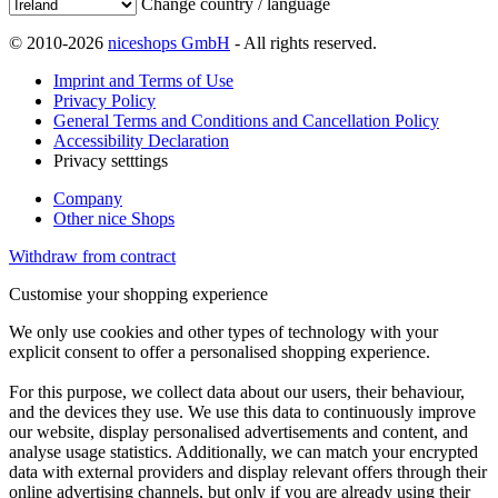
Change country / language
© 2010-2026
niceshops GmbH
- All rights reserved.
Imprint and Terms of Use
Privacy Policy
General Terms and Conditions and Cancellation Policy
Accessibility Declaration
Privacy setttings
Company
Other nice Shops
Withdraw from contract
Customise your shopping experience
We only use cookies and other types of technology with your
explicit consent to offer a personalised shopping experience.
For this purpose, we collect data about our users, their behaviour,
and the devices they use. We use this data to continuously improve
our website, display personalised advertisements and content, and
analyse usage statistics. Additionally, we can match your encrypted
data with external providers and display relevant offers through their
online advertising channels, but only if you are already using their