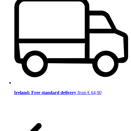
Ireland: Free standard delivery
from € 64,90