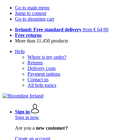
Go to main menu
Jump to content
Go to shopping cart
Ireland: Free standard delivery
from € 64,90
Free returns
More than 11.450 products
Help
Where is my order?
Returns
Delivery costs
Payment options
Contact us
All help topics
Sign in
Sign in now
Are you a
new customer?
Create an account