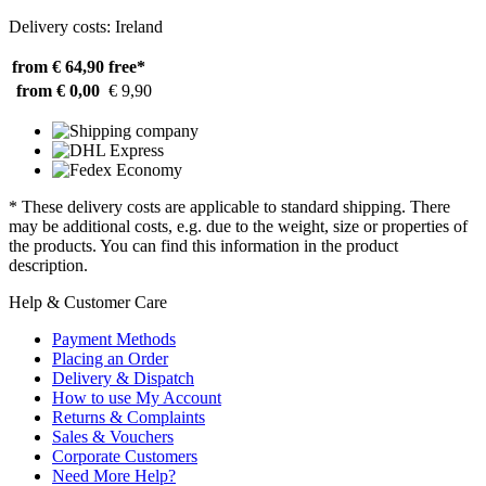
Delivery costs: Ireland
from € 64,90
free*
from € 0,00
€ 9,90
* These delivery costs are applicable to standard shipping. There
may be additional costs, e.g. due to the weight, size or properties of
the products. You can find this information in the product
description.
Help & Customer Care
Payment Methods
Placing an Order
Delivery & Dispatch
How to use My Account
Returns & Complaints
Sales & Vouchers
Corporate Customers
Need More Help?