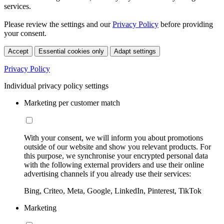
services.
Please review the settings and our
Privacy Policy
before providing
your consent.
Accept
Essential cookies only
Adapt settings
Privacy Policy
Individual privacy policy settings
Marketing per customer match
With your consent, we will inform you about promotions
outside of our website and show you relevant products. For
this purpose, we synchronise your encrypted personal data
with the following external providers and use their online
advertising channels if you already use their services:
Bing, Criteo, Meta, Google, LinkedIn, Pinterest, TikTok
Marketing