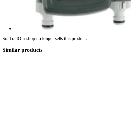
Sold out
Our shop no longer sells this product.
Similar products