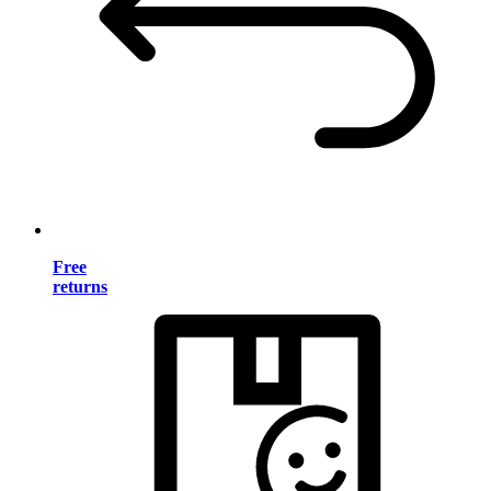
Free
returns