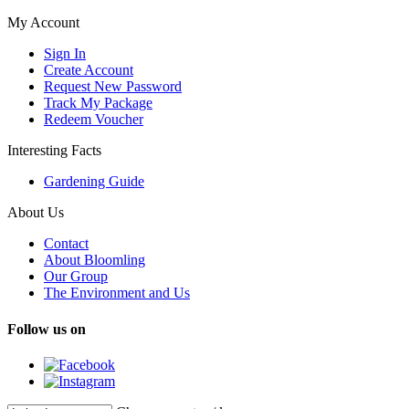
My Account
Sign In
Create Account
Request New Password
Track My Package
Redeem Voucher
Interesting Facts
Gardening Guide
About Us
Contact
About Bloomling
Our Group
The Environment and Us
Follow us on