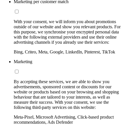
Marketing per customer match
With your consent, we will inform you about promotions
outside of our website and show you relevant products. For
this purpose, we synchronise your encrypted personal data
with the following external providers and use their online
advertising channels if you already use their services:
Bing, Criteo, Meta, Google, LinkedIn, Pinterest, TikTok
Marketing
By accepting these services, we are able to show you
advertisements, sponsored content or discounts for our
website or products based on your browsing and shopping
behaviour that are tailored to your interests, as well as
measure their success. With your consent, we use the
following third-party services on this website:
Meta-Pixel, Microsoft Advertising, Click-based product
recommendations, Ads Defender