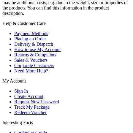
may be additional costs, e.g. due to the weight, size or properties of
the products. You can find this information in the product
description.
Help & Customer Care
Payment Methods
Placing an Order
Delivery & Dispatch
How to use My Account
Returns & Complaints
Sales & Vouchers
Corporate Customers
Need More Help?
My Account
Sign In
Create Account
Request New Password
Track My Package
Redeem Voucher
Interesting Facts
Gardening Guide