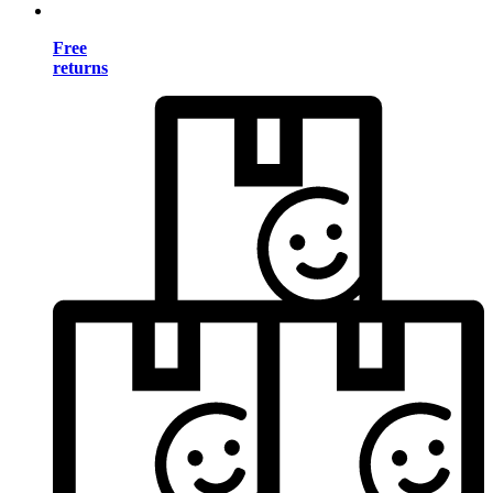
Free
returns