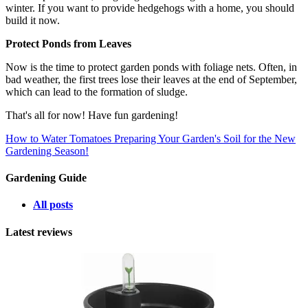
winter. If you want to provide hedgehogs with a home, you should
build it now.
Protect Ponds from Leaves
Now is the time to protect garden ponds with foliage nets. Often, in
bad weather, the first trees lose their leaves at the end of September,
which can lead to the formation of sludge.
That's all for now! Have fun gardening!
How to Water Tomatoes
Preparing Your Garden's Soil for the New
Gardening Season!
Gardening Guide
All posts
Latest reviews