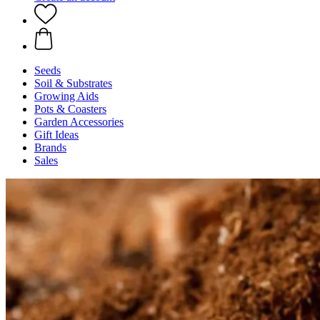
Seeds
Soil & Substrates
Growing Aids
Pots & Coasters
Garden Accessories
Gift Ideas
Brands
Sales