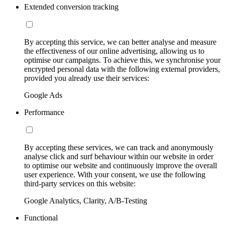
Extended conversion tracking
By accepting this service, we can better analyse and measure
the effectiveness of our online advertising, allowing us to
optimise our campaigns. To achieve this, we synchronise your
encrypted personal data with the following external providers,
provided you already use their services:
Google Ads
Performance
By accepting these services, we can track and anonymously
analyse click and surf behaviour within our website in order
to optimise our website and continuously improve the overall
user experience. With your consent, we use the following
third-party services on this website:
Google Analytics, Clarity, A/B-Testing
Functional