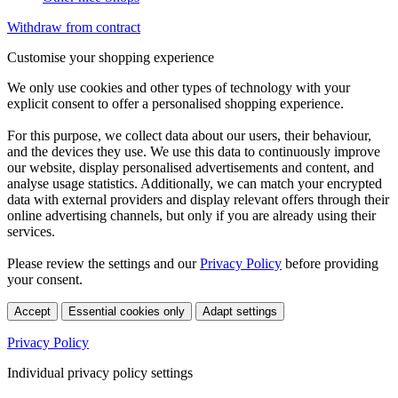
Withdraw from contract
Customise your shopping experience
We only use cookies and other types of technology with your
explicit consent to offer a personalised shopping experience.
For this purpose, we collect data about our users, their behaviour,
and the devices they use. We use this data to continuously improve
our website, display personalised advertisements and content, and
analyse usage statistics. Additionally, we can match your encrypted
data with external providers and display relevant offers through their
online advertising channels, but only if you are already using their
services.
Please review the settings and our
Privacy Policy
before providing
your consent.
Accept
Essential cookies only
Adapt settings
Privacy Policy
Individual privacy policy settings