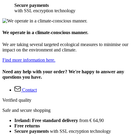
Secure payments
with SSL encryption technology
We operate in a climate-conscious manner.
We are taking several targeted ecological measures to minimise our
impact on the environment and climate.
Find more information here.
Need any help with your order? We're happy to answer any
questions you have.
Contact
Verified quality
Safe and secure shopping
Ireland: Free standard delivery
from € 64,90
Free returns
Secure payments
with SSL encryption technology