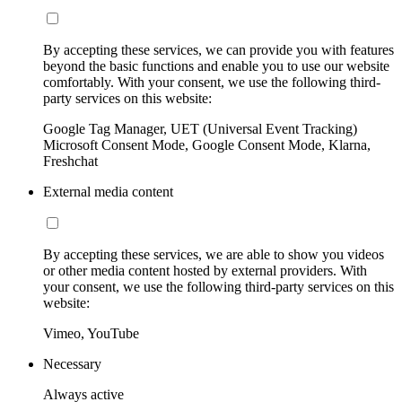
By accepting these services, we can provide you with features
beyond the basic functions and enable you to use our website
comfortably. With your consent, we use the following third-
party services on this website:
Google Tag Manager, UET (Universal Event Tracking)
Microsoft Consent Mode, Google Consent Mode, Klarna,
Freshchat
External media content
By accepting these services, we are able to show you videos
or other media content hosted by external providers. With
your consent, we use the following third-party services on this
website:
Vimeo, YouTube
Necessary
Always active