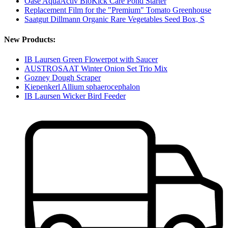
Oase AquaActiv BioKick Care Pond Starter
Replacement Film for the "Premium" Tomato Greenhouse
Saatgut Dillmann Organic Rare Vegetables Seed Box, S
New Products:
IB Laursen Green Flowerpot with Saucer
AUSTROSAAT Winter Onion Set Trio Mix
Gozney Dough Scraper
Kiepenkerl Allium sphaerocephalon
IB Laursen Wicker Bird Feeder