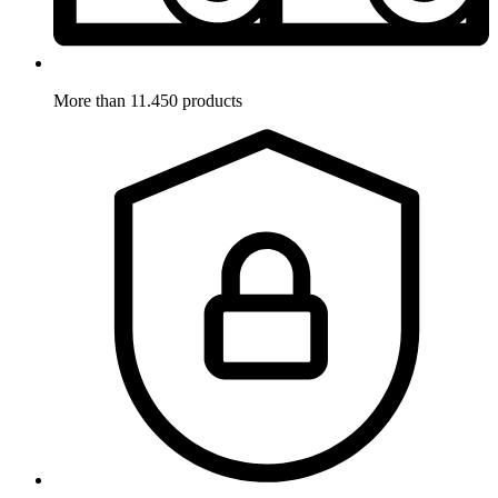
More than 11.450 products