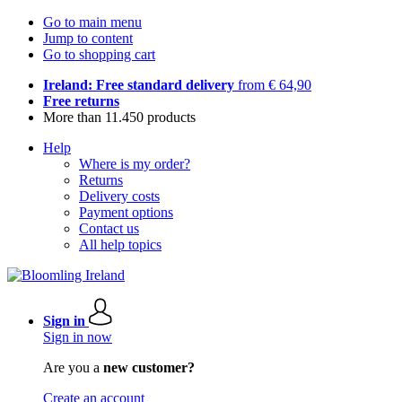
Go to main menu
Jump to content
Go to shopping cart
Ireland: Free standard delivery
from € 64,90
Free returns
More than 11.450 products
Help
Where is my order?
Returns
Delivery costs
Payment options
Contact us
All help topics
Sign in
Sign in now
Are you a
new customer?
Create an account