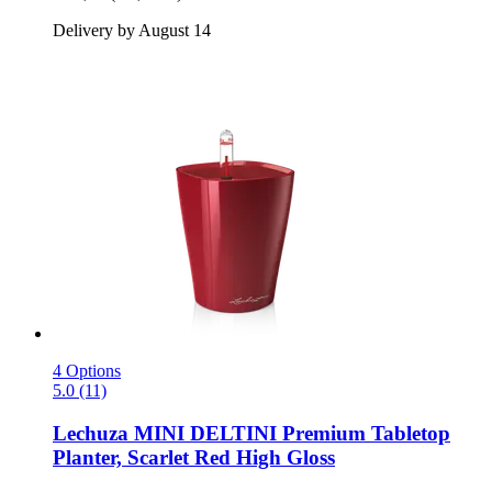
Delivery by August 14
4 Options
5.0 (11)
Lechuza
MINI DELTINI Premium Tabletop
Planter, Scarlet Red High Gloss