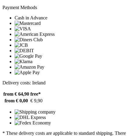
Payment Methods
Cash in Advance
Delivery costs: Ireland
from € 64,90
free*
from € 0,00
€ 9,90
* These delivery costs are applicable to standard shipping. There