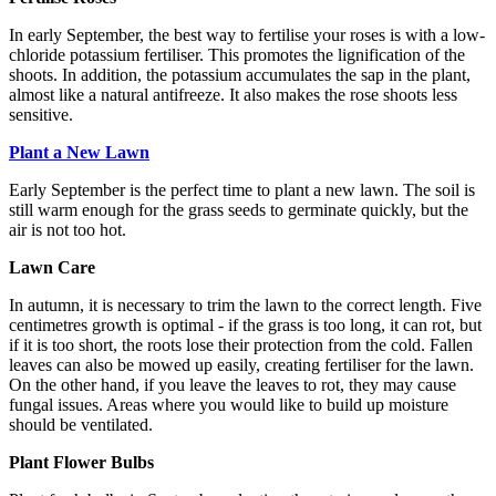
In early September, the best way to fertilise your roses is with a low-
chloride potassium fertiliser. This promotes the lignification of the
shoots. In addition, the potassium accumulates the sap in the plant,
almost like a natural antifreeze. It also makes the rose shoots less
sensitive.
Plant a New Lawn
Early September is the perfect time to plant a new lawn. The soil is
still warm enough for the grass seeds to germinate quickly, but the
air is not too hot.
Lawn Care
In autumn, it is necessary to trim the lawn to the correct length. Five
centimetres growth is optimal - if the grass is too long, it can rot, but
if it is too short, the roots lose their protection from the cold. Fallen
leaves can also be mowed up easily, creating fertiliser for the lawn.
On the other hand, if you leave the leaves to rot, they may cause
fungal issues. Areas where you would like to build up moisture
should be ventilated.
Plant Flower Bulbs