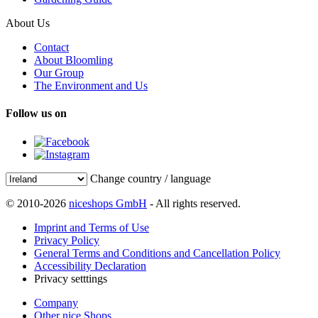
About Us
Contact
About Bloomling
Our Group
The Environment and Us
Follow us on
Change country / language
© 2010-2026
niceshops GmbH
- All rights reserved.
Imprint and Terms of Use
Privacy Policy
General Terms and Conditions and Cancellation Policy
Accessibility Declaration
Privacy setttings
Company
Other nice Shops