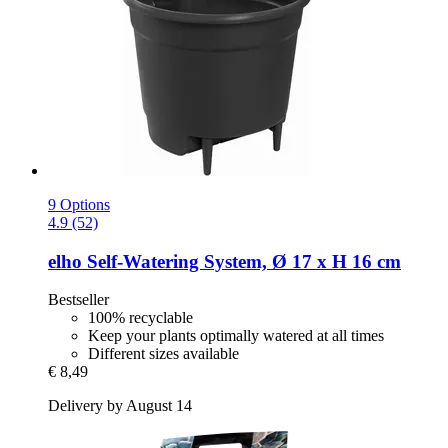
9 Options
4.9 (52)
elho
Self-​Watering System, Ø 17 x H 16 cm
Bestseller
100% recyclable
Keep your plants optimally watered at all times
Different sizes available
€ 8,49
Delivery by August 14