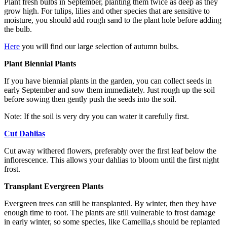
Plant fresh bulbs in September, planting them twice as deep as they
grow high. For tulips, lilies and other species that are sensitive to
moisture, you should add rough sand to the plant hole before adding
the bulb.
Here
you will find our large selection of autumn bulbs.
Plant Biennial Plants
If you have biennial plants in the garden, you can collect seeds in
early September and sow them immediately. Just rough up the soil
before sowing then gently push the seeds into the soil.
Note: If the soil is very dry you can water it carefully first.
Cut Dahlias
Cut away withered flowers, preferably over the first leaf below the
inflorescence. This allows your dahlias to bloom until the first night
frost.
Transplant Evergreen Plants
Evergreen trees can still be transplanted. By winter, then they have
enough time to root. The plants are still vulnerable to frost damage
in early winter, so some species, like Camellia,s should be replanted