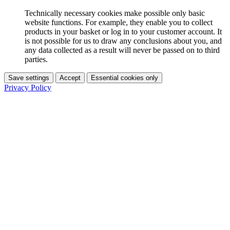
Technically necessary cookies make possible only basic
website functions. For example, they enable you to collect
products in your basket or log in to your customer account. It
is not possible for us to draw any conclusions about you, and
any data collected as a result will never be passed on to third
parties.
Save settings
Accept
Essential cookies only
Privacy Policy