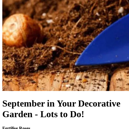
September in Your Decorative
Garden - Lots to Do!
Fertilise Roses