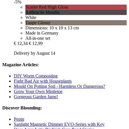
-5%
Scarlet Red High Gloss
Anthracite Metallic
White
Taupe Glossy
Dimensions: 10 x 10 x 13 cm
Made in Germany
All-in-one set
€ 12,34
€ 12,99
Delivery by August 14
Magazine Articles:
DIY Worm Composting
Fight Bad Air with Houseplants
Mould On Potting Soil - Harmless Or Dangerous?
Grow Your Own Mistletoe
Gorgeous Garden Jams!
Discover Bloomling:
Pepin
Sanlight Magnetic Dimmer EVO-Series with Key