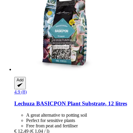
Add
4.9 (8)
Lechuza
BASICPON Plant Substrate, 12 litres
A great alternative to potting soil
Perfect for sensitive plants
Free from peat and fertiliser
€ 12,49
(€ 1,04 / l)