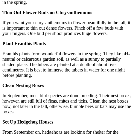
in the spring.
Thin Out Flower Buds on Chrysanthemums
If you want your chrysanthemums to flower beautifully in the fall, it
is important to thin out dense flowers. Pinch off a few buds with
your fingers. One bud per shoot produces huge flowers.
Plant Eranthis Plants
Eranthis plants form wonderful flowers in the spring. They like pH-
neutral or calcareous garden soil, as well as a sunny to partially
shaded place. The tubers are planted at a depth of about five
centimetres. It is best to immerse the tubers in water for one night
before planting.
Clean Nesting Boxes
In September, most bird species are done breeding. Their nest boxes,
however, are still full of fleas, mites and ticks. Clean the nest boxes
now, not later in the fall, otherwise, bumble bees or bats may use the
boxes.
Set Up Hedgehog Houses
From September on, hedgehogs are looking for shelter for the