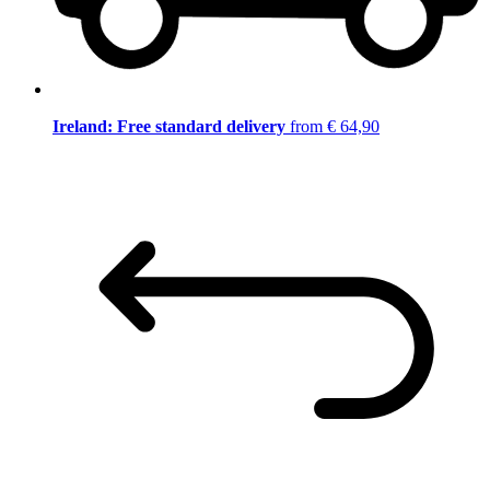
Ireland: Free standard delivery
from € 64,90