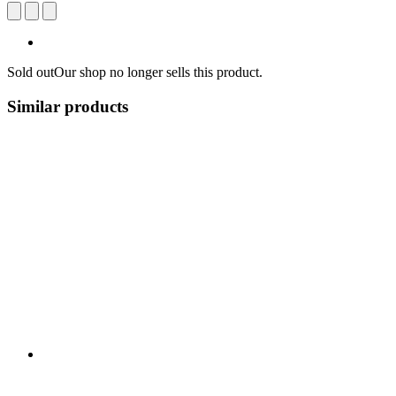
Sold out
Our shop no longer sells this product.
Similar products