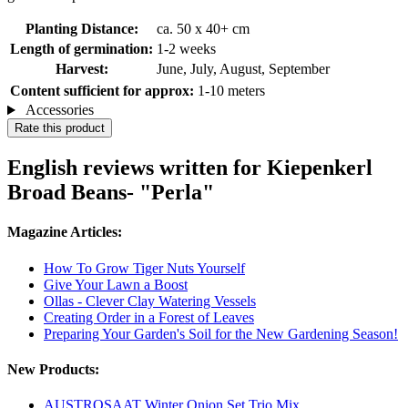
Planting Distance:
ca. 50 x 40+ cm
Length of germination:
1-2 weeks
Harvest:
June, July, August, September
Content sufficient for approx:
1-10 meters
Accessories
Rate this product
English reviews written for Kiepenkerl
Broad Beans- "Perla"
Magazine Articles:
How To Grow Tiger Nuts Yourself
Give Your Lawn a Boost
Ollas - Clever Clay Watering Vessels
Creating Order in a Forest of Leaves
Preparing Your Garden's Soil for the New Gardening Season!
New Products:
AUSTROSAAT Winter Onion Set Trio Mix