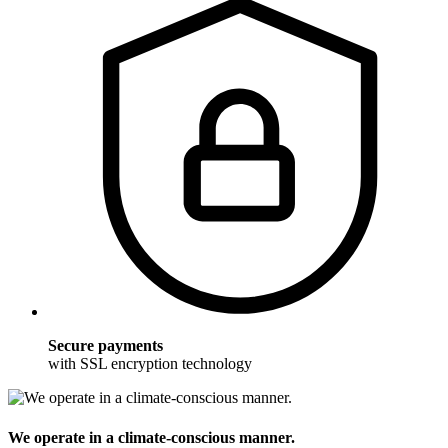
Secure payments
with SSL encryption technology
We operate in a climate-conscious manner.