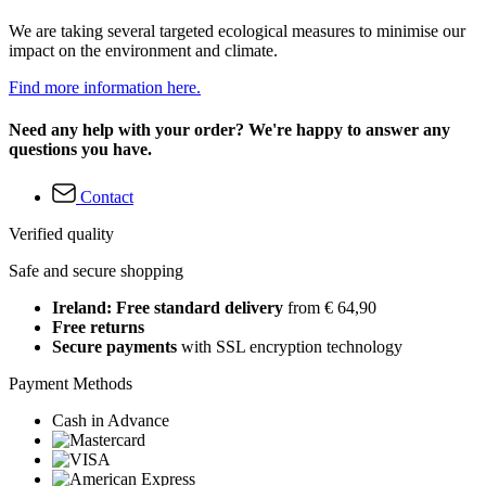
We are taking several targeted ecological measures to minimise our
impact on the environment and climate.
Find more information here.
Need any help with your order? We're happy to answer any
questions you have.
Contact
Verified quality
Safe and secure shopping
Ireland: Free standard delivery
from € 64,90
Free returns
Secure payments
with SSL encryption technology
Payment Methods
Cash in Advance