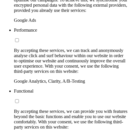
encrypted personal data with the following external providers,
provided you already use their services:
Google Ads
Performance
By accepting these services, we can track and anonymously
analyse click and surf behaviour within our website in order
to optimise our website and continuously improve the overall
user experience. With your consent, we use the following
third-party services on this website:
Google Analytics, Clarity, A/B-Testing
Functional
By accepting these services, we can provide you with features
beyond the basic functions and enable you to use our website
comfortably. With your consent, we use the following third-
party services on this website: