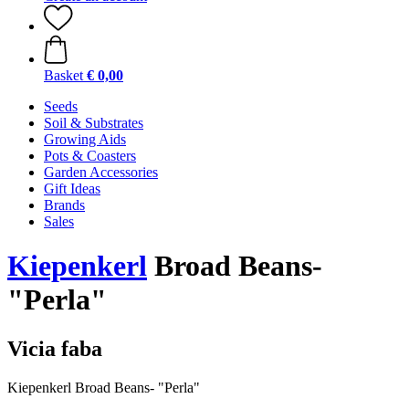
Basket
€ 0,00
Seeds
Soil & Substrates
Growing Aids
Pots & Coasters
Garden Accessories
Gift Ideas
Brands
Sales
Kiepenkerl
Broad Beans-
"Perla"
Vicia faba
Kiepenkerl Broad Beans- "Perla"