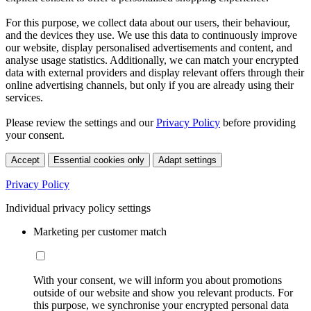
For this purpose, we collect data about our users, their behaviour,
and the devices they use. We use this data to continuously improve
our website, display personalised advertisements and content, and
analyse usage statistics. Additionally, we can match your encrypted
data with external providers and display relevant offers through their
online advertising channels, but only if you are already using their
services.
Please review the settings and our
Privacy Policy
before providing
your consent.
Accept
Essential cookies only
Adapt settings
Privacy Policy
Individual privacy policy settings
Marketing per customer match
With your consent, we will inform you about promotions
outside of our website and show you relevant products. For
this purpose, we synchronise your encrypted personal data