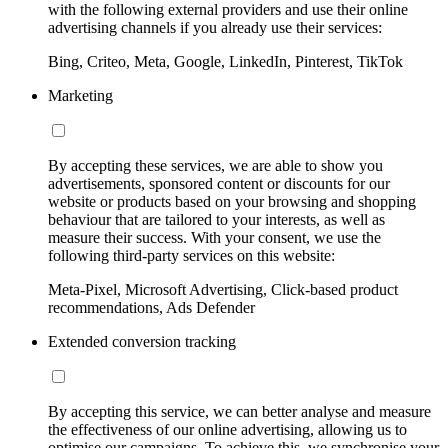
with the following external providers and use their online
advertising channels if you already use their services:
Bing, Criteo, Meta, Google, LinkedIn, Pinterest, TikTok
Marketing
By accepting these services, we are able to show you
advertisements, sponsored content or discounts for our
website or products based on your browsing and shopping
behaviour that are tailored to your interests, as well as
measure their success. With your consent, we use the
following third-party services on this website:
Meta-Pixel, Microsoft Advertising, Click-based product
recommendations, Ads Defender
Extended conversion tracking
By accepting this service, we can better analyse and measure
the effectiveness of our online advertising, allowing us to
optimise our campaigns. To achieve this, we synchronise your