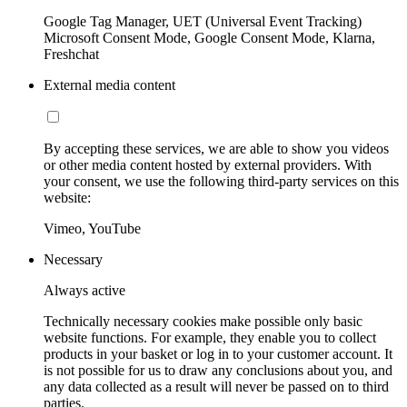
Google Tag Manager, UET (Universal Event Tracking)
Microsoft Consent Mode, Google Consent Mode, Klarna,
Freshchat
External media content
By accepting these services, we are able to show you videos
or other media content hosted by external providers. With
your consent, we use the following third-party services on this
website:
Vimeo, YouTube
Necessary
Always active
Technically necessary cookies make possible only basic
website functions. For example, they enable you to collect
products in your basket or log in to your customer account. It
is not possible for us to draw any conclusions about you, and
any data collected as a result will never be passed on to third
parties.