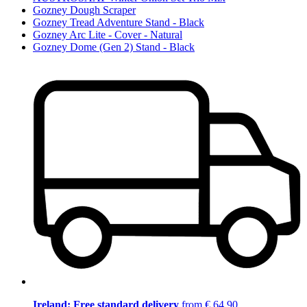
Gozney Dough Scraper
Gozney Tread Adventure Stand - Black
Gozney Arc Lite - Cover - Natural
Gozney Dome (Gen 2) Stand - Black
Ireland: Free standard delivery
from € 64,90