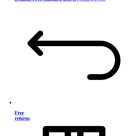
Free
returns