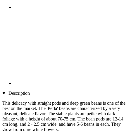
Description
This delicacy with straight pods and deep green beans is one of the
best on the market. The 'Perla' beans are characterized by a very
pleasant, delicate flavor. The stable plants are petite with dark
foliage with a height of about 70-75 cm. The bean pods are 12-14
cm long, and 2 - 2.5 cm wide, and have 5-6 beans in each. They
grow from pure white flowers.