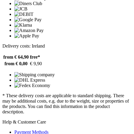
Delivery costs: Ireland
from € 64,90
free*
from € 0,00
€ 9,90
* These delivery costs are applicable to standard shipping. There
may be additional costs, e.g. due to the weight, size or properties of
the products. You can find this information in the product
description.
Help & Customer Care
Payment Methods