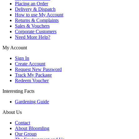
Placing an Order
Delivery & Dispatch
How to use My Account
Returns & Complaints
Sales & Vouchers
Corporate Customers
Need More Help?
My Account
Sign In
Create Account
Request New Password
Track My Package
Redeem Voucher
Interesting Facts
Gardening Guide
About Us
Contact
About Bloomling
Our Group