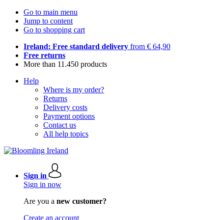
Go to main menu
Jump to content
Go to shopping cart
Ireland: Free standard delivery
from € 64,90
Free returns
More than 11.450 products
Help
Where is my order?
Returns
Delivery costs
Payment options
Contact us
All help topics
Sign in
Sign in now
Are you a
new customer?
Create an account