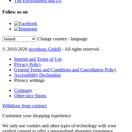
The Environment and Us
Follow us on
Change country / language
© 2010-2026
niceshops GmbH
- All rights reserved.
Imprint and Terms of Use
Privacy Policy
General Terms and Conditions and Cancellation Policy
Accessibility Declaration
Privacy setttings
Company
Other nice Shops
Withdraw from contract
Customise your shopping experience
We only use cookies and other types of technology with your
explicit consent to offer a personalised shopping experience.