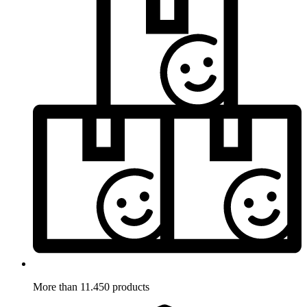
More than 11.450 products