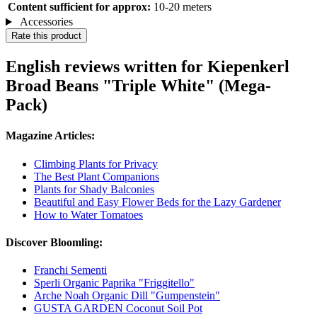
Content sufficient for approx:
10-20 meters
Accessories
Rate this product
English reviews written for Kiepenkerl
Broad Beans "Triple White" (Mega-
Pack)
Magazine Articles:
Climbing Plants for Privacy
The Best Plant Companions
Plants for Shady Balconies
Beautiful and Easy Flower Beds for the Lazy Gardener
How to Water Tomatoes
Discover Bloomling:
Franchi Sementi
Sperli Organic Paprika "Friggitello"
Arche Noah Organic Dill "Gumpenstein"
GUSTA GARDEN Coconut Soil Pot