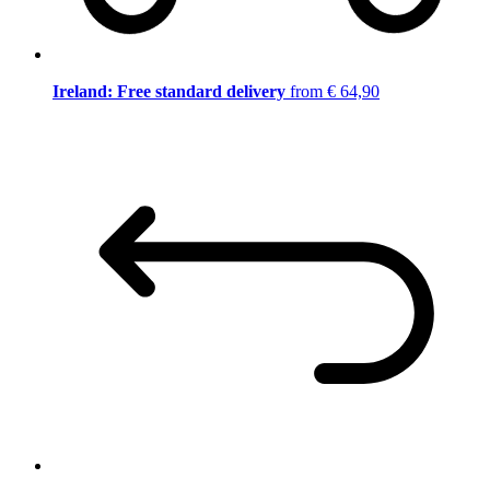
Ireland: Free standard delivery
from € 64,90