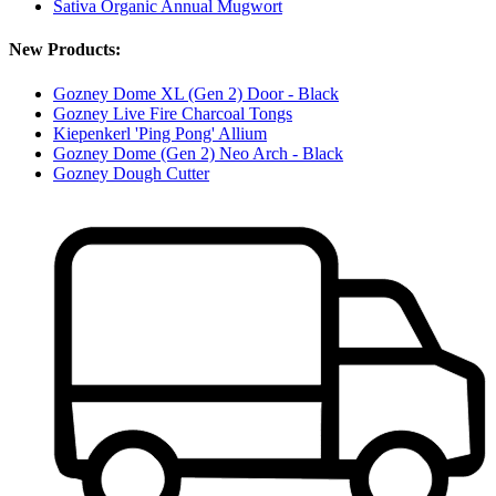
Sativa Organic Annual Mugwort
New Products:
Gozney Dome XL (Gen 2) Door - Black
Gozney Live Fire Charcoal Tongs
Kiepenkerl 'Ping Pong' Allium
Gozney Dome (Gen 2) Neo Arch - Black
Gozney Dough Cutter