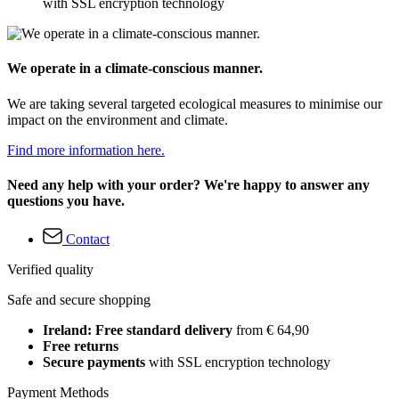
with SSL encryption technology
We operate in a climate-conscious manner.
We are taking several targeted ecological measures to minimise our
impact on the environment and climate.
Find more information here.
Need any help with your order? We're happy to answer any
questions you have.
Contact
Verified quality
Safe and secure shopping
Ireland: Free standard delivery
from € 64,90
Free returns
Secure payments
with SSL encryption technology
Payment Methods