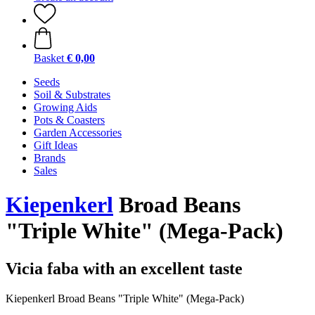
Basket
€ 0,00
Seeds
Soil & Substrates
Growing Aids
Pots & Coasters
Garden Accessories
Gift Ideas
Brands
Sales
Kiepenkerl
Broad Beans
"Triple White" (Mega-Pack)
Vicia faba with an excellent taste
Kiepenkerl Broad Beans "Triple White" (Mega-Pack)