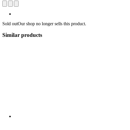
Sold out
Our shop no longer sells this product.
Similar products