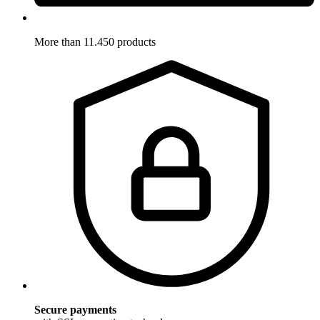
More than 11.450 products
Secure payments