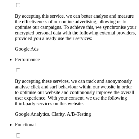
By accepting this service, we can better analyse and measure
the effectiveness of our online advertising, allowing us to
optimise our campaigns. To achieve this, we synchronise your
encrypted personal data with the following external providers,
provided you already use their services:
Google Ads
Performance
By accepting these services, we can track and anonymously
analyse click and surf behaviour within our website in order
to optimise our website and continuously improve the overall
user experience. With your consent, we use the following
third-party services on this website:
Google Analytics, Clarity, A/B-Testing
Functional