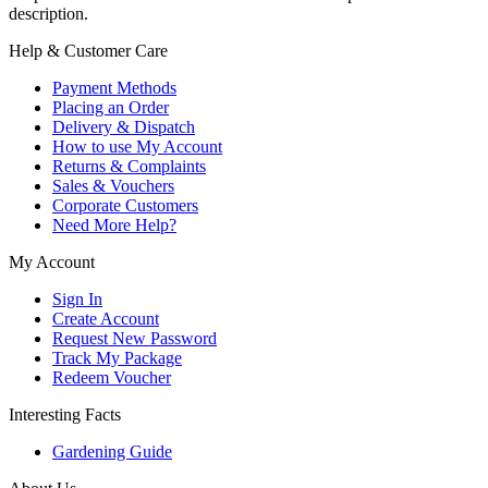
description.
Help & Customer Care
Payment Methods
Placing an Order
Delivery & Dispatch
How to use My Account
Returns & Complaints
Sales & Vouchers
Corporate Customers
Need More Help?
My Account
Sign In
Create Account
Request New Password
Track My Package
Redeem Voucher
Interesting Facts
Gardening Guide