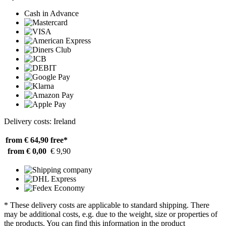
Cash in Advance
Delivery costs: Ireland
from € 64,90
free*
from € 0,00
€ 9,90
* These delivery costs are applicable to standard shipping. There
may be additional costs, e.g. due to the weight, size or properties of
the products. You can find this information in the product