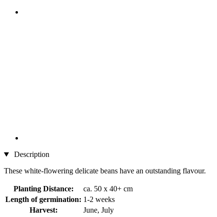
Description
These white-flowering delicate beans have an outstanding flavour.
Planting Distance:
ca. 50 x 40+ cm
Length of germination:
1-2 weeks
Harvest:
June, July