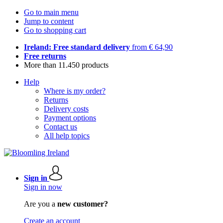
Go to main menu
Jump to content
Go to shopping cart
Ireland: Free standard delivery
from € 64,90
Free returns
More than 11.450 products
Help
Where is my order?
Returns
Delivery costs
Payment options
Contact us
All help topics
Sign in
Sign in now
Are you a
new customer?
Create an account