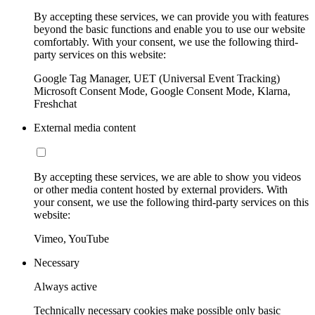
By accepting these services, we can provide you with features
beyond the basic functions and enable you to use our website
comfortably. With your consent, we use the following third-
party services on this website:
Google Tag Manager, UET (Universal Event Tracking)
Microsoft Consent Mode, Google Consent Mode, Klarna,
Freshchat
External media content
By accepting these services, we are able to show you videos
or other media content hosted by external providers. With
your consent, we use the following third-party services on this
website:
Vimeo, YouTube
Necessary
Always active
Technically necessary cookies make possible only basic