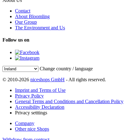
About Us
Contact
About Bloomling
Our Group
The Environment and Us
Follow us on
Change country / language
© 2010-2026
niceshops GmbH
- All rights reserved.
Imprint and Terms of Use
Privacy Policy
General Terms and Conditions and Cancellation Policy
Accessibility Declaration
Privacy setttings
Company
Other nice Shops
Withdraw from contract