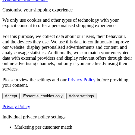
Customise your shopping experience
We only use cookies and other types of technology with your
explicit consent to offer a personalised shopping experience.
For this purpose, we collect data about our users, their behaviour,
and the devices they use. We use this data to continuously improve
our website, display personalised advertisements and content, and
analyse usage statistics. Additionally, we can match your encrypted
data with external providers and display relevant offers through their
online advertising channels, but only if you are already using their
services.
Please review the settings and our
Privacy Policy
before providing
your consent.
Accept
Essential cookies only
Adapt settings
Privacy Policy
Individual privacy policy settings
Marketing per customer match