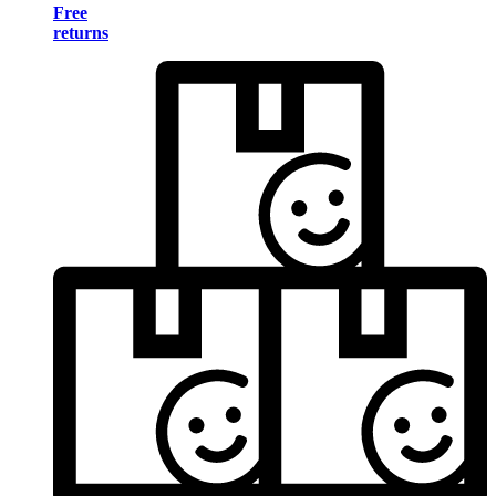
Free
returns