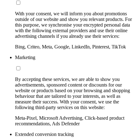
With your consent, we will inform you about promotions
outside of our website and show you relevant products. For
this purpose, we synchronise your encrypted personal data
with the following external providers and use their online
advertising channels if you already use their services:
Bing, Criteo, Meta, Google, LinkedIn, Pinterest, TikTok
Marketing
By accepting these services, we are able to show you
advertisements, sponsored content or discounts for our
website or products based on your browsing and shopping
behaviour that are tailored to your interests, as well as
measure their success. With your consent, we use the
following third-party services on this website:
Meta-Pixel, Microsoft Advertising, Click-based product
recommendations, Ads Defender
Extended conversion tracking