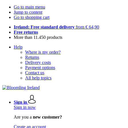
Go to main menu
Jump to content
Go to shopping cart
Ireland: Free standard delivery
from € 64,90
Free returns
More than 11.450 products
Help
Where is my order?
Returns
Delivery costs
Payment options
Contact us
All help topics
Sign in
Sign in now
Are you a
new customer?
Create an account