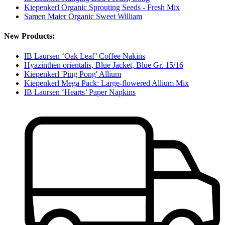
Kiepenkerl Organic Sprouting Seeds - Fresh Mix
Samen Maier Organic Sweet William
New Products:
IB Laursen ‘Oak Leaf’ Coffee Nakins
Hyazinthen orientalis, Blue Jacket, Blue Gr. 15/16
Kiepenkerl 'Ping Pong' Allium
Kiepenkerl Mega Pack: Large-flowered Allium Mix
IB Laursen ‘Hearts’ Paper Napkins