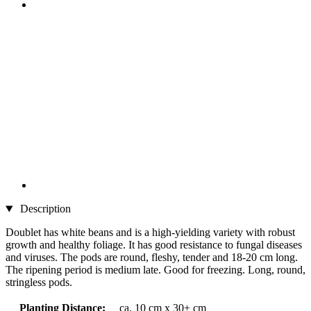
Description
Doublet has white beans and is a high-yielding variety with robust
growth and healthy foliage. It has good resistance to fungal diseases
and viruses. The pods are round, fleshy, tender and 18-20 cm long.
The ripening period is medium late. Good for freezing. Long, round,
stringless pods.
Planting Distance:
ca. 10 cm x 30+ cm