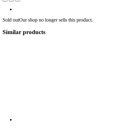
Sold out
Our shop no longer sells this product.
Similar products