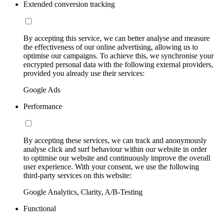
Extended conversion tracking
By accepting this service, we can better analyse and measure
the effectiveness of our online advertising, allowing us to
optimise our campaigns. To achieve this, we synchronise your
encrypted personal data with the following external providers,
provided you already use their services:
Google Ads
Performance
By accepting these services, we can track and anonymously
analyse click and surf behaviour within our website in order
to optimise our website and continuously improve the overall
user experience. With your consent, we use the following
third-party services on this website:
Google Analytics, Clarity, A/B-Testing
Functional