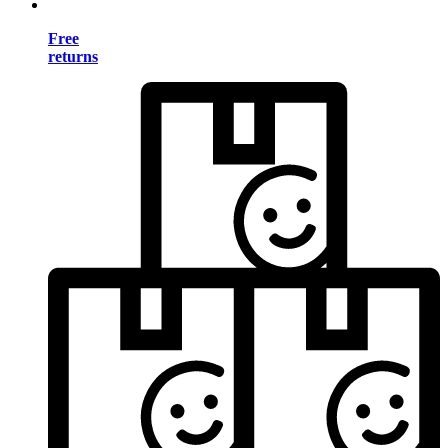
Free
returns