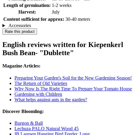
Length of germination:
1-2 weeks
Harvest:
July
Content sufficient for approx:
30-40 meters
Accessories
Rate this product
English reviews written for Kiepenkerl
Bush Bean- "Dublette"
Magazine Articles:
Preparing Your Garden's Soil for the New Gardening Season!
The Return of Old Varieties
Why Now Is The Right Time To Prepare Your Tomato House
Gardening with Children
What helps against ants in the garden?
Discover Bloomling:
Burgon & Ball
Lechuza PALO Natural Wood 45
IB Laursen Hanging Bird Feeder, Long