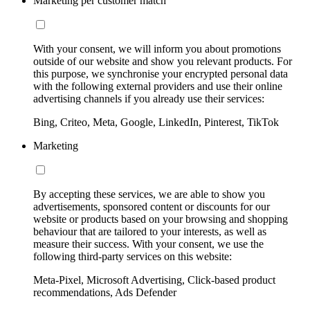
Marketing per customer match
With your consent, we will inform you about promotions
outside of our website and show you relevant products. For
this purpose, we synchronise your encrypted personal data
with the following external providers and use their online
advertising channels if you already use their services:
Bing, Criteo, Meta, Google, LinkedIn, Pinterest, TikTok
Marketing
By accepting these services, we are able to show you
advertisements, sponsored content or discounts for our
website or products based on your browsing and shopping
behaviour that are tailored to your interests, as well as
measure their success. With your consent, we use the
following third-party services on this website:
Meta-Pixel, Microsoft Advertising, Click-based product
recommendations, Ads Defender