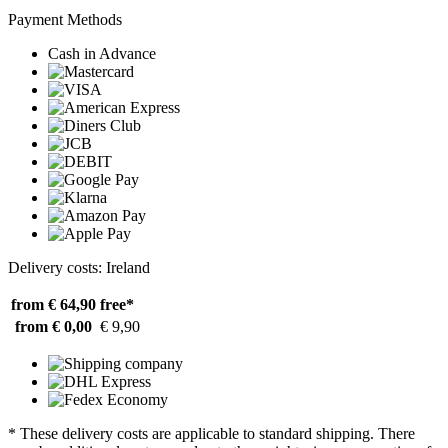
Payment Methods
Cash in Advance
Delivery costs: Ireland
from € 64,90
free*
from € 0,00
€ 9,90
* These delivery costs are applicable to standard shipping. There