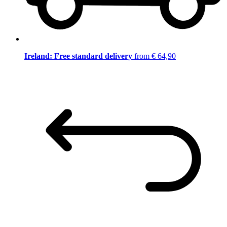
Ireland: Free standard delivery
from € 64,90