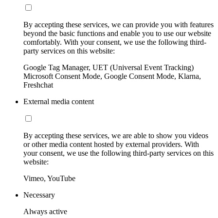
By accepting these services, we can provide you with features
beyond the basic functions and enable you to use our website
comfortably. With your consent, we use the following third-
party services on this website:
Google Tag Manager, UET (Universal Event Tracking)
Microsoft Consent Mode, Google Consent Mode, Klarna,
Freshchat
External media content
By accepting these services, we are able to show you videos
or other media content hosted by external providers. With
your consent, we use the following third-party services on this
website:
Vimeo, YouTube
Necessary
Always active