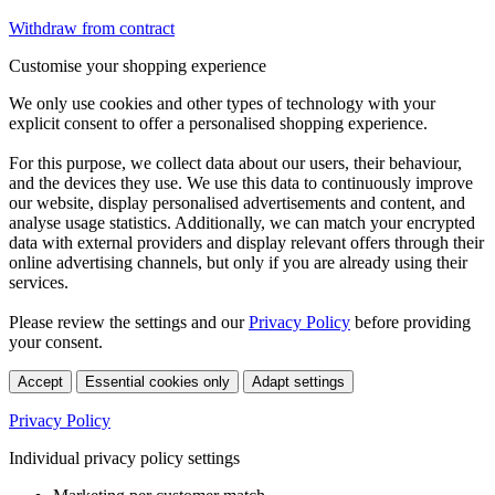
Withdraw from contract
Customise your shopping experience
We only use cookies and other types of technology with your
explicit consent to offer a personalised shopping experience.
For this purpose, we collect data about our users, their behaviour,
and the devices they use. We use this data to continuously improve
our website, display personalised advertisements and content, and
analyse usage statistics. Additionally, we can match your encrypted
data with external providers and display relevant offers through their
online advertising channels, but only if you are already using their
services.
Please review the settings and our
Privacy Policy
before providing
your consent.
Accept
Essential cookies only
Adapt settings
Privacy Policy
Individual privacy policy settings