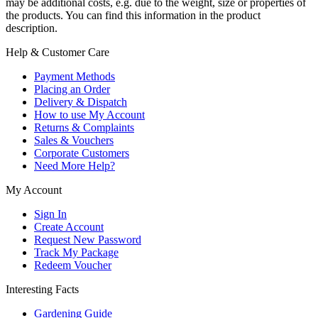
may be additional costs, e.g. due to the weight, size or properties of
the products. You can find this information in the product
description.
Help & Customer Care
Payment Methods
Placing an Order
Delivery & Dispatch
How to use My Account
Returns & Complaints
Sales & Vouchers
Corporate Customers
Need More Help?
My Account
Sign In
Create Account
Request New Password
Track My Package
Redeem Voucher
Interesting Facts
Gardening Guide