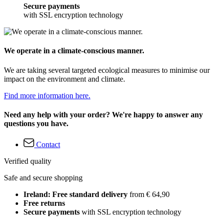
Secure payments
with SSL encryption technology
We operate in a climate-conscious manner.
We are taking several targeted ecological measures to minimise our
impact on the environment and climate.
Find more information here.
Need any help with your order? We're happy to answer any
questions you have.
Contact
Verified quality
Safe and secure shopping
Ireland: Free standard delivery
from € 64,90
Free returns
Secure payments
with SSL encryption technology