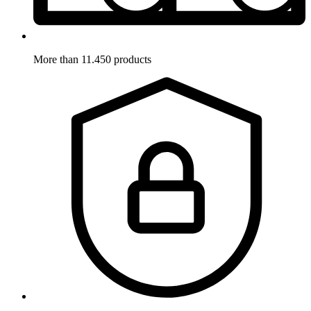
More than 11.450 products