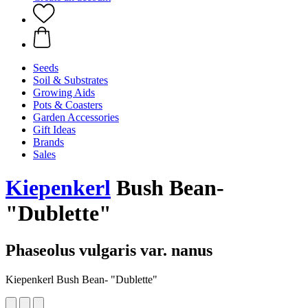
Seeds
Soil & Substrates
Growing Aids
Pots & Coasters
Garden Accessories
Gift Ideas
Brands
Sales
Kiepenkerl
Bush Bean-
"Dublette"
Phaseolus vulgaris var. nanus
Kiepenkerl Bush Bean- "Dublette"