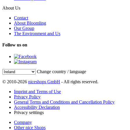
About Us
Contact
About Bloomling
Our Group
The Environment and Us
Follow us on
Change country / language
© 2010-2026
niceshops GmbH
- All rights reserved.
Imprint and Terms of Use
Privacy Policy
General Terms and Conditions and Cancellation Policy
Accessibility Declaration
Privacy setttings
Company
Other nice Shops