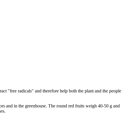
ract "free radicals" and therefore help both the plant and the people
doors and in the greenhouse. The round red fruits weigh 40-50 g and
ses.