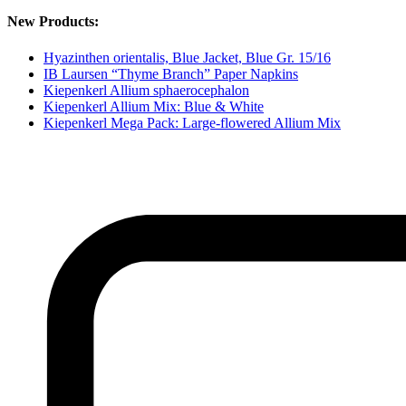
New Products:
Hyazinthen orientalis, Blue Jacket, Blue Gr. 15/16
IB Laursen “Thyme Branch” Paper Napkins
Kiepenkerl Allium sphaerocephalon
Kiepenkerl Allium Mix: Blue & White
Kiepenkerl Mega Pack: Large-flowered Allium Mix