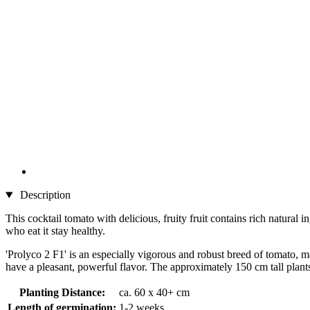
Description
This cocktail tomato with delicious, fruity fruit contains rich natural
who eat it stay healthy.
'Prolyco 2 F1' is an especially vigorous and robust breed of tomato, m
have a pleasant, powerful flavor. The approximately 150 cm tall plants
Planting Distance:
ca. 60 x 40+ cm
Length of germination:
1-2 weeks