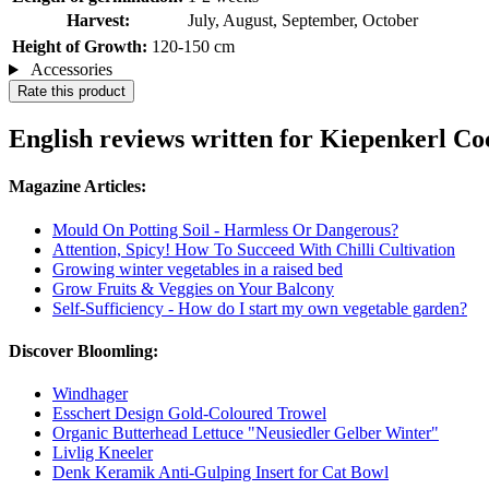
Harvest:
July, August, September, October
Height of Growth:
120-150 cm
Accessories
Rate this product
English reviews written for Kiepenkerl C
Magazine Articles:
Mould On Potting Soil - Harmless Or Dangerous?
Attention, Spicy! How To Succeed With Chilli Cultivation
Growing winter vegetables in a raised bed
Grow Fruits & Veggies on Your Balcony
Self-Sufficiency - How do I start my own vegetable garden?
Discover Bloomling:
Windhager
Esschert Design Gold-Coloured Trowel
Organic Butterhead Lettuce "Neusiedler Gelber Winter"
Livlig Kneeler
Denk Keramik Anti-Gulping Insert for Cat Bowl