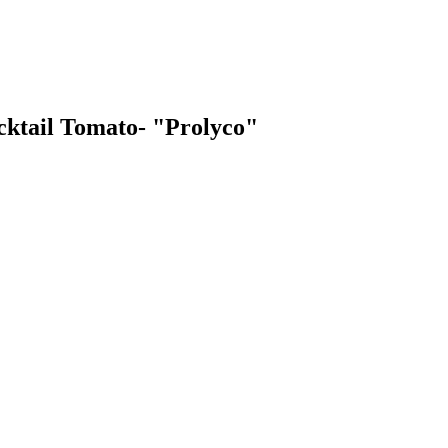
ocktail Tomato- "Prolyco"