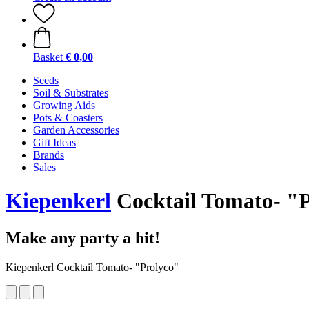
Basket
€ 0,00
Seeds
Soil & Substrates
Growing Aids
Pots & Coasters
Garden Accessories
Gift Ideas
Brands
Sales
Kiepenkerl
Cocktail Tomato- "
Make any party a hit!
Kiepenkerl Cocktail Tomato- "Prolyco"