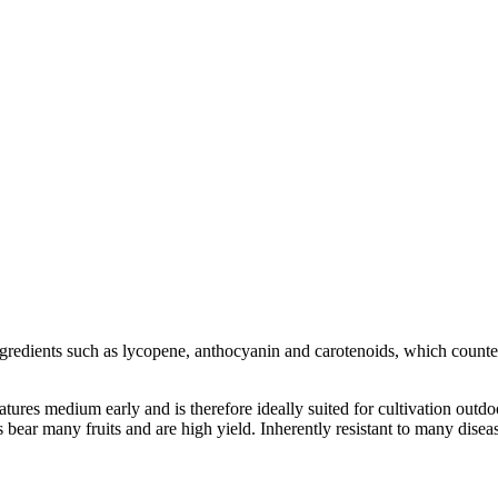
 ingredients such as lycopene, anthocyanin and carotenoids, which counte
atures medium early and is therefore ideally suited for cultivation out
 bear many fruits and are high yield. Inherently resistant to many disea