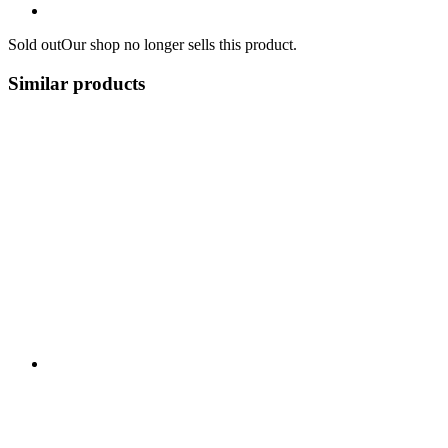
Sold out
Our shop no longer sells this product.
Similar products