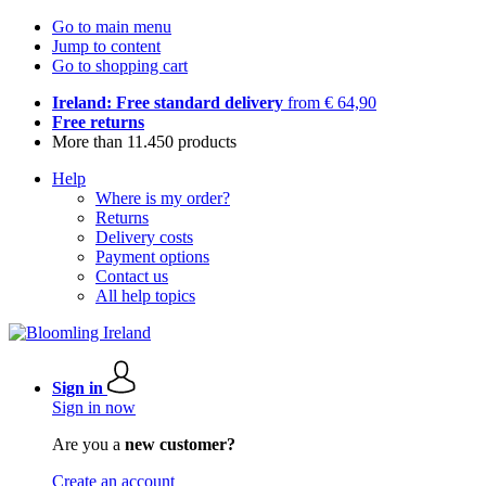
Go to main menu
Jump to content
Go to shopping cart
Ireland: Free standard delivery
from € 64,90
Free returns
More than 11.450 products
Help
Where is my order?
Returns
Delivery costs
Payment options
Contact us
All help topics
Sign in
Sign in now
Are you a
new customer?
Create an account