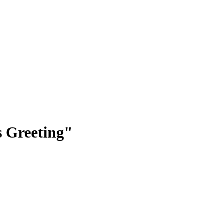
 Greeting"