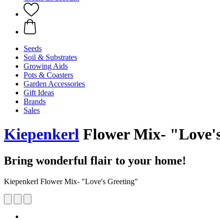
Seeds
Soil & Substrates
Growing Aids
Pots & Coasters
Garden Accessories
Gift Ideas
Brands
Sales
Kiepenkerl
Flower Mix- "Love's
Bring wonderful flair to your home!
Kiepenkerl Flower Mix- "Love's Greeting"