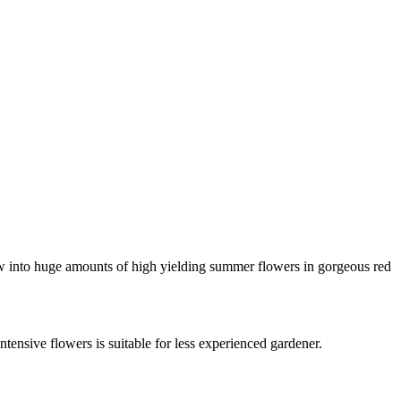
ow into huge amounts of high yielding summer flowers in gorgeous red
tensive flowers is suitable for less experienced gardener.