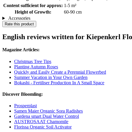
Content sufficient for approx:
1-5 m²
Height of Growth:
60-90 cm
Accessories
Rate this product
English reviews written for Kiepenkerl F
Magazine Articles:
Christmas Tree Tips
Planting Autumn Roses
Quickly and Easily Create a Perennial Flowerbed
Summer Vacation in Your Own Garden
Bokashi - Fertiliser Production In A Small Space
Discover Bloomling:
Prosperplast
Samen Maier Organic Sora Radishes
Gardena smart Dual Water Control
AUSTROSAAT Chamomile
Florissa Organic Soil Activator