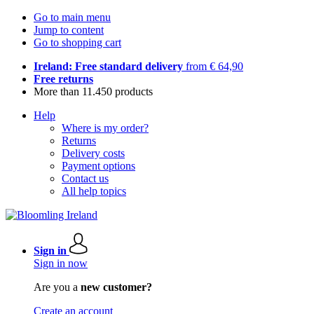
Go to main menu
Jump to content
Go to shopping cart
Ireland: Free standard delivery
from € 64,90
Free returns
More than 11.450 products
Help
Where is my order?
Returns
Delivery costs
Payment options
Contact us
All help topics
Sign in
Sign in now
Are you a
new customer?
Create an account