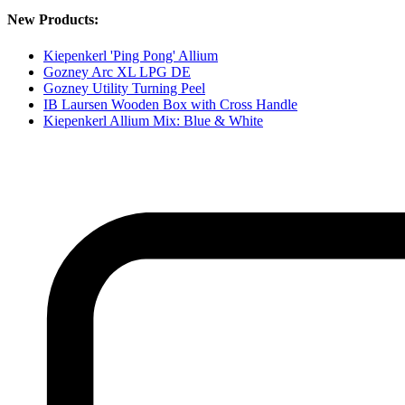
New Products:
Kiepenkerl 'Ping Pong' Allium
Gozney Arc XL LPG DE
Gozney Utility Turning Peel
IB Laursen Wooden Box with Cross Handle
Kiepenkerl Allium Mix: Blue & White