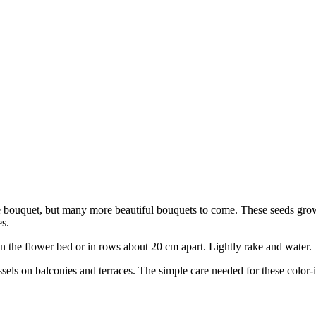
ngle bouquet, but many more beautiful bouquets to come. These seeds gr
es.
in the flower bed or in rows about 20 cm apart. Lightly rake and water.
ls on balconies and terraces. The simple care needed for these color-in