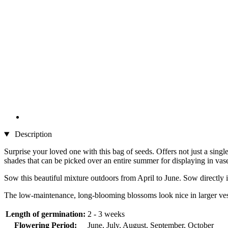
Description
Surprise your loved one with this bag of seeds. Offers not just a si
shades that can be picked over an entire summer for displaying in vas
Sow this beautiful mixture outdoors from April to June. Sow directly 
The low-maintenance, long-blooming blossoms look nice in larger vesse
Length of germination:
2 - 3 weeks
Flowering Period:
June, July, August, September, October