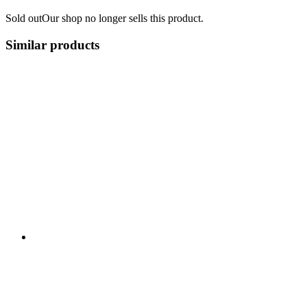
Sold out
Our shop no longer sells this product.
Similar products