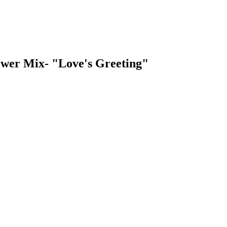
lower Mix- "Love's Greeting"