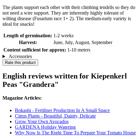
The plants support each other with their climbing tendrils so they do
not need a wire support. They are inherently highly tolerant of
wilting disease (Fusarium race 1+ 2). The medium-early variety is
ideal for snacks!
Length of germination:
1-2 weeks
Harvest:
June, July, August, September
Content sufficient for approx:
1-10 meters
Accessories
Rate this product
English reviews written for Kiepenkerl
Peas "Grandera"
Magazine Articles:
Bokashi - Fertiliser Production In A Small Space
Citrus Plants - Beautiful, Dainty, Delicate
Grow Your Own Avocados
GARDENA Holiday Watering
Why Now Is The Right Time To Prepare Your Tomato House