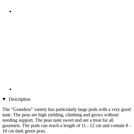
Description
The "Grandera" variety has particularly large pods with a very good
taste. The peas are high yielding, climbing and grows without
needing support. The peas taste sweet and are a treat for all
gourmets. The pods can reach a length of 11 - 12 cm and contain 8 -
10 cm dark green peas.