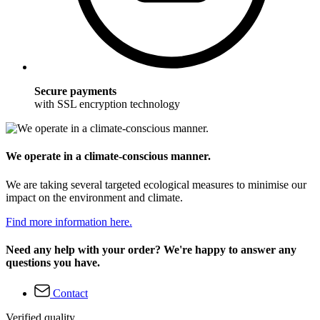
Secure payments
with SSL encryption technology
We operate in a climate-conscious manner.
We are taking several targeted ecological measures to minimise our
impact on the environment and climate.
Find more information here.
Need any help with your order? We're happy to answer any
questions you have.
Contact
Verified quality