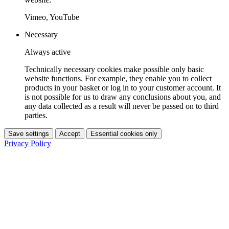
Vimeo, YouTube
Necessary
Always active
Technically necessary cookies make possible only basic
website functions. For example, they enable you to collect
products in your basket or log in to your customer account. It
is not possible for us to draw any conclusions about you, and
any data collected as a result will never be passed on to third
parties.
Save settings
Accept
Essential cookies only
Privacy Policy