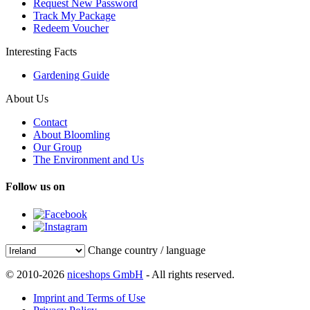
Request New Password
Track My Package
Redeem Voucher
Interesting Facts
Gardening Guide
About Us
Contact
About Bloomling
Our Group
The Environment and Us
Follow us on
Change country / language
© 2010-2026
niceshops GmbH
- All rights reserved.
Imprint and Terms of Use