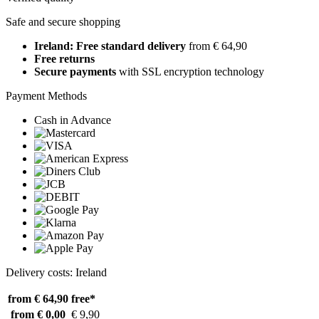
Safe and secure shopping
Ireland: Free standard delivery
from € 64,90
Free returns
Secure payments
with SSL encryption technology
Payment Methods
Cash in Advance
Delivery costs: Ireland
from € 64,90
free*
from € 0,00
€ 9,90