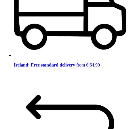
Ireland: Free standard delivery
from € 64,90