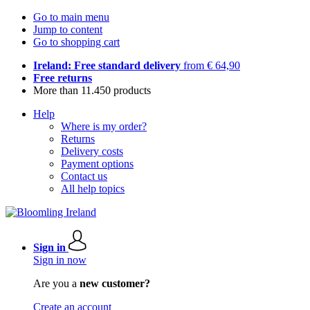
Go to main menu
Jump to content
Go to shopping cart
Ireland: Free standard delivery
from € 64,90
Free returns
More than 11.450 products
Help
Where is my order?
Returns
Delivery costs
Payment options
Contact us
All help topics
Sign in
Sign in now
Are you a
new customer?
Create an account