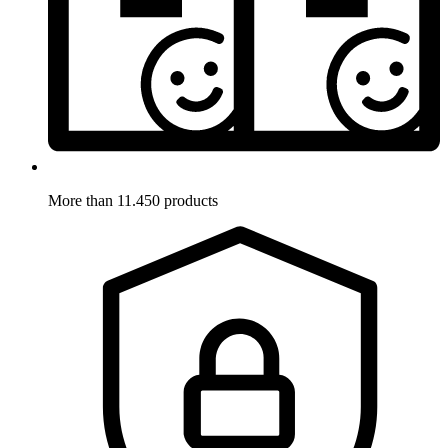
More than 11.450 products