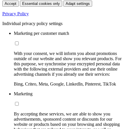
Accept
Essential cookies only
Adapt settings
Privacy Policy
Individual privacy policy settings
Marketing per customer match
With your consent, we will inform you about promotions
outside of our website and show you relevant products. For
this purpose, we synchronise your encrypted personal data
with the following external providers and use their online
advertising channels if you already use their services:
Bing, Criteo, Meta, Google, LinkedIn, Pinterest, TikTok
Marketing
By accepting these services, we are able to show you
advertisements, sponsored content or discounts for our
website or products based on your browsing and shopping