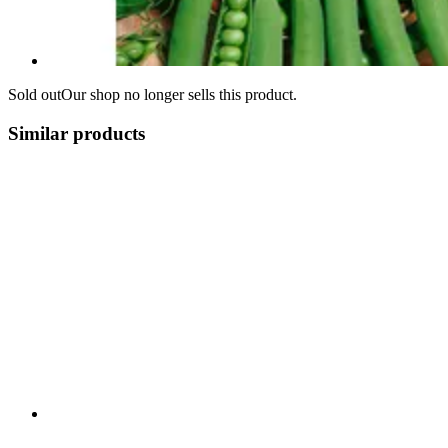
Sold out
Our shop no longer sells this product.
Similar products