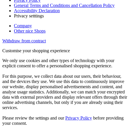
Privacy Policy
General Terms and Conditions and Cancellation Policy
Accessibility Declaration
Privacy setttings
Company
Other nice Shops
Withdraw from contract
Customise your shopping experience
We only use cookies and other types of technology with your
explicit consent to offer a personalised shopping experience.
For this purpose, we collect data about our users, their behaviour,
and the devices they use. We use this data to continuously improve
our website, display personalised advertisements and content, and
analyse usage statistics. Additionally, we can match your encrypted
data with external providers and display relevant offers through their
online advertising channels, but only if you are already using their
services.
Please review the settings and our
Privacy Policy
before providing
your consent.