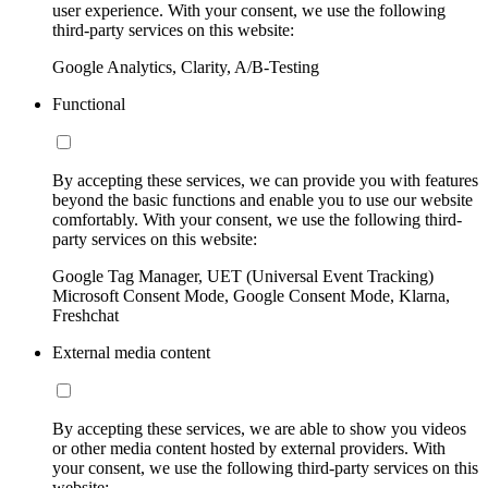
user experience. With your consent, we use the following
third-party services on this website:
Google Analytics, Clarity, A/B-Testing
Functional
By accepting these services, we can provide you with features
beyond the basic functions and enable you to use our website
comfortably. With your consent, we use the following third-
party services on this website:
Google Tag Manager, UET (Universal Event Tracking)
Microsoft Consent Mode, Google Consent Mode, Klarna,
Freshchat
External media content
By accepting these services, we are able to show you videos
or other media content hosted by external providers. With
your consent, we use the following third-party services on this
website: