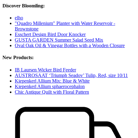
Discover Bloomling:
elho
"Quadro Millenium" Planter with Water Reservoir -
Brownstone
Esschert Design Bird Door Knocker
GUSTA GARDEN Summer Salad Seed Mix
Oval Oak Oil & Vinegar Bottles with a Wooden Closure
New Products:
IB Laursen Wicker Bird Feeder
AUSTROSAAT ‘Triumph Seadov’ Tulip, Red, size 10/11
Kiepenkerl Allium Mix: Blue & White
Kiepenkerl Allium sphaerocephalon
Chic Antique Quilt with Floral Pattern