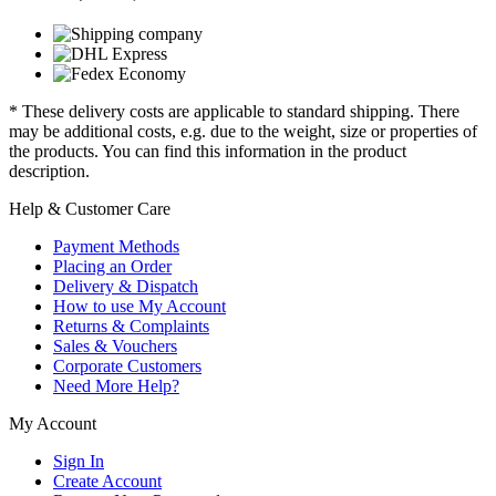
* These delivery costs are applicable to standard shipping. There
may be additional costs, e.g. due to the weight, size or properties of
the products. You can find this information in the product
description.
Help & Customer Care
Payment Methods
Placing an Order
Delivery & Dispatch
How to use My Account
Returns & Complaints
Sales & Vouchers
Corporate Customers
Need More Help?
My Account
Sign In
Create Account