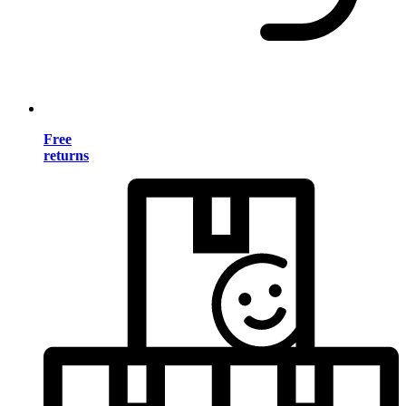
Free
returns