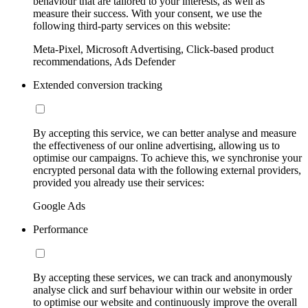
behaviour that are tailored to your interests, as well as
measure their success. With your consent, we use the
following third-party services on this website:
Meta-Pixel, Microsoft Advertising, Click-based product
recommendations, Ads Defender
Extended conversion tracking
By accepting this service, we can better analyse and measure
the effectiveness of our online advertising, allowing us to
optimise our campaigns. To achieve this, we synchronise your
encrypted personal data with the following external providers,
provided you already use their services:
Google Ads
Performance
By accepting these services, we can track and anonymously
analyse click and surf behaviour within our website in order
to optimise our website and continuously improve the overall