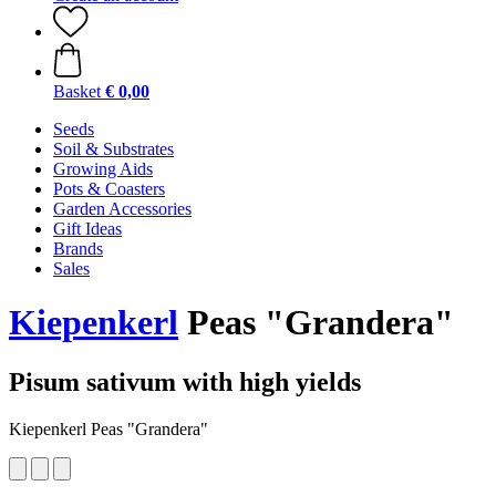
Basket
€ 0,00
Seeds
Soil & Substrates
Growing Aids
Pots & Coasters
Garden Accessories
Gift Ideas
Brands
Sales
Kiepenkerl
Peas "Grandera"
Pisum sativum with high yields
Kiepenkerl Peas "Grandera"