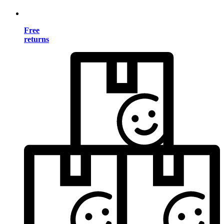
Free
returns