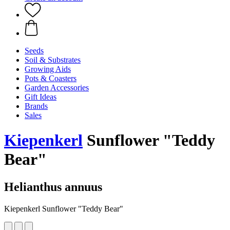
Seeds
Soil & Substrates
Growing Aids
Pots & Coasters
Garden Accessories
Gift Ideas
Brands
Sales
Kiepenkerl
Sunflower "Teddy
Bear"
Helianthus annuus
Kiepenkerl Sunflower "Teddy Bear"