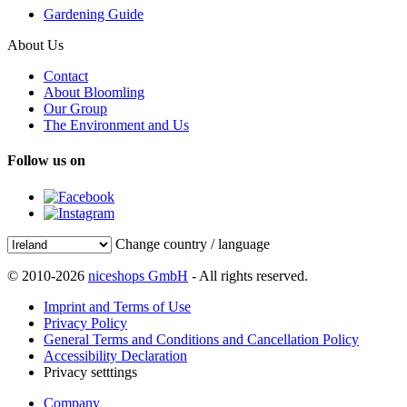
Gardening Guide
About Us
Contact
About Bloomling
Our Group
The Environment and Us
Follow us on
Change country / language
© 2010-2026
niceshops GmbH
- All rights reserved.
Imprint and Terms of Use
Privacy Policy
General Terms and Conditions and Cancellation Policy
Accessibility Declaration
Privacy setttings
Company