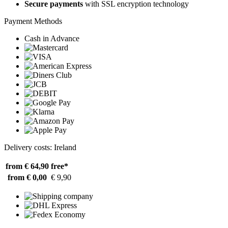
Secure payments
with SSL encryption technology
Payment Methods
Cash in Advance
Delivery costs: Ireland
from € 64,90
free*
from € 0,00
€ 9,90