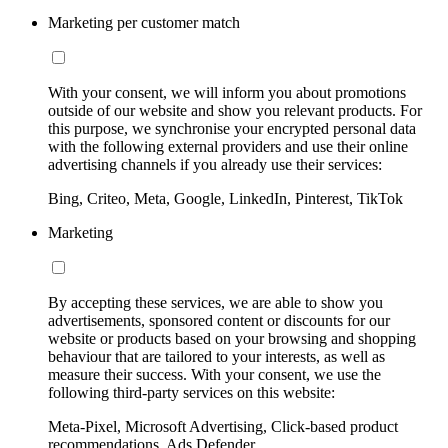
Marketing per customer match
With your consent, we will inform you about promotions
outside of our website and show you relevant products. For
this purpose, we synchronise your encrypted personal data
with the following external providers and use their online
advertising channels if you already use their services:
Bing, Criteo, Meta, Google, LinkedIn, Pinterest, TikTok
Marketing
By accepting these services, we are able to show you
advertisements, sponsored content or discounts for our
website or products based on your browsing and shopping
behaviour that are tailored to your interests, as well as
measure their success. With your consent, we use the
following third-party services on this website:
Meta-Pixel, Microsoft Advertising, Click-based product
recommendations, Ads Defender