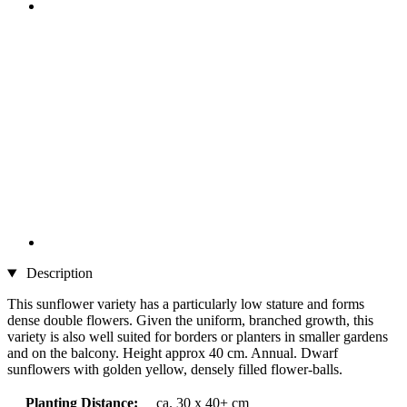
Description
This sunflower variety has a particularly low stature and forms
dense double flowers. Given the uniform, branched growth, this
variety is also well suited for borders or planters in smaller gardens
and on the balcony. Height approx 40 cm. Annual. Dwarf
sunflowers with golden yellow, densely filled flower-balls.
Planting Distance:
ca. 30 x 40+ cm