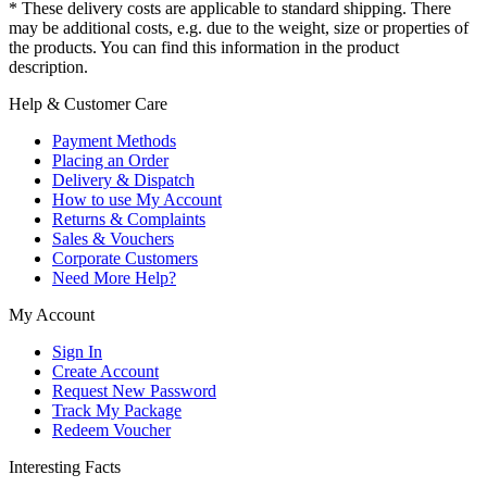
* These delivery costs are applicable to standard shipping. There
may be additional costs, e.g. due to the weight, size or properties of
the products. You can find this information in the product
description.
Help & Customer Care
Payment Methods
Placing an Order
Delivery & Dispatch
How to use My Account
Returns & Complaints
Sales & Vouchers
Corporate Customers
Need More Help?
My Account
Sign In
Create Account
Request New Password
Track My Package
Redeem Voucher
Interesting Facts