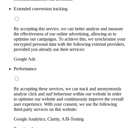
Extended conversion tracking
By accepting this service, we can better analyse and measure
the effectiveness of our online advertising, allowing us to
optimise our campaigns. To achieve this, we synchronise your
encrypted personal data with the following external providers,
provided you already use their services:
Google Ads
Performance
By accepting these services, we can track and anonymously
analyse click and surf behaviour within our website in order
to optimise our website and continuously improve the overall
user experience. With your consent, we use the following
third-party services on this website:
Google Analytics, Clarity, A/B-Testing