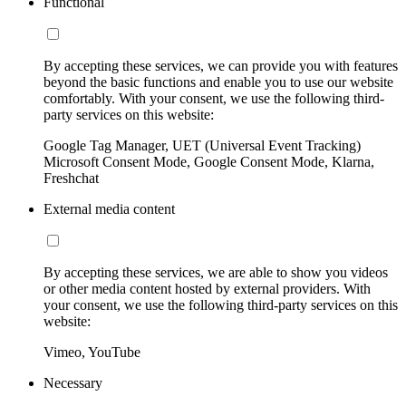
Functional
By accepting these services, we can provide you with features
beyond the basic functions and enable you to use our website
comfortably. With your consent, we use the following third-
party services on this website:
Google Tag Manager, UET (Universal Event Tracking)
Microsoft Consent Mode, Google Consent Mode, Klarna,
Freshchat
External media content
By accepting these services, we are able to show you videos
or other media content hosted by external providers. With
your consent, we use the following third-party services on this
website:
Vimeo, YouTube
Necessary