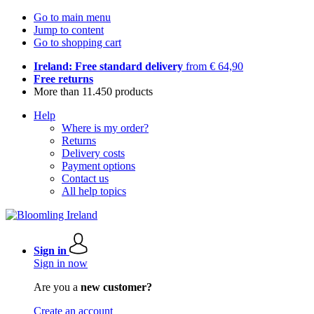
Go to main menu
Jump to content
Go to shopping cart
Ireland: Free standard delivery
from € 64,90
Free returns
More than 11.450 products
Help
Where is my order?
Returns
Delivery costs
Payment options
Contact us
All help topics
Sign in
Sign in now
Are you a
new customer?
Create an account