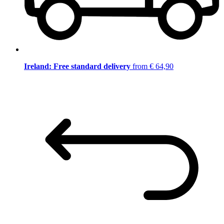
Ireland: Free standard delivery
from € 64,90