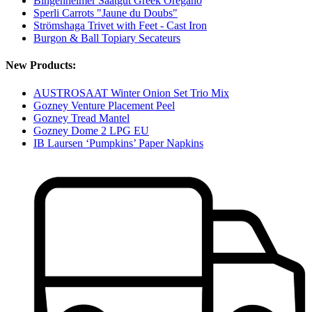
Bingenheimer Saatgut Greek Oregano
Sperli Carrots "Jaune du Doubs"
Strömshaga Trivet with Feet - Cast Iron
Burgon & Ball Topiary Secateurs
New Products:
AUSTROSAAT Winter Onion Set Trio Mix
Gozney Venture Placement Peel
Gozney Tread Mantel
Gozney Dome 2 LPG EU
IB Laursen ‘Pumpkins’ Paper Napkins