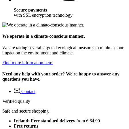
Secure payments
with SSL encryption technology
We operate in a climate-conscious manner.
We are taking several targeted ecological measures to minimise our
impact on the environment and climate.
Find more information here.
Need any help with your order? We're happy to answer any
questions you have.
Contact
Verified quality
Safe and secure shopping
Ireland: Free standard delivery
from € 64,90
Free returns