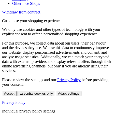
Other nice Shops
Withdraw from contract
Customise your shopping experience
We only use cookies and other types of technology with your
explicit consent to offer a personalised shopping experience.
For this purpose, we collect data about our users, their behaviour,
and the devices they use. We use this data to continuously improve
our website, display personalised advertisements and content, and
analyse usage statistics. Additionally, we can match your encrypted
data with external providers and display relevant offers through their
online advertising channels, but only if you are already using their
services.
Please review the settings and our
Privacy Policy
before providing
your consent.
Accept
Essential cookies only
Adapt settings
Privacy Policy
Individual privacy policy settings