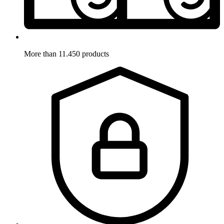
More than 11.450 products