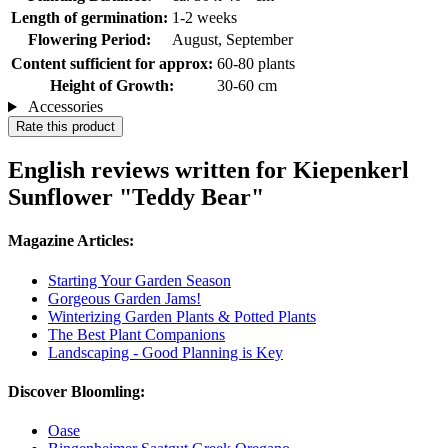
Length of germination:
1-2 weeks
Flowering Period:
August, September
Content sufficient for approx:
60-80 plants
Height of Growth:
30-60 cm
Accessories
Rate this product
English reviews written for Kiepenkerl
Sunflower "Teddy Bear"
Magazine Articles:
Starting Your Garden Season
Gorgeous Garden Jams!
Winterizing Garden Plants & Potted Plants
The Best Plant Companions
Landscaping - Good Planning is Key
Discover Bloomling:
Oase