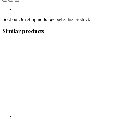
Sold out
Our shop no longer sells this product.
Similar products