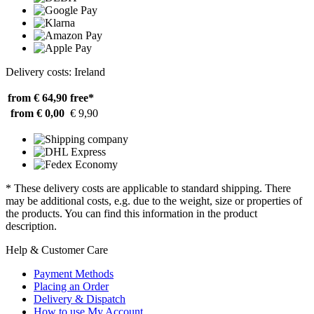
Delivery costs: Ireland
from € 64,90
free*
from € 0,00
€ 9,90
* These delivery costs are applicable to standard shipping. There
may be additional costs, e.g. due to the weight, size or properties of
the products. You can find this information in the product
description.
Help & Customer Care
Payment Methods
Placing an Order
Delivery & Dispatch
How to use My Account