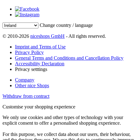
Change country / language
© 2010-2026
niceshops GmbH
- All rights reserved.
Imprint and Terms of Use
Privacy Policy
General Terms and Conditions and Cancellation Policy
Accessibility Declaration
Privacy setttings
Company
Other nice Shops
Withdraw from contract
Customise your shopping experience
We only use cookies and other types of technology with your
explicit consent to offer a personalised shopping experience.
For this purpose, we collect data about our users, their behaviour,
and the devices they use. We use this data to continuously improve