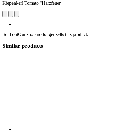
Kiepenkerl Tomato "Harzfeuer"
Sold out
Our shop no longer sells this product.
Similar products