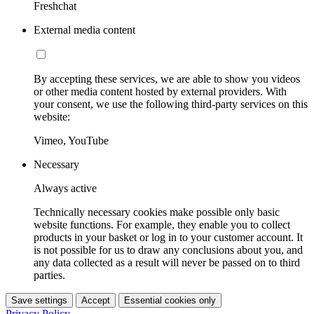
Freshchat
External media content
By accepting these services, we are able to show you videos
or other media content hosted by external providers. With
your consent, we use the following third-party services on this
website:
Vimeo, YouTube
Necessary
Always active
Technically necessary cookies make possible only basic
website functions. For example, they enable you to collect
products in your basket or log in to your customer account. It
is not possible for us to draw any conclusions about you, and
any data collected as a result will never be passed on to third
parties.
Save settings
Accept
Essential cookies only
Privacy Policy