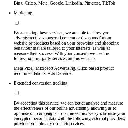
Bing, Criteo, Meta, Google, LinkedIn, Pinterest, TikTok
Marketing
By accepting these services, we are able to show you
advertisements, sponsored content or discounts for our
website or products based on your browsing and shopping
behaviour that are tailored to your interests, as well as
measure their success. With your consent, we use the
following third-party services on this website:
Meta-Pixel, Microsoft Advertising, Click-based product
recommendations, Ads Defender
Extended conversion tracking
By accepting this service, we can better analyse and measure
the effectiveness of our online advertising, allowing us to
optimise our campaigns. To achieve this, we synchronise your
encrypted personal data with the following external providers,
provided you already use their services: