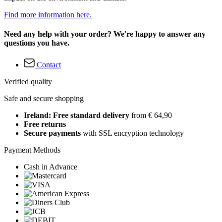
Find more information here.
Need any help with your order? We're happy to answer any
questions you have.
Contact
Verified quality
Safe and secure shopping
Ireland: Free standard delivery
from € 64,90
Free returns
Secure payments
with SSL encryption technology
Payment Methods
Cash in Advance