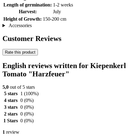
Length of germination:
1-2 weeks
Harvest:
July
Height of Growth:
150-200 cm
Accessories
Customer Reviews
Rate this product
English reviews written for Kiepenkerl
Tomato "Harzfeuer"
5,0
out of 5 stars
5 stars
1
(100%)
4 stars
0
(0%)
3 stars
0
(0%)
2 stars
0
(0%)
1 Stars
0
(0%)
1
review