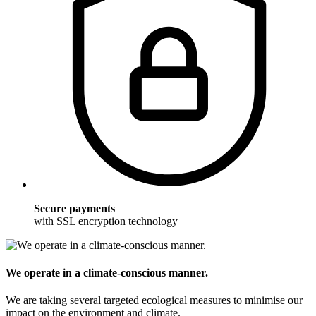
Secure payments
with SSL encryption technology
We operate in a climate-conscious manner.
We are taking several targeted ecological measures to minimise our
impact on the environment and climate.