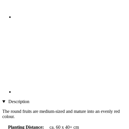
Description
The round fruits are medium-sized and mature into an evenly red
colour.
Planting Distance:
ca. 60 x 40+ cm