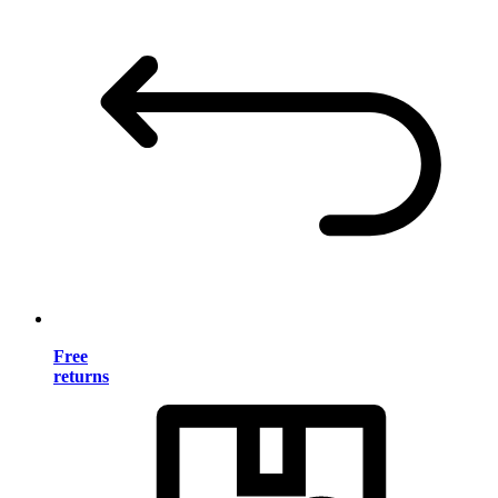
Free
returns