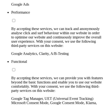
Google Ads
Performance
By accepting these services, we can track and anonymously
analyse click and surf behaviour within our website in order
to optimise our website and continuously improve the overall
user experience. With your consent, we use the following
third-party services on this website:
Google Analytics, Clarity, A/B-Testing
Functional
By accepting these services, we can provide you with features
beyond the basic functions and enable you to use our website
comfortably. With your consent, we use the following third-
party services on this website:
Google Tag Manager, UET (Universal Event Tracking)
Microsoft Consent Mode, Google Consent Mode, Klarna,