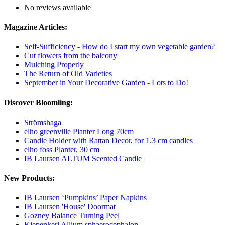
No reviews available
Magazine Articles:
Self-Sufficiency - How do I start my own vegetable garden?
Cut flowers from the balcony
Mulching Properly
The Return of Old Varieties
September in Your Decorative Garden - Lots to Do!
Discover Bloomling:
Strömshaga
elho greenville Planter Long 70cm
Candle Holder with Rattan Decor, for 1.3 cm candles
elho foss Planter, 30 cm
IB Laursen ALTUM Scented Candle
New Products:
IB Laursen ‘Pumpkins’ Paper Napkins
IB Laursen 'House' Doormat
Gozney Balance Turning Peel
Kiepenkerl Allium sphaerocephalon