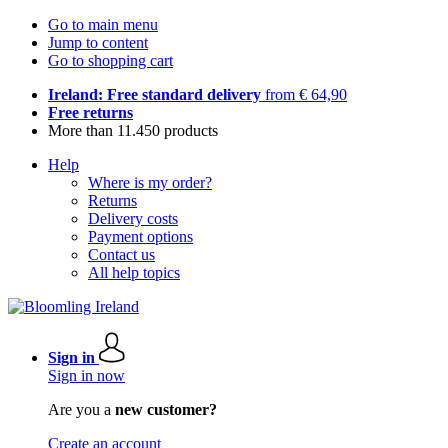
Go to main menu
Jump to content
Go to shopping cart
Ireland: Free standard delivery
from € 64,90
Free returns
More than 11.450 products
Help
Where is my order?
Returns
Delivery costs
Payment options
Contact us
All help topics
Sign in
Sign in now
Are you a
new customer?
Create an account