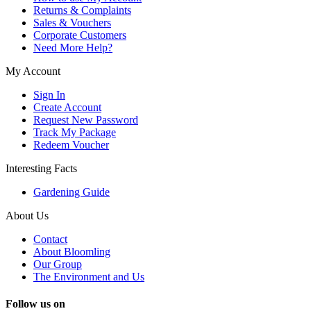
Returns & Complaints
Sales & Vouchers
Corporate Customers
Need More Help?
My Account
Sign In
Create Account
Request New Password
Track My Package
Redeem Voucher
Interesting Facts
Gardening Guide
About Us
Contact
About Bloomling
Our Group
The Environment and Us
Follow us on