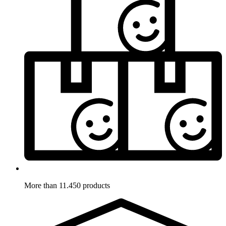
More than 11.450 products