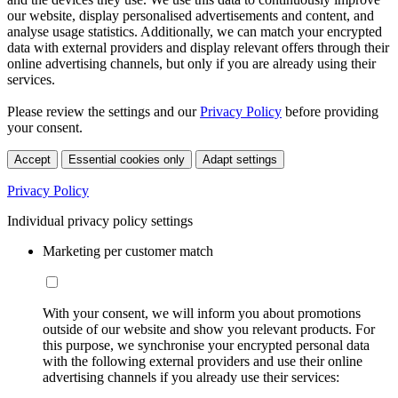
our website, display personalised advertisements and content, and
analyse usage statistics. Additionally, we can match your encrypted
data with external providers and display relevant offers through their
online advertising channels, but only if you are already using their
services.
Please review the settings and our
Privacy Policy
before providing
your consent.
Accept
Essential cookies only
Adapt settings
Privacy Policy
Individual privacy policy settings
Marketing per customer match
With your consent, we will inform you about promotions
outside of our website and show you relevant products. For
this purpose, we synchronise your encrypted personal data
with the following external providers and use their online
advertising channels if you already use their services: