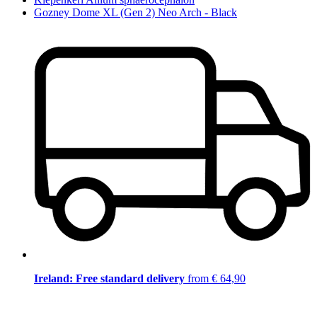
Gozney Dome XL (Gen 2) Neo Arch - Black
Ireland: Free standard delivery
from € 64,90