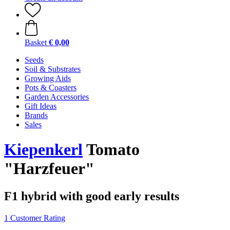
Basket
€ 0,00
Seeds
Soil & Substrates
Growing Aids
Pots & Coasters
Garden Accessories
Gift Ideas
Brands
Sales
Kiepenkerl
Tomato
"Harzfeuer"
F1 hybrid with good early results
1 Customer Rating