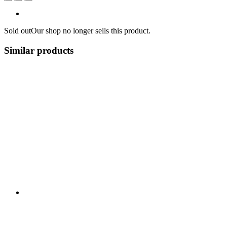
Sold out
Our shop no longer sells this product.
Similar products