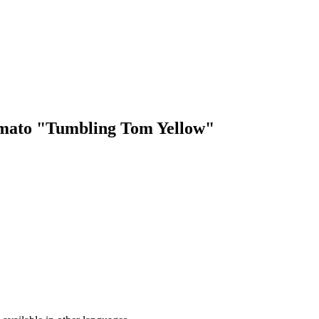
Tomato "Tumbling Tom Yellow"