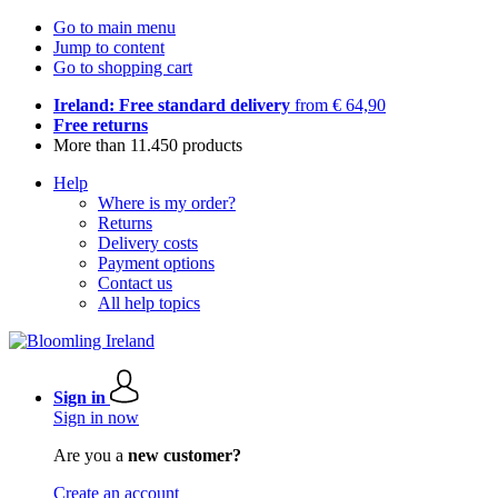
Go to main menu
Jump to content
Go to shopping cart
Ireland: Free standard delivery
from € 64,90
Free returns
More than 11.450 products
Help
Where is my order?
Returns
Delivery costs
Payment options
Contact us
All help topics
Sign in
Sign in now
Are you a
new customer?
Create an account