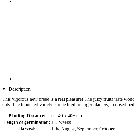
Description
This vigorous new breed is a real pleasure! The juicy fruits taste wond
cuts. The branched variety can be bred in larger planters, in raised be
Planting Distance:
ca. 40 x 40+ cm
Length of germination:
1-2 weeks
Harvest:
July, August, September, October