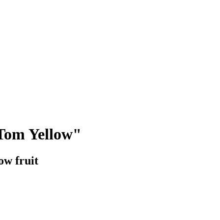
Tom Yellow"
ow fruit