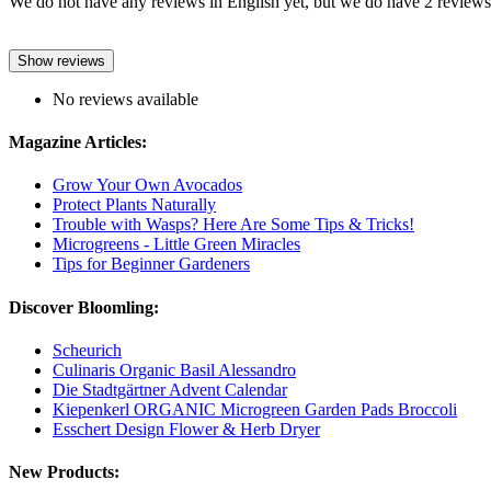
We do not have any reviews in English yet, but we do have 2 reviews 
Show reviews
No reviews available
Magazine Articles:
Grow Your Own Avocados
Protect Plants Naturally
Trouble with Wasps? Here Are Some Tips & Tricks!
Microgreens - Little Green Miracles
Tips for Beginner Gardeners
Discover Bloomling:
Scheurich
Culinaris Organic Basil Alessandro
Die Stadtgärtner Advent Calendar
Kiepenkerl ORGANIC Microgreen Garden Pads Broccoli
Esschert Design Flower & Herb Dryer
New Products: