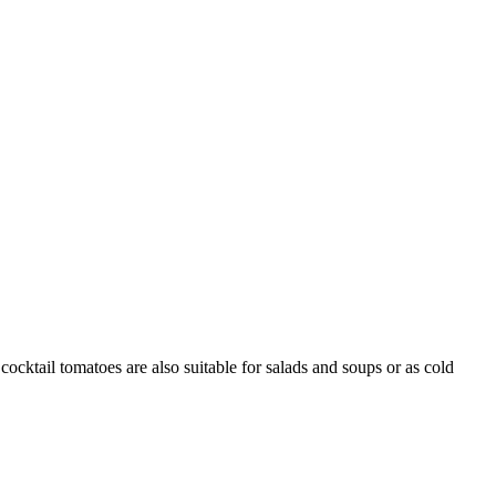
cocktail tomatoes are also suitable for salads and soups or as cold