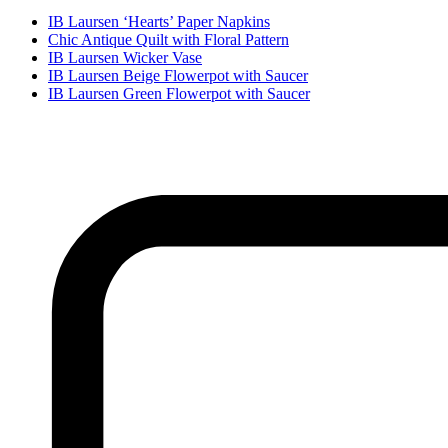
IB Laursen ‘Hearts’ Paper Napkins
Chic Antique Quilt with Floral Pattern
IB Laursen Wicker Vase
IB Laursen Beige Flowerpot with Saucer
IB Laursen Green Flowerpot with Saucer