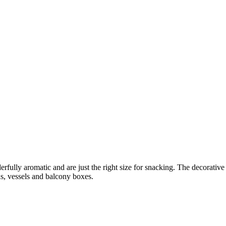
erfully aromatic and are just the right size for snacking. The decorative 
ds, vessels and balcony boxes.