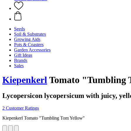
Seeds
Soil & Substrates
Growing Aids
Pots & Coasters
Garden Accessories
Gift Ideas
Brands
Sales
Kiepenkerl
Tomato "Tumbling 
Lycopersicon lycopersicum with juicy, yell
2 Customer Ratings
Kiepenkerl Tomato "Tumbling Tom Yellow"