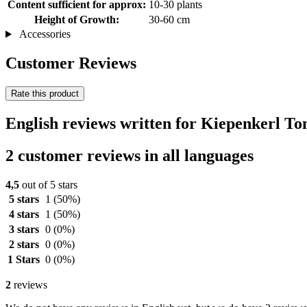
Content sufficient for approx:
10-30 plants
Height of Growth:
30-60 cm
Accessories
Customer Reviews
Rate this product
English reviews written for Kiepenkerl 
2 customer reviews in all languages
4,5
out of 5 stars
5 stars
1
(50%)
4 stars
1
(50%)
3 stars
0
(0%)
2 stars
0
(0%)
1 Stars
0
(0%)
2
reviews