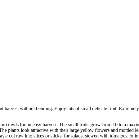
nt harvest without bending. Enjoy lots of small delicate fruit. Extremel
or crawls for an easy harvest. The small fruits grow from 10 to a maxi
The plants look attractive with their large yellow flowers and mottled le
s: cut raw into slices or sticks, for salads, stewed with tomatoes, onion