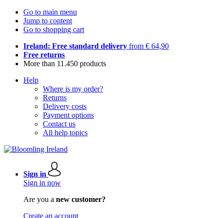
Go to main menu
Jump to content
Go to shopping cart
Ireland: Free standard delivery
from € 64,90
Free returns
More than 11.450 products
Help
Where is my order?
Returns
Delivery costs
Payment options
Contact us
All help topics
Sign in
Sign in now
Are you a
new customer?
Create an account