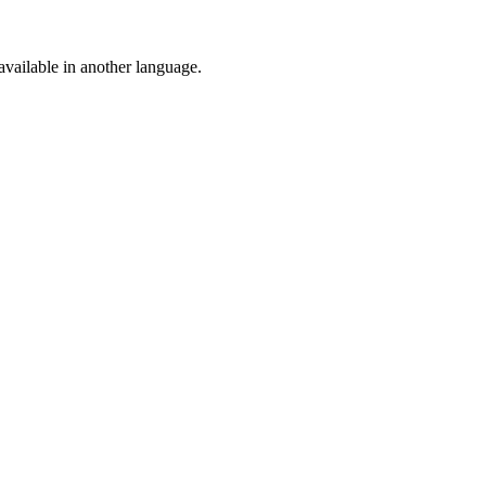
vailable in another language.