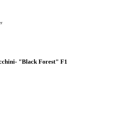
er
cchini- "Black Forest" F1