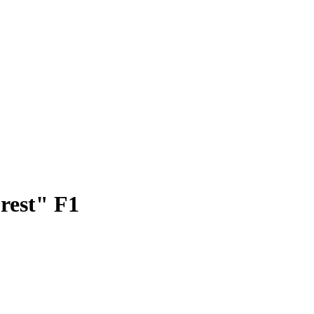
rest" F1