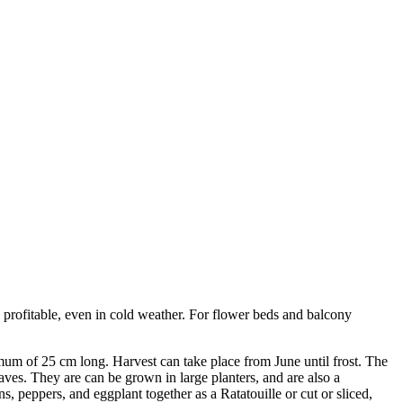
y profitable, even in cold weather. For flower beds and balcony
mum of 25 cm long. Harvest can take place from June until frost. The
aves. They are can be grown in large planters, and are also a
s, peppers, and eggplant together as a Ratatouille or cut or sliced,