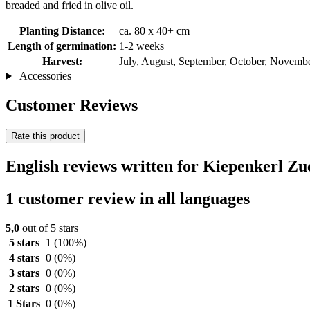
breaded and fried in olive oil.
Planting Distance:
ca. 80 x 40+ cm
Length of germination:
1-2 weeks
Harvest:
July, August, September, October, Novemb
Accessories
Customer Reviews
Rate this product
English reviews written for Kiepenkerl Zu
1 customer review in all languages
5,0
out of 5 stars
5 stars
1
(100%)
4 stars
0
(0%)
3 stars
0
(0%)
2 stars
0
(0%)
1 Stars
0
(0%)