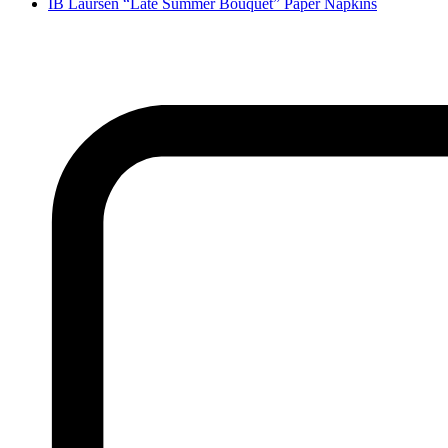
IB Laursen “Late Summer Bouquet” Paper Napkins