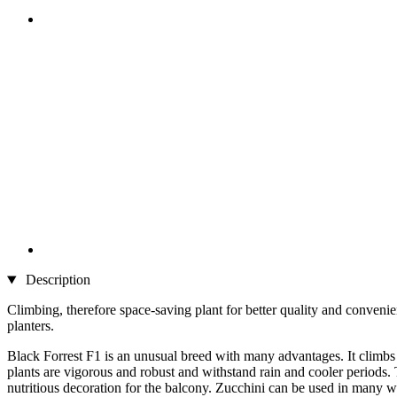
Description
Climbing, therefore space-saving plant for better quality and convenie
planters.
Black Forrest F1 is an unusual breed with many advantages. It climbs 
plants are vigorous and robust and withstand rain and cooler periods. 
nutritious decoration for the balcony. Zucchini can be used in many way