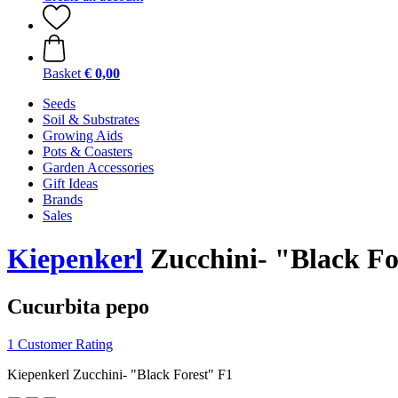
Basket
€ 0,00
Seeds
Soil & Substrates
Growing Aids
Pots & Coasters
Garden Accessories
Gift Ideas
Brands
Sales
Kiepenkerl
Zucchini- "Black Fo
Cucurbita pepo
1 Customer Rating
Kiepenkerl Zucchini- "Black Forest" F1