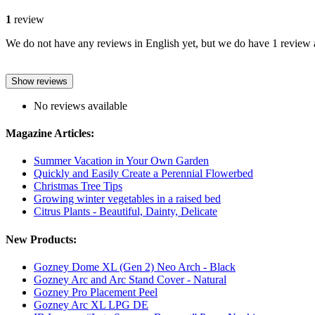
1
review
We do not have any reviews in English yet, but we do have 1 review a
Show reviews
No reviews available
Magazine Articles:
Summer Vacation in Your Own Garden
Quickly and Easily Create a Perennial Flowerbed
Christmas Tree Tips
Growing winter vegetables in a raised bed
Citrus Plants - Beautiful, Dainty, Delicate
New Products:
Gozney Dome XL (Gen 2) Neo Arch - Black
Gozney Arc and Arc Stand Cover - Natural
Gozney Pro Placement Peel
Gozney Arc XL LPG DE