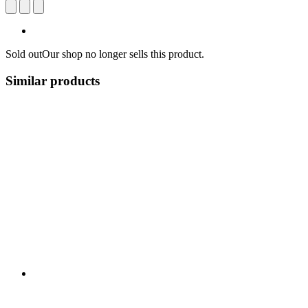
Sold out
Our shop no longer sells this product.
Similar products