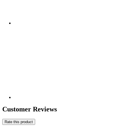
Customer Reviews
Rate this product