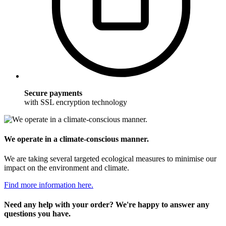
Secure payments
with SSL encryption technology
We operate in a climate-conscious manner.
We are taking several targeted ecological measures to minimise our
impact on the environment and climate.
Find more information here.
Need any help with your order? We're happy to answer any
questions you have.