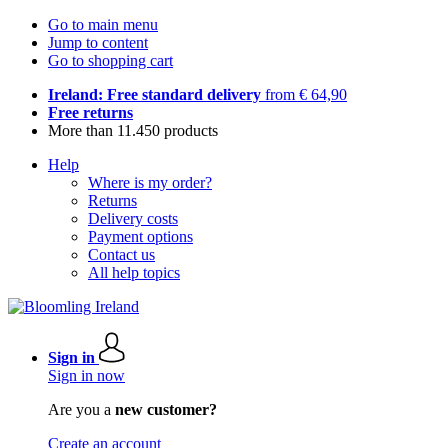
Go to main menu
Jump to content
Go to shopping cart
Ireland: Free standard delivery
from € 64,90
Free returns
More than 11.450 products
Help
Where is my order?
Returns
Delivery costs
Payment options
Contact us
All help topics
Sign in
Sign in now
Are you a
new customer?
Create an account