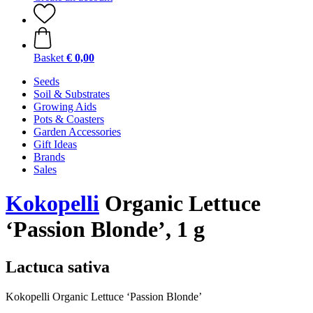
Basket
€ 0,00
Seeds
Soil & Substrates
Growing Aids
Pots & Coasters
Garden Accessories
Gift Ideas
Brands
Sales
Kokopelli
Organic Lettuce
‘Passion Blonde’, 1 g
Lactuca sativa
Kokopelli Organic Lettuce ‘Passion Blonde’