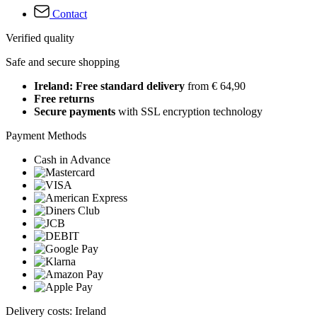
Contact
Verified quality
Safe and secure shopping
Ireland: Free standard delivery
from € 64,90
Free returns
Secure payments
with SSL encryption technology
Payment Methods
Cash in Advance
Delivery costs: Ireland