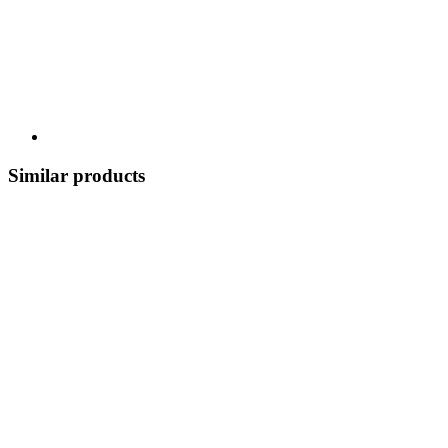
Similar products