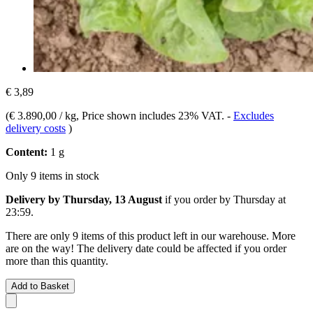
€ 3,89
(
€ 3.890,00 / kg
, Price shown includes 23% VAT.
-
Excludes
delivery costs
)
Content:
1 g
Only 9 items in stock
Delivery by Thursday, 13 August
if you order by
Thursday at
23:59
.
There are only 9 items of this product left in our warehouse. More
are on the way! The delivery date could be affected if you order
more than this quantity.
Add to Basket