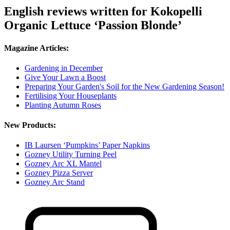
English reviews written for Kokopelli
Organic Lettuce ‘Passion Blonde’
Magazine Articles:
Gardening in December
Give Your Lawn a Boost
Preparing Your Garden's Soil for the New Gardening Season!
Fertilising Your Houseplants
Planting Autumn Roses
New Products:
IB Laursen ‘Pumpkins’ Paper Napkins
Gozney Utility Turning Peel
Gozney Arc XL Mantel
Gozney Pizza Server
Gozney Arc Stand