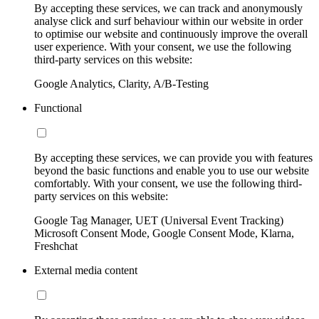
By accepting these services, we can track and anonymously
analyse click and surf behaviour within our website in order
to optimise our website and continuously improve the overall
user experience. With your consent, we use the following
third-party services on this website:
Google Analytics, Clarity, A/B-Testing
Functional
By accepting these services, we can provide you with features
beyond the basic functions and enable you to use our website
comfortably. With your consent, we use the following third-
party services on this website:
Google Tag Manager, UET (Universal Event Tracking)
Microsoft Consent Mode, Google Consent Mode, Klarna,
Freshchat
External media content