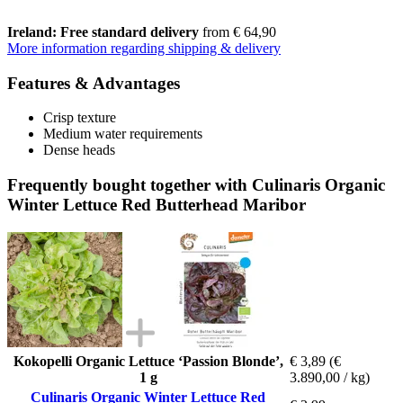
Ireland: Free standard delivery
from € 64,90
More information regarding shipping & delivery
Features & Advantages
Crisp texture
Medium water requirements
Dense heads
Frequently bought together with Culinaris Organic
Winter Lettuce Red Butterhead Maribor
Kokopelli Organic Lettuce ‘Passion Blonde’,
€ 3,89
(€
1 g
3.890,00 / kg)
Culinaris Organic Winter Lettuce Red