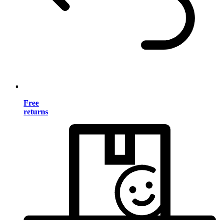
Free
returns