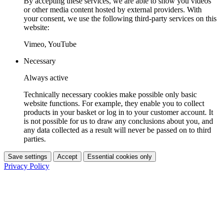
By accepting these services, we are able to show you videos
or other media content hosted by external providers. With
your consent, we use the following third-party services on this
website:
Vimeo, YouTube
Necessary
Always active
Technically necessary cookies make possible only basic
website functions. For example, they enable you to collect
products in your basket or log in to your customer account. It
is not possible for us to draw any conclusions about you, and
any data collected as a result will never be passed on to third
parties.
Save settings
Accept
Essential cookies only
Privacy Policy