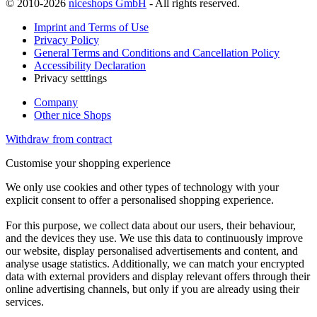
© 2010-2026
niceshops GmbH
- All rights reserved.
Imprint and Terms of Use
Privacy Policy
General Terms and Conditions and Cancellation Policy
Accessibility Declaration
Privacy setttings
Company
Other nice Shops
Withdraw from contract
Customise your shopping experience
We only use cookies and other types of technology with your
explicit consent to offer a personalised shopping experience.
For this purpose, we collect data about our users, their behaviour,
and the devices they use. We use this data to continuously improve
our website, display personalised advertisements and content, and
analyse usage statistics. Additionally, we can match your encrypted
data with external providers and display relevant offers through their
online advertising channels, but only if you are already using their
services.