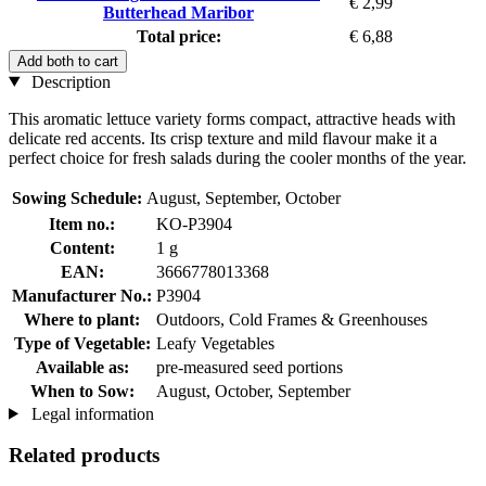
€ 2,99
Butterhead Maribor
Total price:
€ 6,88
Add both to cart
Description
This aromatic lettuce variety forms compact, attractive heads with
delicate red accents. Its crisp texture and mild flavour make it a
perfect choice for fresh salads during the cooler months of the year.
Sowing Schedule:
August, September, October
Item no.:
KO-P3904
Content:
1 g
EAN:
3666778013368
Manufacturer No.:
P3904
Where to plant:
Outdoors, Cold Frames & Greenhouses
Type of Vegetable:
Leafy Vegetables
Available as:
pre-measured seed portions
When to Sow:
August, October, September
Legal information
Related products