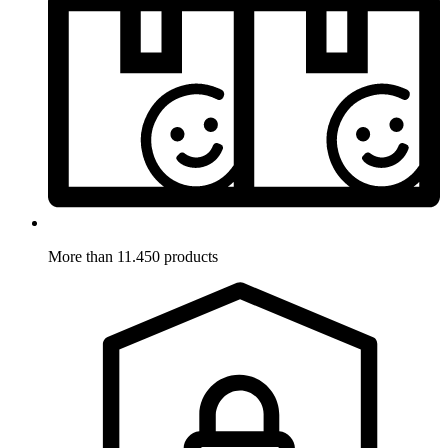
More than 11.450 products