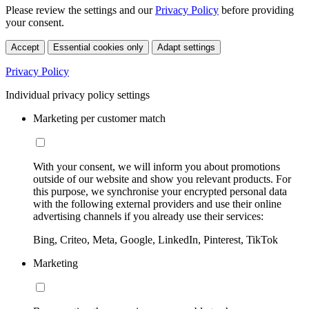
Please review the settings and our
Privacy Policy
before providing
your consent.
Accept
Essential cookies only
Adapt settings
Privacy Policy
Individual privacy policy settings
Marketing per customer match
With your consent, we will inform you about promotions
outside of our website and show you relevant products. For
this purpose, we synchronise your encrypted personal data
with the following external providers and use their online
advertising channels if you already use their services:
Bing, Criteo, Meta, Google, LinkedIn, Pinterest, TikTok
Marketing