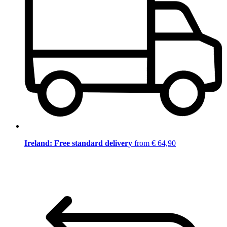
Ireland: Free standard delivery
from € 64,90