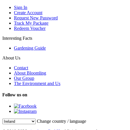
Sign In
Create Account
Request New Password
Track My Package
Redeem Voucher
Interesting Facts
Gardening Guide
About Us
Contact
About Bloomling
Our Group
The Environment and Us
Follow us on
Change country / language