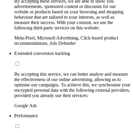
By accepting these services, we are able to show you
advertisements, sponsored content or discounts for our
website or products based on your browsing and shopping
behaviour that are tailored to your interests, as well as
measure their success. With your consent, we use the
following third-party services on this website:
Meta-Pixel, Microsoft Advertising, Click-based product
recommendations, Ads Defender
Extended conversion tracking
By accepting this service, we can better analyse and measure
the effectiveness of our online advertising, allowing us to
optimise our campaigns. To achieve this, we synchronise your
encrypted personal data with the following external providers,
provided you already use their services:
Google Ads
Performance