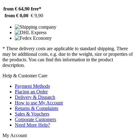
from € 64,90
free*
from € 0,00
€ 9,90
* These delivery costs are applicable to standard shipping. There
may be additional costs, e.g. due to the weight, size or properties of
the products. You can find this information in the product
description.
Help & Customer Care
Payment Methods
Placing an Order
Delivery & Dispatch
How to use My Account
Returns & Complaints
Sales & Vouchers
Corporate Customers
Need More Help?
My Account