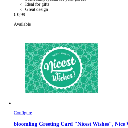
Ideal for gifts
Great design
€ 0,99
Available
Configure
bloomling
Greeting Card "Nicest Wishes", Nice 