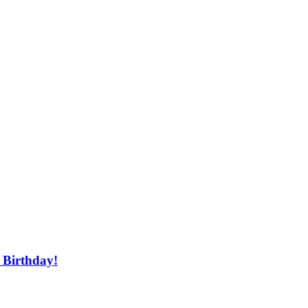
 Birthday!