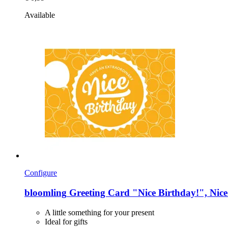
Available
Configure
bloomling
Greeting Card "Nice Birthday!", Nice
A little something for your present
Ideal for gifts