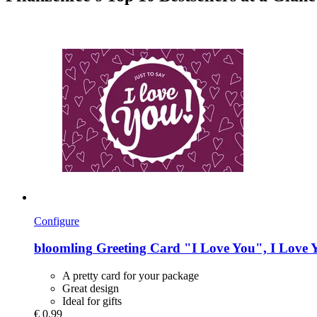
Configure
bloomling
Greeting Card "I Love You", I Love 
A pretty card for your package
Great design
Ideal for gifts
€ 0,99