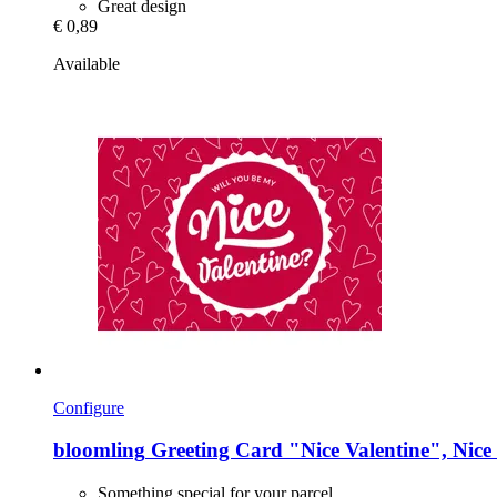
Great design
€ 0,89
Available
Configure
bloomling
Greeting Card "Nice Valentine", Nice 
Something special for your parcel