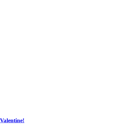
Valentine!