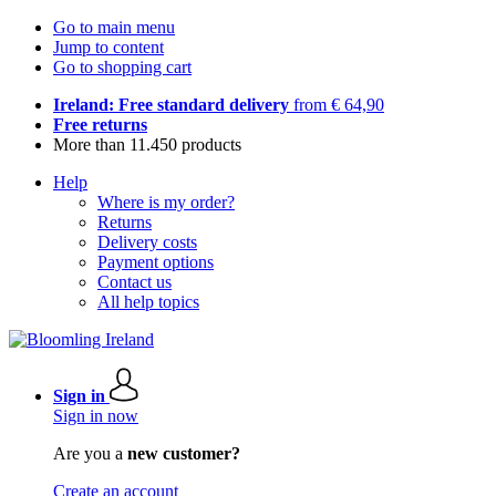
Go to main menu
Jump to content
Go to shopping cart
Ireland: Free standard delivery
from € 64,90
Free returns
More than 11.450 products
Help
Where is my order?
Returns
Delivery costs
Payment options
Contact us
All help topics
Sign in
Sign in now
Are you a
new customer?
Create an account