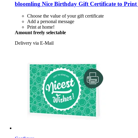
bloomling
Nice Birthday Gift Certificate to Pri
Choose the value of your gift certificate
Add a personal message
Print at home!
Amount freely selectable
Delivery via E-Mail