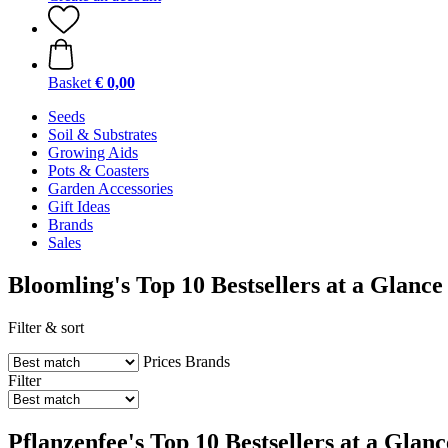
Basket
€ 0,00
Seeds
Soil & Substrates
Growing Aids
Pots & Coasters
Garden Accessories
Gift Ideas
Brands
Sales
Bloomling's Top 10 Bestsellers at a Glance
Filter & sort
Prices
Brands
Filter
Pflanzenfee's Top 10 Bestsellers at a Glanc