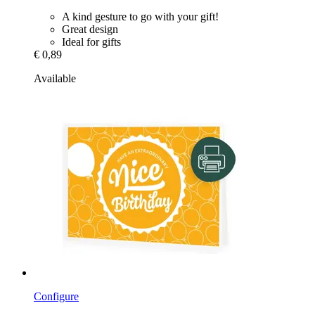
A kind gesture to go with your gift!
Great design
Ideal for gifts
€ 0,89
Available
Configure