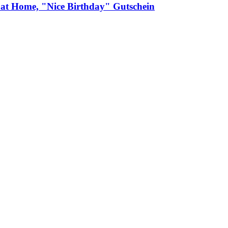
nt at Home, "Nice Birthday" Gutschein