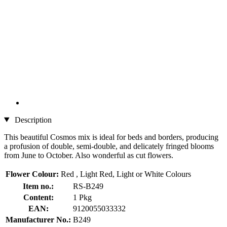
Description
This beautiful Cosmos mix is ideal for beds and borders, producing
a profusion of double, semi-double, and delicately fringed blooms
from June to October. Also wonderful as cut flowers.
Flower Colour:
Red , Light Red, Light or White Colours
Item no.:
RS-B249
Content:
1 Pkg
EAN:
9120055033332
Manufacturer No.:
B249