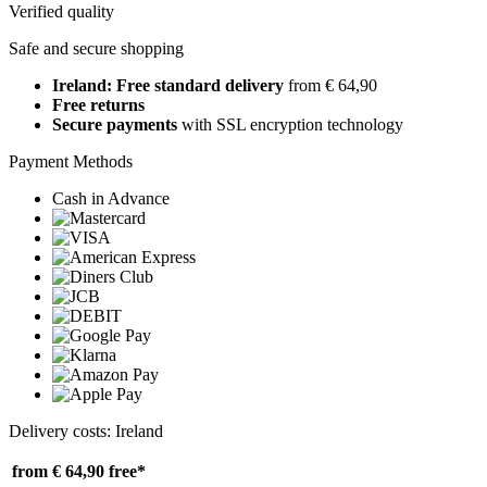
Verified quality
Safe and secure shopping
Ireland: Free standard delivery
from € 64,90
Free returns
Secure payments
with SSL encryption technology
Payment Methods
Cash in Advance
Delivery costs: Ireland
from € 64,90
free*