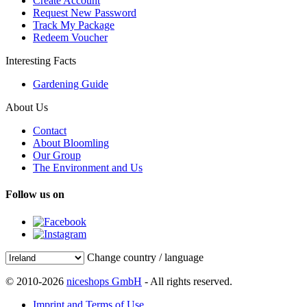
Create Account
Request New Password
Track My Package
Redeem Voucher
Interesting Facts
Gardening Guide
About Us
Contact
About Bloomling
Our Group
The Environment and Us
Follow us on
Change country / language
© 2010-2026
niceshops GmbH
- All rights reserved.
Imprint and Terms of Use