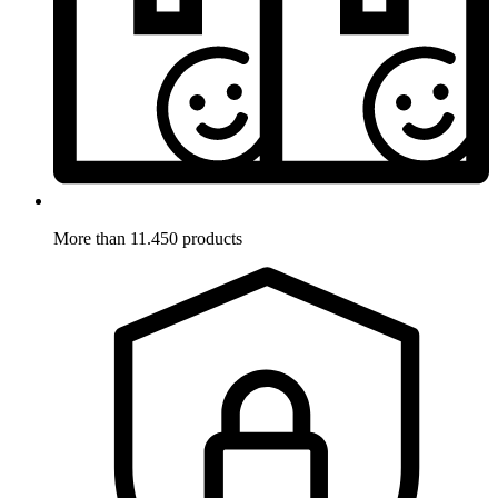
More than 11.450 products