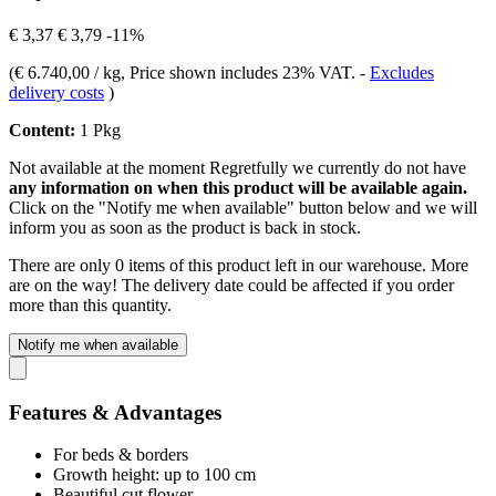
€ 3,37
€ 3,79
-11%
(
€ 6.740,00 / kg
, Price shown includes 23% VAT.
-
Excludes
delivery costs
)
Content:
1 Pkg
Not available at the moment
Regretfully we currently do not have
any information on when this product will be available again.
Click on the "Notify me when available" button below and we will
inform you as soon as the product is back in stock.
There are only 0 items of this product left in our warehouse. More
are on the way! The delivery date could be affected if you order
more than this quantity.
Notify me when available
Features & Advantages
For beds & borders
Growth height: up to 100 cm
Beautiful cut flower