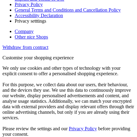
Privacy Policy
General Terms and Conditions and Cancellation Policy
Accessibility Declaration
Privacy setttings
Company
Other nice Shops
Withdraw from contract
Customise your shopping experience
We only use cookies and other types of technology with your
explicit consent to offer a personalised shopping experience.
For this purpose, we collect data about our users, their behaviour,
and the devices they use. We use this data to continuously improve
our website, display personalised advertisements and content, and
analyse usage statistics. Additionally, we can match your encrypted
data with external providers and display relevant offers through their
online advertising channels, but only if you are already using their
services.
Please review the settings and our
Privacy Policy
before providing
your consent.