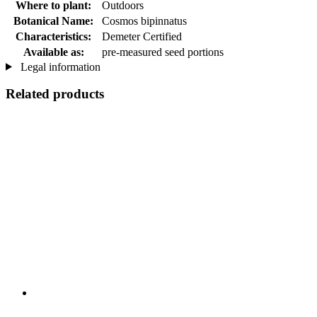
Where to plant:
Outdoors
Botanical Name:
Cosmos bipinnatus
Characteristics:
Demeter Certified
Available as:
pre-measured seed portions
Legal information
Related products