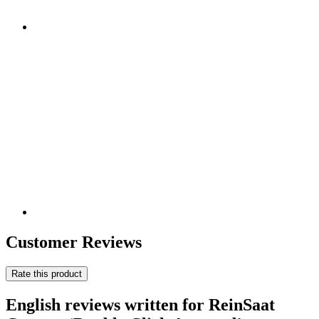
Customer Reviews
Rate this product
English reviews written for ReinSaat