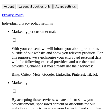
Accept
Essential cookies only
Adapt settings
Privacy Policy
Individual privacy policy settings
Marketing per customer match
With your consent, we will inform you about promotions
outside of our website and show you relevant products. For
this purpose, we synchronise your encrypted personal data
with the following external providers and use their online
advertising channels if you already use their services:
Bing, Criteo, Meta, Google, LinkedIn, Pinterest, TikTok
Marketing
By accepting these services, we are able to show you
advertisements, sponsored content or discounts for our
website or products based on your browsing and shopping