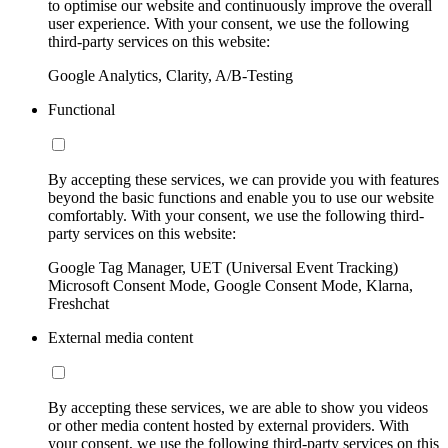
to optimise our website and continuously improve the overall
user experience. With your consent, we use the following
third-party services on this website:
Google Analytics, Clarity, A/B-Testing
Functional
By accepting these services, we can provide you with features
beyond the basic functions and enable you to use our website
comfortably. With your consent, we use the following third-
party services on this website:
Google Tag Manager, UET (Universal Event Tracking)
Microsoft Consent Mode, Google Consent Mode, Klarna,
Freshchat
External media content
By accepting these services, we are able to show you videos
or other media content hosted by external providers. With
your consent, we use the following third-party services on this