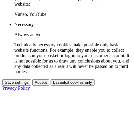
website:
Vimeo, YouTube
Necessary
Always active
Technically necessary cookies make possible only basic
website functions. For example, they enable you to collect
products in your basket or log in to your customer account. It
is not possible for us to draw any conclusions about you, and
any data collected as a result will never be passed on to third
parties.
Save settings
Accept
Essential cookies only
Privacy Policy