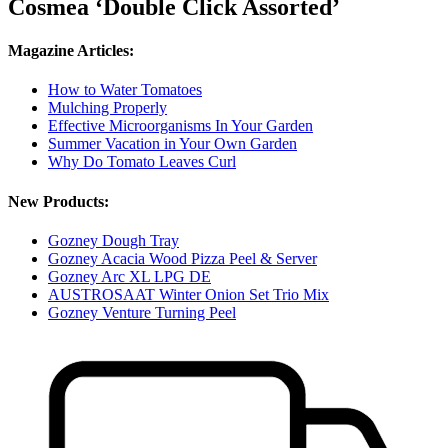
Cosmea ‘Double Click Assorted’
Magazine Articles:
How to Water Tomatoes
Mulching Properly
Effective Microorganisms In Your Garden
Summer Vacation in Your Own Garden
Why Do Tomato Leaves Curl
New Products:
Gozney Dough Tray
Gozney Acacia Wood Pizza Peel & Server
Gozney Arc XL LPG DE
AUSTROSAAT Winter Onion Set Trio Mix
Gozney Venture Turning Peel