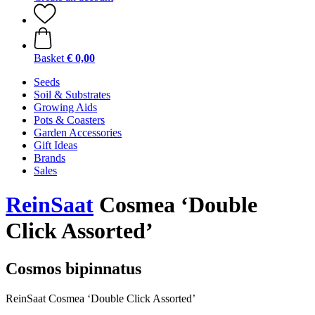
Basket
€ 0,00
Seeds
Soil & Substrates
Growing Aids
Pots & Coasters
Garden Accessories
Gift Ideas
Brands
Sales
ReinSaat
Cosmea ‘Double
Click Assorted’
Cosmos bipinnatus
ReinSaat Cosmea ‘Double Click Assorted’