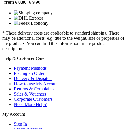
from € 0,00
€ 9,90
* These delivery costs are applicable to standard shipping. There
may be additional costs, e.g. due to the weight, size or properties of
the products. You can find this information in the product
description.
Help & Customer Care
Payment Methods
Placing an Order
Delivery & Dispatch
How to use My Account
Returns & Complaints
Sales & Vouchers
Corporate Customers
Need More Help?
My Account
Sign In