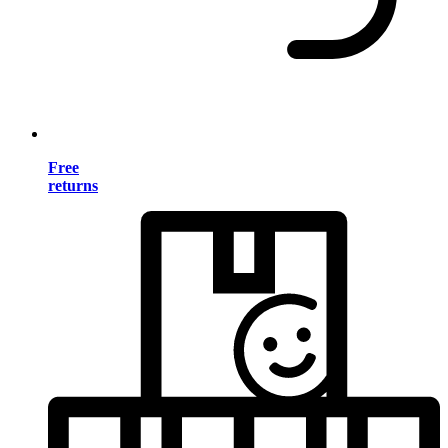
Free
returns