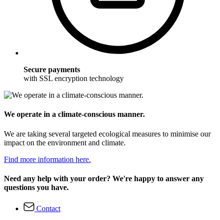
Secure payments
with SSL encryption technology
We operate in a climate-conscious manner.
We are taking several targeted ecological measures to minimise our
impact on the environment and climate.
Find more information here.
Need any help with your order? We're happy to answer any
questions you have.
Contact