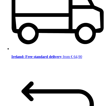
Ireland: Free standard delivery
from € 64,90