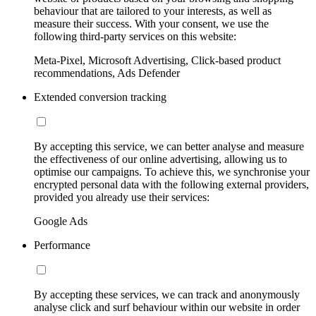
behaviour that are tailored to your interests, as well as
measure their success. With your consent, we use the
following third-party services on this website:
Meta-Pixel, Microsoft Advertising, Click-based product
recommendations, Ads Defender
Extended conversion tracking
By accepting this service, we can better analyse and measure
the effectiveness of our online advertising, allowing us to
optimise our campaigns. To achieve this, we synchronise your
encrypted personal data with the following external providers,
provided you already use their services:
Google Ads
Performance
By accepting these services, we can track and anonymously
analyse click and surf behaviour within our website in order