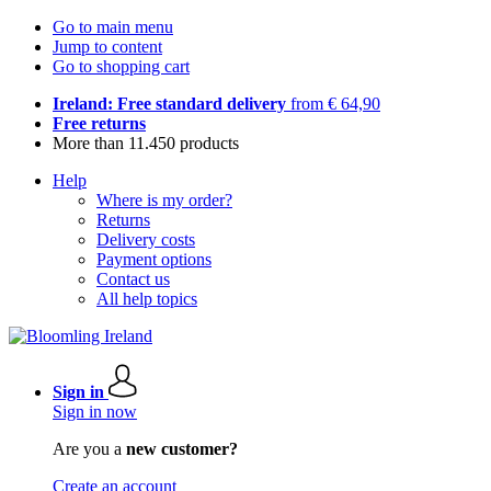
Go to main menu
Jump to content
Go to shopping cart
Ireland: Free standard delivery
from € 64,90
Free returns
More than 11.450 products
Help
Where is my order?
Returns
Delivery costs
Payment options
Contact us
All help topics
Sign in
Sign in now
Are you a
new customer?
Create an account