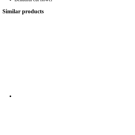
Similar products