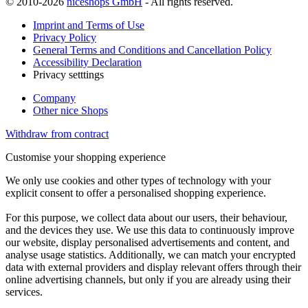
© 2010-2026
niceshops GmbH
- All rights reserved.
Imprint and Terms of Use
Privacy Policy
General Terms and Conditions and Cancellation Policy
Accessibility Declaration
Privacy setttings
Company
Other nice Shops
Withdraw from contract
Customise your shopping experience
We only use cookies and other types of technology with your
explicit consent to offer a personalised shopping experience.
For this purpose, we collect data about our users, their behaviour,
and the devices they use. We use this data to continuously improve
our website, display personalised advertisements and content, and
analyse usage statistics. Additionally, we can match your encrypted
data with external providers and display relevant offers through their
online advertising channels, but only if you are already using their
services.