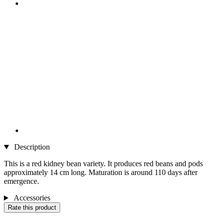
Description
This is a red kidney bean variety. It produces red beans and pods
approximately 14 cm long. Maturation is around 110 days after
emergence.
Accessories
Rate this product