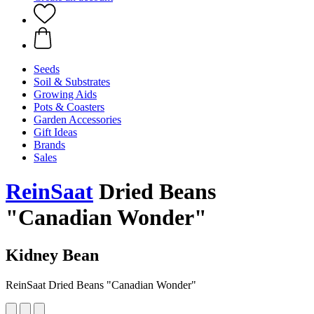
Seeds
Soil & Substrates
Growing Aids
Pots & Coasters
Garden Accessories
Gift Ideas
Brands
Sales
ReinSaat
Dried Beans
"Canadian Wonder"
Kidney Bean
ReinSaat Dried Beans "Canadian Wonder"