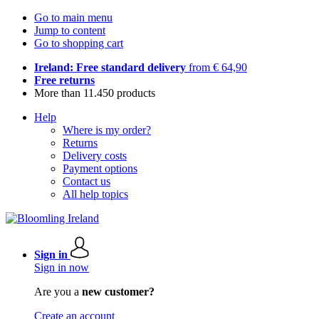
Go to main menu
Jump to content
Go to shopping cart
Ireland: Free standard delivery
from € 64,90
Free returns
More than 11.450 products
Help
Where is my order?
Returns
Delivery costs
Payment options
Contact us
All help topics
Sign in
Sign in now
Are you a
new customer?
Create an account