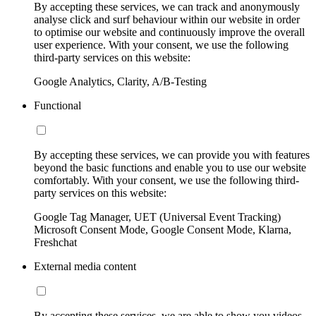
By accepting these services, we can track and anonymously
analyse click and surf behaviour within our website in order
to optimise our website and continuously improve the overall
user experience. With your consent, we use the following
third-party services on this website:
Google Analytics, Clarity, A/B-Testing
Functional
By accepting these services, we can provide you with features
beyond the basic functions and enable you to use our website
comfortably. With your consent, we use the following third-
party services on this website:
Google Tag Manager, UET (Universal Event Tracking)
Microsoft Consent Mode, Google Consent Mode, Klarna,
Freshchat
External media content
By accepting these services, we are able to show you videos