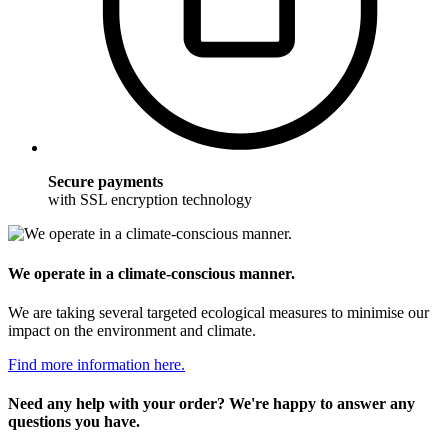
Secure payments
with SSL encryption technology
We operate in a climate-conscious manner.
We are taking several targeted ecological measures to minimise our
impact on the environment and climate.
Find more information here.
Need any help with your order? We're happy to answer any
questions you have.