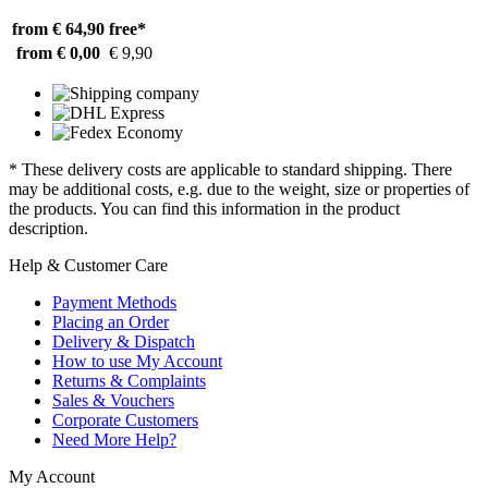
from € 64,90
free*
from € 0,00
€ 9,90
* These delivery costs are applicable to standard shipping. There
may be additional costs, e.g. due to the weight, size or properties of
the products. You can find this information in the product
description.
Help & Customer Care
Payment Methods
Placing an Order
Delivery & Dispatch
How to use My Account
Returns & Complaints
Sales & Vouchers
Corporate Customers
Need More Help?
My Account