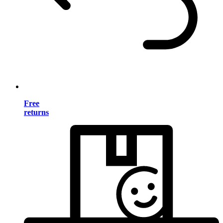
Free
returns