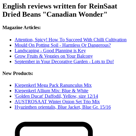
English reviews written for ReinSaat
Dried Beans "Canadian Wonder"
Magazine Articles:
Attention, Spicy! How To Succeed With Chilli Cultivation
Mould On Potting Soil - Harmless Or Dangerous?
Landscaping - Good Planning is Key
Grow Fruits & Veggies on Your Balcony
September in Your Decorative Garden - Lots to Do!
New Products:
Kiepenkerl Mega Pack Ranunculus Mix
Kiepenkerl Allium Mix: Blue & White
'Golden Ducat' Daffodil, Yellow, size 12/14
AUSTROSAAT Winter Onion Set Trio Mix
Hyazinthen orientalis, Blue Jacket, Blue Gr. 15/16