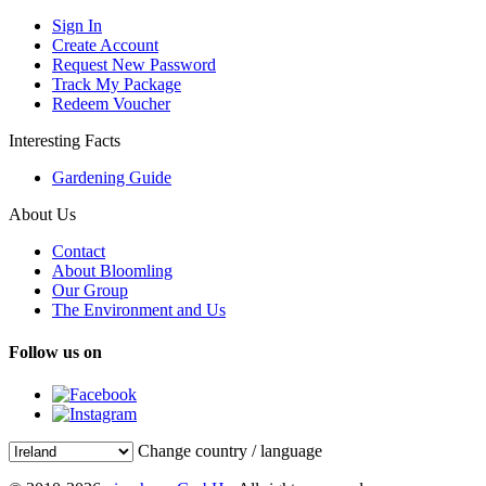
Sign In
Create Account
Request New Password
Track My Package
Redeem Voucher
Interesting Facts
Gardening Guide
About Us
Contact
About Bloomling
Our Group
The Environment and Us
Follow us on
Change country / language