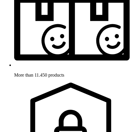
More than 11.450 products