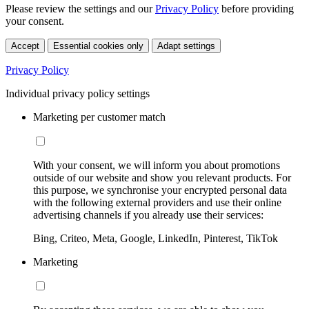
Please review the settings and our
Privacy Policy
before providing
your consent.
Accept
Essential cookies only
Adapt settings
Privacy Policy
Individual privacy policy settings
Marketing per customer match
With your consent, we will inform you about promotions
outside of our website and show you relevant products. For
this purpose, we synchronise your encrypted personal data
with the following external providers and use their online
advertising channels if you already use their services:
Bing, Criteo, Meta, Google, LinkedIn, Pinterest, TikTok
Marketing