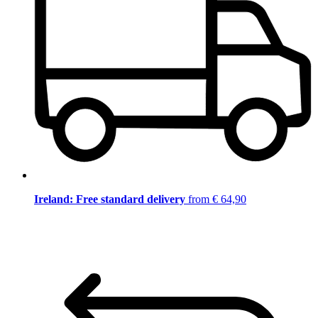
Ireland: Free standard delivery
from € 64,90