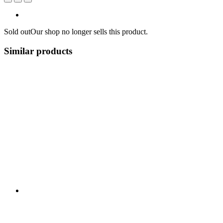
Sold out
Our shop no longer sells this product.
Similar products