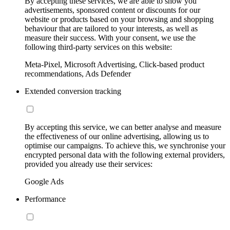
By accepting these services, we are able to show you
advertisements, sponsored content or discounts for our
website or products based on your browsing and shopping
behaviour that are tailored to your interests, as well as
measure their success. With your consent, we use the
following third-party services on this website:
Meta-Pixel, Microsoft Advertising, Click-based product
recommendations, Ads Defender
Extended conversion tracking
By accepting this service, we can better analyse and measure
the effectiveness of our online advertising, allowing us to
optimise our campaigns. To achieve this, we synchronise your
encrypted personal data with the following external providers,
provided you already use their services:
Google Ads
Performance