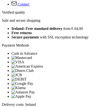
Contact
Verified quality
Safe and secure shopping
Ireland: Free standard delivery
from € 64,90
Free returns
Secure payments
with SSL encryption technology
Payment Methods
Cash in Advance
Delivery costs: Ireland