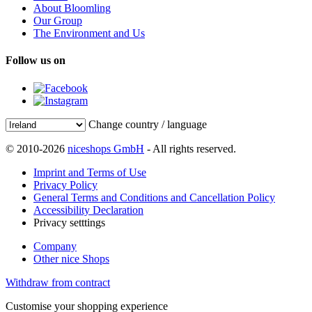
About Bloomling
Our Group
The Environment and Us
Follow us on
Change country / language
© 2010-2026
niceshops GmbH
- All rights reserved.
Imprint and Terms of Use
Privacy Policy
General Terms and Conditions and Cancellation Policy
Accessibility Declaration
Privacy setttings
Company
Other nice Shops
Withdraw from contract
Customise your shopping experience