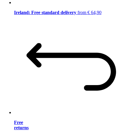
Ireland: Free standard delivery
from € 64,90
Free
returns