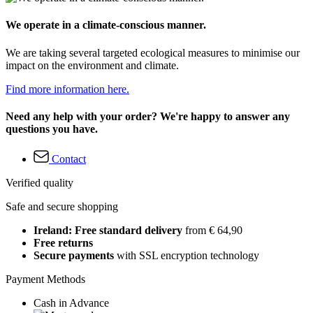
We operate in a climate-conscious manner.
We are taking several targeted ecological measures to minimise our
impact on the environment and climate.
Find more information here.
Need any help with your order? We're happy to answer any
questions you have.
Contact
Verified quality
Safe and secure shopping
Ireland: Free standard delivery
from € 64,90
Free returns
Secure payments
with SSL encryption technology
Payment Methods
Cash in Advance