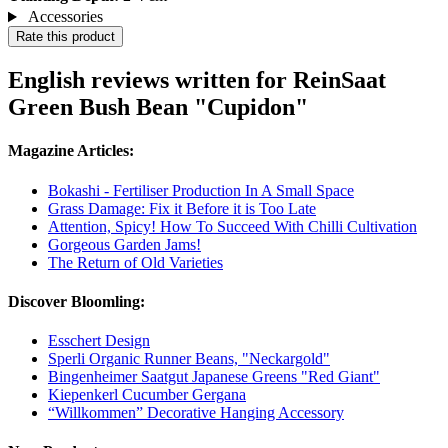
Accessories
Rate this product
English reviews written for ReinSaat
Green Bush Bean "Cupidon"
Magazine Articles:
Bokashi - Fertiliser Production In A Small Space
Grass Damage: Fix it Before it is Too Late
Attention, Spicy! How To Succeed With Chilli Cultivation
Gorgeous Garden Jams!
The Return of Old Varieties
Discover Bloomling:
Esschert Design
Sperli Organic Runner Beans, "Neckargold"
Bingenheimer Saatgut Japanese Greens "Red Giant"
Kiepenkerl Cucumber Gergana
“Willkommen” Decorative Hanging Accessory