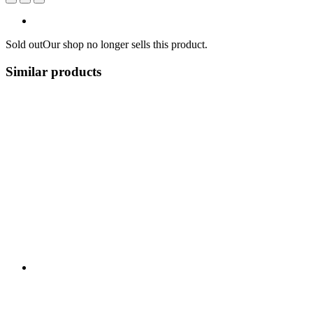
Sold out
Our shop no longer sells this product.
Similar products