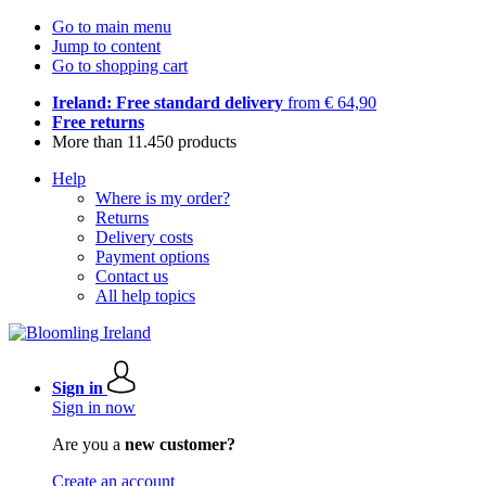
Go to main menu
Jump to content
Go to shopping cart
Ireland: Free standard delivery
from € 64,90
Free returns
More than 11.450 products
Help
Where is my order?
Returns
Delivery costs
Payment options
Contact us
All help topics
Sign in
Sign in now
Are you a
new customer?
Create an account