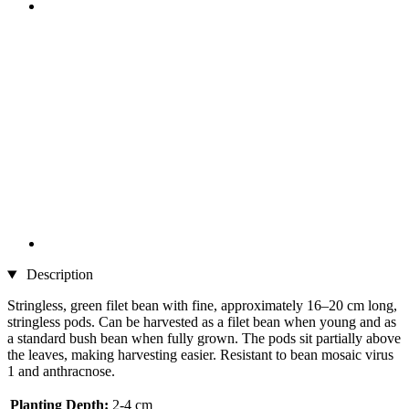
Description
Stringless, green filet bean with fine, approximately 16–20 cm long,
stringless pods. Can be harvested as a filet bean when young and as
a standard bush bean when fully grown. The pods sit partially above
the leaves, making harvesting easier. Resistant to bean mosaic virus
1 and anthracnose.
Planting Depth:
2-4 cm