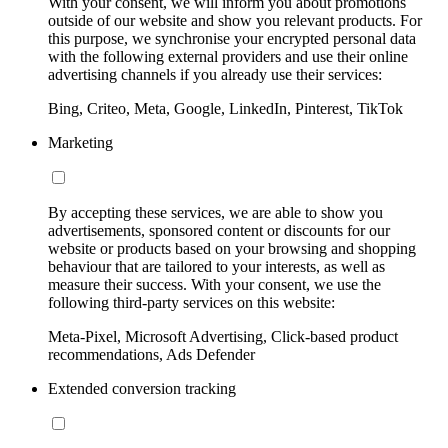
With your consent, we will inform you about promotions
outside of our website and show you relevant products. For
this purpose, we synchronise your encrypted personal data
with the following external providers and use their online
advertising channels if you already use their services:
Bing, Criteo, Meta, Google, LinkedIn, Pinterest, TikTok
Marketing
By accepting these services, we are able to show you
advertisements, sponsored content or discounts for our
website or products based on your browsing and shopping
behaviour that are tailored to your interests, as well as
measure their success. With your consent, we use the
following third-party services on this website:
Meta-Pixel, Microsoft Advertising, Click-based product
recommendations, Ads Defender
Extended conversion tracking