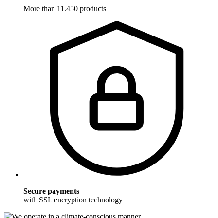
More than 11.450 products
Secure payments
with SSL encryption technology