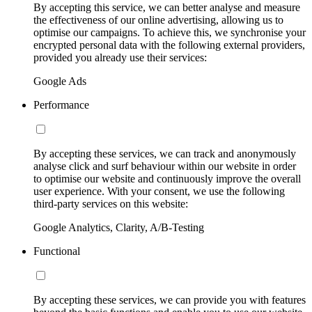
By accepting this service, we can better analyse and measure
the effectiveness of our online advertising, allowing us to
optimise our campaigns. To achieve this, we synchronise your
encrypted personal data with the following external providers,
provided you already use their services:
Google Ads
Performance
By accepting these services, we can track and anonymously
analyse click and surf behaviour within our website in order
to optimise our website and continuously improve the overall
user experience. With your consent, we use the following
third-party services on this website:
Google Analytics, Clarity, A/B-Testing
Functional
By accepting these services, we can provide you with features