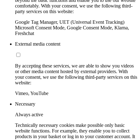
beyond the basic functions and enable you to use our website
comfortably. With your consent, we use the following third-
party services on this website:
Google Tag Manager, UET (Universal Event Tracking)
Microsoft Consent Mode, Google Consent Mode, Klarna,
Freshchat
External media content
By accepting these services, we are able to show you videos
or other media content hosted by external providers. With
your consent, we use the following third-party services on this
website:
Vimeo, YouTube
Necessary
Always active
Technically necessary cookies make possible only basic
website functions. For example, they enable you to collect
products in your basket or log in to your customer account. It