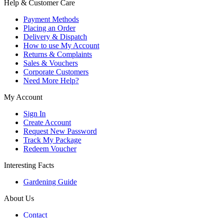
Help & Customer Care
Payment Methods
Placing an Order
Delivery & Dispatch
How to use My Account
Returns & Complaints
Sales & Vouchers
Corporate Customers
Need More Help?
My Account
Sign In
Create Account
Request New Password
Track My Package
Redeem Voucher
Interesting Facts
Gardening Guide
About Us
Contact