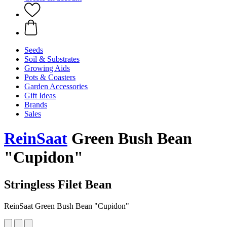
Seeds
Soil & Substrates
Growing Aids
Pots & Coasters
Garden Accessories
Gift Ideas
Brands
Sales
ReinSaat
Green Bush Bean
"Cupidon"
Stringless Filet Bean
ReinSaat Green Bush Bean "Cupidon"