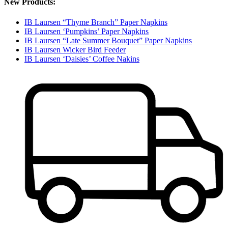
New Products:
IB Laursen “Thyme Branch” Paper Napkins
IB Laursen ‘Pumpkins’ Paper Napkins
IB Laursen “Late Summer Bouquet” Paper Napkins
IB Laursen Wicker Bird Feeder
IB Laursen ‘Daisies’ Coffee Nakins