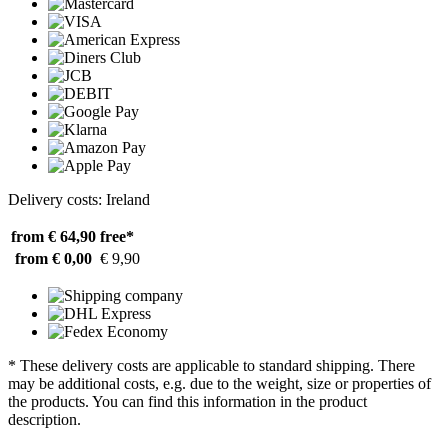
Delivery costs: Ireland
from € 64,90
free*
from € 0,00
€ 9,90
* These delivery costs are applicable to standard shipping. There
may be additional costs, e.g. due to the weight, size or properties of
the products. You can find this information in the product
description.