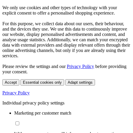
We only use cookies and other types of technology with your
explicit consent to offer a personalised shopping experience.
For this purpose, we collect data about our users, their behaviour,
and the devices they use. We use this data to continuously improve
our website, display personalised advertisements and content, and
analyse usage statistics. Additionally, we can match your encrypted
data with external providers and display relevant offers through their
online advertising channels, but only if you are already using their
services.
Please review the settings and our
Privacy Policy
before providing
your consent.
Accept
Essential cookies only
Adapt settings
Privacy Policy
Individual privacy policy settings
Marketing per customer match