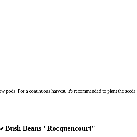
w pods. For a continuous harvest, it's recommended to plant the seeds 
low Bush Beans "Rocquencourt"