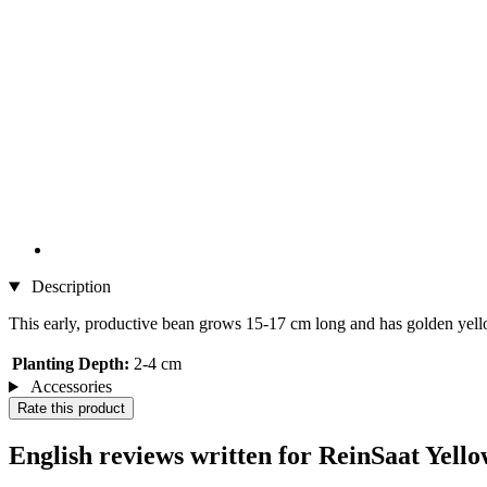
Description
This early, productive bean grows 15-17 cm long and has golden yello
Planting Depth:
2-4 cm
Accessories
Rate this product
English reviews written for ReinSaat Yel