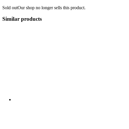
Sold out
Our shop no longer sells this product.
Similar products