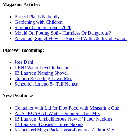
Magazine Articles:
Protect Plants Naturally
Gardening with Children
Summer Garden Trends 2020
Mould On Potting Soil - Harmless Or Dangerous?
Attention, Spicy! How To Succeed With Chilli Cultivation
Discover Bloomling:
Jora Dahl
LENI Water Level Indicator
IB Laursen Planting Shovel
Compo Reseeding Lawn Mix
Scheurich Linetto 54 Tall Planter
New Products:
Container with Lid for Dog Food with Measuring Cup
AUSTROSAAT Winter Onion Set Trio Mix
IB Laursen ‘Umbelliferous Flower’ Paper Napkins
IB Laursen ‘Daisies’ Coffee Nakins
Kiepenkerl Mega Pack: Large-flowered Allium Mix