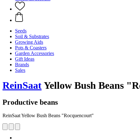
Seeds
Soil & Substrates
Growing Aids
Pots & Coasters
Garden Accessories
Gift Ideas
Brands
Sales
ReinSaat
Yellow Bush Beans "R
Productive beans
ReinSaat Yellow Bush Beans "Rocquencourt"