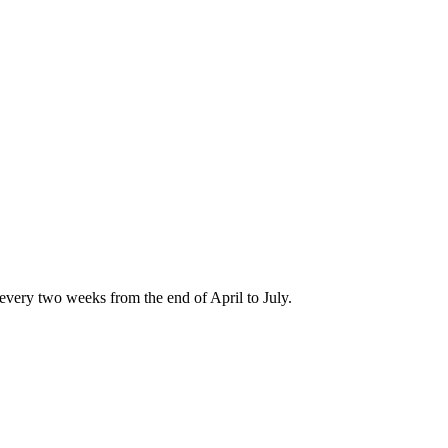
every two weeks from the end of April to July.