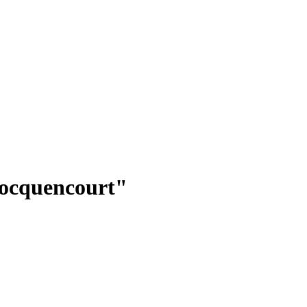
ocquencourt"