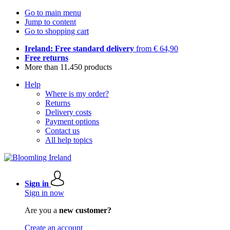
Go to main menu
Jump to content
Go to shopping cart
Ireland: Free standard delivery
from € 64,90
Free returns
More than 11.450 products
Help
Where is my order?
Returns
Delivery costs
Payment options
Contact us
All help topics
Sign in
Sign in now
Are you a
new customer?
Create an account