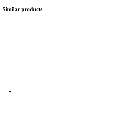
Similar products