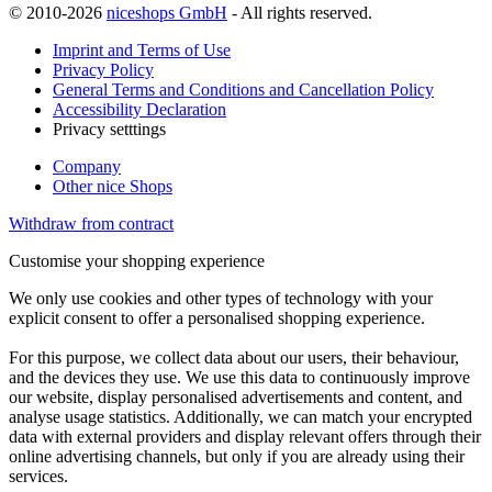
© 2010-2026
niceshops GmbH
- All rights reserved.
Imprint and Terms of Use
Privacy Policy
General Terms and Conditions and Cancellation Policy
Accessibility Declaration
Privacy setttings
Company
Other nice Shops
Withdraw from contract
Customise your shopping experience
We only use cookies and other types of technology with your
explicit consent to offer a personalised shopping experience.
For this purpose, we collect data about our users, their behaviour,
and the devices they use. We use this data to continuously improve
our website, display personalised advertisements and content, and
analyse usage statistics. Additionally, we can match your encrypted
data with external providers and display relevant offers through their
online advertising channels, but only if you are already using their
services.