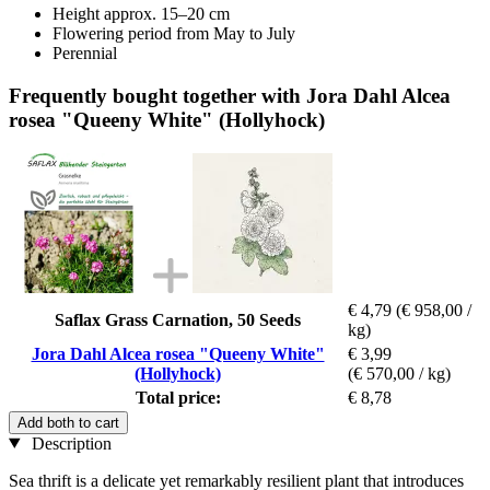
Height approx. 15–20 cm
Flowering period from May to July
Perennial
Frequently bought together with Jora Dahl Alcea
rosea "Queeny White" (Hollyhock)
€ 4,79
(€ 958,00 /
Saflax Grass Carnation, 50 Seeds
kg)
Jora Dahl Alcea rosea "Queeny White"
€ 3,99
(Hollyhock)
(€ 570,00 / kg)
Total price:
€ 8,78
Add both to cart
Description
Sea thrift is a delicate yet remarkably resilient plant that introduces