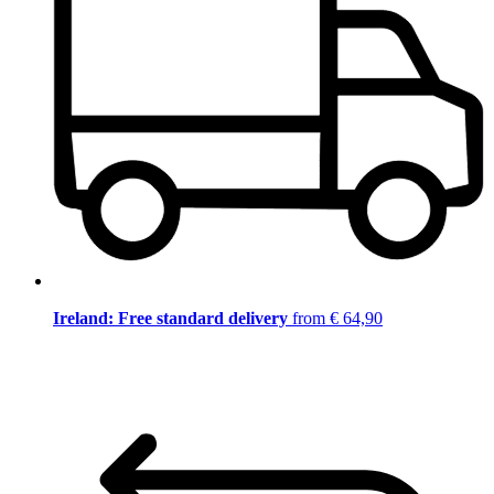
Ireland: Free standard delivery
from € 64,90