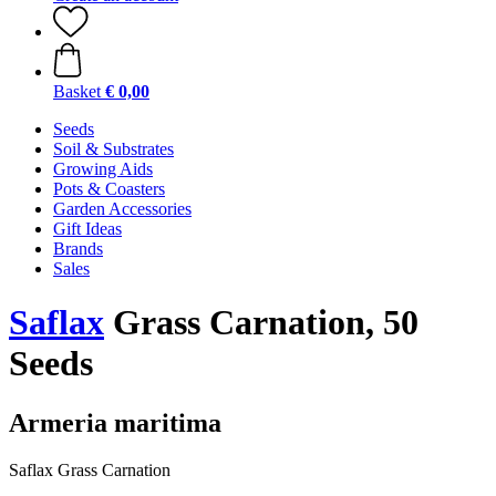
Basket
€ 0,00
Seeds
Soil & Substrates
Growing Aids
Pots & Coasters
Garden Accessories
Gift Ideas
Brands
Sales
Saflax
Grass Carnation, 50
Seeds
Armeria maritima
Saflax Grass Carnation