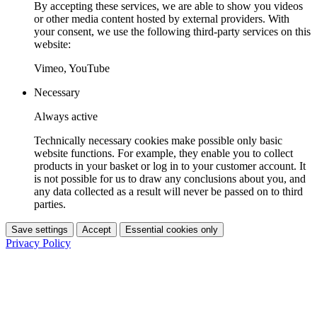
By accepting these services, we are able to show you videos
or other media content hosted by external providers. With
your consent, we use the following third-party services on this
website:
Vimeo, YouTube
Necessary
Always active
Technically necessary cookies make possible only basic
website functions. For example, they enable you to collect
products in your basket or log in to your customer account. It
is not possible for us to draw any conclusions about you, and
any data collected as a result will never be passed on to third
parties.
Save settings
Accept
Essential cookies only
Privacy Policy