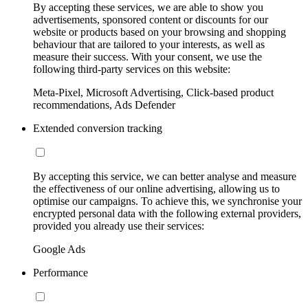
By accepting these services, we are able to show you
advertisements, sponsored content or discounts for our
website or products based on your browsing and shopping
behaviour that are tailored to your interests, as well as
measure their success. With your consent, we use the
following third-party services on this website:
Meta-Pixel, Microsoft Advertising, Click-based product
recommendations, Ads Defender
Extended conversion tracking
By accepting this service, we can better analyse and measure
the effectiveness of our online advertising, allowing us to
optimise our campaigns. To achieve this, we synchronise your
encrypted personal data with the following external providers,
provided you already use their services:
Google Ads
Performance