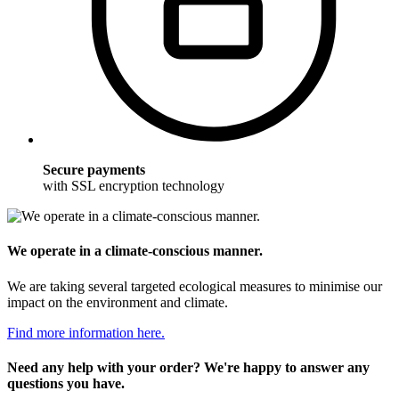
Secure payments
with SSL encryption technology
We operate in a climate-conscious manner.
We are taking several targeted ecological measures to minimise our
impact on the environment and climate.
Find more information here.
Need any help with your order? We're happy to answer any
questions you have.