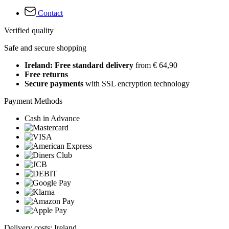
Contact
Verified quality
Safe and secure shopping
Ireland: Free standard delivery
from € 64,90
Free returns
Secure payments
with SSL encryption technology
Payment Methods
Cash in Advance
Delivery costs: Ireland