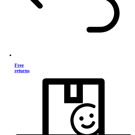
Free
returns