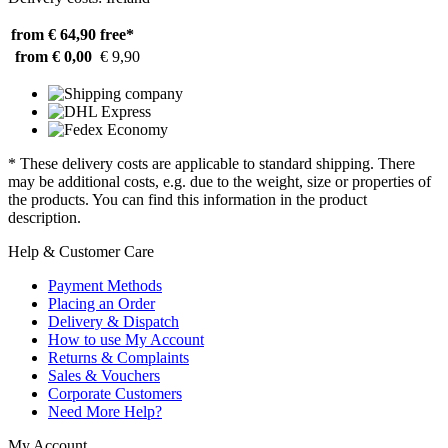
from € 64,90
free*
from € 0,00
€ 9,90
* These delivery costs are applicable to standard shipping. There
may be additional costs, e.g. due to the weight, size or properties of
the products. You can find this information in the product
description.
Help & Customer Care
Payment Methods
Placing an Order
Delivery & Dispatch
How to use My Account
Returns & Complaints
Sales & Vouchers
Corporate Customers
Need More Help?
My Account