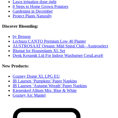
Lawn irrigation done right
8 Steps to Home Grown Potatoes
Gardening in December
Protect Plants Naturally
Discover Bloomling:
by Benson
Lechuza CANTO Premium Low 40 Planter
AUSTROSAAT Organic Mild Spiral Chili - Austroselect
Blumat for Houseplants XL Set
Denk Keramik Lid For Indoor Waxburner CeraLava®
New Products:
Gozney Dome XL LPG EU
IB Laursen ‘Pumpkins’ Paper Napkins
IB Laursen ‘Autumn Wreath’ Paper Napkins
Kiepenkerl Allium Mix: Blue & White
Gozney Arc Mantel