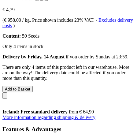
€ 4,79
(
€ 958,00 / kg
, Price shown includes 23% VAT.
-
Excludes delivery
costs
)
Content:
50 Seeds
Only 4 items in stock
Delivery by Friday, 14 August
if you order by
Sunday at 23:59
.
There are only 4 items of this product left in our warehouse. More
are on the way! The delivery date could be affected if you order
more than this quantity.
Add to Basket
Ireland: Free standard delivery
from € 64,90
More information regarding shipping & delivery
Features & Advantages