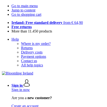
Go to main menu
Jump to content
Go to shopping cart
Ireland: Free standard delivery
from € 64,90
Free returns
More than 11.450 products
Help
Where is my order?
Returns
Delivery costs
Payment options
Contact us
All help topics
Sign in
Sign in now
Are you a
new customer?
Create an account