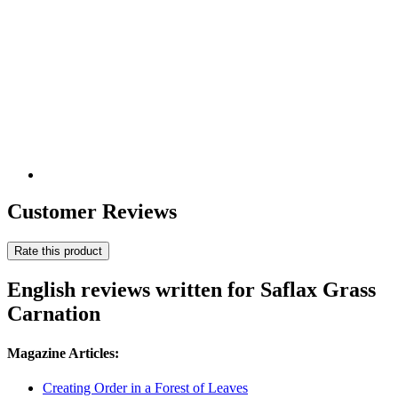
Customer Reviews
Rate this product
English reviews written for Saflax Grass
Carnation
Magazine Articles:
Creating Order in a Forest of Leaves