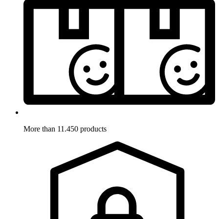
More than 11.450 products