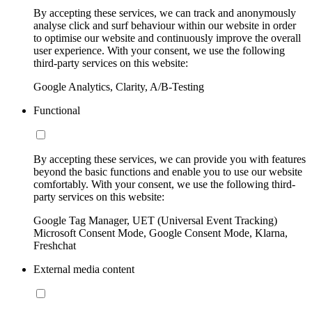
By accepting these services, we can track and anonymously
analyse click and surf behaviour within our website in order
to optimise our website and continuously improve the overall
user experience. With your consent, we use the following
third-party services on this website:
Google Analytics, Clarity, A/B-Testing
Functional
By accepting these services, we can provide you with features
beyond the basic functions and enable you to use our website
comfortably. With your consent, we use the following third-
party services on this website:
Google Tag Manager, UET (Universal Event Tracking)
Microsoft Consent Mode, Google Consent Mode, Klarna,
Freshchat
External media content