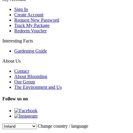
Sign In
Create Account
Request New Password
Track My Package
Redeem Voucher
Interesting Facts
Gardening Guide
About Us
Contact
About Bloomling
Our Group
The Environment and Us
Follow us on
Change country / language