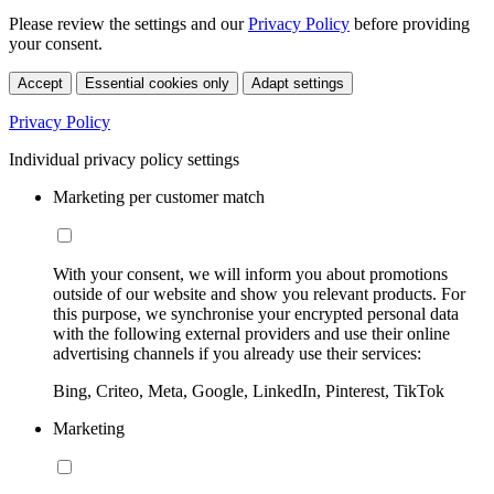
Please review the settings and our
Privacy Policy
before providing
your consent.
Accept
Essential cookies only
Adapt settings
Privacy Policy
Individual privacy policy settings
Marketing per customer match
With your consent, we will inform you about promotions
outside of our website and show you relevant products. For
this purpose, we synchronise your encrypted personal data
with the following external providers and use their online
advertising channels if you already use their services:
Bing, Criteo, Meta, Google, LinkedIn, Pinterest, TikTok
Marketing