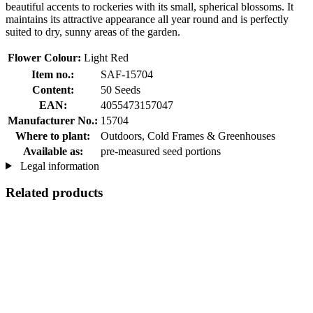
beautiful accents to rockeries with its small, spherical blossoms. It
maintains its attractive appearance all year round and is perfectly
suited to dry, sunny areas of the garden.
Flower Colour:
Light Red
Item no.:
SAF-15704
Content:
50 Seeds
EAN:
4055473157047
Manufacturer No.:
15704
Where to plant:
Outdoors, Cold Frames & Greenhouses
Available as:
pre-measured seed portions
Legal information
Related products