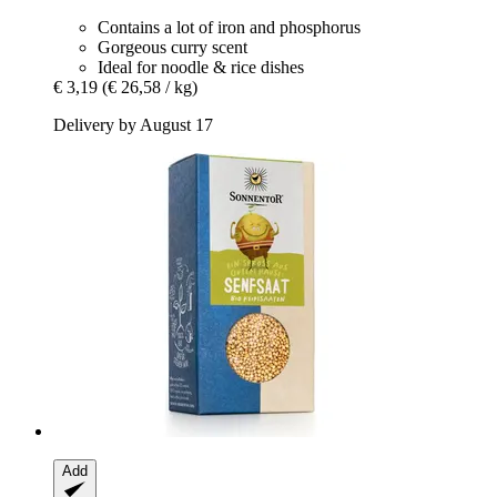
Contains a lot of iron and phosphorus
Gorgeous curry scent
Ideal for noodle & rice dishes
€ 3,19
(€ 26,58 / kg)
Delivery by August 17
Add