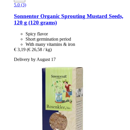
5.0 (3)
Sonnentor
Organic Sprouting Mustard Seeds,
120 g (120 grams)
Spicy flavor
Short germination period
With many vitamins & iron
€ 3,19
(€ 26,58 / kg)
Delivery by August 17