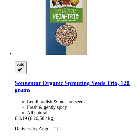
Add
Sonnentor
Organic Sprouting Seeds Trio, 120
grams
Lentil, radish & mustard seeds
Fresh & gently spicy
All natural
€ 3,19
(€ 26,58 / kg)
Delivery by August 17