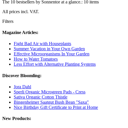
The 10 bestsellers by Sonnentor at a glance.: 10 items
All prices incl. VAT.
Filters
Magazine Articles:
Fight Bad Air with Houseplants
Summer Vacation in Your Own Garden
Effective Microorganisms In Your Garden
How to Water Tomatoes
Less Effort with Alternative Planting Systems
Discover Bloomling:
Jora Dahl
Sperli Organic Microgreen Pads - Cress
Sativa Organic Cotton Thistle
Bingenheimer Saatgut Bush Bean "Saxa"
Nice Birthday Gift Certificate to Print at Home
New Products: