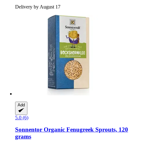
Delivery by August 17
Add
5.0 (6)
Sonnentor
Organic Fenugreek Sprouts, 120
grams