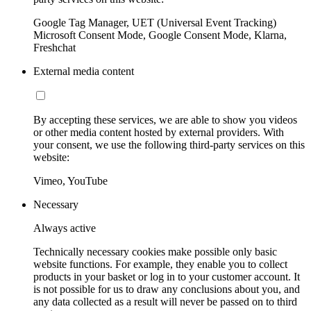
Google Tag Manager, UET (Universal Event Tracking)
Microsoft Consent Mode, Google Consent Mode, Klarna,
Freshchat
External media content
By accepting these services, we are able to show you videos
or other media content hosted by external providers. With
your consent, we use the following third-party services on this
website:
Vimeo, YouTube
Necessary
Always active
Technically necessary cookies make possible only basic
website functions. For example, they enable you to collect
products in your basket or log in to your customer account. It
is not possible for us to draw any conclusions about you, and
any data collected as a result will never be passed on to third