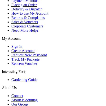
Payment Methods
Placing an Order
Delivery & Dispatch
How to use My Account
Returns & Complaints
Sales & Vouchers
Corporate Customers
Need More Help?
My Account
Sign In
Create Account
Request New Password
Track My Package
Redeem Voucher
Interesting Facts
Gardening Guide
About Us
Contact
About Bloomling
Our Group