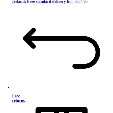
Ireland: Free standard delivery
from € 64,90
Free
returns