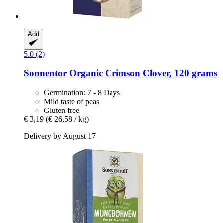
Add
5.0 (2)
Sonnentor
Organic Crimson Clover, 120 grams
Germination: 7 - 8 Days
Mild taste of peas
Gluten free
€ 3,19
(€ 26,58 / kg)
Delivery by August 17