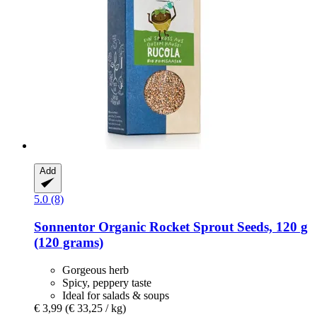
Add
5.0 (8)
Sonnentor
Organic Rocket Sprout Seeds, 120 g
(120 grams)
Gorgeous herb
Spicy, peppery taste
Ideal for salads & soups
€ 3,99
(€ 33,25 / kg)