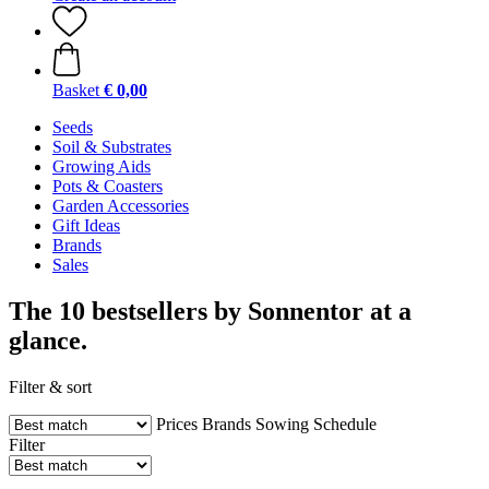
Basket
€ 0,00
Seeds
Soil & Substrates
Growing Aids
Pots & Coasters
Garden Accessories
Gift Ideas
Brands
Sales
The 10 bestsellers by Sonnentor at a
glance.
Filter & sort
Prices
Brands
Sowing Schedule
Filter