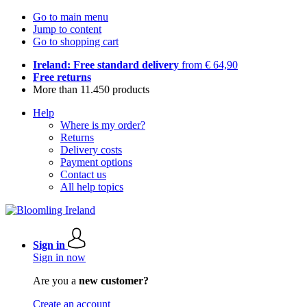
Go to main menu
Jump to content
Go to shopping cart
Ireland: Free standard delivery
from € 64,90
Free returns
More than 11.450 products
Help
Where is my order?
Returns
Delivery costs
Payment options
Contact us
All help topics
Sign in
Sign in now
Are you a
new customer?
Create an account