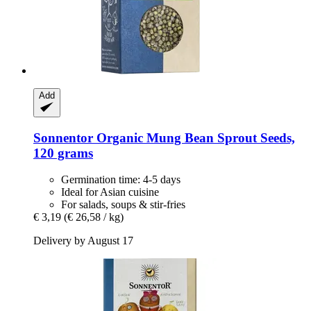
Add
Sonnentor
Organic Mung Bean Sprout Seeds,
120 grams
Germination time: 4-5 days
Ideal for Asian cuisine
For salads, soups & stir-fries
€ 3,19
(€ 26,58 / kg)
Delivery by August 17