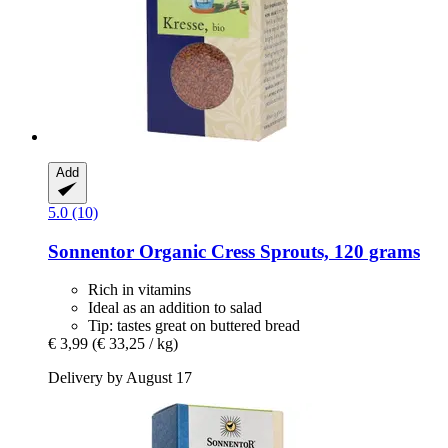
Add
5.0 (10)
Sonnentor
Organic Cress Sprouts, 120 grams
Rich in vitamins
Ideal as an addition to salad
Tip: tastes great on buttered bread
€ 3,99
(€ 33,25 / kg)
Delivery by August 17