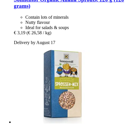
grams)
Contain lots of minerals
Nutty flavour
Ideal for salads & soups
€ 3,19
(€ 26,58 / kg)
Delivery by August 17