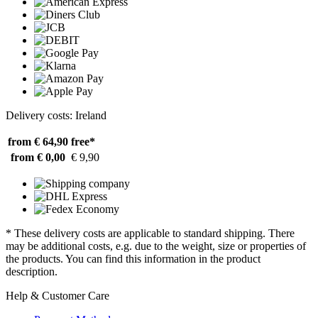
Delivery costs: Ireland
from € 64,90
free*
from € 0,00
€ 9,90
* These delivery costs are applicable to standard shipping. There
may be additional costs, e.g. due to the weight, size or properties of
the products. You can find this information in the product
description.
Help & Customer Care