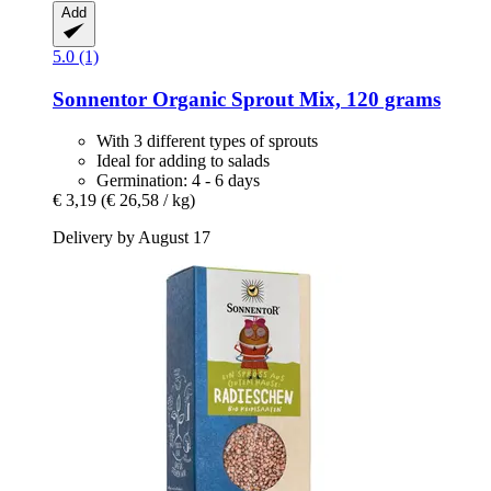
Add
5.0 (1)
Sonnentor
Organic Sprout Mix, 120 grams
With 3 different types of sprouts
Ideal for adding to salads
Germination: 4 - 6 days
€ 3,19
(€ 26,58 / kg)
Delivery by August 17