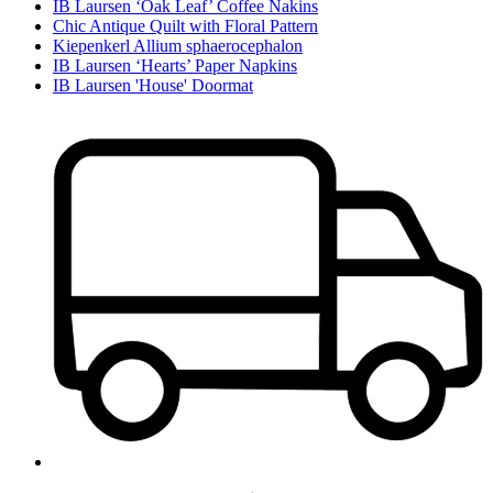
IB Laursen ‘Oak Leaf’ Coffee Nakins
Chic Antique Quilt with Floral Pattern
Kiepenkerl Allium sphaerocephalon
IB Laursen ‘Hearts’ Paper Napkins
IB Laursen 'House' Doormat