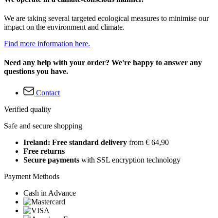
We are taking several targeted ecological measures to minimise our
impact on the environment and climate.
Find more information here.
Need any help with your order? We're happy to answer any
questions you have.
Contact
Verified quality
Safe and secure shopping
Ireland: Free standard delivery
from € 64,90
Free returns
Secure payments
with SSL encryption technology
Payment Methods
Cash in Advance