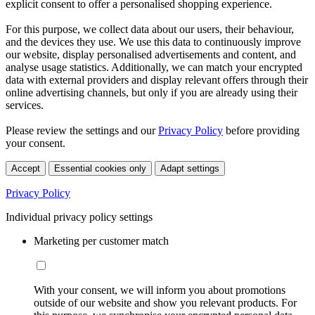
explicit consent to offer a personalised shopping experience.
For this purpose, we collect data about our users, their behaviour,
and the devices they use. We use this data to continuously improve
our website, display personalised advertisements and content, and
analyse usage statistics. Additionally, we can match your encrypted
data with external providers and display relevant offers through their
online advertising channels, but only if you are already using their
services.
Please review the settings and our
Privacy Policy
before providing
your consent.
Accept
Essential cookies only
Adapt settings
Privacy Policy
Individual privacy policy settings
Marketing per customer match
With your consent, we will inform you about promotions
outside of our website and show you relevant products. For