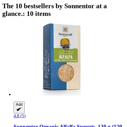
The 10 bestsellers by Sonnentor at a
glance.: 10 items
Add
4.8 (5)
Sonnentor
Organic Alfalfa Sprouts, 120 g (120