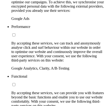
optimise our campaigns. To achieve this, we synchronise your
encrypted personal data with the following external providers,
provided you already use their services:
Google Ads
Performance
By accepting these services, we can track and anonymously
analyse click and surf behaviour within our website in order
to optimise our website and continuously improve the overall
user experience. With your consent, we use the following
third-party services on this website:
Google Analytics, Clarity, A/B-Testing
Functional
By accepting these services, we can provide you with features
beyond the basic functions and enable you to use our website
comfortably. With your consent, we use the following third-
party services on this website: