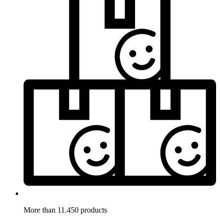
More than 11.450 products