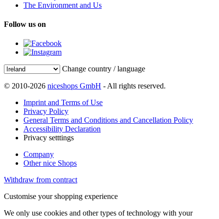
The Environment and Us
Follow us on
Change country / language
© 2010-2026
niceshops GmbH
- All rights reserved.
Imprint and Terms of Use
Privacy Policy
General Terms and Conditions and Cancellation Policy
Accessibility Declaration
Privacy setttings
Company
Other nice Shops
Withdraw from contract
Customise your shopping experience
We only use cookies and other types of technology with your