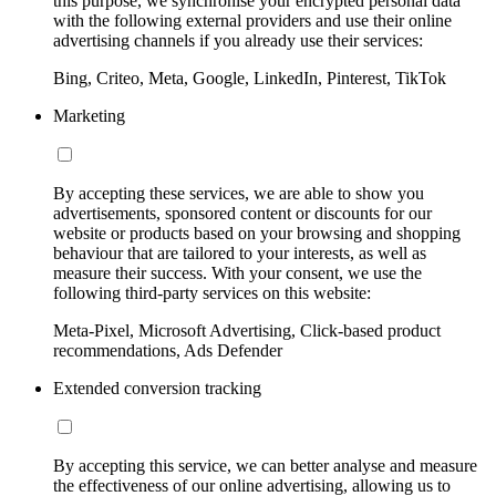
this purpose, we synchronise your encrypted personal data
with the following external providers and use their online
advertising channels if you already use their services:
Bing, Criteo, Meta, Google, LinkedIn, Pinterest, TikTok
Marketing
By accepting these services, we are able to show you
advertisements, sponsored content or discounts for our
website or products based on your browsing and shopping
behaviour that are tailored to your interests, as well as
measure their success. With your consent, we use the
following third-party services on this website:
Meta-Pixel, Microsoft Advertising, Click-based product
recommendations, Ads Defender
Extended conversion tracking
By accepting this service, we can better analyse and measure
the effectiveness of our online advertising, allowing us to