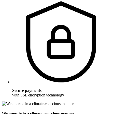
Secure payments
with SSL encryption technology
We operate in a climate-conscious manner.