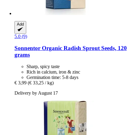
Add
5.0 (9)
Sonnentor
Organic Radish Sprout Seeds, 120
grams
Sharp, spicy taste
Rich in calcium, iron & zinc
Germination time: 5-8 days
€ 3,99
(€ 33,25 / kg)
Delivery by August 17