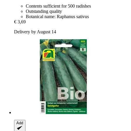
Contents sufficient for 500 radishes
Outstanding quality
Botanical name: Raphanus sativus
€ 3,69
Delivery by August 14
Add