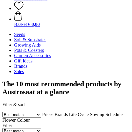
Basket
€ 0,00
Seeds
Soil & Substrates
Growing Aids
Pots & Coasters
Garden Accessories
Gift Ideas
Brands
Sales
The 10 most recommended products by
Austrosaat at a glance
Filter & sort
Prices
Brands
Life Cycle
Sowing Schedule
Flower Colour
Filter