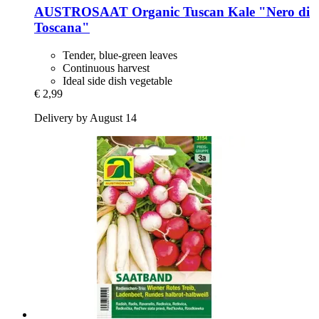
AUSTROSAAT
Organic Tuscan Kale "Nero di
Toscana"
Tender, blue-green leaves
Continuous harvest
Ideal side dish vegetable
€ 2,99
Delivery by August 14