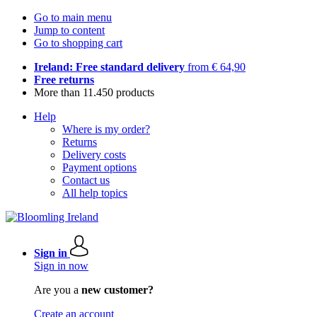
Go to main menu
Jump to content
Go to shopping cart
Ireland: Free standard delivery
from € 64,90
Free returns
More than 11.450 products
Help
Where is my order?
Returns
Delivery costs
Payment options
Contact us
All help topics
Sign in
Sign in now
Are you a
new customer?
Create an account