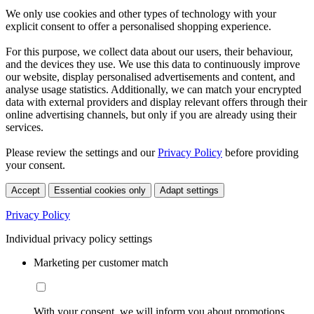
We only use cookies and other types of technology with your
explicit consent to offer a personalised shopping experience.
For this purpose, we collect data about our users, their behaviour,
and the devices they use. We use this data to continuously improve
our website, display personalised advertisements and content, and
analyse usage statistics. Additionally, we can match your encrypted
data with external providers and display relevant offers through their
online advertising channels, but only if you are already using their
services.
Please review the settings and our
Privacy Policy
before providing
your consent.
Accept
Essential cookies only
Adapt settings
Privacy Policy
Individual privacy policy settings
Marketing per customer match
With your consent, we will inform you about promotions