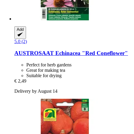
Add
5.0 (2)
AUSTROSAAT
Echinacea "Red Coneflower"
Perfect for herb gardens
Great for making tea
Suitable for drying
€ 2,49
Delivery by August 14