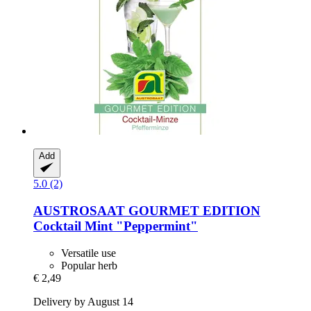
Add
5.0 (2)
AUSTROSAAT
GOURMET EDITION
Cocktail Mint "Peppermint"
Versatile use
Popular herb
€ 2,49
Delivery by August 14