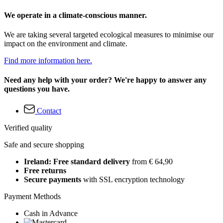
We operate in a climate-conscious manner.
We are taking several targeted ecological measures to minimise our
impact on the environment and climate.
Find more information here.
Need any help with your order? We're happy to answer any
questions you have.
Contact
Verified quality
Safe and secure shopping
Ireland: Free standard delivery
from € 64,90
Free returns
Secure payments
with SSL encryption technology
Payment Methods
Cash in Advance