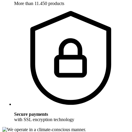
More than 11.450 products
Secure payments
with SSL encryption technology