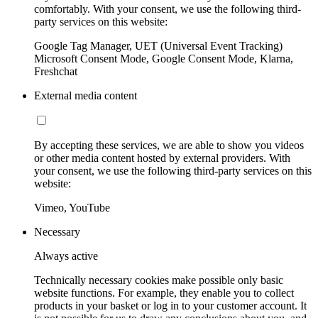
comfortably. With your consent, we use the following third-
party services on this website:
Google Tag Manager, UET (Universal Event Tracking)
Microsoft Consent Mode, Google Consent Mode, Klarna,
Freshchat
External media content
By accepting these services, we are able to show you videos
or other media content hosted by external providers. With
your consent, we use the following third-party services on this
website:
Vimeo, YouTube
Necessary
Always active
Technically necessary cookies make possible only basic
website functions. For example, they enable you to collect
products in your basket or log in to your customer account. It