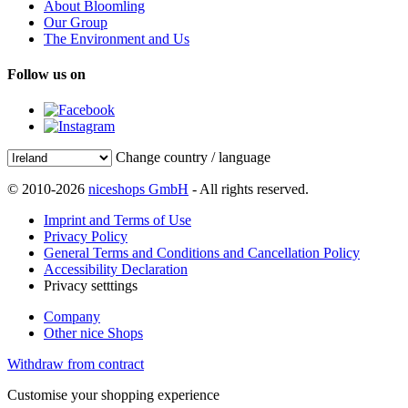
About Bloomling
Our Group
The Environment and Us
Follow us on
Change country / language
© 2010-2026
niceshops GmbH
- All rights reserved.
Imprint and Terms of Use
Privacy Policy
General Terms and Conditions and Cancellation Policy
Accessibility Declaration
Privacy setttings
Company
Other nice Shops
Withdraw from contract
Customise your shopping experience