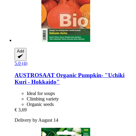
Add
5.0 (4)
AUSTROSAAT
Organic Pumpkin-​ "Uchiki
Kuri -​ Hokkaido"
Ideal for soups
Climbing variety
Organic seeds
€ 3,69
Delivery by August 14