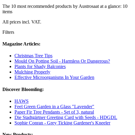
The 10 most recommended products by Austrosaat at a glance: 10
items
All prices incl. VAT.
Filters
Magazine Articles:
Christmas Tree Tips
Mould On Potting Soil - Harmless Or Dangerous?
Plants for Shady Balconies
Mulching Properly
Effective Microorganisms In Your Garden
Discover Bloomling:
HAWS
Feel Green Garden in a Glass "Lavender"
Paper Fir Tree Pendants - Set of 3, natural
Die Stadtgärtner Greeting Card with Seeds - HDGDL
Sophie Conran - Grey Ticking Gardener's Kneeler
New Products: