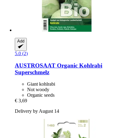
Add
5.0 (2)
AUSTROSAAT
Organic Kohlrabi
Superschmelz
Giant kohlrabi
Not woody
Organic seeds
€ 3,69
Delivery by August 14