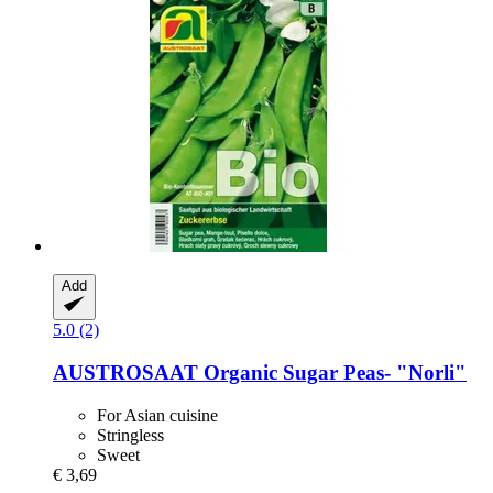
Add
5.0 (2)
AUSTROSAAT
Organic Sugar Peas-​ "Norli"
For Asian cuisine
Stringless
Sweet
€ 3,69