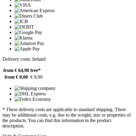
Delivery costs: Ireland
from € 64,90
free*
from € 0,00
€ 9,90
* These delivery costs are applicable to standard shipping. There
may be additional costs, e.g. due to the weight, size or properties of
the products. You can find this information in the product
description.