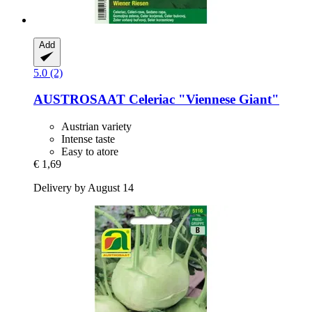
Add
5.0 (2)
AUSTROSAAT
Celeriac "Viennese Giant"
Austrian variety
Intense taste
Easy to atore
€ 1,69
Delivery by August 14