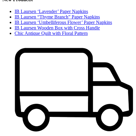
IB Laursen ‘Lavender’ Paper Napkins
IB Laursen “Thyme Branch” Paper Napkins
IB Laursen ‘Umbelliferous Flower’ Paper Napkins
IB Laursen Wooden Box with Cross Handle
Chic Antique Quilt with Floral Pattern