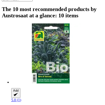
The 10 most recommended products by
Austrosaat at a glance: 10 items
Add
5.0 (1)