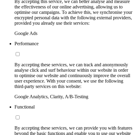
By accepting this service, we can better analyse and measure
the effectiveness of our online advertising, allowing us to
optimise our campaigns. To achieve this, we synchronise your
encrypted personal data with the following external providers,
provided you already use their services:
Google Ads
Performance
By accepting these services, we can track and anonymously
analyse click and surf behaviour within our website in order
to optimise our website and continuously improve the overall
user experience. With your consent, we use the following
third-party services on this website:
Google Analytics, Clarity, A/B-Testing
Functional
By accepting these services, we can provide you with features
beyond the basic functions and enable you to use our website