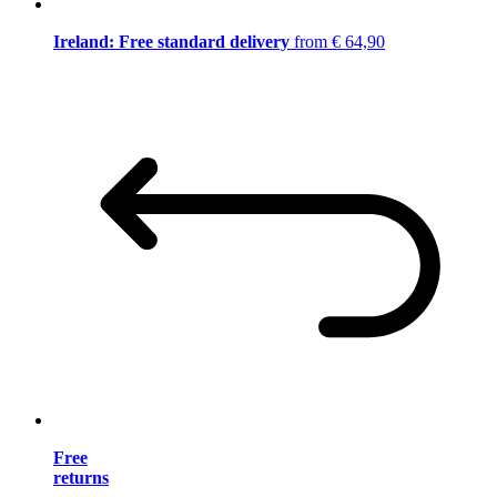
Ireland: Free standard delivery
from € 64,90
Free
returns