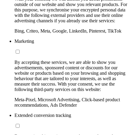
outside of our website and show you relevant products. For
this purpose, we synchronise your encrypted personal data
with the following external providers and use their online
advertising channels if you already use their services:
Bing, Criteo, Meta, Google, LinkedIn, Pinterest, TikTok
Marketing
By accepting these services, we are able to show you
advertisements, sponsored content or discounts for our
website or products based on your browsing and shopping
behaviour that are tailored to your interests, as well as
measure their success. With your consent, we use the
following third-party services on this website:
Meta-Pixel, Microsoft Advertising, Click-based product
recommendations, Ads Defender
Extended conversion tracking