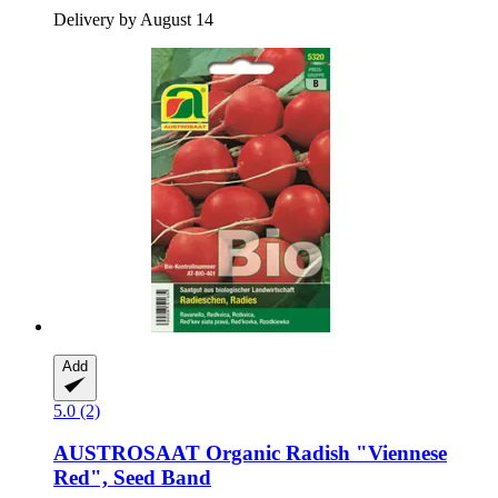
Delivery by August 14
Add
5.0 (2)
AUSTROSAAT
Organic Radish "Viennese
Red", Seed Band