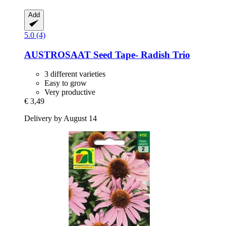
Add
5.0 (4)
AUSTROSAAT
Seed Tape-​ Radish Trio
3 different varieties
Easy to grow
Very productive
€ 3,49
Delivery by August 14