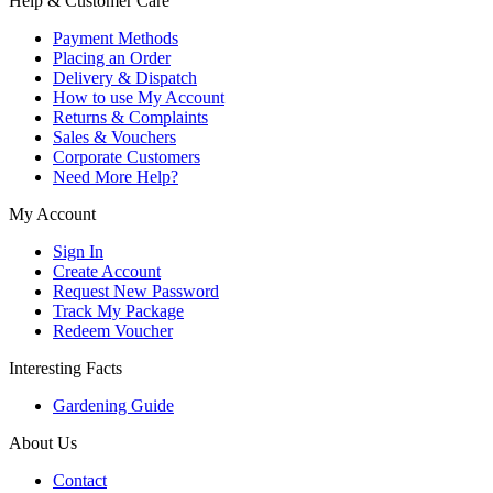
Help & Customer Care
Payment Methods
Placing an Order
Delivery & Dispatch
How to use My Account
Returns & Complaints
Sales & Vouchers
Corporate Customers
Need More Help?
My Account
Sign In
Create Account
Request New Password
Track My Package
Redeem Voucher
Interesting Facts
Gardening Guide
About Us
Contact