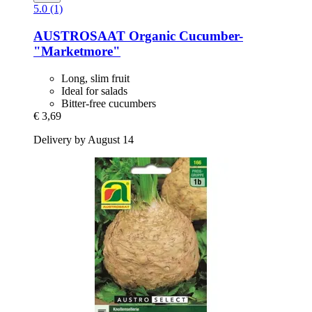
5.0 (1)
AUSTROSAAT
Organic Cucumber-​
"Marketmore"
Long, slim fruit
Ideal for salads
Bitter-free cucumbers
€ 3,69
Delivery by August 14