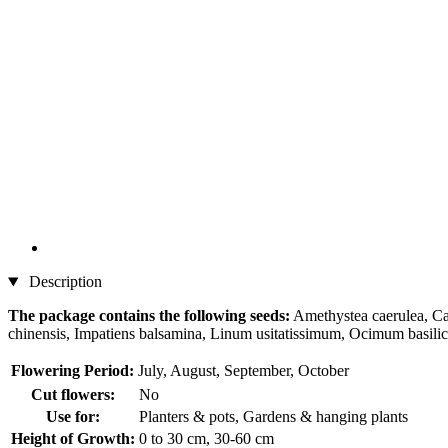
Description
The package contains the following seeds:
Amethystea caerulea, Cal
chinensis, Impatiens balsamina, Linum usitatissimum, Ocimum basili
Flowering Period:
July, August, September, October
Cut flowers:
No
Use for:
Planters & pots, Gardens & hanging plants
Height of Growth:
0 to 30 cm, 30-60 cm