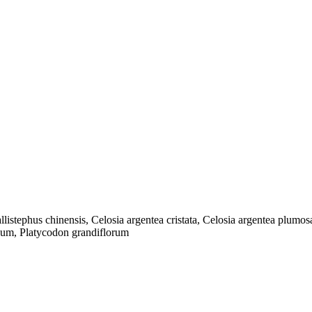
listephus chinensis, Celosia argentea cristata, Celosia argentea plum
cum, Platycodon grandiflorum