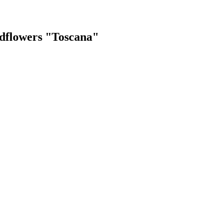
dflowers "Toscana"