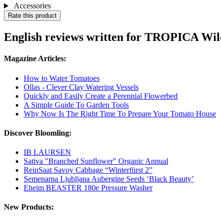
Accessories
Rate this product
English reviews written for TROPICA Wil
Magazine Articles:
How to Water Tomatoes
Ollas - Clever Clay Watering Vessels
Quickly and Easily Create a Perennial Flowerbed
A Simple Guide To Garden Tools
Why Now Is The Right Time To Prepare Your Tomato House
Discover Bloomling:
IB LAURSEN
Sativa "Branched Sunflower" Organic Annual
ReinSaat Savoy Cabbage “Winterfürst 2”
Semenarna Ljubljana Aubergine Seeds ‘Black Beauty’
Eheim BEASTER 180e Pressure Washer
New Products: