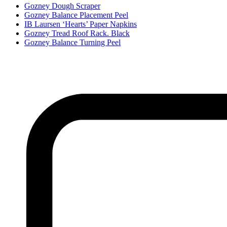
Gozney Dough Scraper
Gozney Balance Placement Peel
IB Laursen ‘Hearts’ Paper Napkins
Gozney Tread Roof Rack. Black
Gozney Balance Turning Peel