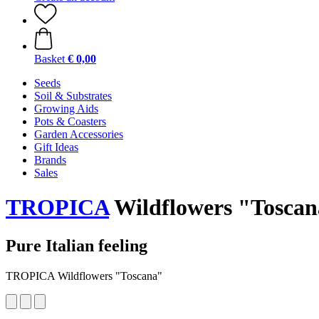
Basket
€ 0,00
Seeds
Soil & Substrates
Growing Aids
Pots & Coasters
Garden Accessories
Gift Ideas
Brands
Sales
TROPICA
Wildflowers "Tosca
Pure Italian feeling
TROPICA Wildflowers "Toscana"