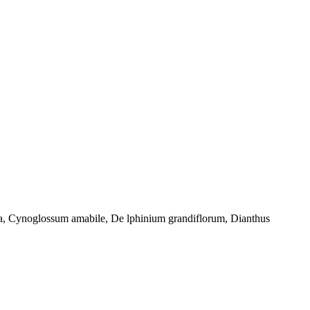
osa, Cynoglossum amabile, De lphinium grandiflorum, Dianthus