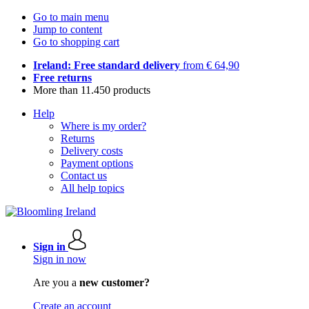
Go to main menu
Jump to content
Go to shopping cart
Ireland: Free standard delivery
from € 64,90
Free returns
More than 11.450 products
Help
Where is my order?
Returns
Delivery costs
Payment options
Contact us
All help topics
Sign in
Sign in now
Are you a
new customer?
Create an account