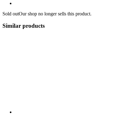
Sold out
Our shop no longer sells this product.
Similar products