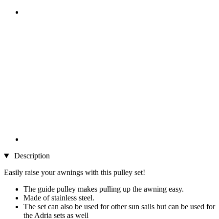
Description
Easily raise your awnings with this pulley set!
The guide pulley makes pulling up the awning easy.
Made of stainless steel.
The set can also be used for other sun sails but can be used for
the Adria sets as well