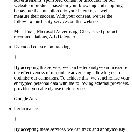
advertisements, sponsored content or discounts for our
website or products based on your browsing and shopping
behaviour that are tailored to your interests, as well as
measure their success. With your consent, we use the
following third-party services on this website:
Meta-Pixel, Microsoft Advertising, Click-based product
recommendations, Ads Defender
Extended conversion tracking
By accepting this service, we can better analyse and measure
the effectiveness of our online advertising, allowing us to
optimise our campaigns. To achieve this, we synchronise your
encrypted personal data with the following external providers,
provided you already use their services:
Google Ads
Performance
By accepting these services, we can track and anonymously