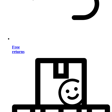
Free
returns