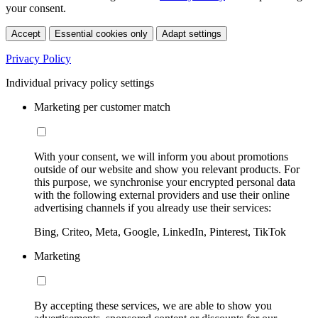
your consent.
Accept
Essential cookies only
Adapt settings
Privacy Policy
Individual privacy policy settings
Marketing per customer match
With your consent, we will inform you about promotions
outside of our website and show you relevant products. For
this purpose, we synchronise your encrypted personal data
with the following external providers and use their online
advertising channels if you already use their services:
Bing, Criteo, Meta, Google, LinkedIn, Pinterest, TikTok
Marketing
By accepting these services, we are able to show you