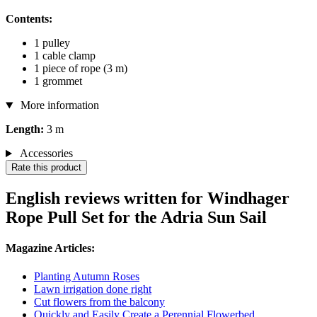
Contents:
1 pulley
1 cable clamp
1 piece of rope (3 m)
1 grommet
More information
Length:
3 m
Accessories
Rate this product
English reviews written for Windhager
Rope Pull Set for the Adria Sun Sail
Magazine Articles:
Planting Autumn Roses
Lawn irrigation done right
Cut flowers from the balcony
Quickly and Easily Create a Perennial Flowerbed