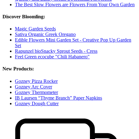
The Best Slow Flowers are Flowers From Your Own Garden
Discover Bloomling:
Magic Garden Seeds
Sativa Organic Greek Oregano
Edible Flowers Mini Garden Set - Creative Pop Up Garden
Set
Rapunzel bioSnacky Sprout Seeds - Cress
Feel Green ecocube "Chili Habanero"
New Products:
Gozney Pizza Rocker
Gozney Arc Cover
Gozney Thermometer
IB Laursen “Thyme Branch” Paper Napkins
Gozney Dough Cutter