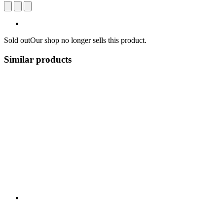
Sold out
Our shop no longer sells this product.
Similar products