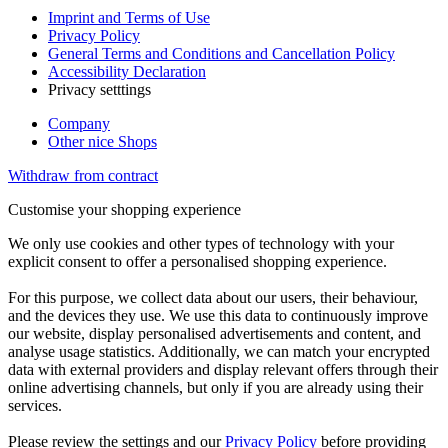
Imprint and Terms of Use
Privacy Policy
General Terms and Conditions and Cancellation Policy
Accessibility Declaration
Privacy setttings
Company
Other nice Shops
Withdraw from contract
Customise your shopping experience
We only use cookies and other types of technology with your
explicit consent to offer a personalised shopping experience.
For this purpose, we collect data about our users, their behaviour,
and the devices they use. We use this data to continuously improve
our website, display personalised advertisements and content, and
analyse usage statistics. Additionally, we can match your encrypted
data with external providers and display relevant offers through their
online advertising channels, but only if you are already using their
services.
Please review the settings and our
Privacy Policy
before providing