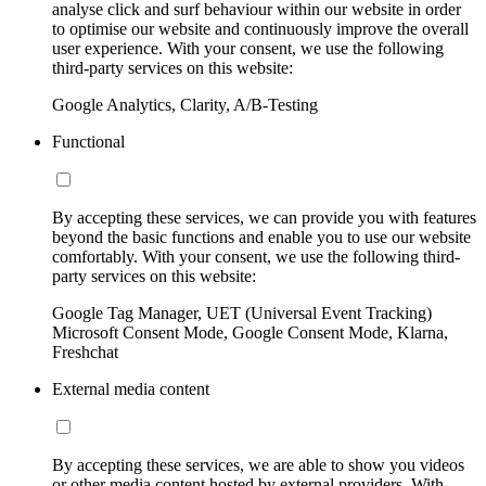
analyse click and surf behaviour within our website in order
to optimise our website and continuously improve the overall
user experience. With your consent, we use the following
third-party services on this website:
Google Analytics, Clarity, A/B-Testing
Functional
By accepting these services, we can provide you with features
beyond the basic functions and enable you to use our website
comfortably. With your consent, we use the following third-
party services on this website:
Google Tag Manager, UET (Universal Event Tracking)
Microsoft Consent Mode, Google Consent Mode, Klarna,
Freshchat
External media content
By accepting these services, we are able to show you videos
or other media content hosted by external providers. With