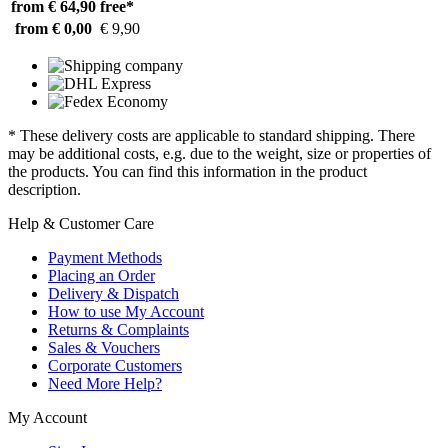
from € 64,90
free*
from € 0,00
€ 9,90
* These delivery costs are applicable to standard shipping. There
may be additional costs, e.g. due to the weight, size or properties of
the products. You can find this information in the product
description.
Help & Customer Care
Payment Methods
Placing an Order
Delivery & Dispatch
How to use My Account
Returns & Complaints
Sales & Vouchers
Corporate Customers
Need More Help?
My Account