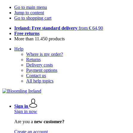
Go to main menu
Jump to content
Go to shopping cart
Ireland: Free standard delivery
from € 64,90
Free returns
More than 11.450 products
Help
Where is my order?
Returns
Delivery costs
Payment options
Contact us
All help topics
Sign in
Sign in now
Are you a
new customer?
Create an account