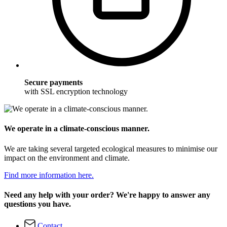
Secure payments
with SSL encryption technology
We operate in a climate-conscious manner.
We are taking several targeted ecological measures to minimise our
impact on the environment and climate.
Find more information here.
Need any help with your order? We're happy to answer any
questions you have.
Contact