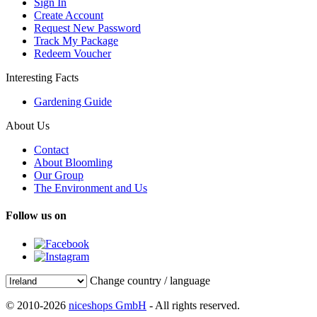
Sign In
Create Account
Request New Password
Track My Package
Redeem Voucher
Interesting Facts
Gardening Guide
About Us
Contact
About Bloomling
Our Group
The Environment and Us
Follow us on
Change country / language
© 2010-2026
niceshops GmbH
- All rights reserved.