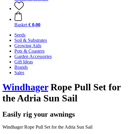
Basket
€ 0,00
Seeds
Soil & Substrates
Growing Aids
Pots & Coasters
Garden Accessories
Gift Ideas
Brands
Sales
Windhager
Rope Pull Set for
the Adria Sun Sail
Easily rig your awnings
Windhager Rope Pull Set for the Adria Sun Sail