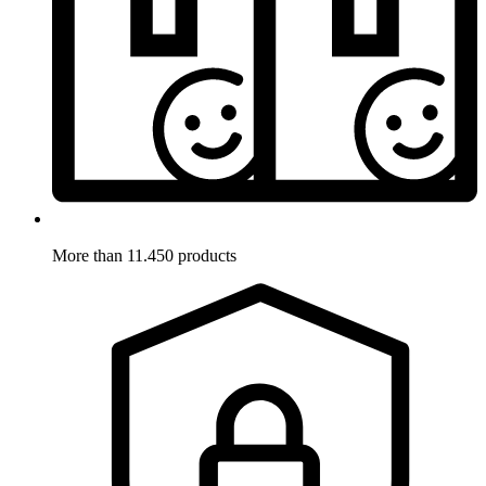
More than 11.450 products