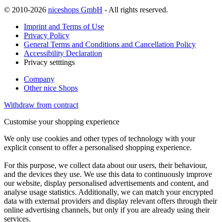
© 2010-2026
niceshops GmbH
- All rights reserved.
Imprint and Terms of Use
Privacy Policy
General Terms and Conditions and Cancellation Policy
Accessibility Declaration
Privacy setttings
Company
Other nice Shops
Withdraw from contract
Customise your shopping experience
We only use cookies and other types of technology with your
explicit consent to offer a personalised shopping experience.
For this purpose, we collect data about our users, their behaviour,
and the devices they use. We use this data to continuously improve
our website, display personalised advertisements and content, and
analyse usage statistics. Additionally, we can match your encrypted
data with external providers and display relevant offers through their
online advertising channels, but only if you are already using their
services.