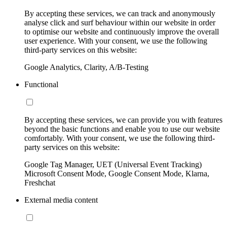
By accepting these services, we can track and anonymously
analyse click and surf behaviour within our website in order
to optimise our website and continuously improve the overall
user experience. With your consent, we use the following
third-party services on this website:
Google Analytics, Clarity, A/B-Testing
Functional
By accepting these services, we can provide you with features
beyond the basic functions and enable you to use our website
comfortably. With your consent, we use the following third-
party services on this website:
Google Tag Manager, UET (Universal Event Tracking)
Microsoft Consent Mode, Google Consent Mode, Klarna,
Freshchat
External media content