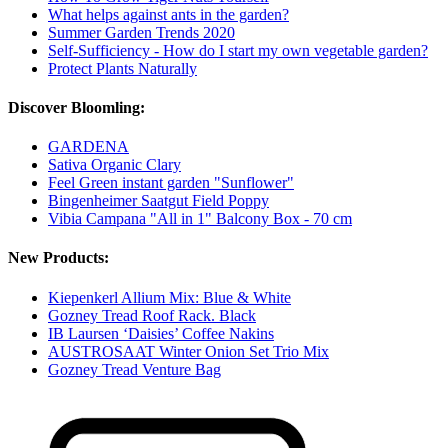
What helps against ants in the garden?
Summer Garden Trends 2020
Self-Sufficiency - How do I start my own vegetable garden?
Protect Plants Naturally
Discover Bloomling:
GARDENA
Sativa Organic Clary
Feel Green instant garden "Sunflower"
Bingenheimer Saatgut Field Poppy
Vibia Campana "All in 1" Balcony Box - 70 cm
New Products:
Kiepenkerl Allium Mix: Blue & White
Gozney Tread Roof Rack. Black
IB Laursen ‘Daisies’ Coffee Nakins
AUSTROSAAT Winter Onion Set Trio Mix
Gozney Tread Venture Bag