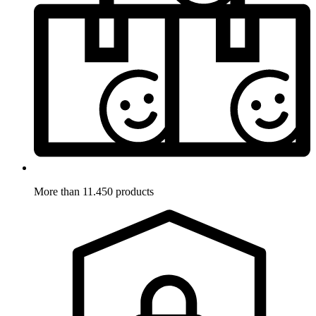
More than 11.450 products