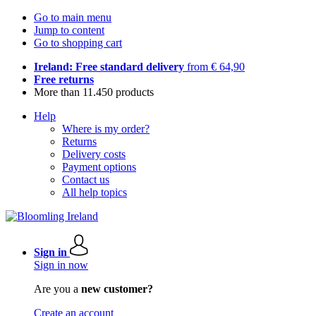
Go to main menu
Jump to content
Go to shopping cart
Ireland: Free standard delivery
from € 64,90
Free returns
More than 11.450 products
Help
Where is my order?
Returns
Delivery costs
Payment options
Contact us
All help topics
Sign in
Sign in now
Are you a
new customer?
Create an account