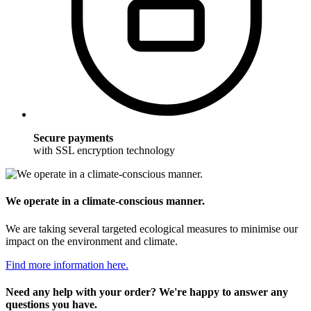
Secure payments
with SSL encryption technology
We operate in a climate-conscious manner.
We are taking several targeted ecological measures to minimise our
impact on the environment and climate.
Find more information here.
Need any help with your order? We're happy to answer any
questions you have.