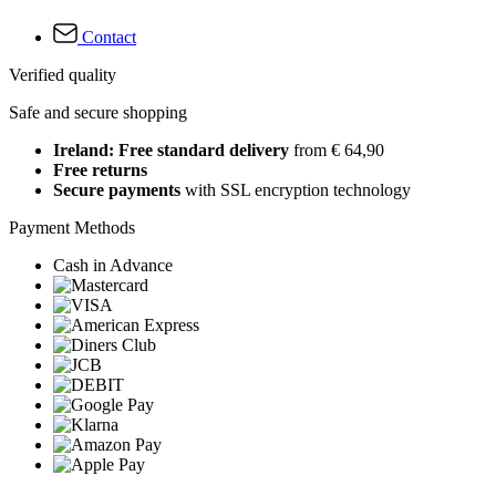
Contact
Verified quality
Safe and secure shopping
Ireland: Free standard delivery
from € 64,90
Free returns
Secure payments
with SSL encryption technology
Payment Methods
Cash in Advance