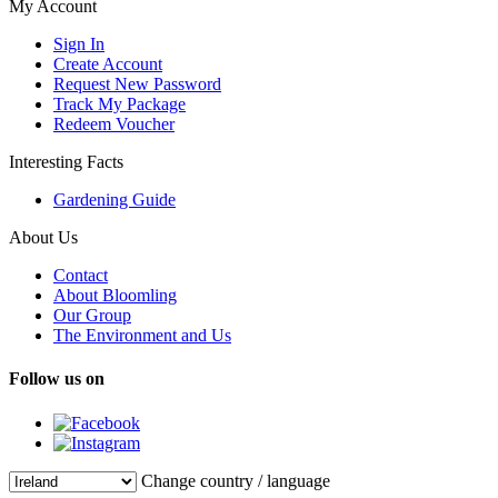
My Account
Sign In
Create Account
Request New Password
Track My Package
Redeem Voucher
Interesting Facts
Gardening Guide
About Us
Contact
About Bloomling
Our Group
The Environment and Us
Follow us on
Change country / language