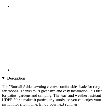
Description
The "Sunsail Adria" awning creates comfortable shade for cosy
afternoons. Thanks to its great size and easy installation, it is ideal
for patios, gardens and camping. The tear- and weather-resistant
HDPE fabric makes it particularly sturdy, so you can enjoy your
awning for a long time. Enjoy your next summer!