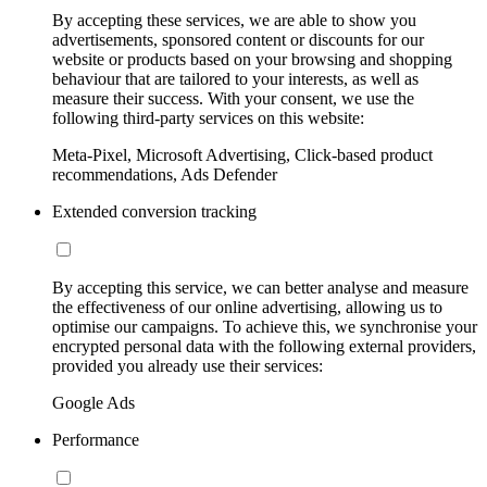
By accepting these services, we are able to show you
advertisements, sponsored content or discounts for our
website or products based on your browsing and shopping
behaviour that are tailored to your interests, as well as
measure their success. With your consent, we use the
following third-party services on this website:
Meta-Pixel, Microsoft Advertising, Click-based product
recommendations, Ads Defender
Extended conversion tracking
By accepting this service, we can better analyse and measure
the effectiveness of our online advertising, allowing us to
optimise our campaigns. To achieve this, we synchronise your
encrypted personal data with the following external providers,
provided you already use their services:
Google Ads
Performance