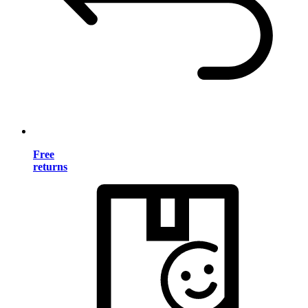
Free
returns