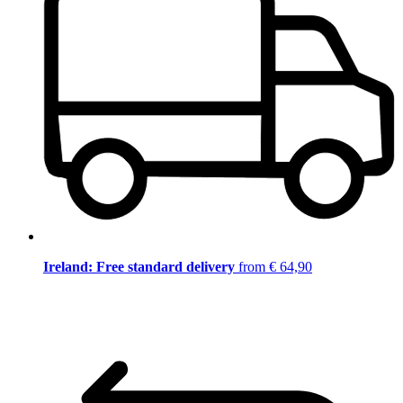
Ireland: Free standard delivery
from € 64,90