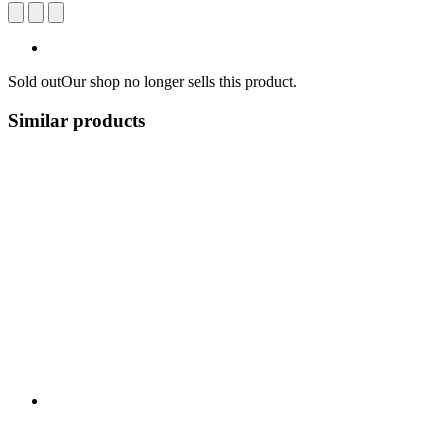
Sold out
Our shop no longer sells this product.
Similar products