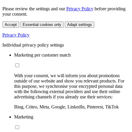
Please review the settings and our
Privacy Policy
before providing
your consent.
Accept
Essential cookies only
Adapt settings
Privacy Policy
Individual privacy policy settings
Marketing per customer match
With your consent, we will inform you about promotions
outside of our website and show you relevant products. For
this purpose, we synchronise your encrypted personal data
with the following external providers and use their online
advertising channels if you already use their services:
Bing, Criteo, Meta, Google, LinkedIn, Pinterest, TikTok
Marketing