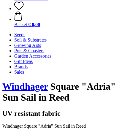
Basket
€ 0,00
Seeds
Soil & Substrates
Growing Aids
Pots & Coasters
Garden Accessories
Gift Ideas
Brands
Sales
Windhager
Square "Adria"
Sun Sail in Reed
UV-resistant fabric
Windhager Square "Adria" Sun Sail in Reed