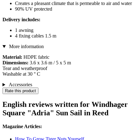
Creates a pleasant climate that is permeable to air and water
90% UV protected
Delivery includes:
1 awning
4 fixing cables 1.5 m
More information
Material:
HDPE fabric
Dimensions:
3.6 x 3.6 m / 5 x 5 m
Tear and weatherproof
Washable at 30 ° C
Accessories
Rate this product
English reviews written for Windhager
Square "Adria" Sun Sail in Reed
Magazine Articles:
How To Grow Tiger Nuts Yourself