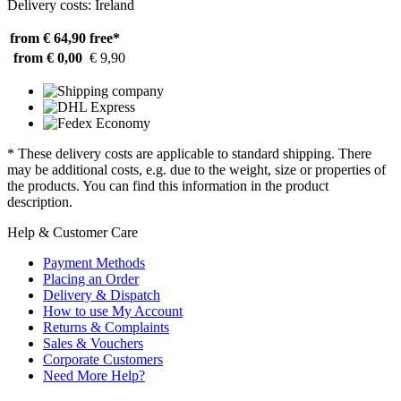
Delivery costs: Ireland
from € 64,90
free*
from € 0,00
€ 9,90
* These delivery costs are applicable to standard shipping. There
may be additional costs, e.g. due to the weight, size or properties of
the products. You can find this information in the product
description.
Help & Customer Care
Payment Methods
Placing an Order
Delivery & Dispatch
How to use My Account
Returns & Complaints
Sales & Vouchers
Corporate Customers
Need More Help?