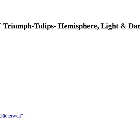
 Triumph-Tulips- Hemisphere, Light & Da
räuterwelt"