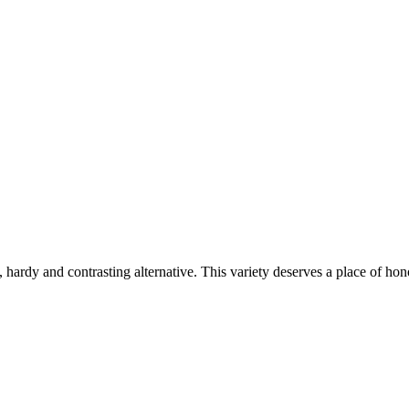
 hardy and contrasting alternative. This variety deserves a place of hono