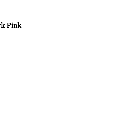
rk Pink