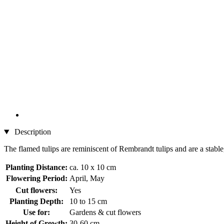
Description
The flamed tulips are reminiscent of Rembrandt tulips and are a stable,
Planting Distance:
ca. 10 x 10 cm
Flowering Period:
April, May
Cut flowers:
Yes
Planting Depth:
10 to 15 cm
Use for:
Gardens & cut flowers
Height of Growth:
30-60 cm