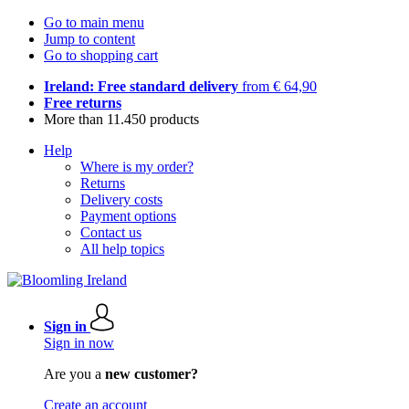
Go to main menu
Jump to content
Go to shopping cart
Ireland: Free standard delivery
from € 64,90
Free returns
More than 11.450 products
Help
Where is my order?
Returns
Delivery costs
Payment options
Contact us
All help topics
Sign in
Sign in now
Are you a
new customer?
Create an account