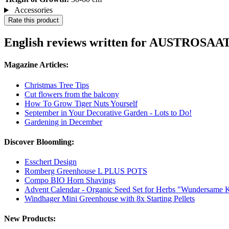
Accessories
Rate this product
English reviews written for AUSTROSAAT
Magazine Articles:
Christmas Tree Tips
Cut flowers from the balcony
How To Grow Tiger Nuts Yourself
September in Your Decorative Garden - Lots to Do!
Gardening in December
Discover Bloomling:
Esschert Design
Romberg Greenhouse L PLUS POTS
Compo BIO Horn Shavings
Advent Calendar - Organic Seed Set for Herbs "Wundersame K
Windhager Mini Greenhouse with 8x Starting Pellets
New Products: