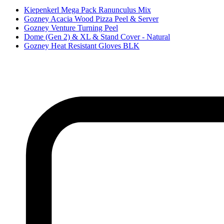
Kiepenkerl Mega Pack Ranunculus Mix
Gozney Acacia Wood Pizza Peel & Server
Gozney Venture Turning Peel
Dome (Gen 2) & XL & Stand Cover - Natural
Gozney Heat Resistant Gloves BLK