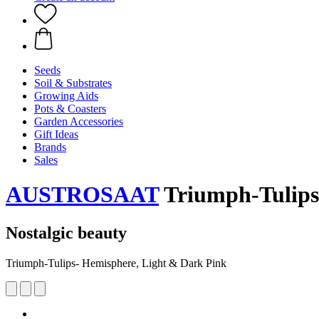
Seeds
Soil & Substrates
Growing Aids
Pots & Coasters
Garden Accessories
Gift Ideas
Brands
Sales
AUSTROSAAT
Triumph-Tulips
Nostalgic beauty
Triumph-Tulips- Hemisphere, Light & Dark Pink