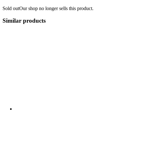
Sold out
Our shop no longer sells this product.
Similar products