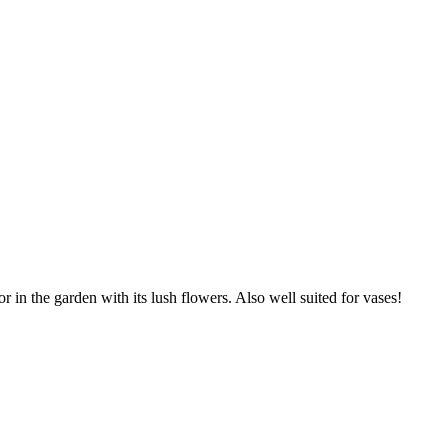
r in the garden with its lush flowers. Also well suited for vases!