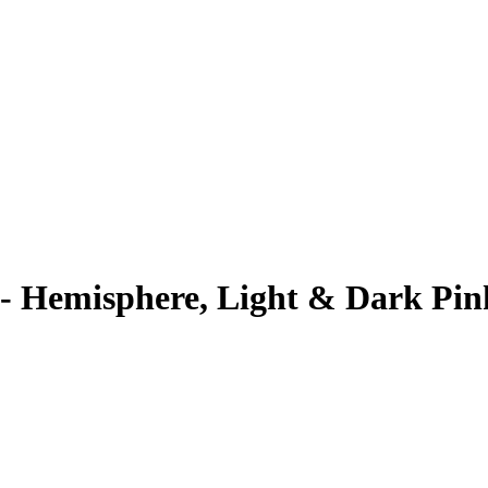
- Hemisphere, Light & Dark Pin