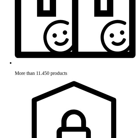
More than 11.450 products