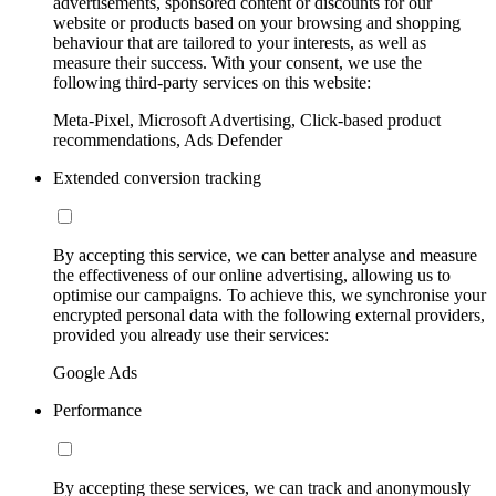
advertisements, sponsored content or discounts for our
website or products based on your browsing and shopping
behaviour that are tailored to your interests, as well as
measure their success. With your consent, we use the
following third-party services on this website:
Meta-Pixel, Microsoft Advertising, Click-based product
recommendations, Ads Defender
Extended conversion tracking
By accepting this service, we can better analyse and measure
the effectiveness of our online advertising, allowing us to
optimise our campaigns. To achieve this, we synchronise your
encrypted personal data with the following external providers,
provided you already use their services:
Google Ads
Performance
By accepting these services, we can track and anonymously