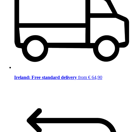
Ireland: Free standard delivery
from € 64,90