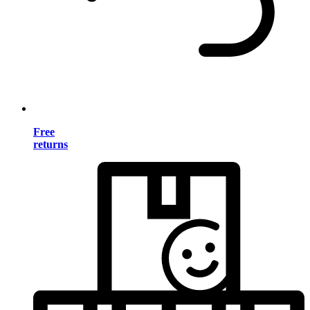
Free
returns