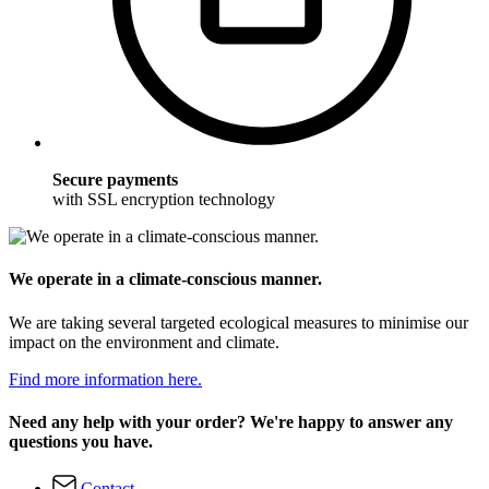
Secure payments
with SSL encryption technology
We operate in a climate-conscious manner.
We are taking several targeted ecological measures to minimise our
impact on the environment and climate.
Find more information here.
Need any help with your order? We're happy to answer any
questions you have.
Contact