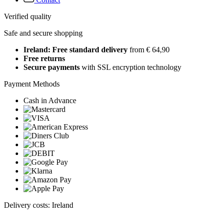
Verified quality
Safe and secure shopping
Ireland: Free standard delivery
from € 64,90
Free returns
Secure payments
with SSL encryption technology
Payment Methods
Cash in Advance
Delivery costs: Ireland