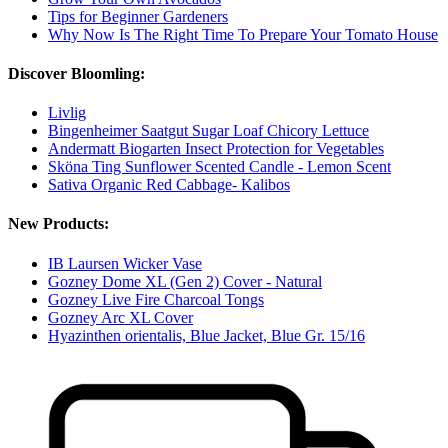
Tips for Beginner Gardeners
Why Now Is The Right Time To Prepare Your Tomato House
Discover Bloomling:
Livlig
Bingenheimer Saatgut Sugar Loaf Chicory Lettuce
Andermatt Biogarten Insect Protection for Vegetables
Sköna Ting Sunflower Scented Candle - Lemon Scent
Sativa Organic Red Cabbage- Kalibos
New Products:
IB Laursen Wicker Vase
Gozney Dome XL (Gen 2) Cover - Natural
Gozney Live Fire Charcoal Tongs
Gozney Arc XL Cover
Hyazinthen orientalis, Blue Jacket, Blue Gr. 15/16