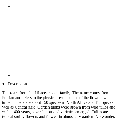
Description
Tulips are from the Liliaceae plant family. The name comes from
Persian and refers to the physical resemblance of the flowers with a
turban. There are about 150 species in North Africa and Europe, as
well as Central Asia. Garden tulips were grown from wild tulips and
within 400 years, several thousand varieties emerged. Tulips are
typical spring flowers and fit well in almost any garden. No wonder,