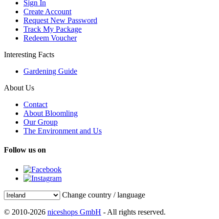
Sign In
Create Account
Request New Password
Track My Package
Redeem Voucher
Interesting Facts
Gardening Guide
About Us
Contact
About Bloomling
Our Group
The Environment and Us
Follow us on
Change country / language
© 2010-2026
niceshops GmbH
- All rights reserved.