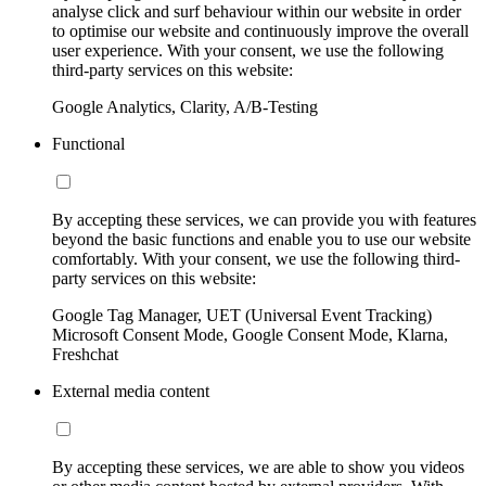
analyse click and surf behaviour within our website in order
to optimise our website and continuously improve the overall
user experience. With your consent, we use the following
third-party services on this website:
Google Analytics, Clarity, A/B-Testing
Functional
By accepting these services, we can provide you with features
beyond the basic functions and enable you to use our website
comfortably. With your consent, we use the following third-
party services on this website:
Google Tag Manager, UET (Universal Event Tracking)
Microsoft Consent Mode, Google Consent Mode, Klarna,
Freshchat
External media content
By accepting these services, we are able to show you videos