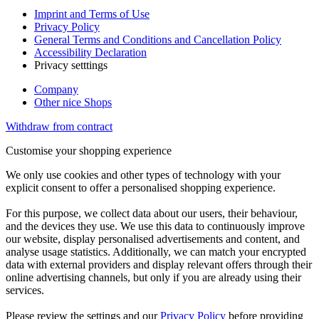
Imprint and Terms of Use
Privacy Policy
General Terms and Conditions and Cancellation Policy
Accessibility Declaration
Privacy setttings
Company
Other nice Shops
Withdraw from contract
Customise your shopping experience
We only use cookies and other types of technology with your
explicit consent to offer a personalised shopping experience.
For this purpose, we collect data about our users, their behaviour,
and the devices they use. We use this data to continuously improve
our website, display personalised advertisements and content, and
analyse usage statistics. Additionally, we can match your encrypted
data with external providers and display relevant offers through their
online advertising channels, but only if you are already using their
services.
Please review the settings and our
Privacy Policy
before providing