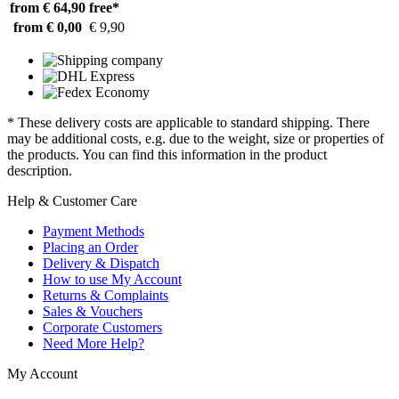
from € 64,90
free*
from € 0,00
€ 9,90
* These delivery costs are applicable to standard shipping. There
may be additional costs, e.g. due to the weight, size or properties of
the products. You can find this information in the product
description.
Help & Customer Care
Payment Methods
Placing an Order
Delivery & Dispatch
How to use My Account
Returns & Complaints
Sales & Vouchers
Corporate Customers
Need More Help?
My Account