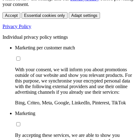
your consent.
Accept
Essential cookies only
Adapt settings
Privacy Policy
Individual privacy policy settings
Marketing per customer match
With your consent, we will inform you about promotions
outside of our website and show you relevant products. For
this purpose, we synchronise your encrypted personal data
with the following external providers and use their online
advertising channels if you already use their services:
Bing, Criteo, Meta, Google, LinkedIn, Pinterest, TikTok
Marketing
By accepting these services, we are able to show you