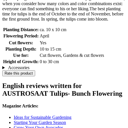
when you consider how many colors and color combinations exist:
everyone can find something to his or her liking.The best planting
time for tulips is the end of October to the end of November, before
the first ground frost. In spring, the tulips come into bloom.
Planting Distance:
ca. 10 x 10 cm
Flowering Period:
April
Cut flowers:
Yes
Planting Depth:
10 to 15 cm
Use for:
Cut flowers, Gardens & cut flowers
Height of Growth:
0 to 30 cm
Accessories
Rate this product
English reviews written for
AUSTROSAAT Tulips- Bunch Flowering
Magazine Articles:
Ideas for Sustainable Gardening
Starting Your Garden Season
Grow Your Own Avocados