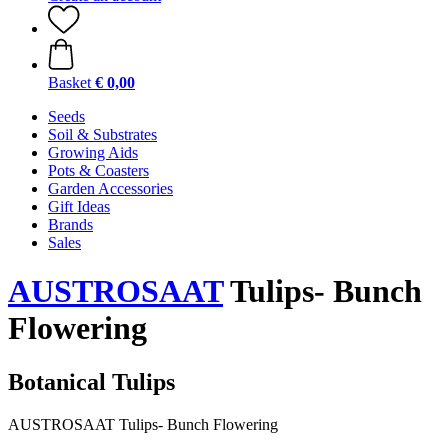
Basket
€ 0,00
Seeds
Soil & Substrates
Growing Aids
Pots & Coasters
Garden Accessories
Gift Ideas
Brands
Sales
AUSTROSAAT
Tulips- Bunch
Flowering
Botanical Tulips
AUSTROSAAT Tulips- Bunch Flowering