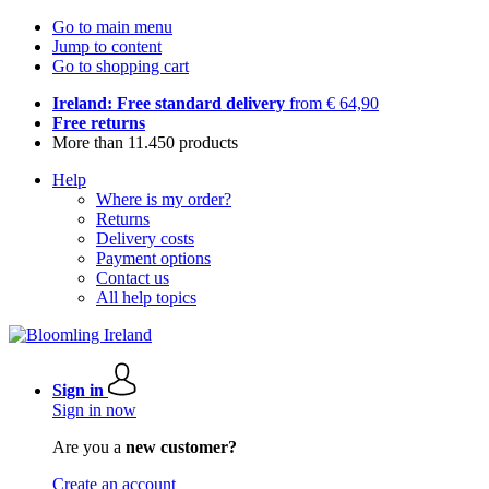
Go to main menu
Jump to content
Go to shopping cart
Ireland: Free standard delivery
from € 64,90
Free returns
More than 11.450 products
Help
Where is my order?
Returns
Delivery costs
Payment options
Contact us
All help topics
Sign in
Sign in now
Are you a
new customer?
Create an account