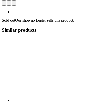
Sold out
Our shop no longer sells this product.
Similar products