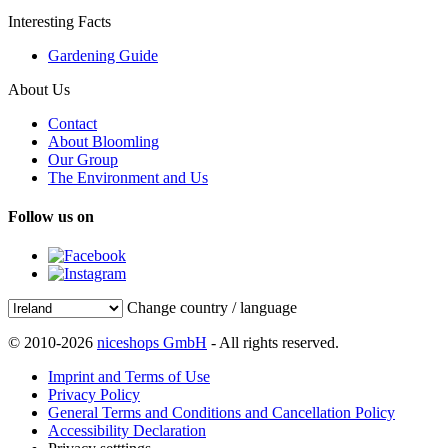
Interesting Facts
Gardening Guide
About Us
Contact
About Bloomling
Our Group
The Environment and Us
Follow us on
Change country / language
© 2010-2026
niceshops GmbH
- All rights reserved.
Imprint and Terms of Use
Privacy Policy
General Terms and Conditions and Cancellation Policy
Accessibility Declaration