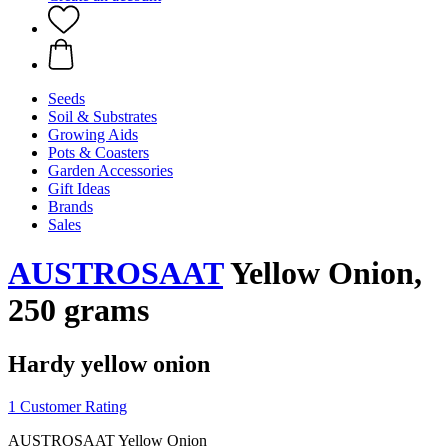
Seeds
Soil & Substrates
Growing Aids
Pots & Coasters
Garden Accessories
Gift Ideas
Brands
Sales
AUSTROSAAT
Yellow Onion,
250 grams
Hardy yellow onion
1 Customer Rating
AUSTROSAAT Yellow Onion