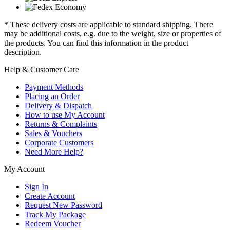
* These delivery costs are applicable to standard shipping. There
may be additional costs, e.g. due to the weight, size or properties of
the products. You can find this information in the product
description.
Help & Customer Care
Payment Methods
Placing an Order
Delivery & Dispatch
How to use My Account
Returns & Complaints
Sales & Vouchers
Corporate Customers
Need More Help?
My Account
Sign In
Create Account
Request New Password
Track My Package
Redeem Voucher