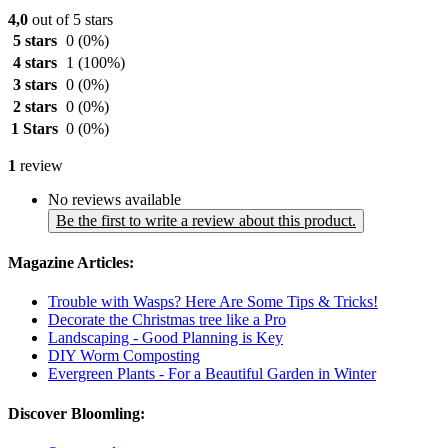
4,0
out of 5 stars
5 stars
0
(0%)
4 stars
1
(100%)
3 stars
0
(0%)
2 stars
0
(0%)
1 Stars
0
(0%)
1
review
No reviews available
Be the first to write a review about this product.
Magazine Articles:
Trouble with Wasps? Here Are Some Tips & Tricks!
Decorate the Christmas tree like a Pro
Landscaping - Good Planning is Key
DIY Worm Composting
Evergreen Plants - For a Beautiful Garden in Winter
Discover Bloomling: