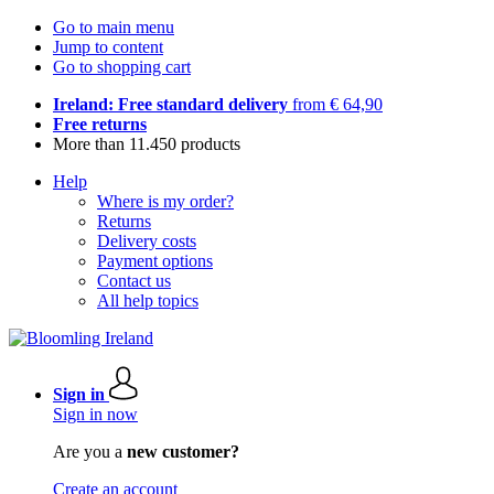
Go to main menu
Jump to content
Go to shopping cart
Ireland: Free standard delivery
from € 64,90
Free returns
More than 11.450 products
Help
Where is my order?
Returns
Delivery costs
Payment options
Contact us
All help topics
Sign in
Sign in now
Are you a
new customer?
Create an account