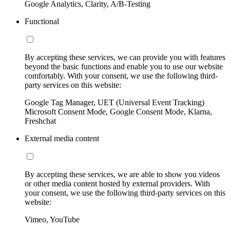
Google Analytics, Clarity, A/B-Testing
Functional
By accepting these services, we can provide you with features
beyond the basic functions and enable you to use our website
comfortably. With your consent, we use the following third-
party services on this website:
Google Tag Manager, UET (Universal Event Tracking)
Microsoft Consent Mode, Google Consent Mode, Klarna,
Freshchat
External media content
By accepting these services, we are able to show you videos
or other media content hosted by external providers. With
your consent, we use the following third-party services on this
website:
Vimeo, YouTube