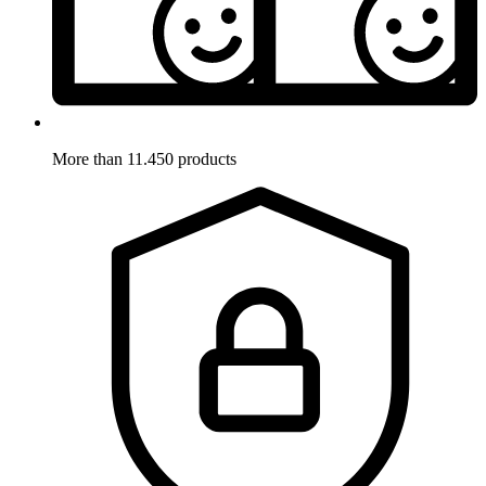
More than 11.450 products