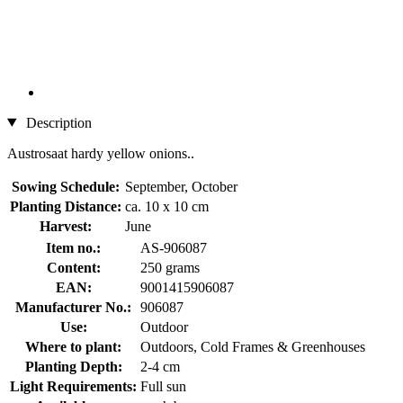
Description
Austrosaat hardy yellow onions..
Sowing Schedule:
September, October
Planting Distance:
ca. 10 x 10 cm
Harvest:
June
Item no.:
AS-906087
Content:
250 grams
EAN:
9001415906087
Manufacturer No.:
906087
Use:
Outdoor
Where to plant:
Outdoors, Cold Frames & Greenhouses
Planting Depth:
2-4 cm
Light Requirements:
Full sun