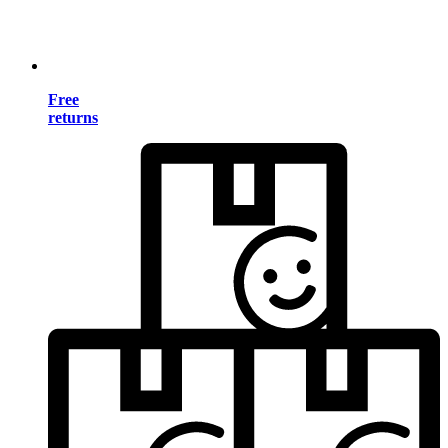
Free
returns