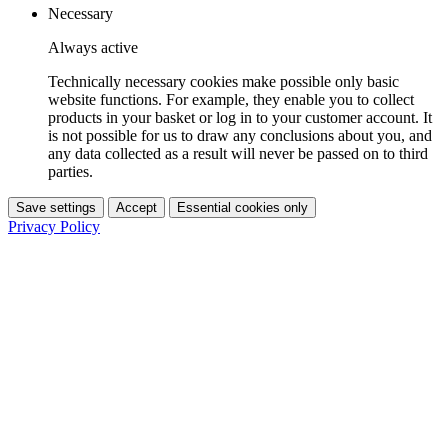
Necessary
Always active
Technically necessary cookies make possible only basic
website functions. For example, they enable you to collect
products in your basket or log in to your customer account. It
is not possible for us to draw any conclusions about you, and
any data collected as a result will never be passed on to third
parties.
Save settings
Accept
Essential cookies only
Privacy Policy