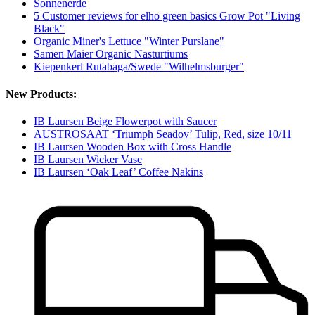
Sonnenerde
5 Customer reviews for elho green basics Grow Pot "Living
Black"
Organic Miner's Lettuce "Winter Purslane"
Samen Maier Organic Nasturtiums
Kiepenkerl Rutabaga/Swede "Wilhelmsburger"
New Products:
IB Laursen Beige Flowerpot with Saucer
AUSTROSAAT ‘Triumph Seadov’ Tulip, Red, size 10/11
IB Laursen Wooden Box with Cross Handle
IB Laursen Wicker Vase
IB Laursen ‘Oak Leaf’ Coffee Nakins