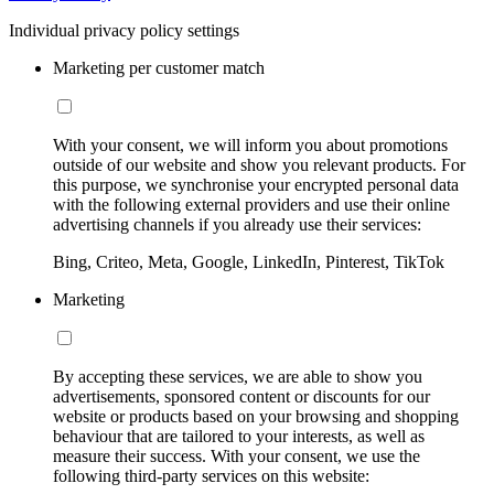
Individual privacy policy settings
Marketing per customer match
With your consent, we will inform you about promotions
outside of our website and show you relevant products. For
this purpose, we synchronise your encrypted personal data
with the following external providers and use their online
advertising channels if you already use their services:
Bing, Criteo, Meta, Google, LinkedIn, Pinterest, TikTok
Marketing
By accepting these services, we are able to show you
advertisements, sponsored content or discounts for our
website or products based on your browsing and shopping
behaviour that are tailored to your interests, as well as
measure their success. With your consent, we use the
following third-party services on this website: