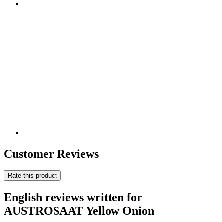
Customer Reviews
Rate this product
English reviews written for
AUSTROSAAT Yellow Onion