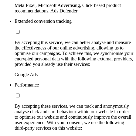
Meta-Pixel, Microsoft Advertising, Click-based product
recommendations, Ads Defender
Extended conversion tracking
By accepting this service, we can better analyse and measure
the effectiveness of our online advertising, allowing us to
optimise our campaigns. To achieve this, we synchronise your
encrypted personal data with the following external providers,
provided you already use their services:
Google Ads
Performance
By accepting these services, we can track and anonymously
analyse click and surf behaviour within our website in order
to optimise our website and continuously improve the overall
user experience. With your consent, we use the following
third-party services on this website: