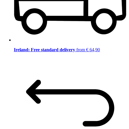
Ireland: Free standard delivery
from € 64,90