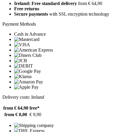
Ireland: Free standard delivery
from € 64,90
Free returns
Secure payments
with SSL encryption technology
Payment Methods
Cash in Advance
Delivery costs: Ireland
from € 64,90
free*
from € 0,00
€ 9,90