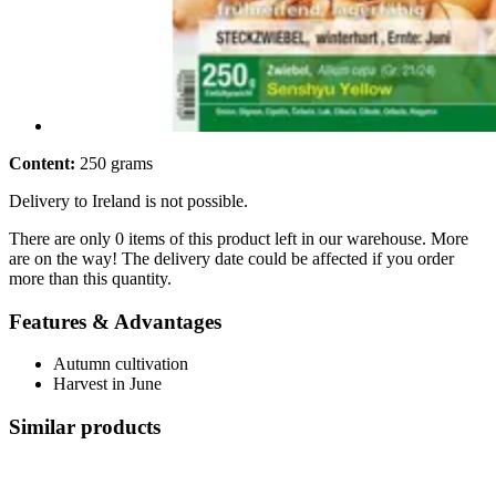
Content:
250 grams
Delivery to Ireland is not possible.
There are only 0 items of this product left in our warehouse. More
are on the way! The delivery date could be affected if you order
more than this quantity.
Features & Advantages
Autumn cultivation
Harvest in June
Similar products