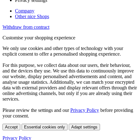
Privacy setttings
Company
Other nice Shops
Withdraw from contract
Customise your shopping experience
We only use cookies and other types of technology with your
explicit consent to offer a personalised shopping experience.
For this purpose, we collect data about our users, their behaviour,
and the devices they use. We use this data to continuously improve
our website, display personalised advertisements and content, and
analyse usage statistics. Additionally, we can match your encrypted
data with external providers and display relevant offers through their
online advertising channels, but only if you are already using their
services.
Please review the settings and our
Privacy Policy
before providing
your consent.
Accept
Essential cookies only
Adapt settings
Privacy Policy