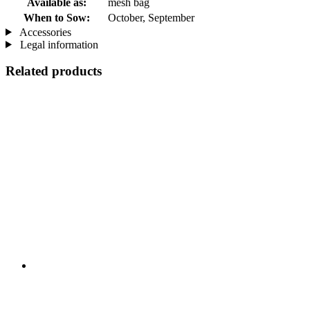
Available as:
mesh bag
When to Sow:
October, September
Accessories
Legal information
Related products