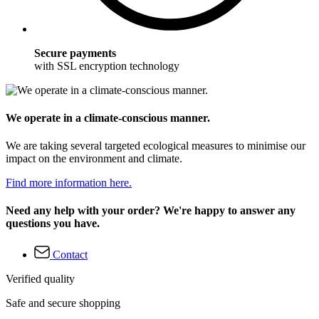
Secure payments
with SSL encryption technology
We operate in a climate-conscious manner.
We are taking several targeted ecological measures to minimise our
impact on the environment and climate.
Find more information here.
Need any help with your order? We're happy to answer any
questions you have.
Contact
Verified quality
Safe and secure shopping