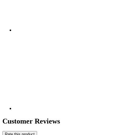
Customer Reviews
Rate this product