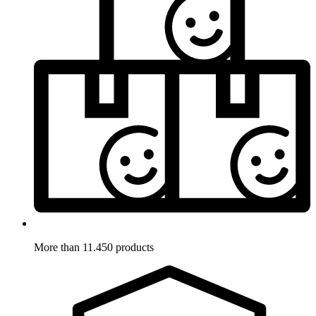
More than 11.450 products