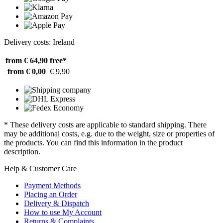
Delivery costs: Ireland
from € 64,90
free*
from € 0,00
€ 9,90
* These delivery costs are applicable to standard shipping. There
may be additional costs, e.g. due to the weight, size or properties of
the products. You can find this information in the product
description.
Help & Customer Care
Payment Methods
Placing an Order
Delivery & Dispatch
How to use My Account
Returns & Complaints