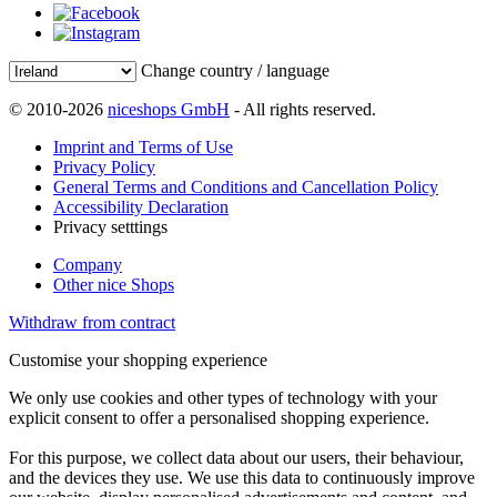
Change country / language
© 2010-2026
niceshops GmbH
- All rights reserved.
Imprint and Terms of Use
Privacy Policy
General Terms and Conditions and Cancellation Policy
Accessibility Declaration
Privacy setttings
Company
Other nice Shops
Withdraw from contract
Customise your shopping experience
We only use cookies and other types of technology with your
explicit consent to offer a personalised shopping experience.
For this purpose, we collect data about our users, their behaviour,
and the devices they use. We use this data to continuously improve