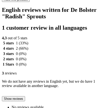
English reviews written for De Bolster
"Radish" Sprouts
1 customer review in all languages
4,3
out of 5 stars
5 stars
1
(33%)
4 stars
2
(66%)
3 stars
0
(0%)
2 stars
0
(0%)
1 Stars
0
(0%)
3
reviews
We do not have any reviews in English yet, but we do have 1
review available in another language.
Show reviews
No reviews available