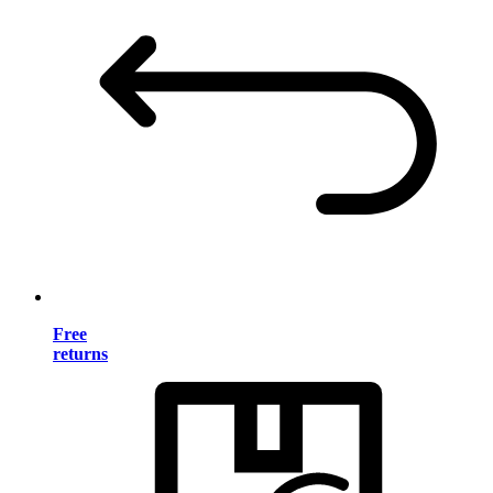
Free
returns