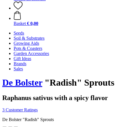
Basket
€ 0,00
Seeds
Soil & Substrates
Growing Aids
Pots & Coasters
Garden Accessories
Gift Ideas
Brands
Sales
De Bolster
"Radish" Sprouts
Raphanus sativus with a spicy flavor
3 Customer Ratings
De Bolster "Radish" Sprouts