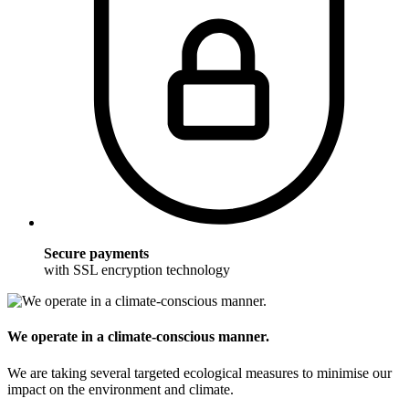
Secure payments
with SSL encryption technology
We operate in a climate-conscious manner.
We are taking several targeted ecological measures to minimise our
impact on the environment and climate.