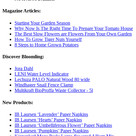
Magazine Articles:
Starting Your Garden Season
Why Now Is The Right Time To Prepare Your Tomato House
The Best Slow Flowers are Flowers From Your Own Garden
How To Grow Tiger Nuts Yourself
8 Steps to Home Grown Potatoes
Discover Bloomling:
Jora Dahl
LENI Water Level Indicator
Lechuza PALO Natural Wood 80 wide
Windhager Snail Fence Clamp
Multikraft BioProffa Waste Collector - 5l
New Products:
IB Laursen ‘Lavender’ Paper Napkins
IB Laursen ‘Hearts’ Paper Napkins
IB Laursen ‘Umbelliferous Flower’ Paper Napkins
IB Laursen ‘Pumpkins’ Paper Napkins