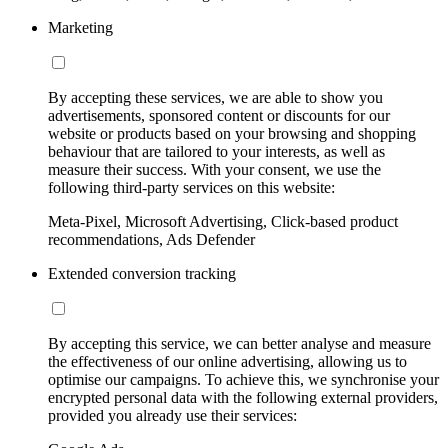
Marketing
By accepting these services, we are able to show you
advertisements, sponsored content or discounts for our
website or products based on your browsing and shopping
behaviour that are tailored to your interests, as well as
measure their success. With your consent, we use the
following third-party services on this website:
Meta-Pixel, Microsoft Advertising, Click-based product
recommendations, Ads Defender
Extended conversion tracking
By accepting this service, we can better analyse and measure
the effectiveness of our online advertising, allowing us to
optimise our campaigns. To achieve this, we synchronise your
encrypted personal data with the following external providers,
provided you already use their services: