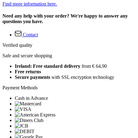
Find more information here.
Need any help with your order? We're happy to answer any
questions you have.
Contact
Verified quality
Safe and secure shopping
Ireland: Free standard delivery
from € 64,90
Free returns
Secure payments
with SSL encryption technology
Payment Methods
Cash in Advance