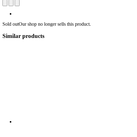
Sold out
Our shop no longer sells this product.
Similar products