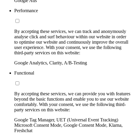
Google Ads
Performance
By accepting these services, we can track and anonymously
analyse click and surf behaviour within our website in order
to optimise our website and continuously improve the overall
user experience. With your consent, we use the following
third-party services on this website:
Google Analytics, Clarity, A/B-Testing
Functional
By accepting these services, we can provide you with features
beyond the basic functions and enable you to use our website
comfortably. With your consent, we use the following third-
party services on this website:
Google Tag Manager, UET (Universal Event Tracking)
Microsoft Consent Mode, Google Consent Mode, Klarna,
Freshchat