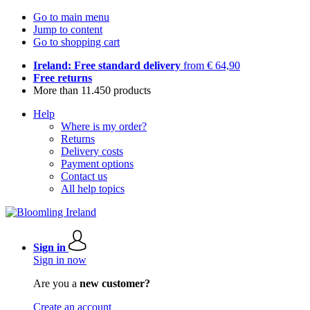
Go to main menu
Jump to content
Go to shopping cart
Ireland: Free standard delivery
from € 64,90
Free returns
More than 11.450 products
Help
Where is my order?
Returns
Delivery costs
Payment options
Contact us
All help topics
Sign in
Sign in now
Are you a
new customer?
Create an account