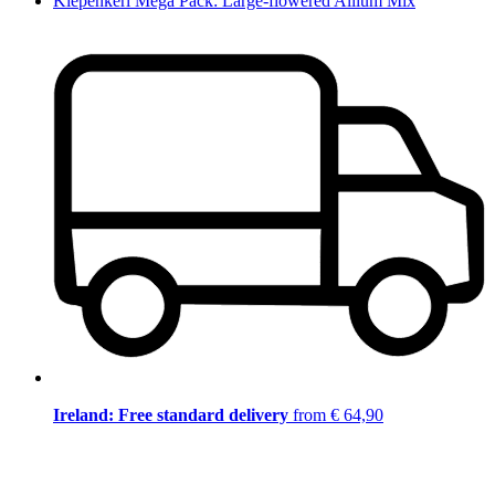
Kiepenkerl Mega Pack: Large-flowered Allium Mix
Ireland: Free standard delivery
from € 64,90