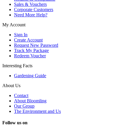
Sales & Vouchers
Corporate Customers
Need More Help?
My Account
Sign In
Create Account
Request New Password
Track My Package
Redeem Voucher
Interesting Facts
Gardening Guide
About Us
Contact
About Bloomling
Our Group
The Environment and Us
Follow us on