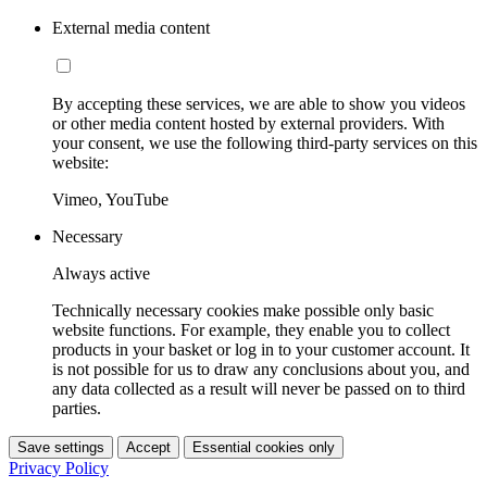
External media content
By accepting these services, we are able to show you videos
or other media content hosted by external providers. With
your consent, we use the following third-party services on this
website:
Vimeo, YouTube
Necessary
Always active
Technically necessary cookies make possible only basic
website functions. For example, they enable you to collect
products in your basket or log in to your customer account. It
is not possible for us to draw any conclusions about you, and
any data collected as a result will never be passed on to third
parties.
Save settings
Accept
Essential cookies only
Privacy Policy