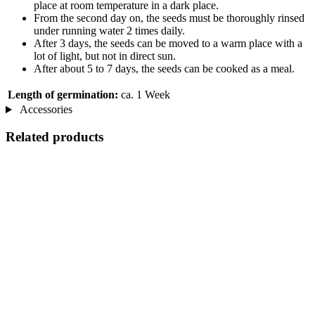
place at room temperature in a dark place.
From the second day on, the seeds must be thoroughly rinsed
under running water 2 times daily.
After 3 days, the seeds can be moved to a warm place with a
lot of light, but not in direct sun.
After about 5 to 7 days, the seeds can be cooked as a meal.
Length of germination:
ca. 1 Week
Accessories
Related products