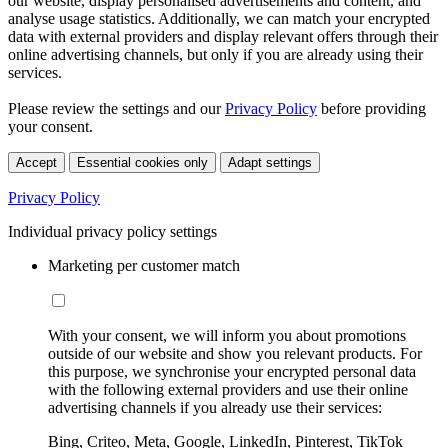
our website, display personalised advertisements and content, and
analyse usage statistics. Additionally, we can match your encrypted
data with external providers and display relevant offers through their
online advertising channels, but only if you are already using their
services.
Please review the settings and our
Privacy Policy
before providing
your consent.
Accept
Essential cookies only
Adapt settings
Privacy Policy
Individual privacy policy settings
Marketing per customer match
With your consent, we will inform you about promotions
outside of our website and show you relevant products. For
this purpose, we synchronise your encrypted personal data
with the following external providers and use their online
advertising channels if you already use their services:
Bing, Criteo, Meta, Google, LinkedIn, Pinterest, TikTok