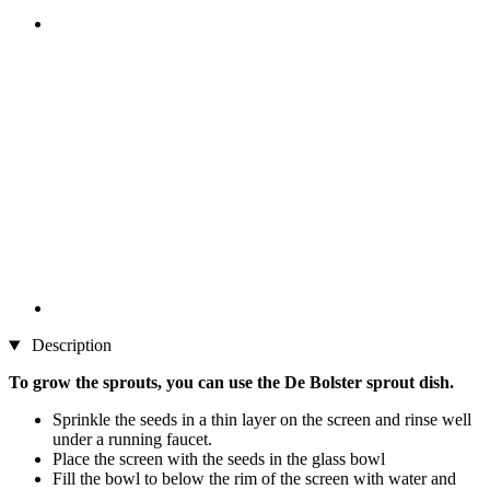
Description
To grow the sprouts, you can use the De Bolster sprout dish.​
Sprinkle the seeds in a thin layer on the screen and rinse well
under a running faucet.
Place the screen with the seeds in the glass bowl
Fill the bowl to below the rim of the screen with water and