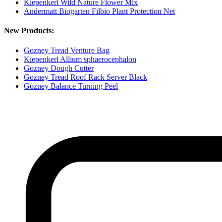
Kiepenkerl Wild Nature Flower Mix
Andermatt Biogarten Filbio Plant Protection Net
New Products:
Gozney Tread Venture Bag
Kiepenkerl Allium sphaerocephalon
Gozney Dough Cutter
Gozney Tread Roof Rack Server Black
Gozney Balance Turning Peel