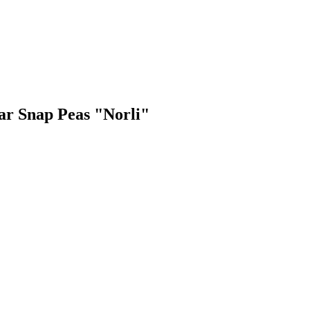
gar Snap Peas "Norli"