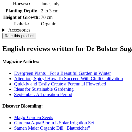
Harvest:
June, July
Planting Depth:
2 to 3 cm
Height of Growth:
70 cm
Labels:
Organic
Accessories
Rate this product
English reviews written for De Bolster Su
Magazine Articles:
Evergreen Plants - For a Beautiful Garden in Winter
Attention, Spicy! How To Succeed With Chilli Cultivation
Quickly and Easily Create a Perennial Flowerbed
Ideas for Sustainable Gardening
September: A Transition Period
Discover Bloomling:
Magic Garden Seeds
Gardena AquaBloom L Solar Irrigation Set
Samen Maier Organic Dill "Blattreicher"