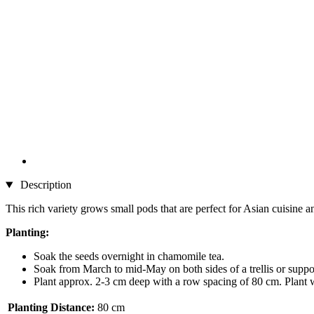
Description
This rich variety grows small pods that are perfect for Asian cuisine an
Planting:
Soak the seeds overnight in chamomile tea.
Soak from March to mid-May on both sides of a trellis or suppor
Plant approx. 2-3 cm deep with a row spacing of 80 cm. Plant 
Planting Distance:
80 cm