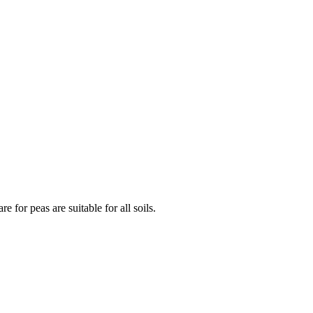
 for peas are suitable for all soils.