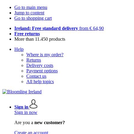
Go to main menu
Jump to content
Go to shopping cart
Ireland: Free standard delivery
from € 64,90
Free returns
More than 11.450 products
Help
Where is my order?
Returns
Delivery costs
Payment options
Contact us
All help topics
Sign in
Sign in now
Are you a
new customer?
Create an account