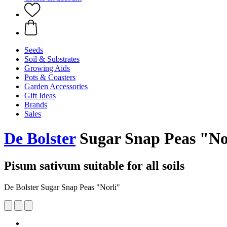
Seeds
Soil & Substrates
Growing Aids
Pots & Coasters
Garden Accessories
Gift Ideas
Brands
Sales
De Bolster
Sugar Snap Peas "No
Pisum sativum suitable for all soils
De Bolster Sugar Snap Peas "Norli"