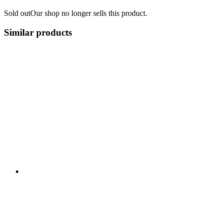
Sold out
Our shop no longer sells this product.
Similar products