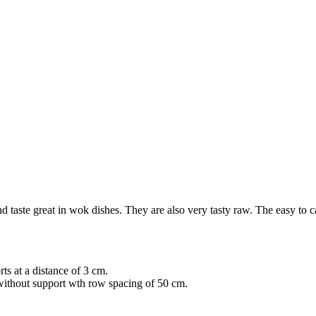
d taste great in wok dishes. They are also very tasty raw. The easy to care
ts at a distance of 3 cm.
without support wth row spacing of 50 cm.