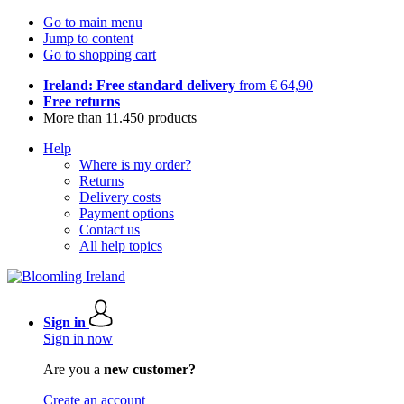
Go to main menu
Jump to content
Go to shopping cart
Ireland: Free standard delivery
from € 64,90
Free returns
More than 11.450 products
Help
Where is my order?
Returns
Delivery costs
Payment options
Contact us
All help topics
Sign in
Sign in now
Are you a
new customer?
Create an account