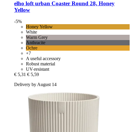
elho
loft urban Coaster Round 28, Honey
Yellow
-5%
Honey Yellow
White
Warm Grey
Anthracite
Ochre
+7
A useful accessory
Robust material
UV-resistant
€ 5,31
€ 5,59
Delivery by August 14