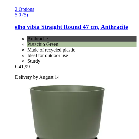
2 Options
5.0 (5)
elho
vibia Straight Round 47 cm, Anthracite
Anthracite
Pistachio Green
Made of recycled plastic
Ideal for outdoor use
Sturdy
€ 41,99
Delivery by August 14