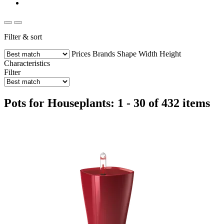
Filter & sort
Prices
Brands
Shape
Width
Height
Characteristics
Filter
Pots for Houseplants: 1 - 30 of 432 items