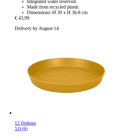
Integrated water reservoir
Made from recycled plastic
Dimensions: Ø 39 x H 36.8 cm
€ 43,99
Delivery by August 14
12 Options
5.0 (6)