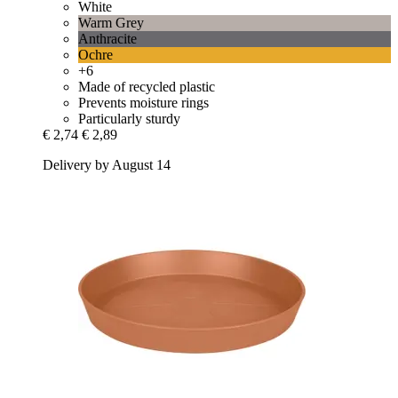
White
Warm Grey
Anthracite
Ochre
+6
Made of recycled plastic
Prevents moisture rings
Particularly sturdy
€ 2,74
€ 2,89
Delivery by August 14