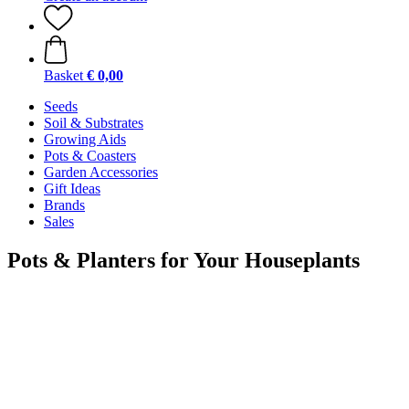
Basket
€ 0,00
Seeds
Soil & Substrates
Growing Aids
Pots & Coasters
Garden Accessories
Gift Ideas
Brands
Sales
Pots & Planters for Your Houseplants