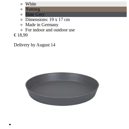
White
Nutmeg
Slate Grey
Dimensions: 19 x 17 cm
Made in Germany
For indoor and outdoor use
€ 18,99
Delivery by August 14