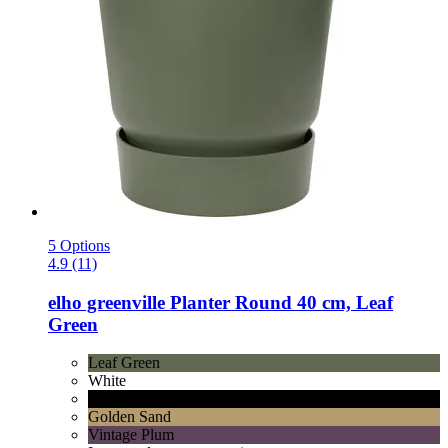
5 Options
4.9 (11)
elho
greenville Planter Round 40 cm, Leaf
Green
Leaf Green
White
Living Black
Golden Sand
Vintage Plum