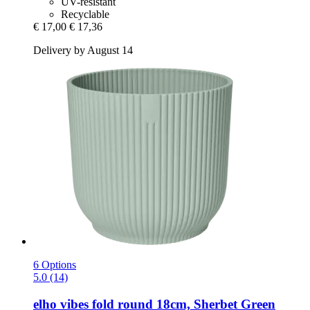
UV-resistant
Recyclable
€ 17,00
€ 17,36
Delivery by August 14
6 Options
5.0 (14)
elho
vibes fold round 18cm, Sherbet Green