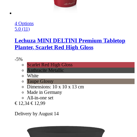
4 Options
5.0 (11)
Lechuza
MINI DELTINI Premium Tabletop
Planter, Scarlet Red High Gloss
-5%
Scarlet Red High Gloss
Anthracite Metallic
White
Taupe Glossy
Dimensions: 10 x 10 x 13 cm
Made in Germany
All-in-one set
€ 12,34
€ 12,99
Delivery by August 14