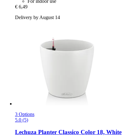
For indoor use
€ 6,49
Delivery by August 14
3 Options
5.0 (5)
Lechuza
Planter Classico Color 18, White