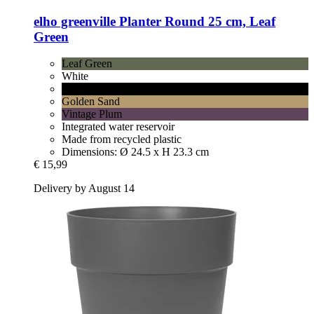
elho
greenville Planter Round 25 cm, Leaf
Green
Leaf Green
White
Living Black
Golden Sand
Vintage Plum
Integrated water reservoir
Made from recycled plastic
Dimensions: Ø 24.5 x H 23.3 cm
€ 15,99
Delivery by August 14