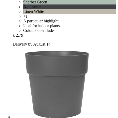
Sherbet Green
Anthracite
Linen White
+1
A particular highlight
Ideal for indoor plants
Colours don't fade
€ 2,79
Delivery by August 14