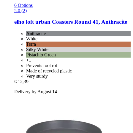
6 Options
5.0 (2)
elho
loft urban Coasters Round 41, Anthracite
Anthracite
White
Terra
Silky White
Pistachio Green
+1
Prevents root rot
Made of recycled plastic
Very sturdy
€ 12,39
Delivery by August 14