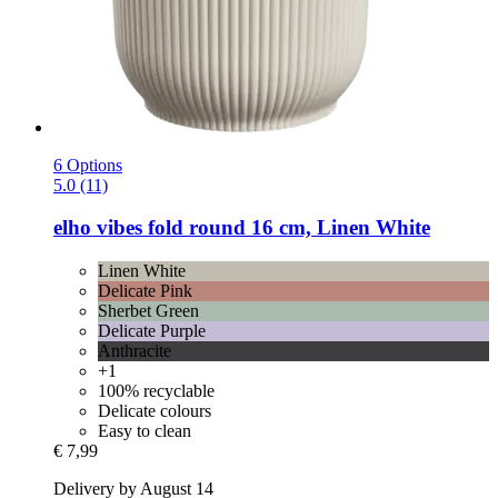
6 Options
5.0 (11)
elho
vibes fold round 16 cm, Linen White
Linen White
Delicate Pink
Sherbet Green
Delicate Purple
Anthracite
+1
100% recyclable
Delicate colours
Easy to clean
€ 7,99
Delivery by August 14