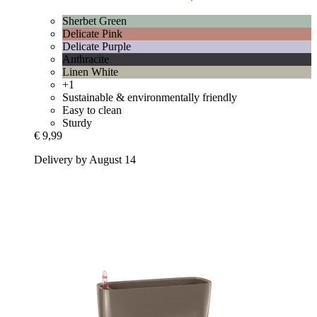
Sherbet Green
Delicate Pink
Delicate Purple
Anthracite
Linen White
+1
Sustainable & environmentally friendly
Easy to clean
Sturdy
€ 9,99
Delivery by August 14