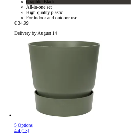
Graphite Black
All-in-one set
High-quality plastic
For indoor and outdoor use
€ 34,99
Delivery by August 14
5 Options
4.4 (13)