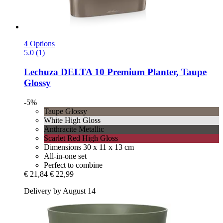
4 Options
5.0 (1)
Lechuza
DELTA 10 Premium Planter, Taupe
Glossy
-5%
Taupe Glossy
White High Gloss
Anthracite Metallic
Scarlet Red High Gloss
Dimensions 30 x 11 x 13 cm
All-in-one set
Perfect to combine
€ 21,84
€ 22,99
Delivery by August 14