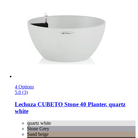
4 Options
5.0 (3)
Lechuza
CUBETO Stone 40 Planter, quartz
white
quartz white
Stone Grey
Sand beige