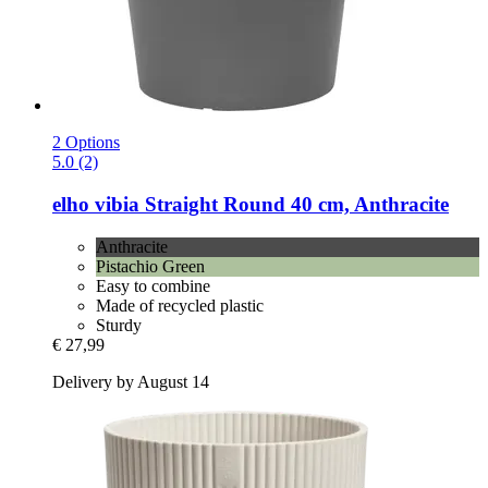
2 Options
5.0 (2)
elho
vibia Straight Round 40 cm, Anthracite
Anthracite
Pistachio Green
Easy to combine
Made of recycled plastic
Sturdy
€ 27,99
Delivery by August 14