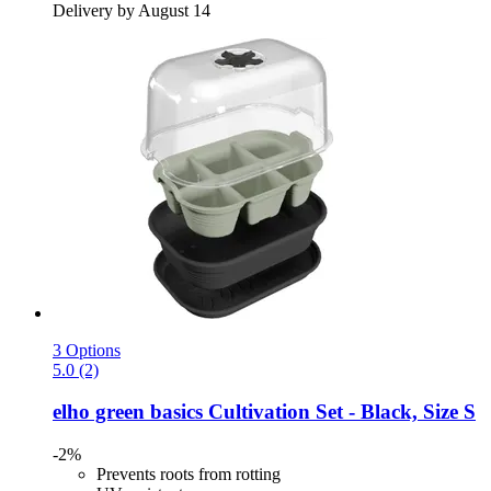
Delivery by August 14
3 Options
5.0 (2)
elho
green basics Cultivation Set -​ Black, Size S
-2%
Prevents roots from rotting