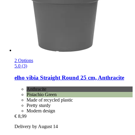
2 Options
5.0 (3)
elho
vibia Straight Round 25 cm, Anthracite
Anthracite
Pistachio Green
Made of recycled plastic
Pretty sturdy
Modern design
€ 8,99
Delivery by August 14