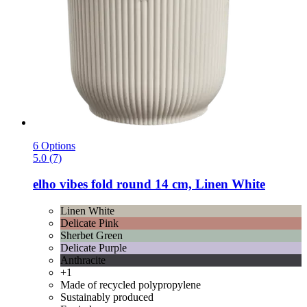
6 Options
5.0 (7)
elho
vibes fold round 14 cm, Linen White
Linen White
Delicate Pink
Sherbet Green
Delicate Purple
Anthracite
+1
Made of recycled polypropylene
Sustainably produced