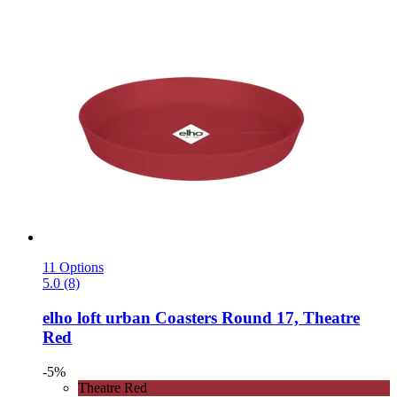
11 Options
5.0 (8)
elho
loft urban Coasters Round 17, Theatre
Red
-5%
Theatre Red