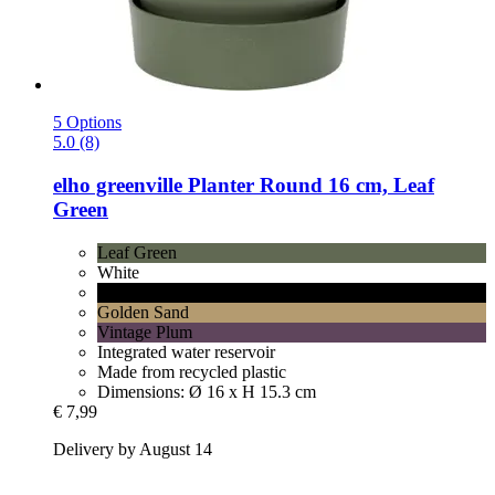
5 Options
5.0 (8)
elho
greenville Planter Round 16 cm, Leaf
Green
Leaf Green
White
Living Black
Golden Sand
Vintage Plum
Integrated water reservoir
Made from recycled plastic
Dimensions: Ø 16 x H 15.3 cm
€ 7,99
Delivery by August 14