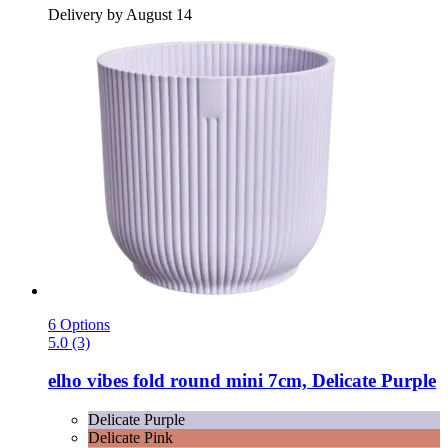
Delivery by August 14
6 Options
5.0 (3)
elho
vibes fold round mini 7cm, Delicate Purple
Delicate Purple
Delicate Pink