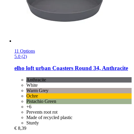
11 Options
5.0 (2)
elho
loft urban Coasters Round 34, Anthracite
Anthracite
White
Warm Grey
Ochre
Pistachio Green
+6
Prevents root rot
Made of recycled plastic
Sturdy
€ 8,39