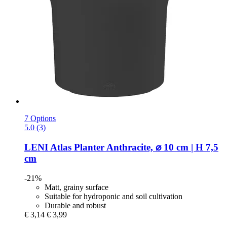
7 Options
5.0 (3)
LENI
Atlas Planter Anthracite, ⌀ 10 cm | H 7,5
cm
-21%
Matt, grainy surface
Suitable for hydroponic and soil cultivation
Durable and robust
€ 3,14
€ 3,99