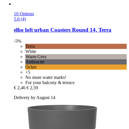
10 Options
5.0 (4)
elho
loft urban Coasters Round 14, Terra
-5%
Terra
White
Warm Grey
Anthracite
Ochre
+5
No more water marks!
For your balcony & terrace
€ 2,46
€ 2,59
Delivery by August 14