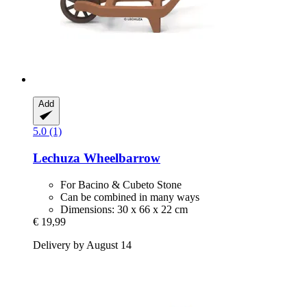
Add
5.0 (1)
Lechuza
Wheelbarrow
For Bacino & Cubeto Stone
Can be combined in many ways
Dimensions: 30 x 66 x 22 cm
€ 19,99
Delivery by August 14