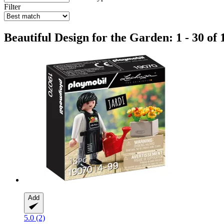
Filter
Beautiful Design for the Garden: 1 - 30 of 
Add
5.0 (2)