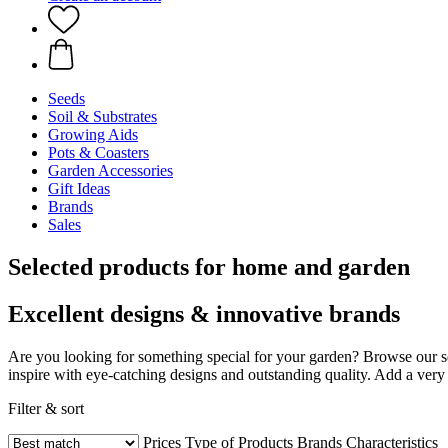
Seeds
Soil & Substrates
Growing Aids
Pots & Coasters
Garden Accessories
Gift Ideas
Brands
Sales
Selected products for home and garden
Excellent designs & innovative brands
Are you looking for something special for your garden? Browse our s
inspire with eye-catching designs and outstanding quality. Add a very 
Filter & sort
Prices
Type of Products
Brands
Characteristics