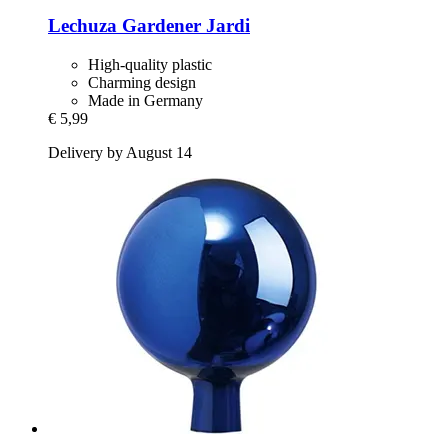
Lechuza
Gardener Jardi
High-quality plastic
Charming design
Made in Germany
€ 5,99
Delivery by August 14