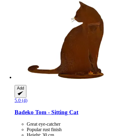
Add
5.0 (4)
Badeko
Tom -​ Sitting Cat
Great eye-catcher
Popular rust finish
Height: 30 cm