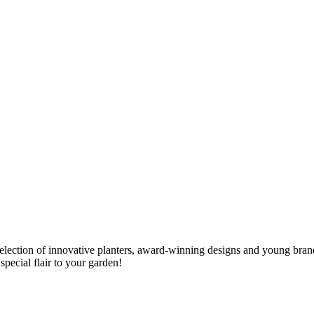
election of innovative planters, award-winning designs and young bran
special flair to your garden!