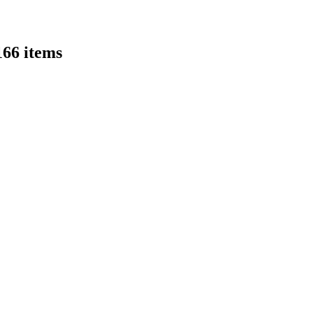
166 items