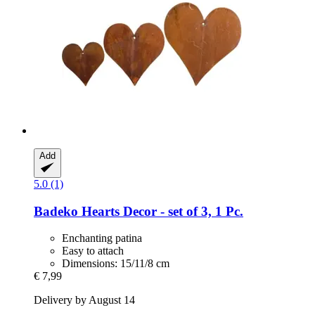
Add
5.0 (1)
Badeko
Hearts Decor -​ set of 3, 1 Pc.
Enchanting patina
Easy to attach
Dimensions: 15/11/8 cm
€ 7,99
Delivery by August 14