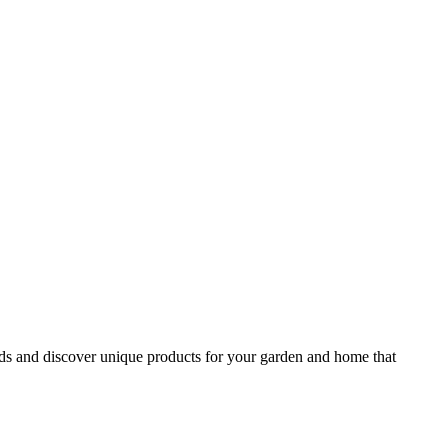
ds and discover unique products for your garden and home that