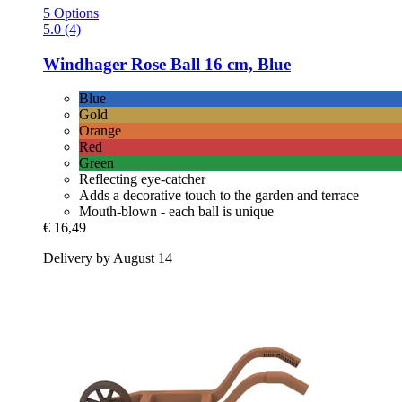
5 Options
5.0 (4)
Windhager
Rose Ball 16 cm, Blue
Blue
Gold
Orange
Red
Green
Reflecting eye-catcher
Adds a decorative touch to the garden and terrace
Mouth-blown - each ball is unique
€ 16,49
Delivery by August 14