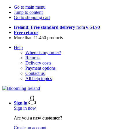
Go to main menu
Jump to content
Go to shopping cart
Ireland: Free standard delivery
from € 64,90
Free returns
More than 11.450 products
Help
Where is my order?
Returns
Delivery costs
Payment options
Contact us
All help topics
Sign in
Sign in now
Are you a
new customer?
Create an account