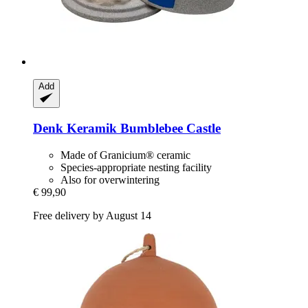
Add
Denk Keramik
Bumblebee Castle
Made of Granicium® ceramic
Species-appropriate nesting facility
Also for overwintering
€ 99,90
Free delivery by August 14