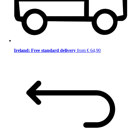
Ireland: Free standard delivery
from € 64,90