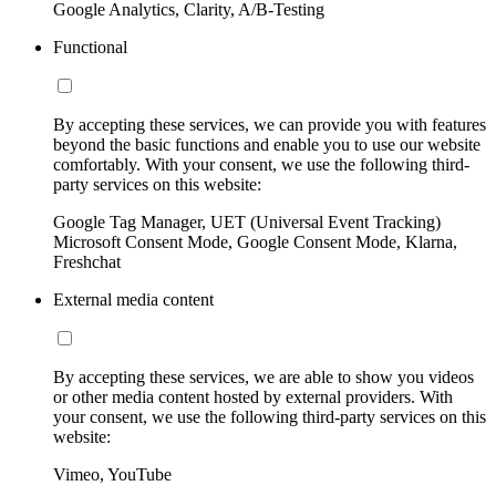
Google Analytics, Clarity, A/B-Testing
Functional
By accepting these services, we can provide you with features
beyond the basic functions and enable you to use our website
comfortably. With your consent, we use the following third-
party services on this website:
Google Tag Manager, UET (Universal Event Tracking)
Microsoft Consent Mode, Google Consent Mode, Klarna,
Freshchat
External media content
By accepting these services, we are able to show you videos
or other media content hosted by external providers. With
your consent, we use the following third-party services on this
website:
Vimeo, YouTube