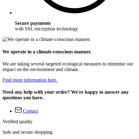
Secure payments
with SSL encryption technology
We operate in a climate-conscious manner.
We are taking several targeted ecological measures to minimise our
impact on the environment and climate.
Find more information here.
Need any help with your order? We're happy to answer any
questions you have.
Contact
Verified quality
Safe and secure shopping