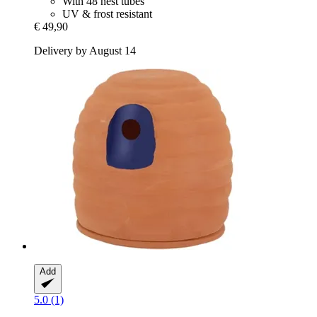
With 48 nest tubes
UV & frost resistant
€ 49,90
Delivery by August 14
Add
5.0 (1)