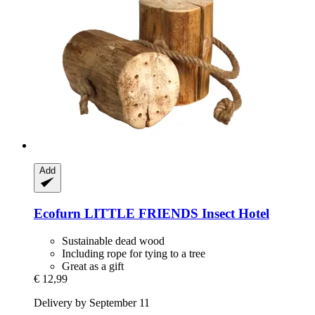
Add
Ecofurn
LITTLE FRIENDS Insect Hotel
Sustainable dead wood
Including rope for tying to a tree
Great as a gift
€ 12,99
Delivery by September 11