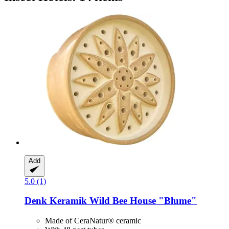
Add
5.0 (1)
Denk Keramik
Wild Bee House "Blume"
Made of CeraNatur® ceramic