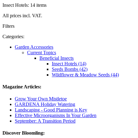
Insect Hotels: 14 items
All prices incl. VAT.
Filters
Categories:
Garden Accessories
Current Topics
Beneficial Insects
Insect Hotels (14)
Seeds Bombs (42)
Wildflower & Meadow Seeds (44)
Magazine Articles:
Grow Your Own Mistletoe
GARDENA Holiday Watering
Landscaping - Good Planning is Key
Effective Microorganisms In Your Garden
September: A Transition Period
Discover Bloomling: