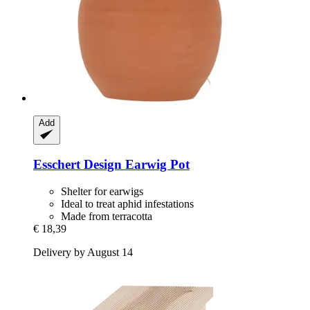
Add
Esschert Design
Earwig Pot
Shelter for earwigs
Ideal to treat aphid infestations
Made from terracotta
€ 18,39
Delivery by August 14