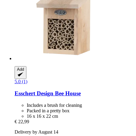
Add
5.0 (1)
Esschert Design
Bee House
Includes a brush for cleaning
Packed in a pretty box
16 x 16 x 22 cm
€ 22,99
Delivery by August 14