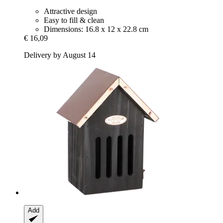
Attractive design
Easy to fill & clean
Dimensions: 16.8 x 12 x 22.8 cm
€ 16,09
Delivery by August 14
Add