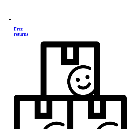
Free
returns