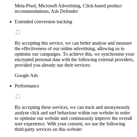
Meta-Pixel, Microsoft Advertising, Click-based product
recommendations, Ads Defender
Extended conversion tracking
By accepting this service, we can better analyse and measure
the effectiveness of our online advertising, allowing us to
optimise our campaigns. To achieve this, we synchronise your
encrypted personal data with the following external providers,
provided you already use their services:
Google Ads
Performance
By accepting these services, we can track and anonymously
analyse click and surf behaviour within our website in order
to optimise our website and continuously improve the overall
user experience. With your consent, we use the following
third-party services on this website: