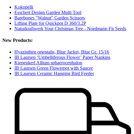
Kokopelli
Esschert Design Garden Multi Tool
Barebones "Walnut" Garden Scissors
Lifting Plate for Quickpot D 360/3.2P
Naturkraftwerk Your Christmas Tree - Nordmann Fir Seeds
New Products:
Hyazinthen orientalis, Blue Jacket, Blue Gr. 15/16
IB Laursen ‘Umbelliferous Flower’ Paper Napkins
Kiepenkerl Allium sphaerocephalon
IB Laursen Green Flowerpot with Saucer
IB Laursen Ceramic Hanging Bird Feeder