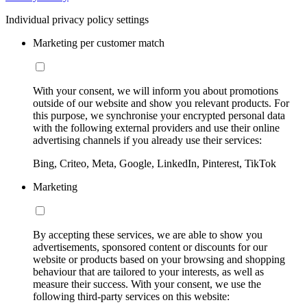
Individual privacy policy settings
Marketing per customer match
With your consent, we will inform you about promotions
outside of our website and show you relevant products. For
this purpose, we synchronise your encrypted personal data
with the following external providers and use their online
advertising channels if you already use their services:
Bing, Criteo, Meta, Google, LinkedIn, Pinterest, TikTok
Marketing
By accepting these services, we are able to show you
advertisements, sponsored content or discounts for our
website or products based on your browsing and shopping
behaviour that are tailored to your interests, as well as
measure their success. With your consent, we use the
following third-party services on this website: