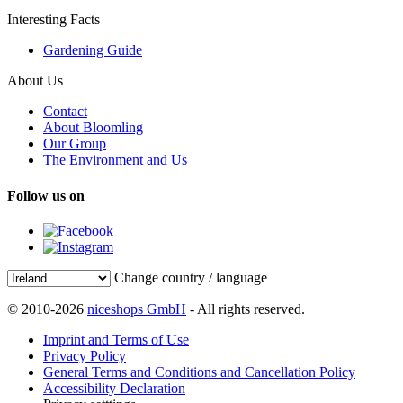
Interesting Facts
Gardening Guide
About Us
Contact
About Bloomling
Our Group
The Environment and Us
Follow us on
Change country / language
© 2010-2026
niceshops GmbH
- All rights reserved.
Imprint and Terms of Use
Privacy Policy
General Terms and Conditions and Cancellation Policy
Accessibility Declaration