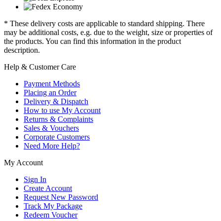
* These delivery costs are applicable to standard shipping. There
may be additional costs, e.g. due to the weight, size or properties of
the products. You can find this information in the product
description.
Help & Customer Care
Payment Methods
Placing an Order
Delivery & Dispatch
How to use My Account
Returns & Complaints
Sales & Vouchers
Corporate Customers
Need More Help?
My Account
Sign In
Create Account
Request New Password
Track My Package
Redeem Voucher