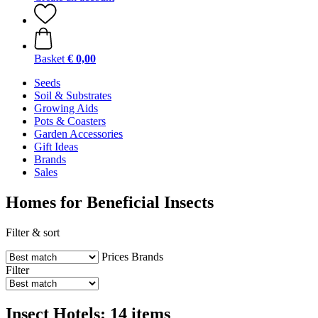
Basket
€ 0,00
Seeds
Soil & Substrates
Growing Aids
Pots & Coasters
Garden Accessories
Gift Ideas
Brands
Sales
Homes for Beneficial Insects
Filter & sort
Prices
Brands
Filter
Insect Hotels: 14 items