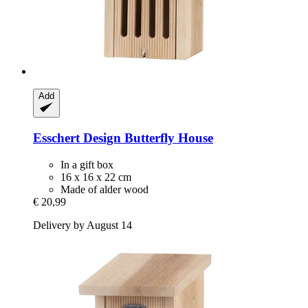
Add
Esschert Design
Butterfly House
In a gift box
16 x 16 x 22 cm
Made of alder wood
€ 20,99
Delivery by August 14