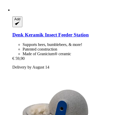
Add
Denk Keramik
Insect Feeder Station
Supports bees, bumblebees, & more!
Patented construction
Made of Granicium® ceramic
€ 59,90
Delivery by August 14