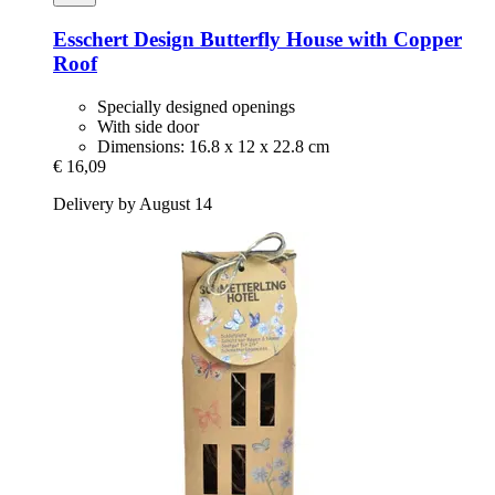
Esschert Design
Butterfly House with Copper
Roof
Specially designed openings
With side door
Dimensions: 16.8 x 12 x 22.8 cm
€ 16,09
Delivery by August 14