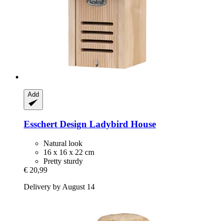
Add
Esschert Design
Ladybird House
Natural look
16 x 16 x 22 cm
Pretty sturdy
€ 20,99
Delivery by August 14