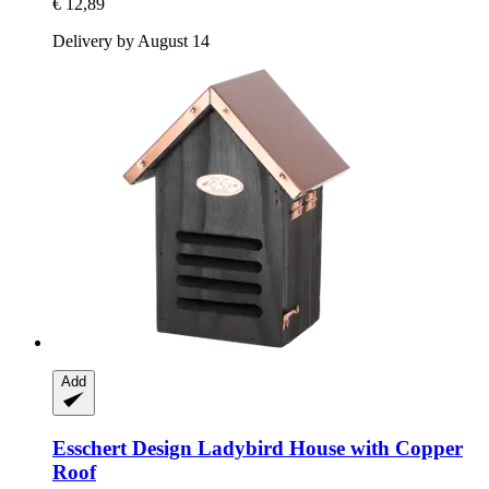
€ 12,89
Delivery by August 14
Add
Esschert Design
Ladybird House with Copper
Roof