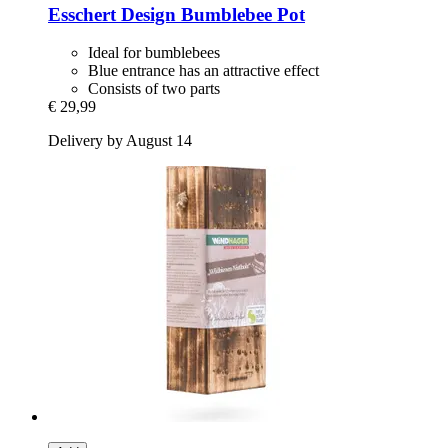
Esschert Design
Bumblebee Pot
Ideal for bumblebees
Blue entrance has an attractive effect
Consists of two parts
€ 29,99
Delivery by August 14