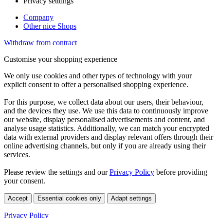
Privacy setttings
Company
Other nice Shops
Withdraw from contract
Customise your shopping experience
We only use cookies and other types of technology with your
explicit consent to offer a personalised shopping experience.
For this purpose, we collect data about our users, their behaviour,
and the devices they use. We use this data to continuously improve
our website, display personalised advertisements and content, and
analyse usage statistics. Additionally, we can match your encrypted
data with external providers and display relevant offers through their
online advertising channels, but only if you are already using their
services.
Please review the settings and our
Privacy Policy
before providing
your consent.
Accept
Essential cookies only
Adapt settings
Privacy Policy