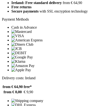
Ireland: Free standard delivery
from € 64,90
Free returns
Secure payments
with SSL encryption technology
Payment Methods
Cash in Advance
Delivery costs: Ireland
from € 64,90
free*
from € 0,00
€ 9,90