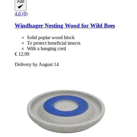
Add
4.6 (8)
Windhager
Nesting Wood for Wild Bees
Solid poplar wood block
To protect beneficial insects
With a hanging cord
€ 12,99
Delivery by August 14