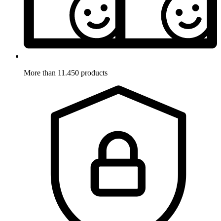
More than 11.450 products