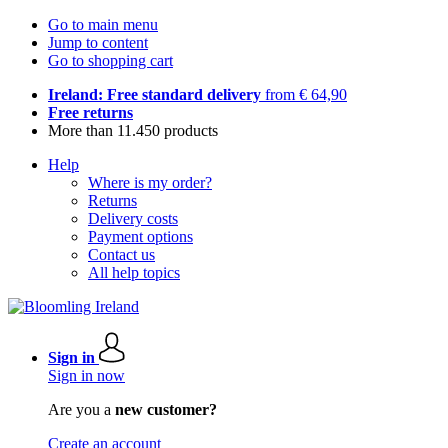
Go to main menu
Jump to content
Go to shopping cart
Ireland: Free standard delivery
from € 64,90
Free returns
More than 11.450 products
Help
Where is my order?
Returns
Delivery costs
Payment options
Contact us
All help topics
Sign in
Sign in now
Are you a
new customer?
Create an account