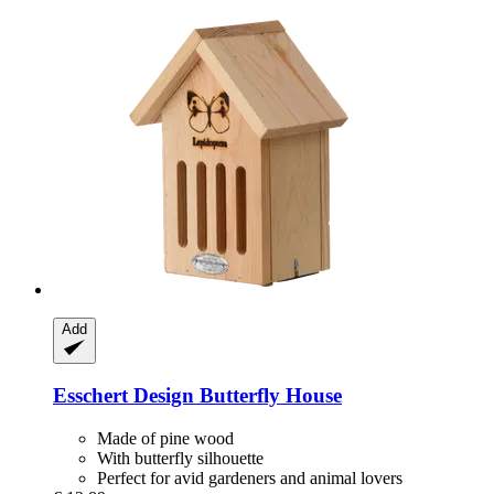
Add
Esschert Design
Butterfly House
Made of pine wood
With butterfly silhouette
Perfect for avid gardeners and animal lovers