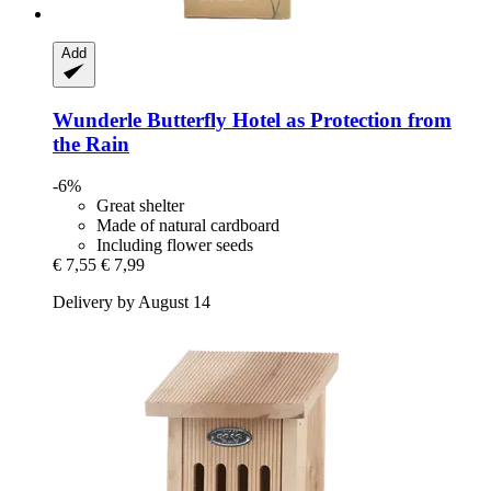
Add
Wunderle
Butterfly Hotel as Protection from
the Rain
-6%
Great shelter
Made of natural cardboard
Including flower seeds
€ 7,55
€ 7,99
Delivery by August 14