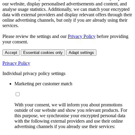
our website, display personalised advertisements and content, and
analyse usage statistics. Additionally, we can match your encrypted
data with external providers and display relevant offers through their
online advertising channels, but only if you are already using their
services.
Please review the settings and our
Privacy Policy
before providing
your consent.
Accept
Essential cookies only
Adapt settings
Privacy Policy
Individual privacy policy settings
Marketing per customer match
With your consent, we will inform you about promotions
outside of our website and show you relevant products. For
this purpose, we synchronise your encrypted personal data
with the following external providers and use their online
advertising channels if you already use their services: