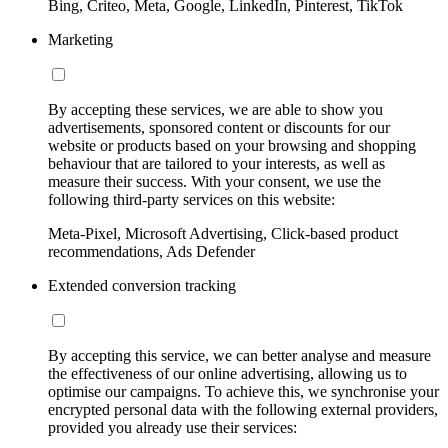
Bing, Criteo, Meta, Google, LinkedIn, Pinterest, TikTok
Marketing
By accepting these services, we are able to show you
advertisements, sponsored content or discounts for our
website or products based on your browsing and shopping
behaviour that are tailored to your interests, as well as
measure their success. With your consent, we use the
following third-party services on this website:
Meta-Pixel, Microsoft Advertising, Click-based product
recommendations, Ads Defender
Extended conversion tracking
By accepting this service, we can better analyse and measure
the effectiveness of our online advertising, allowing us to
optimise our campaigns. To achieve this, we synchronise your
encrypted personal data with the following external providers,
provided you already use their services: