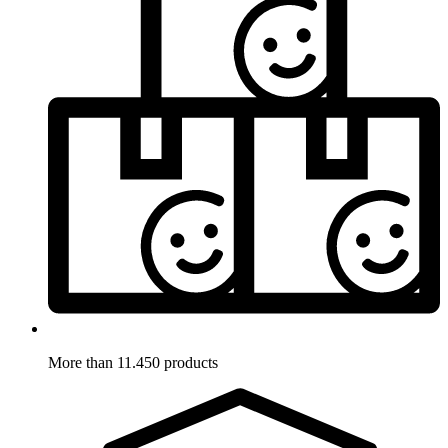
More than 11.450 products