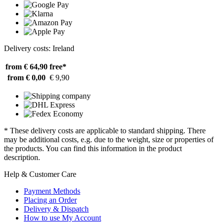
Delivery costs: Ireland
from € 64,90
free*
from € 0,00
€ 9,90
* These delivery costs are applicable to standard shipping. There
may be additional costs, e.g. due to the weight, size or properties of
the products. You can find this information in the product
description.
Help & Customer Care
Payment Methods
Placing an Order
Delivery & Dispatch
How to use My Account