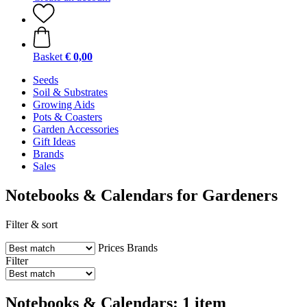
Basket
€ 0,00
Seeds
Soil & Substrates
Growing Aids
Pots & Coasters
Garden Accessories
Gift Ideas
Brands
Sales
Notebooks & Calendars for Gardeners
Filter & sort
Prices
Brands
Filter
Notebooks & Calendars: 1 item