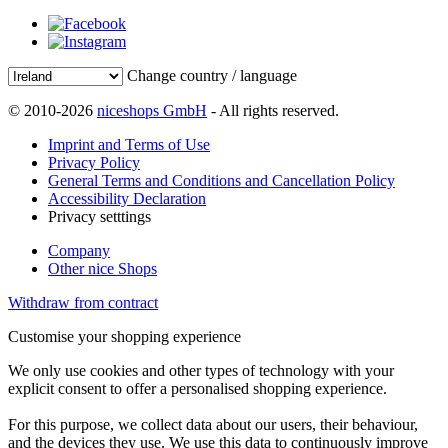
Change country / language
© 2010-2026
niceshops GmbH
- All rights reserved.
Imprint and Terms of Use
Privacy Policy
General Terms and Conditions and Cancellation Policy
Accessibility Declaration
Privacy setttings
Company
Other nice Shops
Withdraw from contract
Customise your shopping experience
We only use cookies and other types of technology with your
explicit consent to offer a personalised shopping experience.
For this purpose, we collect data about our users, their behaviour,
and the devices they use. We use this data to continuously improve