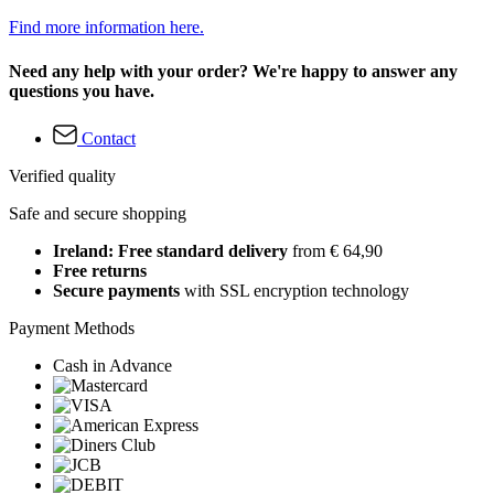
Find more information here.
Need any help with your order? We're happy to answer any
questions you have.
Contact
Verified quality
Safe and secure shopping
Ireland: Free standard delivery
from € 64,90
Free returns
Secure payments
with SSL encryption technology
Payment Methods
Cash in Advance