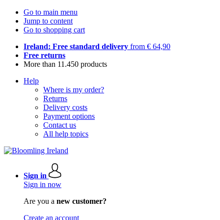
Go to main menu
Jump to content
Go to shopping cart
Ireland: Free standard delivery
from € 64,90
Free returns
More than 11.450 products
Help
Where is my order?
Returns
Delivery costs
Payment options
Contact us
All help topics
Sign in
Sign in now
Are you a
new customer?
Create an account