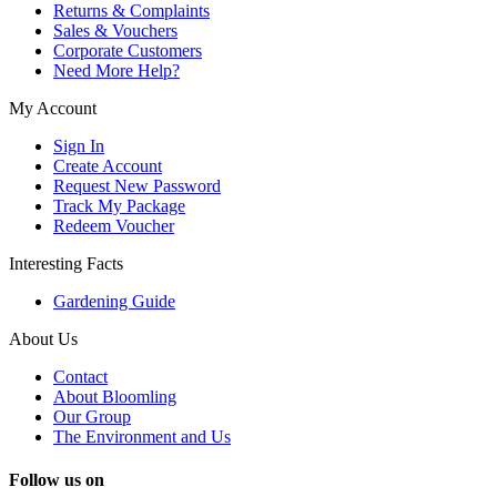
Returns & Complaints
Sales & Vouchers
Corporate Customers
Need More Help?
My Account
Sign In
Create Account
Request New Password
Track My Package
Redeem Voucher
Interesting Facts
Gardening Guide
About Us
Contact
About Bloomling
Our Group
The Environment and Us
Follow us on