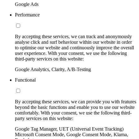
Google Ads
Performance
By accepting these services, we can track and anonymously
analyse click and surf behaviour within our website in order
to optimise our website and continuously improve the overall
user experience. With your consent, we use the following
third-party services on this website:
Google Analytics, Clarity, A/B-Testing
Functional
By accepting these services, we can provide you with features
beyond the basic functions and enable you to use our website
comfortably. With your consent, we use the following third-
party services on this website:
Google Tag Manager, UET (Universal Event Tracking)
Microsoft Consent Mode, Google Consent Mode, Klarna,