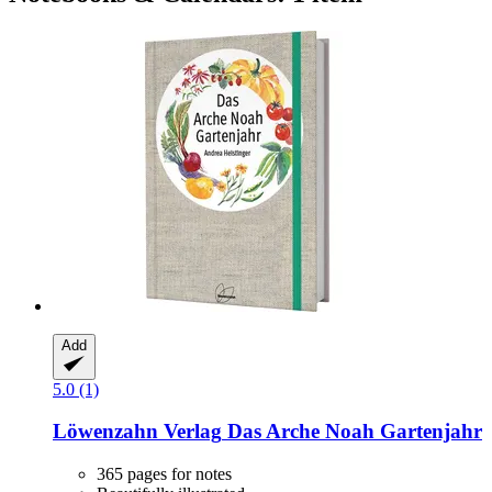
Add
5.0 (1)
Löwenzahn Verlag
Das Arche Noah Gartenjahr
365 pages for notes