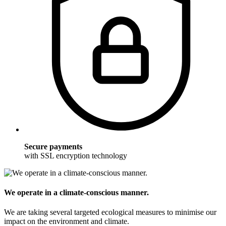
Secure payments
with SSL encryption technology
We operate in a climate-conscious manner.
We are taking several targeted ecological measures to minimise our
impact on the environment and climate.