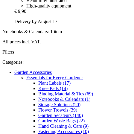
Beautifully illustrated
High-quality equipment
€ 9,90
Delivery by August 17
Notebooks & Calendars: 1 item
All prices incl. VAT.
Filters
Categories:
Garden Accessories
Essentials for Every Gardener
Plant Labels (17)
Knee Pads (14)
Binding Material & Ties (69)
Notebooks & Calendars (1)
Storage Solutions (50)
Flower Trowels (39)
Garden Secateurs (140)
Garden Waste Bags (22)
Hand Cleaning & Care (9)
Fastening Accessoires (10)