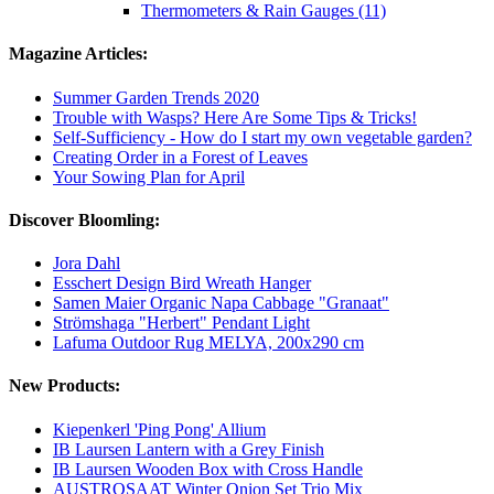
Thermometers & Rain Gauges (11)
Magazine Articles:
Summer Garden Trends 2020
Trouble with Wasps? Here Are Some Tips & Tricks!
Self-Sufficiency - How do I start my own vegetable garden?
Creating Order in a Forest of Leaves
Your Sowing Plan for April
Discover Bloomling:
Jora Dahl
Esschert Design Bird Wreath Hanger
Samen Maier Organic Napa Cabbage "Granaat"
Strömshaga "Herbert" Pendant Light
Lafuma Outdoor Rug MELYA, 200x290 cm
New Products:
Kiepenkerl 'Ping Pong' Allium
IB Laursen Lantern with a Grey Finish
IB Laursen Wooden Box with Cross Handle
AUSTROSAAT Winter Onion Set Trio Mix