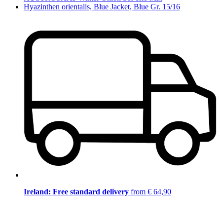
Hyazinthen orientalis, Blue Jacket, Blue Gr. 15/16
Ireland: Free standard delivery
from € 64,90