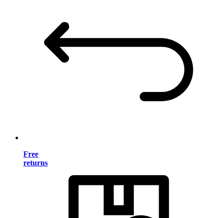
Free
returns