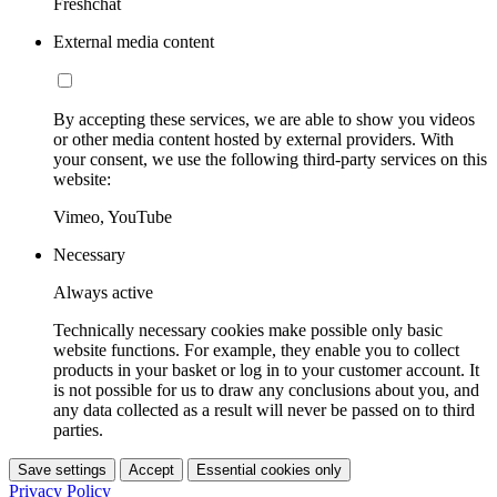
Freshchat
External media content
By accepting these services, we are able to show you videos
or other media content hosted by external providers. With
your consent, we use the following third-party services on this
website:
Vimeo, YouTube
Necessary
Always active
Technically necessary cookies make possible only basic
website functions. For example, they enable you to collect
products in your basket or log in to your customer account. It
is not possible for us to draw any conclusions about you, and
any data collected as a result will never be passed on to third
parties.
Save settings
Accept
Essential cookies only
Privacy Policy