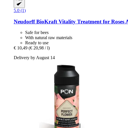
5.0 (1)
Neudorff
BioKraft Vitality Treatment for Roses 
Safe for bees
With natural raw materials
Ready to use
€ 10,49
(€ 20,98 / l)
Delivery by August 14