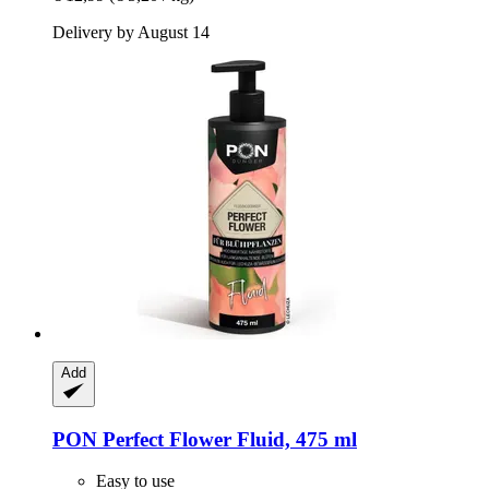
Delivery by August 14
Add
PON
Perfect Flower Fluid, 475 ml
Easy to use