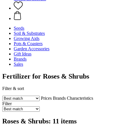
Seeds
Soil & Substrates
Growing Aids
Pots & Coasters
Garden Accessories
Gift Ideas
Brands
Sales
Fertilizer for Roses & Shrubs
Filter & sort
Prices
Brands
Characteristics
Filter
Roses & Shrubs: 11 items