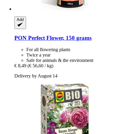
Add
PON
Perfect Flower, 150 grams
For all flowering plants
Twice a year
Safe for animals & the environment
€ 8,49
(€ 56,60 / kg)
Delivery by August 14