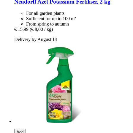
Neudorff
Azet Potassium Fertiliser, 2 kg
For all garden plants
Sufficient for up to 100 m²
From spring to autumn
€ 15,99
(€ 8,00 / kg)
Delivery by August 14
Add