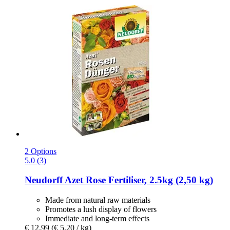
2 Options
5.0 (3)
Neudorff
Azet Rose Fertiliser, 2.5kg (2,50 kg)
Made from natural raw materials
Promotes a lush display of flowers
Immediate and long-term effects
€ 12,99
(€ 5,20 / kg)