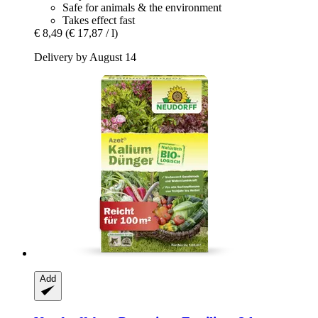
Safe for animals & the environment
Takes effect fast
€ 8,49
(€ 17,87 / l)
Delivery by August 14
Add