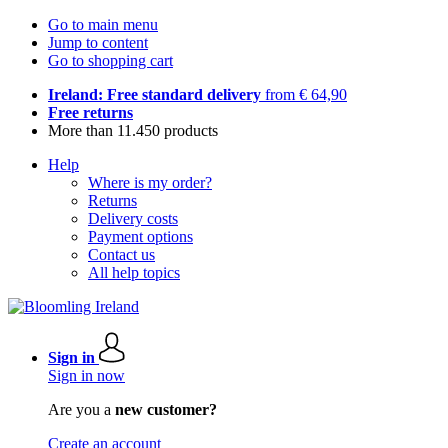
Go to main menu
Jump to content
Go to shopping cart
Ireland: Free standard delivery
from € 64,90
Free returns
More than 11.450 products
Help
Where is my order?
Returns
Delivery costs
Payment options
Contact us
All help topics
Sign in
Sign in now
Are you a
new customer?
Create an account