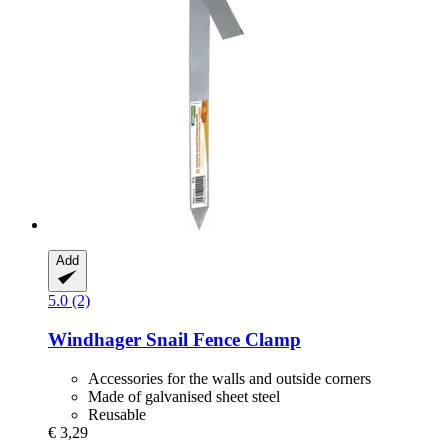
Add
5.0 (2)
Windhager
Snail Fence Clamp
Accessories for the walls and outside corners
Made of galvanised sheet steel
Reusable
€ 3,29