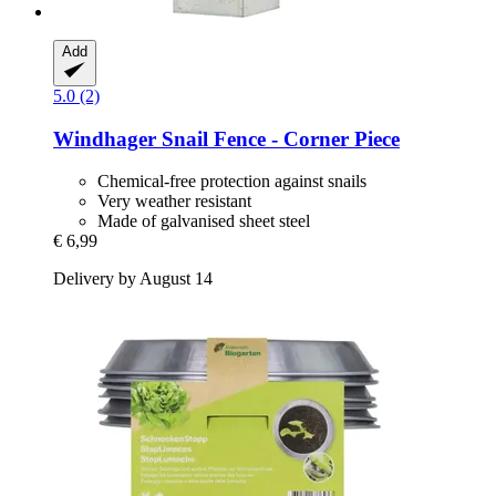
Add
5.0 (2)
Windhager
Snail Fence -​ Corner Piece
Chemical-free protection against snails
Very weather resistant
Made of galvanised sheet steel
€ 6,99
Delivery by August 14