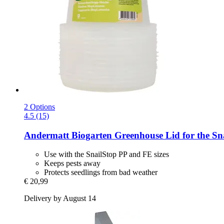
2 Options
4.5 (15)
Andermatt Biogarten
Greenhouse Lid for the Sna
Use with the SnailStop PP and FE sizes
Keeps pests away
Protects seedlings from bad weather
€ 20,99
Delivery by August 14