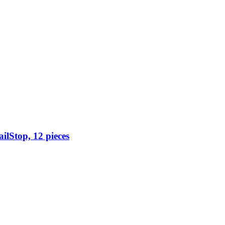
ilStop, 12 pieces