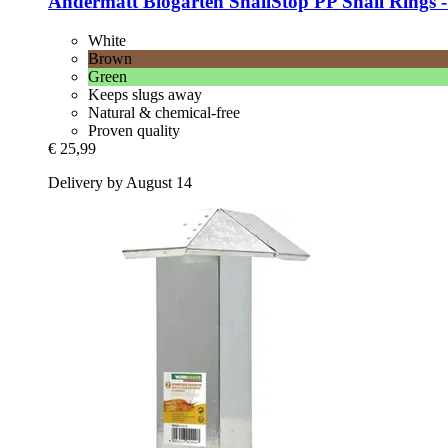
Andermatt Biogarten
SnailStop PP Snail Rings -​
White
Brown
Green
Keeps slugs away
Natural & chemical-free
Proven quality
€ 25,99
Delivery by August 14