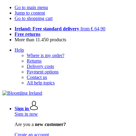
Go to main menu
Jump to content
Go to shopping cart
Ireland: Free standard delivery
from € 64,90
Free returns
More than 11.450 products
Help
Where is my order?
Returns
Delivery costs
Payment options
Contact us
All help topics
Sign in
Sign in now
Are you a
new customer?
Create an account