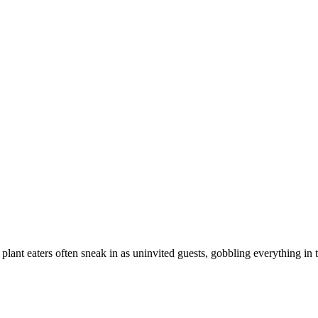
plant eaters often sneak in as uninvited guests, gobbling everything in 