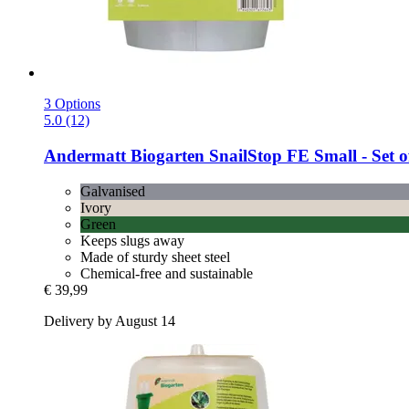
3 Options
5.0 (12)
Andermatt Biogarten
SnailStop FE Small -​ Set o
Galvanised
Ivory
Green
Keeps slugs away
Made of sturdy sheet steel
Chemical-free and sustainable
€ 39,99
Delivery by August 14