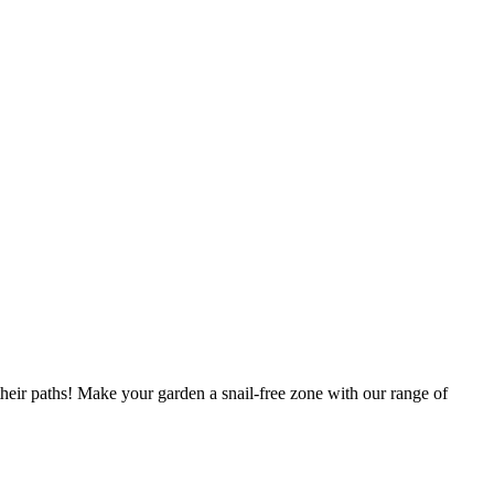
their paths! Make your garden a snail-free zone with our range of