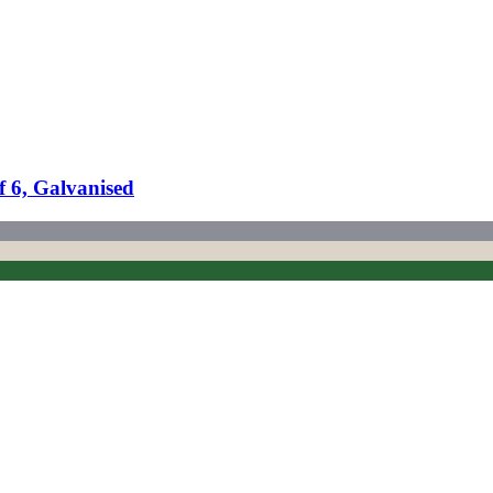
f 6, Galvanised