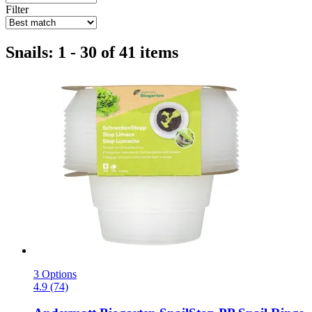
Filter
Snails: 1 - 30 of 41 items
3 Options
4.9 (74)