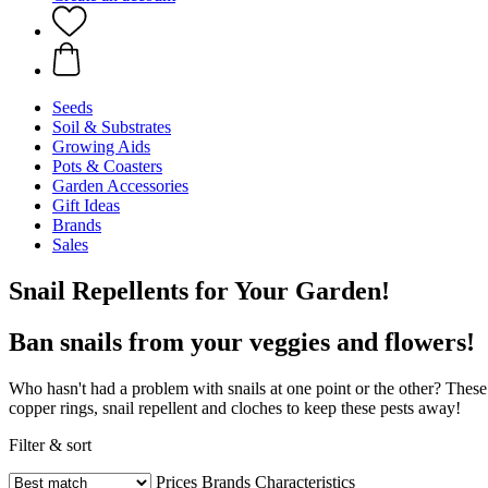
Seeds
Soil & Substrates
Growing Aids
Pots & Coasters
Garden Accessories
Gift Ideas
Brands
Sales
Snail Repellents for Your Garden!
Ban snails from your veggies and flowers!
Who hasn't had a problem with snails at one point or the other? These 
copper rings, snail repellent and cloches to keep these pests away!
Filter & sort
Prices
Brands
Characteristics