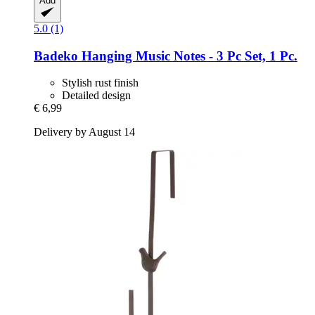
Add
5.0 (1)
Badeko
Hanging Music Notes -​ 3 Pc Set, 1 Pc.
Stylish rust finish
Detailed design
€ 6,99
Delivery by August 14