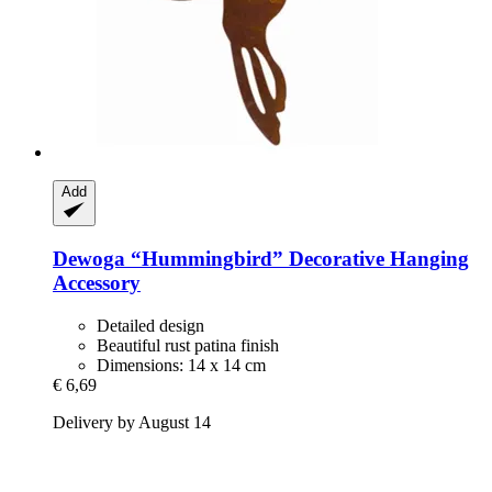
Add
Dewoga
“Hummingbird” Decorative Hanging
Accessory
Detailed design
Beautiful rust patina finish
Dimensions: 14 x 14 cm
€ 6,69
Delivery by August 14