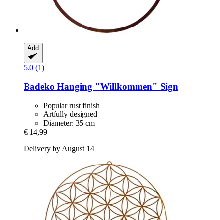
Add
5.0 (1)
Badeko
Hanging "Willkommen" Sign
Popular rust finish
Artfully designed
Diameter: 35 cm
€ 14,99
Delivery by August 14