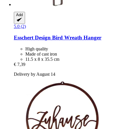
Add
5.0 (2)
Esschert Design
Bird Wreath Hanger
High quality
Made of cast iron
11.5 x 8 x 35.5 cm
€ 7,39
Delivery by August 14