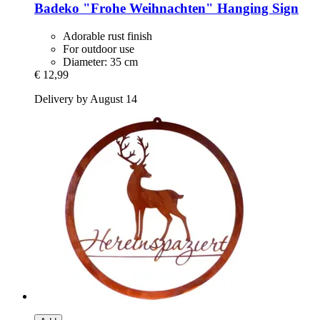
Badeko
"Frohe Weihnachten" Hanging Sign
Adorable rust finish
For outdoor use
Diameter: 35 cm
€ 12,99
Delivery by August 14