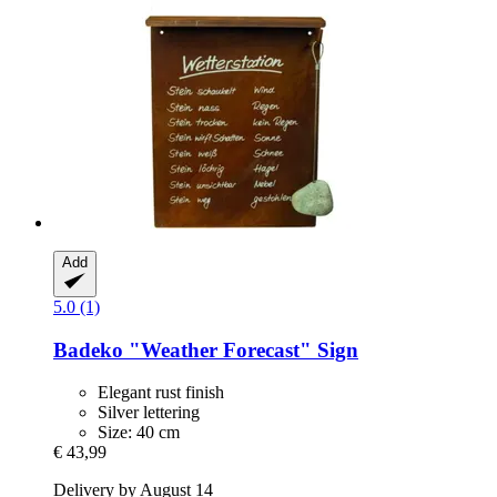
Add
5.0 (1)
Badeko
"Weather Forecast" Sign
Elegant rust finish
Silver lettering
Size: 40 cm
€ 43,99
Delivery by August 14