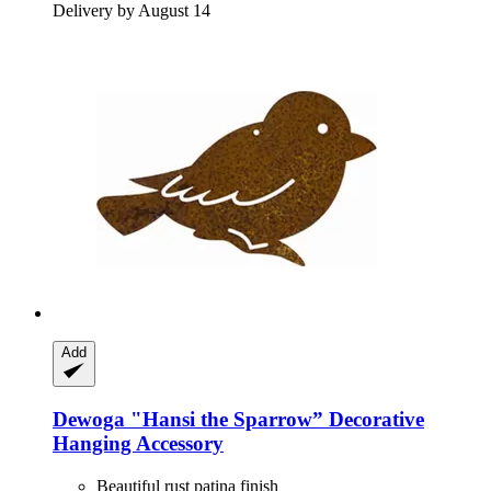
Delivery by August 14
Add
Dewoga
"Hansi the Sparrow” Decorative
Hanging Accessory
Beautiful rust patina finish