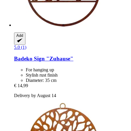
Add
5.0 (1)
Badeko
Sign "Zuhause"
For hanging up
Stylish rust finish
Diameter: 35 cm
€ 14,99
Delivery by August 14