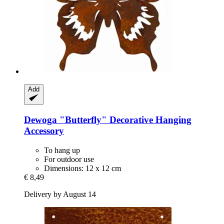
Add
Dewoga
"Butterfly" Decorative Hanging
Accessory
To hang up
For outdoor use
Dimensions: 12 x 12 cm
€ 8,49
Delivery by August 14