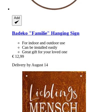
Add
Badeko
"Familie" Hanging Sign
For indoor and outdoor use
Can be installed easily
Great gift for your loved one
€ 12,99
Delivery by August 14