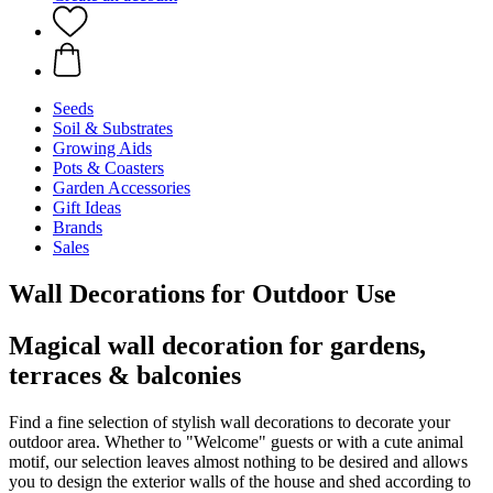
Seeds
Soil & Substrates
Growing Aids
Pots & Coasters
Garden Accessories
Gift Ideas
Brands
Sales
Wall Decorations for Outdoor Use
Magical wall decoration for gardens,
terraces & balconies
Find a fine selection of stylish wall decorations to decorate your
outdoor area. Whether to "Welcome" guests or with a cute animal
motif, our selection leaves almost nothing to be desired and allows
you to design the exterior walls of the house and shed according to