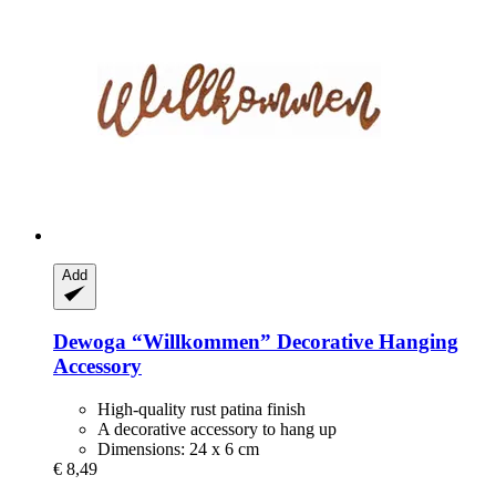
Add
Dewoga
“Willkommen” Decorative Hanging
Accessory
High-quality rust patina finish
A decorative accessory to hang up
Dimensions: 24 x 6 cm
€ 8,49