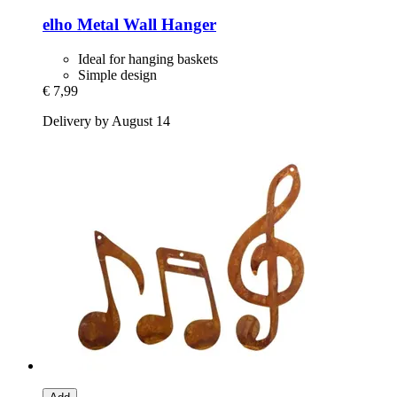
elho
Metal Wall Hanger
Ideal for hanging baskets
Simple design
€ 7,99
Delivery by August 14