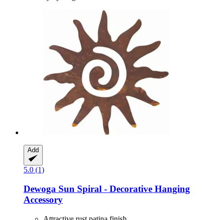
Add
5.0 (1)
Dewoga
Sun Spiral -​ Decorative Hanging
Accessory
Attractive rust patina finish