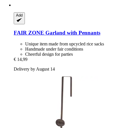
Add
FAIR ZONE
Garland with Pennants
Unique item made from upcycled rice sacks
Handmade under fair conditions
Cheerful design for parties
€ 14,99
Delivery by August 14