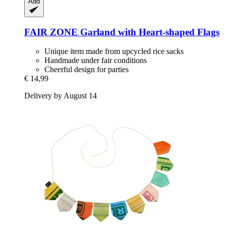
Add
FAIR ZONE
Garland with Heart-​shaped Flags
Unique item made from upcycled rice sacks
Handmade under fair conditions
Cheerful design for parties
€ 14,99
Delivery by August 14