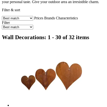
your personal taste. Give your outdoor area an irresistible charm.
Filter & sort
Prices
Brands
Characteristics
Filter
Wall Decorations: 1 - 30 of 32 items