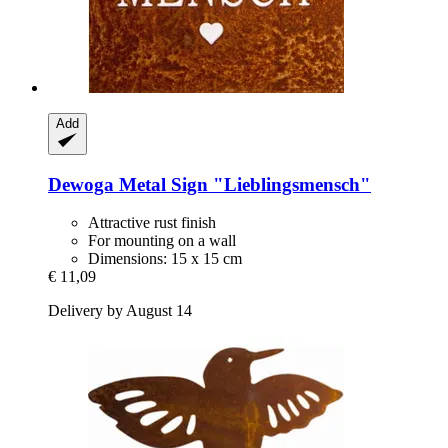
Add
Dewoga
Metal Sign "Lieblingsmensch"
Attractive rust finish
For mounting on a wall
Dimensions: 15 x 15 cm
€ 11,09
Delivery by August 14