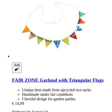
Add
FAIR ZONE
Garland with Triangular Flags
Unique item made from upcycled rice sacks
Handmade under fair conditions
Cheerful design for garden parties
€ 14,99
Delivery by August 14