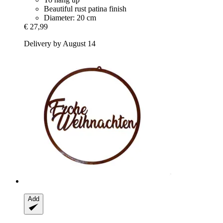
Beautiful rust patina finish
Diameter: 20 cm
€ 27,99
Delivery by August 14
Add