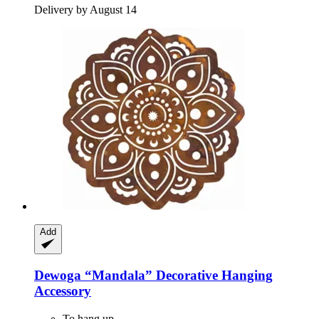
Delivery by August 14
Add
Dewoga
“Mandala” Decorative Hanging
Accessory
To hang up