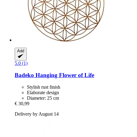
Add
5.0 (1)
Badeko
Hanging Flower of Life
Stylish rust finish
Elaborate design
Diameter: 25 cm
€ 30,99
Delivery by August 14