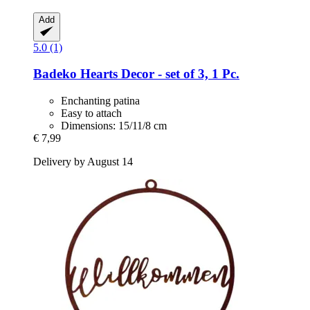
Add
5.0 (1)
Badeko
Hearts Decor -​ set of 3, 1 Pc.
Enchanting patina
Easy to attach
Dimensions: 15/11/8 cm
€ 7,99
Delivery by August 14