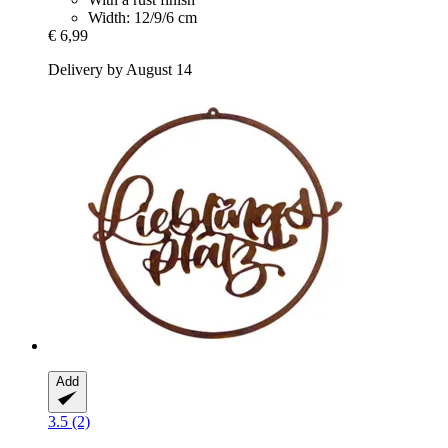
Width: 12/9/6 cm
€ 6,99
Delivery by August 14
Add
3.5 (2)