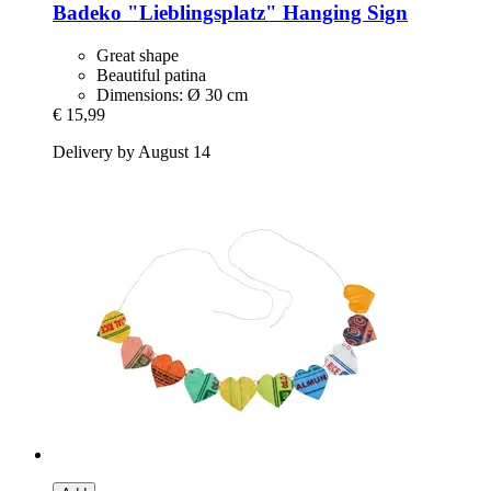
Badeko
"Lieblingsplatz" Hanging Sign
Great shape
Beautiful patina
Dimensions: Ø 30 cm
€ 15,99
Delivery by August 14