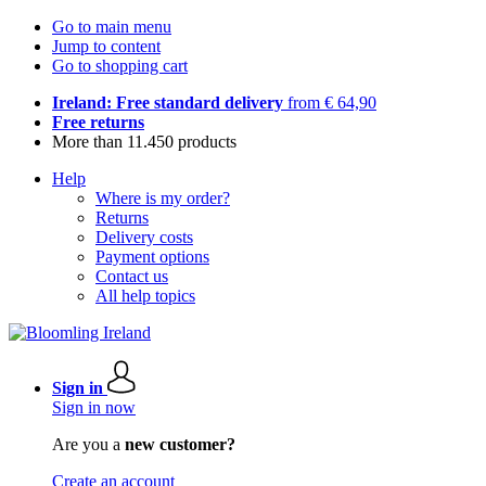
Go to main menu
Jump to content
Go to shopping cart
Ireland: Free standard delivery
from € 64,90
Free returns
More than 11.450 products
Help
Where is my order?
Returns
Delivery costs
Payment options
Contact us
All help topics
Sign in
Sign in now
Are you a
new customer?
Create an account