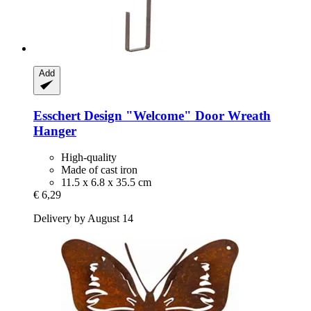
Add
Esschert Design
"Welcome" Door Wreath
Hanger
High-quality
Made of cast iron
11.5 x 6.8 x 35.5 cm
€ 6,29
Delivery by August 14