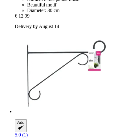
Beautiful motif
Diameter: 30 cm
€ 12,99
Delivery by August 14
Add
5.0 (1)