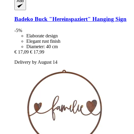
Add
Badeko
Buck "Hereinspaziert" Hanging Sign
-5%
Elaborate design
Elegant rust finish
Diameter: 40 cm
€ 17,09
€ 17,99
Delivery by August 14