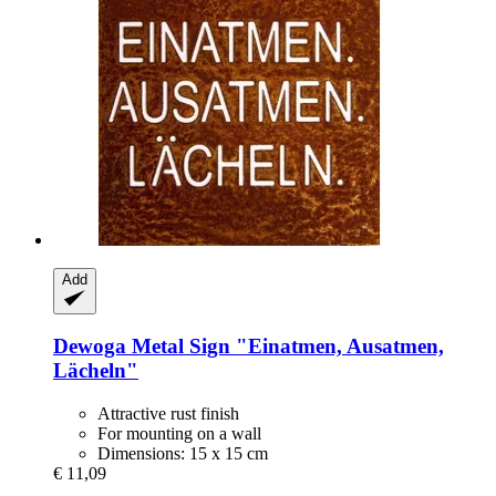
Add
Dewoga
Metal Sign "Einatmen, Ausatmen,
Lächeln"
Attractive rust finish
For mounting on a wall
Dimensions: 15 x 15 cm
€ 11,09