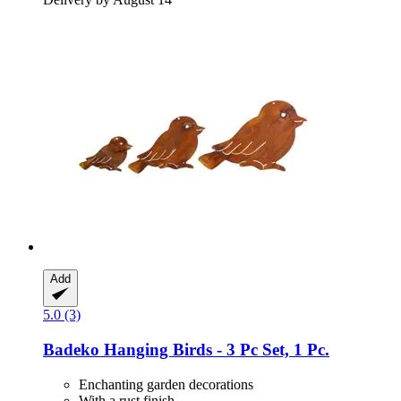
Add
5.0 (3)
Badeko
Hanging Birds -​ 3 Pc Set, 1 Pc.
Enchanting garden decorations
With a rust finish