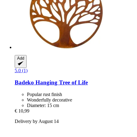
Add
5.0 (1)
Badeko
Hanging Tree of Life
Popular rust finish
Wonderfully decorative
Diameter: 15 cm
€ 10,99
Delivery by August 14