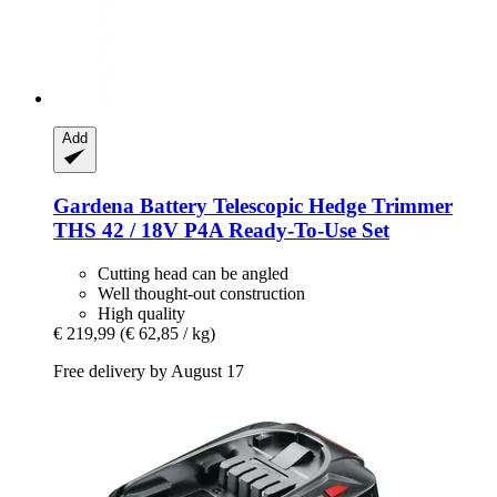
Add
Gardena
Battery Telescopic Hedge Trimmer
THS 42 / 18V P4A Ready-​To-​Use Set
Cutting head can be angled
Well thought-out construction
High quality
€ 219,99
(€ 62,85 / kg)
Free delivery by August 17