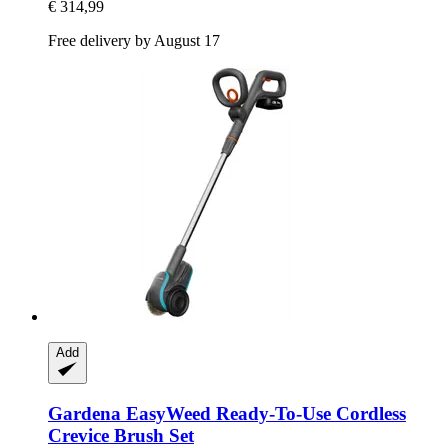
€ 314,99
Free delivery by August 17
Add
Gardena
EasyWeed Ready-​To-​Use Cordless
Crevice Brush Set