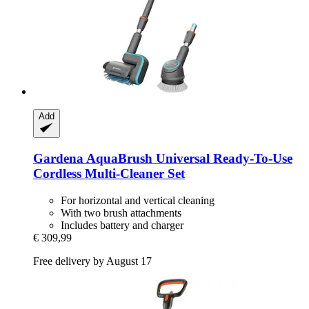
Add
Gardena
AquaBrush Universal Ready-​To-​Use
Cordless Multi-​Cleaner Set
For horizontal and vertical cleaning
With two brush attachments
Includes battery and charger
€ 309,99
Free delivery by August 17