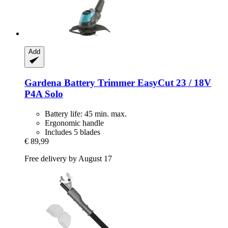
Add
Gardena
Battery Trimmer EasyCut 23 / 18V
P4A Solo
Battery life: 45 min. max.
Ergonomic handle
Includes 5 blades
€ 89,99
Free delivery by August 17