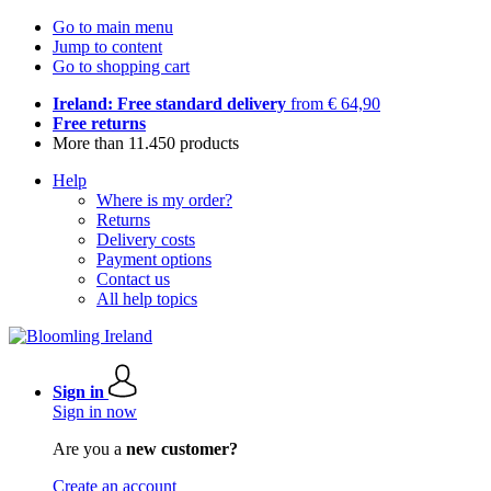
Go to main menu
Jump to content
Go to shopping cart
Ireland: Free standard delivery
from € 64,90
Free returns
More than 11.450 products
Help
Where is my order?
Returns
Delivery costs
Payment options
Contact us
All help topics
Sign in
Sign in now
Are you a
new customer?
Create an account