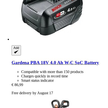
Add
Gardena
PBA 18V 4.0 Ah W-​C SoC Battery
Compatible with more than 150 products
Charges quickly in record time
Smart status indicator
€ 86,99
Free delivery by August 17