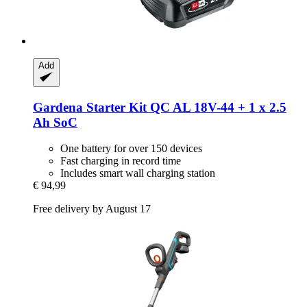
Add
Gardena
Starter Kit QC AL 18V-​44 + 1 x 2.5
Ah SoC
One battery for over 150 devices
Fast charging in record time
Includes smart wall charging station
€ 94,99
Free delivery by August 17