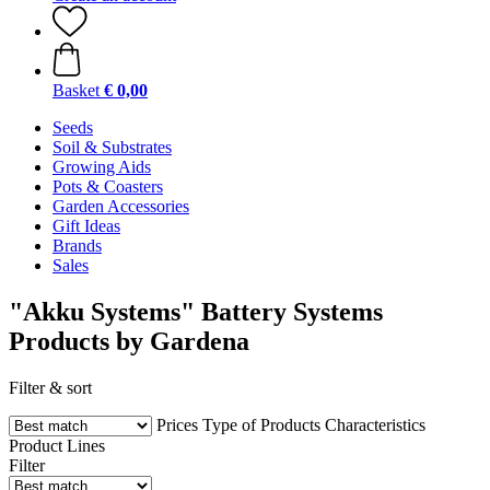
Basket
€ 0,00
Seeds
Soil & Substrates
Growing Aids
Pots & Coasters
Garden Accessories
Gift Ideas
Brands
Sales
"Akku Systems" Battery Systems
Products by Gardena
Filter & sort
Prices
Type of Products
Characteristics
Product Lines
Filter