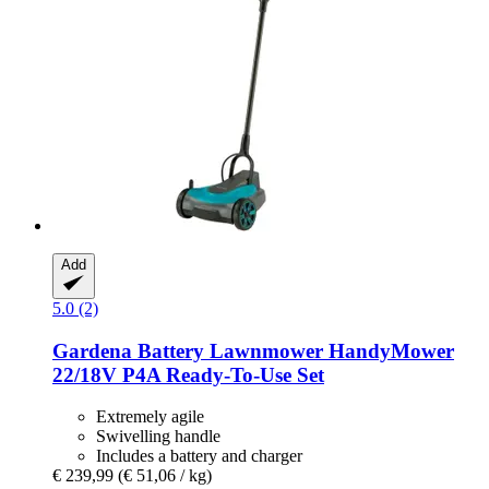
Add
5.0 (2)
Gardena
Battery Lawnmower HandyMower
22/18V P4A Ready-​To-​Use Set
Extremely agile
Swivelling handle
Includes a battery and charger
€ 239,99
(€ 51,06 / kg)