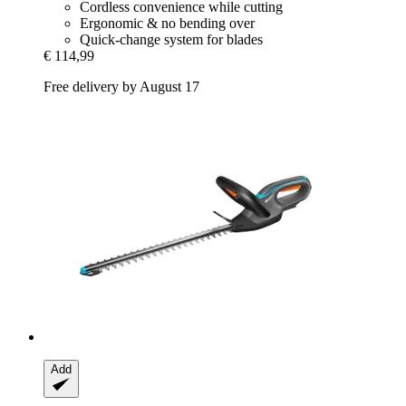
Cordless convenience while cutting
Ergonomic & no bending over
Quick-change system for blades
€ 114,99
Free delivery by August 17
Add