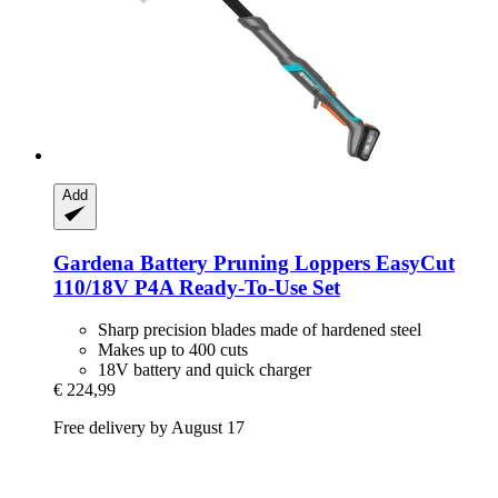
Add
Gardena
Battery Pruning Loppers EasyCut
110/18V P4A Ready-​To-​Use Set
Sharp precision blades made of hardened steel
Makes up to 400 cuts
18V battery and quick charger
€ 224,99
Free delivery by August 17