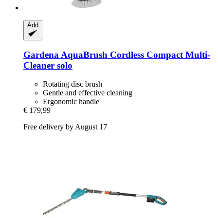
Add
Gardena
AquaBrush Cordless Compact Multi-​
Cleaner solo
Rotating disc brush
Gentle and effective cleaning
Ergonomic handle
€ 179,99
Free delivery by August 17