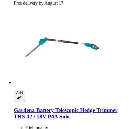
Free delivery by August 17
Add
Gardena
Battery Telescopic Hedge Trimmer
THS 42 / 18V P4A Solo
High quality