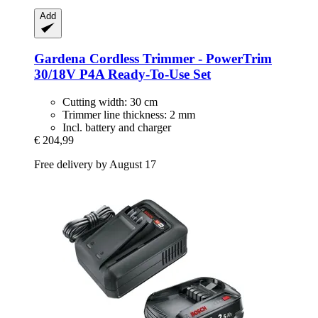
Add
Gardena
Cordless Trimmer -​ PowerTrim
30/18V P4A Ready-​To-​Use Set
Cutting width: 30 cm
Trimmer line thickness: 2 mm
Incl. battery and charger
€ 204,99
Free delivery by August 17