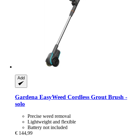
Add
Gardena
EasyWeed Cordless Grout Brush -​
solo
Precise weed removal
Lightweight and flexible
Battery not included
€ 144,99