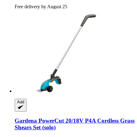
Free delivery by August 25
Add
Gardena
PowerCut 20/18V P4A Cordless Grass
Shears Set (solo)