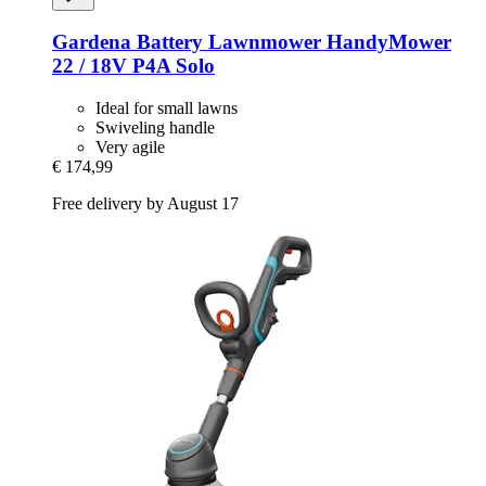
Gardena
Battery Lawnmower HandyMower
22 / 18V P4A Solo
Ideal for small lawns
Swiveling handle
Very agile
€ 174,99
Free delivery by August 17