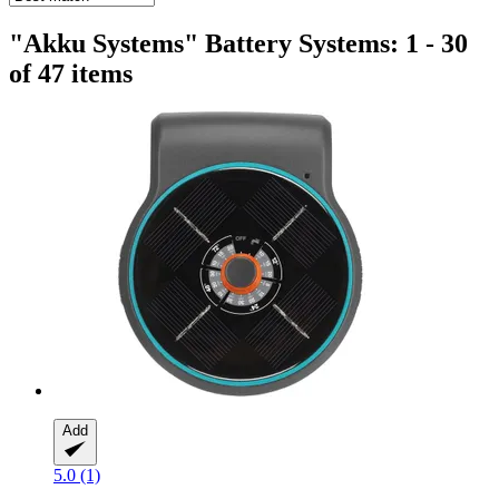
"Akku Systems" Battery Systems: 1 - 30
of 47 items
Add
5.0 (1)