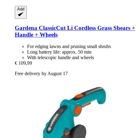
Add
Gardena
ClassicCut Li Cordless Grass Shears +
Handle + Wheels
For edging lawns and pruning small shrubs
Long battery life: approx. 50 min
With telescopic handle and wheels
€ 109,99
Free delivery by August 17