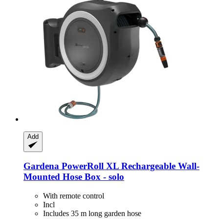
Add
Gardena
PowerRoll XL Rechargeable Wall-​
Mounted Hose Box -​ solo
With remote control
Incl
Includes 35 m long garden hose