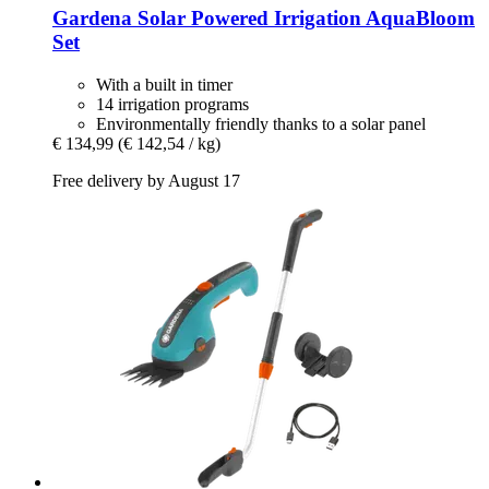
Gardena
Solar Powered Irrigation AquaBloom
Set
With a built in timer
14 irrigation programs
Environmentally friendly thanks to a solar panel
€ 134,99
(€ 142,54 / kg)
Free delivery by August 17