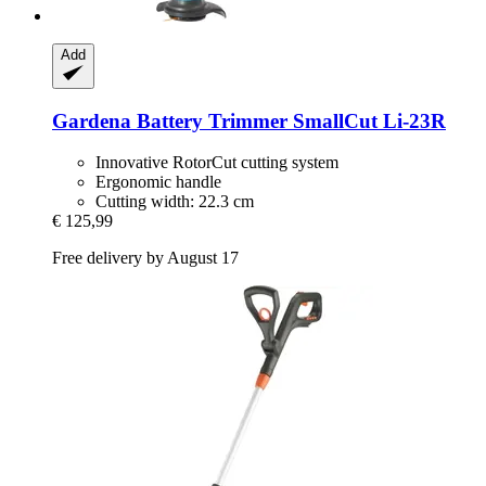
Add
Gardena
Battery Trimmer SmallCut Li-​23R
Innovative RotorCut cutting system
Ergonomic handle
Cutting width: 22.3 cm
€ 125,99
Free delivery by August 17