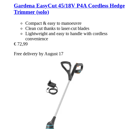
Gardena
EasyCut 45/18V P4A Cordless Hedge
Trimmer (solo)
Compact & easy to manoeuvre
Clean cut thanks to laser-cut blades
Lightweight and easy to handle with cordless
convenience
€ 72,99
Free delivery by August 17