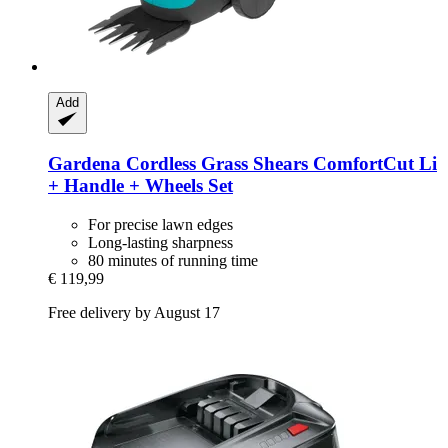
Add
Gardena
Cordless Grass Shears ComfortCut Li
+ Handle + Wheels Set
For precise lawn edges
Long-lasting sharpness
80 minutes of running time
€ 119,99
Free delivery by August 17