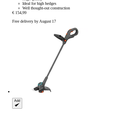
Ideal for high hedges
Well thought-out construction
€ 154,99
Free delivery by August 17
Add