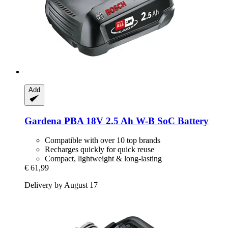
Add
Gardena
PBA 18V 2.5 Ah W-​B SoC Battery
Compatible with over 10 top brands
Recharges quickly for quick reuse
Compact, lightweight & long-lasting
€ 61,99
Delivery by August 17