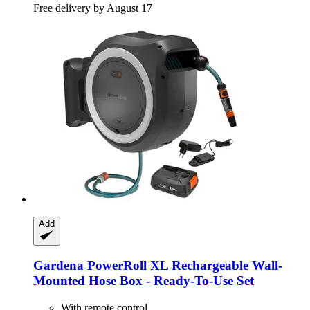
Free delivery by August 17
Add
Gardena
PowerRoll XL Rechargeable Wall-​
Mounted Hose Box -​ Ready-​To-​Use Set
With remote control