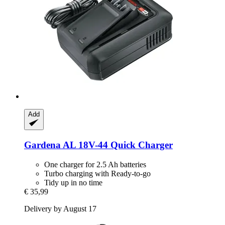
Add
Gardena
AL 18V-​44 Quick Charger
One charger for 2.5 Ah batteries
Turbo charging with Ready-to-go
Tidy up in no time
€ 35,99
Delivery by August 17