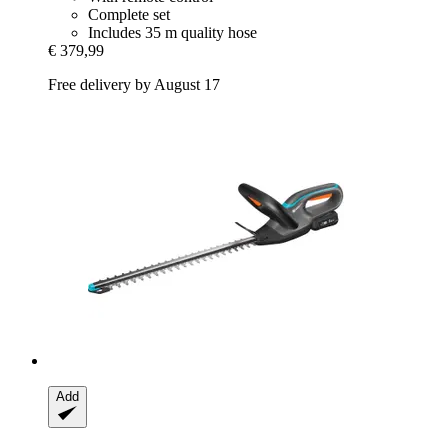
Complete set
Includes 35 m quality hose
€ 379,99
Free delivery by August 17
Add