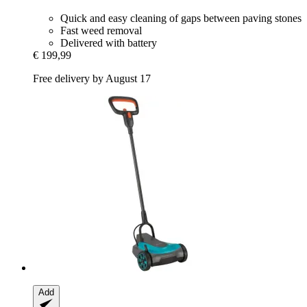
Quick and easy cleaning of gaps between paving stones
Fast weed removal
Delivered with battery
€ 199,99
Free delivery by August 17
Add