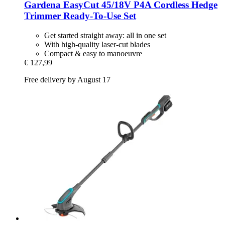
Gardena
EasyCut 45/18V P4A Cordless Hedge
Trimmer Ready-​To-​Use Set
Get started straight away: all in one set
With high-quality laser-cut blades
Compact & easy to manoeuvre
€ 127,99
Free delivery by August 17