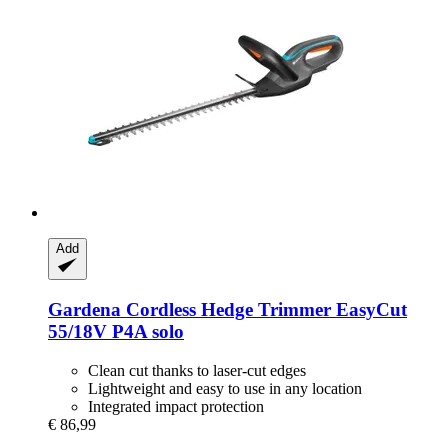
Add
Gardena
Cordless Hedge Trimmer EasyCut
55/18V P4A solo
Clean cut thanks to laser-cut edges
Lightweight and easy to use in any location
Integrated impact protection
€ 86,99